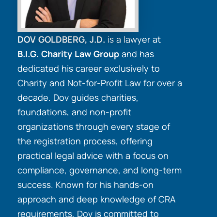
DOV GOLDBERG, J.D.
is a lawyer at
B.I.G. Charity Law Group
and has
dedicated his career exclusively to
Charity and Not-for-Profit Law for over a
decade. Dov guides charities,
foundations, and non-profit
organizations through every stage of
the registration process, offering
practical legal advice with a focus on
compliance, governance, and long-term
success. Known for his hands-on
approach and deep knowledge of CRA
requirements, Dov is committed to