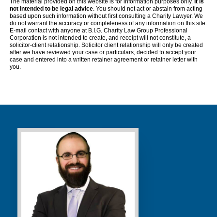
The material provided on this website is for information purposes only.
It is
not intended to be legal advice
. You should not act or abstain from acting
based upon such information without first consulting a Charity Lawyer. We
do not warrant the accuracy or completeness of any information on this site.
E-mail contact with anyone at B.I.G. Charity Law Group Professional
Corporation is not intended to create, and receipt will not constitute, a
solicitor-client relationship. Solicitor client relationship will only be created
after we have reviewed your case or particulars, decided to accept your
case and entered into a written retainer agreement or retainer letter with
you.