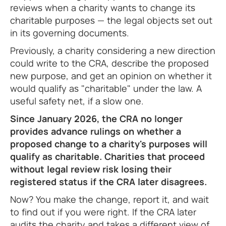
reviews when a charity wants to change its
charitable purposes — the legal objects set out
in its governing documents.
Previously, a charity considering a new direction
could write to the CRA, describe the proposed
new purpose, and get an opinion on whether it
would qualify as "charitable" under the law. A
useful safety net, if a slow one.
Since January 2026, the CRA no longer
provides advance rulings on whether a
proposed change to a charity's purposes will
qualify as charitable. Charities that proceed
without legal review risk losing their
registered status if the CRA later disagrees.
Now? You make the change, report it, and wait
to find out if you were right. If the CRA later
audits the charity and takes a different view of