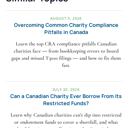
AUGUST 5, 2026
Overcoming Common Charity Compliance
Pitfalls in Canada
Learn the top CRA compliance pitfalls Canadian
charities face — from bookkeeping errors to board
gaps and missed T3010 filings — and how to fix them
fast.
JULY 30, 2026
Can a Canadian Charity Ever Borrow From Its
Restricted Funds?
Learn why Canadian charities can't dip into restricted
or endowment funds to cover a shortfall, and what