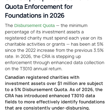
Quota Enforcement for
Foundations in 2026
The
— the minimum
Disbursement Quota
percentage of its investment assets a
registered charity must spend each year on its
charitable activities or grants — has been at 5%
since the 2022 increase from the previous 3.5%
rate. In 2026, the CRA is stepping up
enforcement through enhanced data collection
on the T3010 annual return.
Canadian registered charities with
investment assets over $1 million are subject
to a 5% Disbursement Quota. As of 2026, the
CRA has introduced enhanced T3010 data
fields to more effectively identify foundations
that are consistently under-disbursing.