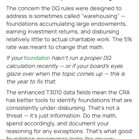
The concern the DQ rules were designed to
address is sometimes called "warehousing" —
foundations accumulating large endowments,
earning investment returns, and disbursing
relatively little to actual charitable work. The 5%
rate was meant to change that math.
If your
hasn't run a proper DQ
foundation
calculation recently — or if your board's eyes
glaze over when the topic comes up — this is
the year to fix that.
The enhanced T3010 data fields mean the CRA
has better tools to identify foundations that are
consistently under-disbursing. That's not a
threat — it's just information. Do the math,
spend accordingly, and document your
reasoning for any exceptions. That's what good
foundation governance looks like anyway.