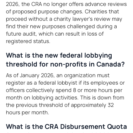
2026, the CRA no longer offers advance reviews
of proposed purpose changes. Charities that
proceed without a charity lawyer's review may
find their new purposes challenged during a
future audit, which can result in loss of
registered status.
What is the new federal lobbying
threshold for non-profits in Canada?
As of January 2026, an organization must
register as a federal lobbyist if its employees or
officers collectively spend 8 or more hours per
month on lobbying activities. This is down from
the previous threshold of approximately 32
hours per month.
What is the CRA Disbursement Quota