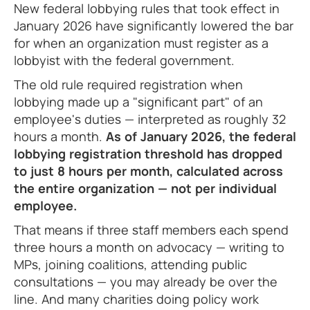
New federal lobbying rules that took effect in
January 2026 have significantly lowered the bar
for when an organization must register as a
lobbyist with the federal government.
The old rule required registration when
lobbying made up a "significant part" of an
employee's duties — interpreted as roughly 32
hours a month.
As of January 2026, the federal
lobbying registration threshold has dropped
to just 8 hours per month, calculated across
the entire organization — not per individual
employee.
That means if three staff members each spend
three hours a month on advocacy — writing to
MPs, joining coalitions, attending public
consultations — you may already be over the
line. And many charities doing policy work