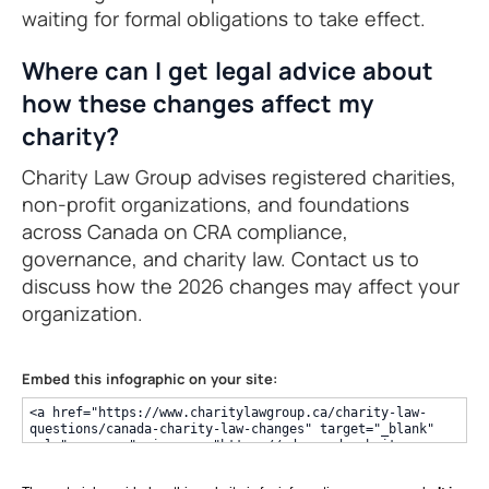
waiting for formal obligations to take effect.
Where can I get legal advice about
how these changes affect my
charity?
Charity Law Group advises registered charities,
non-profit organizations, and foundations
across Canada on CRA compliance,
governance, and charity law. Contact us to
discuss how the 2026 changes may affect your
organization.
Embed this infographic on your site: