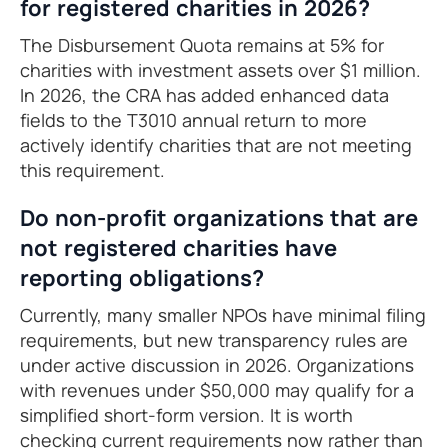
for registered charities in 2026?
The Disbursement Quota remains at 5% for
charities with investment assets over $1 million.
In 2026, the CRA has added enhanced data
fields to the T3010 annual return to more
actively identify charities that are not meeting
this requirement.
Do non-profit organizations that are
not registered charities have
reporting obligations?
Currently, many smaller NPOs have minimal filing
requirements, but new transparency rules are
under active discussion in 2026. Organizations
with revenues under $50,000 may qualify for a
simplified short-form version. It is worth
checking current requirements now rather than