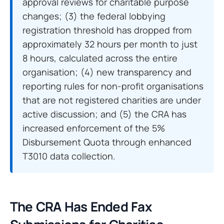
approval reviews for charitable purpose
changes; (3) the federal lobbying
registration threshold has dropped from
approximately 32 hours per month to just
8 hours, calculated across the entire
organisation; (4) new transparency and
reporting rules for non-profit organisations
that are not registered charities are under
active discussion; and (5) the CRA has
increased enforcement of the 5%
Disbursement Quota through enhanced
T3010 data collection.
The CRA Has Ended Fax