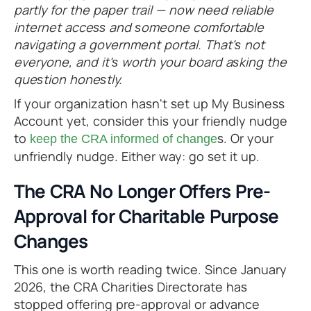
partly for the paper trail — now need reliable
internet access and someone comfortable
navigating a government portal. That's not
everyone, and it's worth your board asking the
question honestly.
If your organization hasn't set up My Business
Account yet, consider this your friendly nudge
to
s. Or your
keep the CRA informed of change
unfriendly nudge. Either way: go set it up.
The CRA No Longer Offers Pre-
Approval for Charitable Purpose
Changes
This one is worth reading twice. Since January
2026, the CRA Charities Directorate has
stopped offering pre-approval or advance