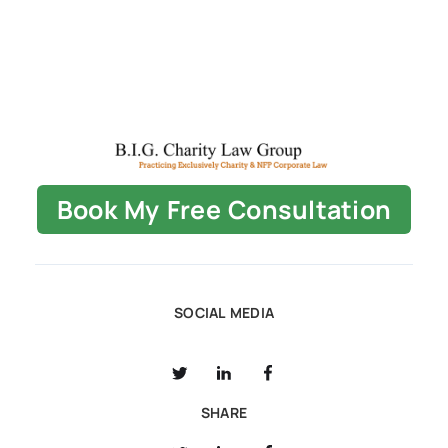
Book My Free Consultation
SOCIAL MEDIA
SHARE