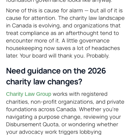
None of this is cause for alarm — but all of it is
cause for attention. The charity law landscape
in Canada is evolving, and organizations that
treat compliance as an afterthought tend to
encounter more of it. A little governance
housekeeping now saves a lot of headaches
later. Your board will thank you. Probably.
Need guidance on the 2026
charity law changes?
works with registered
Charity Law Group
charities, non-profit organizations, and private
foundations across Canada. Whether you're
navigating a purpose change, reviewing your
Disbursement Quota, or wondering whether
your advocacy work triggers lobbying