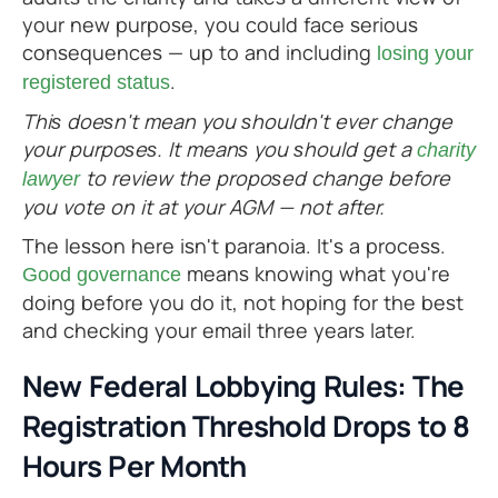
your new purpose, you could face serious
consequences — up to and including
losing your
.
registered status
This doesn't mean you shouldn't ever change
your purposes. It means you should get a
charity
to review the proposed change before
lawyer
you vote on it at your AGM — not after.
The lesson here isn't paranoia. It's a process.
means knowing what you're
Good governance
doing before you do it, not hoping for the best
and checking your email three years later.
New Federal Lobbying Rules: The
Registration Threshold Drops to 8
Hours Per Month