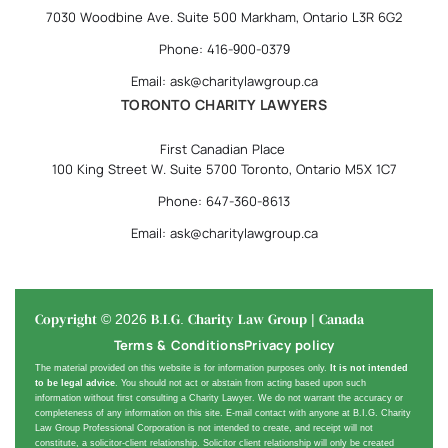
7030 Woodbine Ave. Suite 500 Markham, Ontario L3R 6G2
Phone: 416-900-0379
Email: ask@charitylawgroup.ca
TORONTO CHARITY LAWYERS
First Canadian Place
100 King Street W. Suite 5700 Toronto, Ontario M5X 1C7
Phone: 647-360-8613
Email: ask@charitylawgroup.ca
Copyright © 2026 B.I.G. Charity Law Group | Canada
Terms & Conditions
Privacy policy
The material provided on this website is for information purposes only.
It is not intended
to be legal advice
. You should not act or abstain from acting based upon such
information without first consulting a Charity Lawyer. We do not warrant the accuracy or
completeness of any information on this site. E-mail contact with anyone at B.I.G. Charity
Law Group Professional Corporation is not intended to create, and receipt will not
constitute, a solicitor-client relationship. Solicitor client relationship will only be created