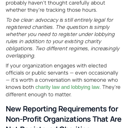
probably haven't thought carefully about
whether they're tracking those hours.
To be clear: advocacy is still entirely legal for
registered charities. The question is simply
whether you need to register under lobbying
rules in addition to your existing charity
obligations. Two different regimes, increasingly
overlapping.
If your organization engages with elected
officials or public servants — even occasionally
— it's worth a conversation with someone who
knows both
. They're
charity law and lobbying law
different enough to matter.
New Reporting Requirements for
Non-Profit Organizations That Are