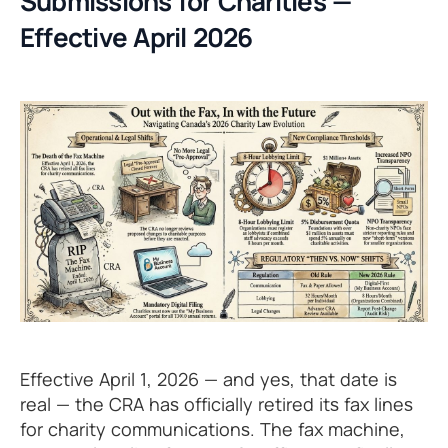
Submissions for Charities —
Effective April 2026
Effective April 1, 2026 — and yes, that date is
real — the CRA has officially retired its fax lines
for charity communications. The fax machine,