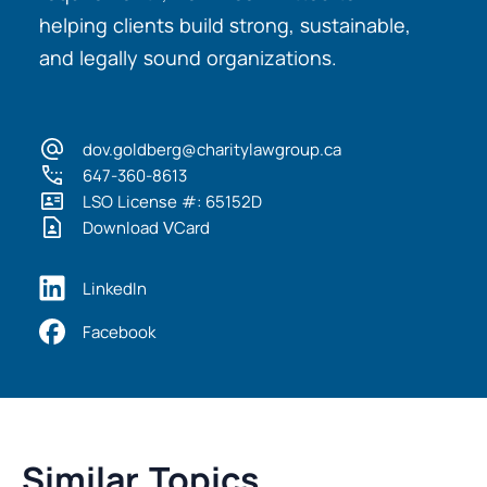
helping clients build strong, sustainable,
and legally sound organizations.
dov.goldberg@charitylawgroup.ca
647-360-8613
LSO License #: 65152D
Download VCard
LinkedIn
Facebook
Similar Topics