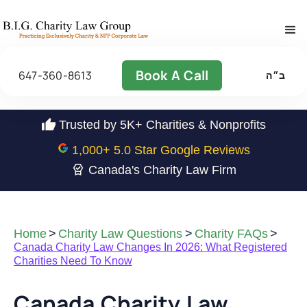
Book A Call
647-360-8613
ב״ה
Trusted by 5K+ Charities & Nonprofits
1,000
+ 5.0 Star Google Reviews
Canada's Charity Law Firm
Home
>
Charity Law Questions
>
Charity FAQs
>
Canada Charity Law Changes In 2026: What Registered
Charities Need To Know
Canada Charity Law