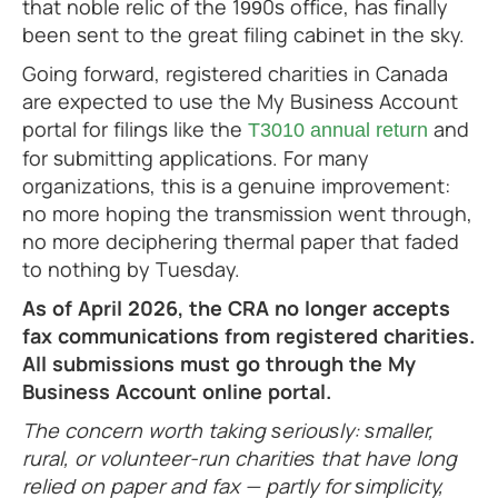
that noble relic of the 1990s office, has finally
been sent to the great filing cabinet in the sky.
Going forward, registered charities in Canada
are expected to use the My Business Account
portal for filings like the
and
T3010 annual return
for submitting applications. For many
organizations, this is a genuine improvement:
no more hoping the transmission went through,
no more deciphering thermal paper that faded
to nothing by Tuesday.
As of April 2026, the CRA no longer accepts
fax communications from registered charities.
All submissions must go through the My
Business Account online portal.
The concern worth taking seriously: smaller,
rural, or volunteer-run charities that have long
relied on paper and fax — partly for simplicity,