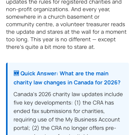
updates the rules for registered charities and
non-profit organizations. And every year,
somewhere in a church basement or
community centre, a volunteer treasurer reads
the update and stares at the wall for a moment
too long. This year is no different — except
there's quite a bit more to stare at.
🆕 Quick Answer: What are the main
charity law changes in Canada for 2026?
Canada's 2026 charity law updates include
five key developments: (1) the CRA has
ended fax submissions for charities,
requiring use of the My Business Account
portal; (2) the CRA no longer offers pre-