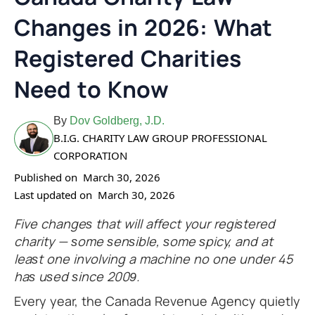
Changes in 2026: What
Registered Charities
Need to Know
By
Dov Goldberg, J.D.
B.I.G. CHARITY LAW GROUP PROFESSIONAL
CORPORATION
Published on
March 30, 2026
Last updated on
March 30, 2026
Five changes that will affect your registered
charity — some sensible, some spicy, and at
least one involving a machine no one under 45
has used since 2009.
Every year, the Canada Revenue Agency quietly