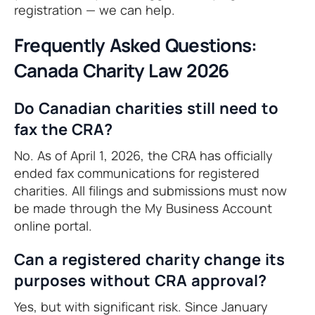
registration — we can help.
Frequently Asked Questions:
Canada Charity Law 2026
Do Canadian charities still need to
fax the CRA?
No. As of April 1, 2026, the CRA has officially
ended fax communications for registered
charities. All filings and submissions must now
be made through the My Business Account
online portal.
Can a registered charity change its
purposes without CRA approval?
Yes, but with significant risk. Since January