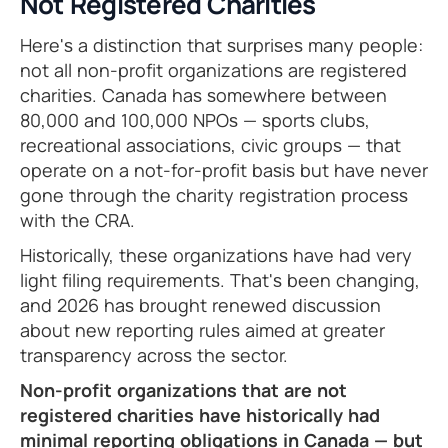
Not Registered Charities
Here's a distinction that surprises many people:
not all non-profit organizations are registered
charities. Canada has somewhere between
80,000 and 100,000 NPOs — sports clubs,
recreational associations, civic groups — that
operate on a not-for-profit basis but have never
gone through the charity registration process
with the CRA.
Historically, these organizations have had very
light filing requirements. That's been changing,
and 2026 has brought renewed discussion
about new reporting rules aimed at greater
transparency across the sector.
Non-profit organizations that are not
registered charities have historically had
minimal reporting obligations in Canada — but