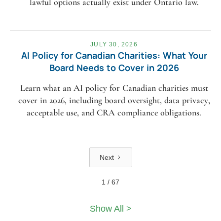
lawful options actually exist under Ontario law.
JULY 30, 2026
AI Policy for Canadian Charities: What Your
Board Needs to Cover in 2026
Learn what an AI policy for Canadian charities must
cover in 2026, including board oversight, data privacy,
acceptable use, and CRA compliance obligations.
Next
1 / 67
Show All >