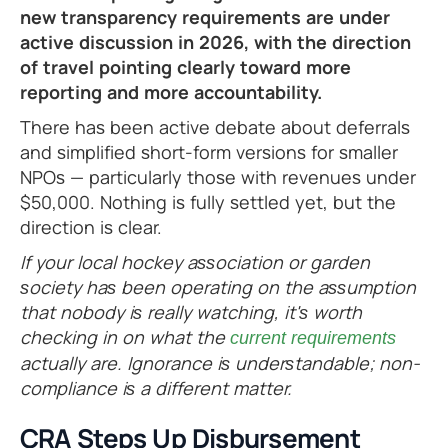
new transparency requirements are under
active discussion in 2026, with the direction
of travel pointing clearly toward more
reporting and more accountability.
There has been active debate about deferrals
and simplified short-form versions for smaller
NPOs — particularly those with revenues under
$50,000. Nothing is fully settled yet, but the
direction is clear.
If your local hockey association or garden
society has been operating on the assumption
that nobody is really watching, it's worth
checking in on what the
current requirements
actually are. Ignorance is understandable; non-
compliance is a different matter.
CRA Steps Up Disbursement