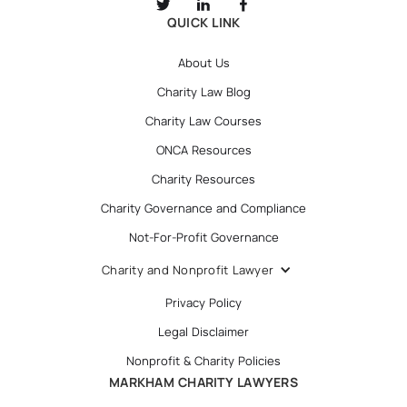
QUICK LINK
About Us
Charity Law Blog
Charity Law Courses
ONCA Resources
Charity Resources
Charity Governance and Compliance
Not-For-Profit Governance
Charity and Nonprofit Lawyer
Privacy Policy
Legal Disclaimer
Nonprofit & Charity Policies
MARKHAM CHARITY LAWYERS