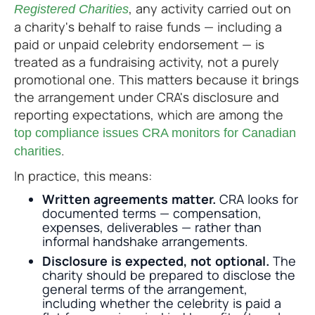
, any activity carried out on
Registered Charities
a charity's behalf to raise funds — including a
paid or unpaid celebrity endorsement — is
treated as a fundraising activity, not a purely
promotional one. This matters because it brings
the arrangement under CRA's disclosure and
reporting expectations, which are among the
top compliance issues CRA monitors for Canadian
.
charities
In practice, this means:
Written agreements matter.
CRA looks for
documented terms — compensation,
expenses, deliverables — rather than
informal handshake arrangements.
Disclosure is expected, not optional.
The
charity should be prepared to disclose the
general terms of the arrangement,
including whether the celebrity is paid a