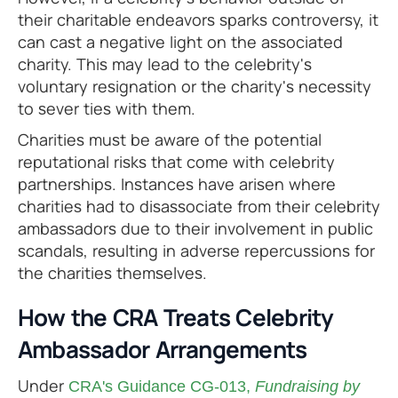
their charitable endeavors sparks controversy, it
can cast a negative light on the associated
charity. This may lead to the celebrity's
voluntary resignation or the charity's necessity
to sever ties with them.
Charities must be aware of the potential
reputational risks that come with celebrity
partnerships. Instances have arisen where
charities had to disassociate from their celebrity
ambassadors due to their involvement in public
scandals, resulting in adverse repercussions for
the charities themselves.
How the CRA Treats Celebrity
Ambassador Arrangements
Under
CRA's Guidance CG-013,
Fundraising by