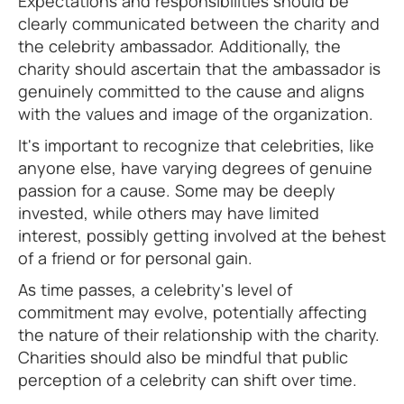
Expectations and responsibilities should be
clearly communicated between the charity and
the celebrity ambassador. Additionally, the
charity should ascertain that the ambassador is
genuinely committed to the cause and aligns
with the values and image of the organization.
It's important to recognize that celebrities, like
anyone else, have varying degrees of genuine
passion for a cause. Some may be deeply
invested, while others may have limited
interest, possibly getting involved at the behest
of a friend or for personal gain.
As time passes, a celebrity's level of
commitment may evolve, potentially affecting
the nature of their relationship with the charity.
Charities should also be mindful that public
perception of a celebrity can shift over time.