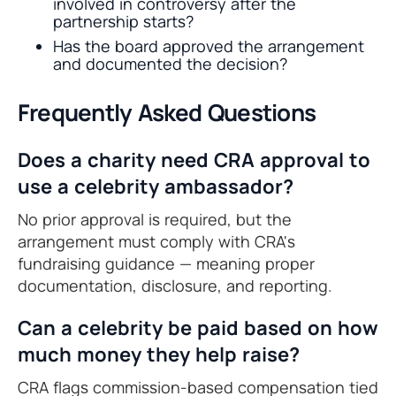
involved in controversy after the
partnership starts?
Has the board approved the arrangement
and documented the decision?
Frequently Asked Questions
Does a charity need CRA approval to
use a celebrity ambassador?
No prior approval is required, but the
arrangement must comply with CRA's
fundraising guidance — meaning proper
documentation, disclosure, and reporting.
Can a celebrity be paid based on how
much money they help raise?
CRA flags commission-based compensation tied