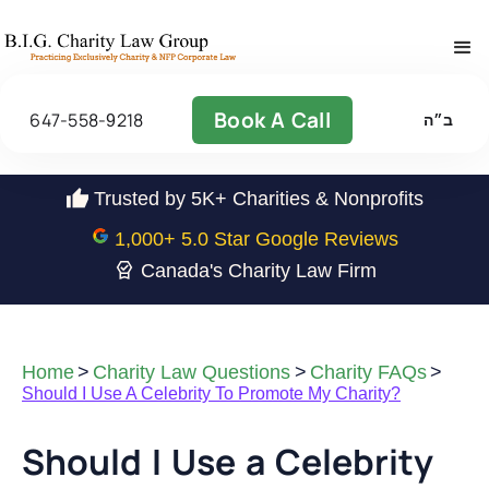
Book A Call
647-558-9218
ב״ה
Trusted by 5K+ Charities & Nonprofits
1,000
+ 5.0 Star Google Reviews
Canada's Charity Law Firm
Home
>
Charity Law Questions
>
Charity FAQs
>
Should I Use A Celebrity To Promote My Charity?
Should I Use a Celebrity