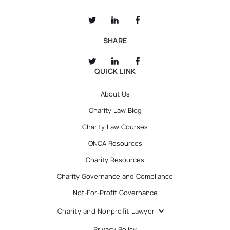
SHARE
QUICK LINK
About Us
Charity Law Blog
Charity Law Courses
ONCA Resources
Charity Resources
Charity Governance and Compliance
Not-For-Profit Governance
Charity and Nonprofit Lawyer
Privacy Policy