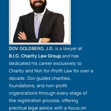
DOV GOLDBERG, J.D.
is a lawyer at
B.I.G. Charity Law Group
and has
dedicated his career exclusively to
Charity and Not-for-Profit Law for over a
decade. Dov guides charities,
foundations, and non-profit
organizations through every stage of
the registration process, offering
practical legal advice with a focus on