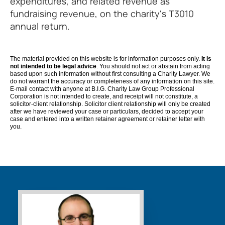
expenditures, and related revenue as
fundraising revenue, on the charity's T3010
annual return.
The material provided on this website is for information purposes only.
It is
not intended to be legal advice
. You should not act or abstain from acting
based upon such information without first consulting a Charity Lawyer. We
do not warrant the accuracy or completeness of any information on this site.
E-mail contact with anyone at B.I.G. Charity Law Group Professional
Corporation is not intended to create, and receipt will not constitute, a
solicitor-client relationship. Solicitor client relationship will only be created
after we have reviewed your case or particulars, decided to accept your
case and entered into a written retainer agreement or retainer letter with
you.