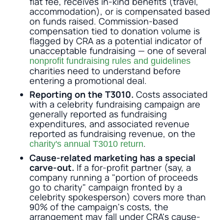
flat fee, receives in-kind benefits (travel,
accommodation), or is compensated based
on funds raised. Commission-based
compensation tied to donation volume is
flagged by CRA as a potential indicator of
unacceptable fundraising — one of several
nonprofit fundraising rules and guidelines
charities need to understand before
entering a promotional deal.
Reporting on the T3010.
Costs associated
with a celebrity fundraising campaign are
generally reported as fundraising
expenditures, and associated revenue
reported as fundraising revenue, on the
.
charity's annual T3010 return
Cause-related marketing has a special
carve-out.
If a for-profit partner (say, a
company running a "portion of proceeds
go to charity" campaign fronted by a
celebrity spokesperson) covers more than
90% of the campaign's costs, the
arrangement may fall under CRA's cause-