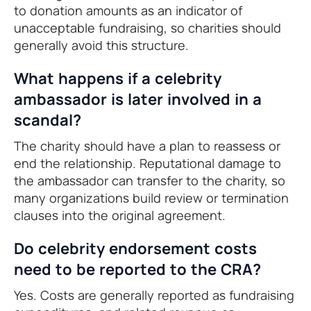
to donation amounts as an indicator of
unacceptable fundraising, so charities should
generally avoid this structure.
What happens if a celebrity
ambassador is later involved in a
scandal?
The charity should have a plan to reassess or
end the relationship. Reputational damage to
the ambassador can transfer to the charity, so
many organizations build review or termination
clauses into the original agreement.
Do celebrity endorsement costs
need to be reported to the CRA?
Yes. Costs are generally reported as fundraising