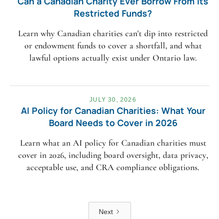
Can a Canadian Charity Ever Borrow From Its
Restricted Funds?
Learn why Canadian charities can't dip into restricted
or endowment funds to cover a shortfall, and what
lawful options actually exist under Ontario law.
JULY 30, 2026
AI Policy for Canadian Charities: What Your
Board Needs to Cover in 2026
Learn what an AI policy for Canadian charities must
cover in 2026, including board oversight, data privacy,
acceptable use, and CRA compliance obligations.
Next