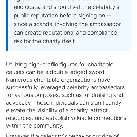
and costs, and should vet the celebrity's
public reputation before signing on —
since a scandal involving the ambassador
can create reputational and compliance
risk for the charity itself.
Utilizing high-profile figures for charitable
causes can be a double-edged sword.
Numerous charitable organizations have
successfully leveraged celebrity ambassadors
for various purposes, such as fundraising and
advocacy. These individuals can significantly
elevate the visibility of a charity, attract
resources, and establish valuable connections
within the community.
However, if a celebrity's behavior outside of