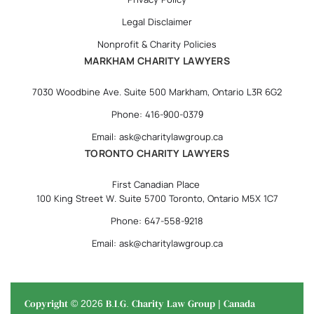
Legal Disclaimer
Nonprofit & Charity Policies
MARKHAM CHARITY LAWYERS
7030 Woodbine Ave. Suite 500 Markham, Ontario L3R 6G2
Phone: 416-900-0379
Email: ask@charitylawgroup.ca
TORONTO CHARITY LAWYERS
First Canadian Place
100 King Street W. Suite 5700 Toronto, Ontario M5X 1C7
Phone: 647-558-9218
Email: ask@charitylawgroup.ca
Copyright © 2026 B.I.G. Charity Law Group | Canada