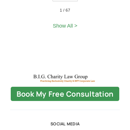
1 / 67
Show All >
Book My Free Consultation
SOCIAL MEDIA