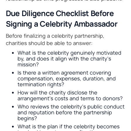
Due Diligence Checklist Before
Signing a Celebrity Ambassador
Before finalizing a celebrity partnership,
charities should be able to answer:
What is the celebrity genuinely motivated
by, and does it align with the charity's
mission?
Is there a written agreement covering
compensation, expenses, duration, and
termination rights?
How will the charity disclose the
arrangement's costs and terms to donors?
Who reviews the celebrity's public conduct
and reputation before the partnership
begins?
What is the plan if the celebrity becomes