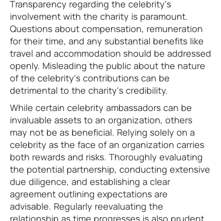
Transparency regarding the celebrity's
involvement with the charity is paramount.
Questions about compensation, remuneration
for their time, and any substantial benefits like
travel and accommodation should be addressed
openly. Misleading the public about the nature
of the celebrity's contributions can be
detrimental to the charity's credibility.
While certain celebrity ambassadors can be
invaluable assets to an organization, others
may not be as beneficial. Relying solely on a
celebrity as the face of an organization carries
both rewards and risks. Thoroughly evaluating
the potential partnership, conducting extensive
due diligence, and establishing a clear
agreement outlining expectations are
advisable. Regularly reevaluating the
relationship as time progresses is also prudent.