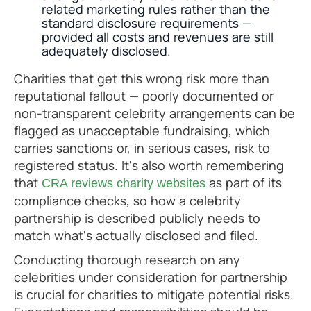
related marketing rules rather than the
standard disclosure requirements —
provided all costs and revenues are still
adequately disclosed.
Charities that get this wrong risk more than
reputational fallout — poorly documented or
non-transparent celebrity arrangements can be
flagged as unacceptable fundraising, which
carries sanctions or, in serious cases, risk to
registered status. It's also worth remembering
that
as part of its
CRA reviews charity websites
compliance checks, so how a celebrity
partnership is described publicly needs to
match what's actually disclosed and filed.
Conducting thorough research on any
celebrities under consideration for partnership
is crucial for charities to mitigate potential risks.