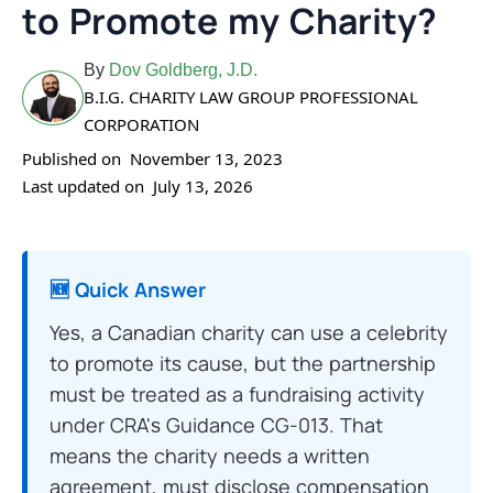
to Promote my Charity?
By
Dov Goldberg, J.D.
B.I.G. CHARITY LAW GROUP PROFESSIONAL
CORPORATION
Published on
November 13, 2023
Last updated on
July 13, 2026
🆕 Quick Answer
Yes, a Canadian charity can use a celebrity
to promote its cause, but the partnership
must be treated as a fundraising activity
under CRA's Guidance CG-013. That
means the charity needs a written
agreement, must disclose compensation