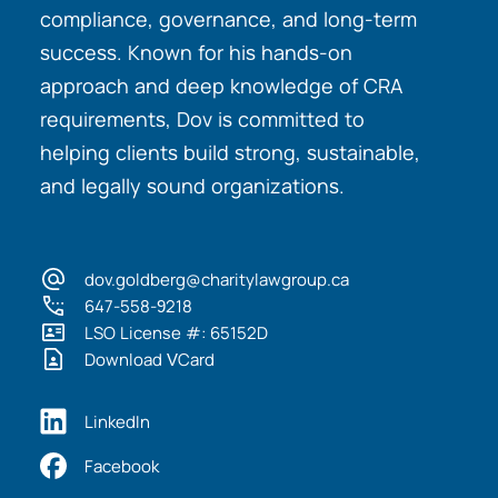
compliance, governance, and long-term
success. Known for his hands-on
approach and deep knowledge of CRA
requirements, Dov is committed to
helping clients build strong, sustainable,
and legally sound organizations.
dov.goldberg@charitylawgroup.ca
647-558-9218
LSO License #: 65152D
Download VCard
LinkedIn
Facebook