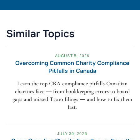
Similar Topics
AUGUST 5, 2026
Overcoming Common Charity Compliance
Pitfalls in Canada
Learn the top CRA compliance pitfalls Canadian
charities face — from bookkeeping errors to board
gaps and missed T3010 filings — and how to fix them
fast.
JULY 30, 2026