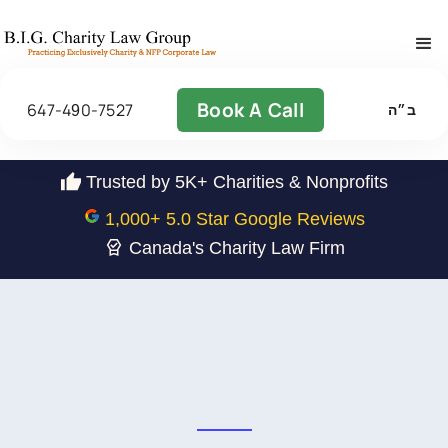
Book A Call
647-490-7527
ב״ה
Trusted by 5K+ Charities & Nonprofits
1,000
+ 5.0 Star Google Reviews
Canada's Charity Law Firm