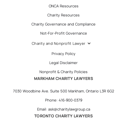
ONCA Resources
Charity Resources
Charity Governance and Compliance
Not-For-Profit Governance
Charity and Nonprofit Lawyer
Privacy Policy
Legal Disclaimer
Nonprofit & Charity Policies
MARKHAM CHARITY LAWYERS
7030 Woodbine Ave. Suite 500 Markham, Ontario L3R 6G2
Phone: 416-900-0379
Email: ask@charitylawgroup.ca
TORONTO CHARITY LAWYERS