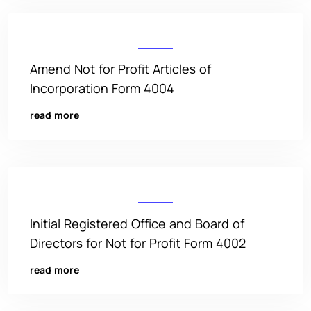
Amend Not for Profit Articles of
Incorporation Form 4004
read more
Initial Registered Office and Board of
Directors for Not for Profit Form 4002
read more