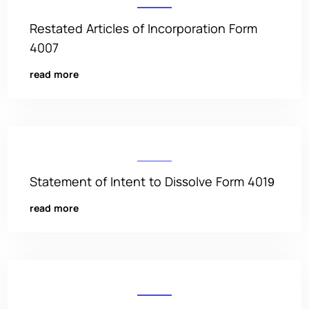
Restated Articles of Incorporation Form
4007
read more
Statement of Intent to Dissolve Form 4019
read more