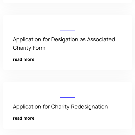
Application for Desigation as Associated
Charity Form
read more
Application for Charity Redesignation
read more