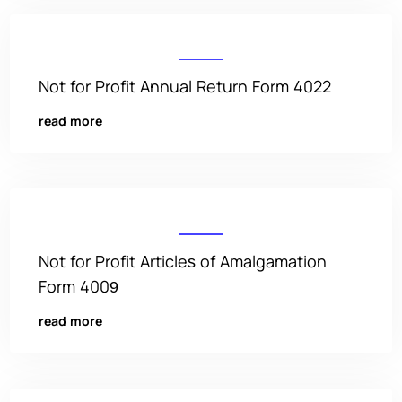
Not for Profit Annual Return Form 4022
read more
Not for Profit Articles of Amalgamation
Form 4009
read more