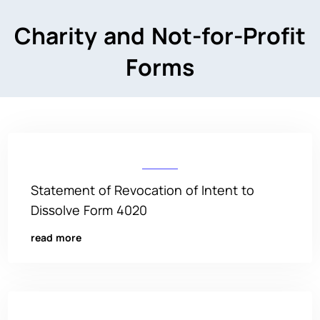
Charity and Not-for-Profit
Forms
Statement of Revocation of Intent to
Dissolve Form 4020
read more