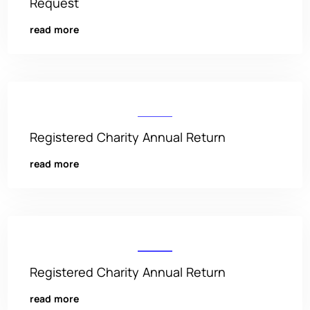
Request
read more
Registered Charity Annual Return
read more
Registered Charity Annual Return
read more