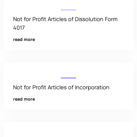
Not for Profit Articles of Dissolution Form
4017
read more
Not for Profit Articles of Incorporation
read more