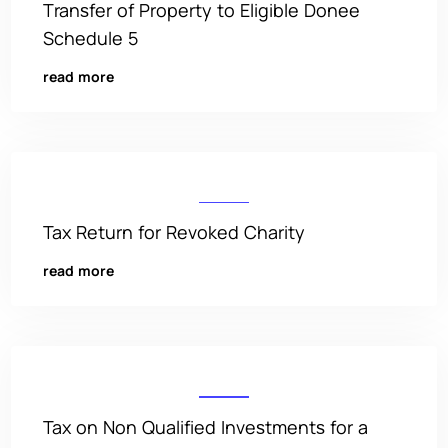
Transfer of Property to Eligible Donee
Schedule 5
read more
Tax Return for Revoked Charity
read more
Tax on Non Qualified Investments for a