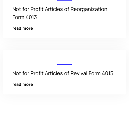
Not for Profit Articles of Reorganization
Form 4013
read more
Not for Profit Articles of Revival Form 4015
read more