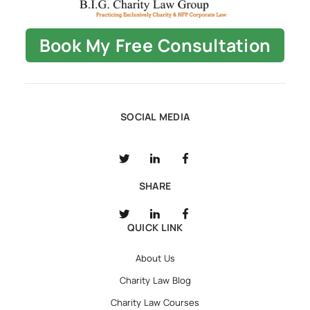
Book My Free Consultation
SOCIAL MEDIA
SHARE
QUICK LINK
About Us
Charity Law Blog
Charity Law Courses