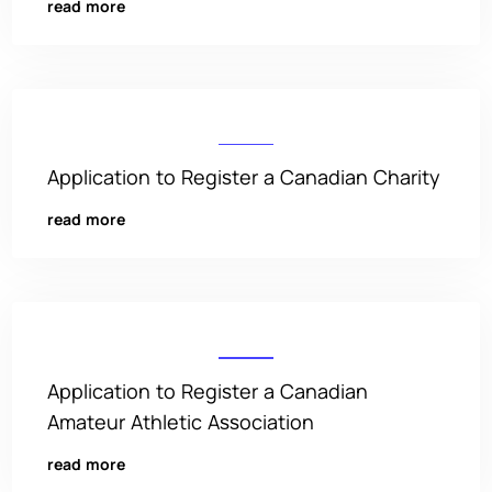
read more
Application to Register a Canadian Charity
read more
Application to Register a Canadian
Amateur Athletic Association
read more