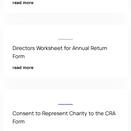
read more
Directors Worksheet for Annual Return
Form
read more
Consent to Represent Charity to the CRA
Form