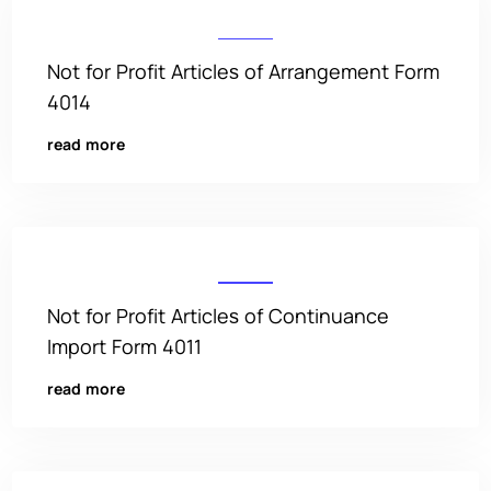
Not for Profit Articles of Arrangement Form
4014
read more
Not for Profit Articles of Continuance
Import Form 4011
read more