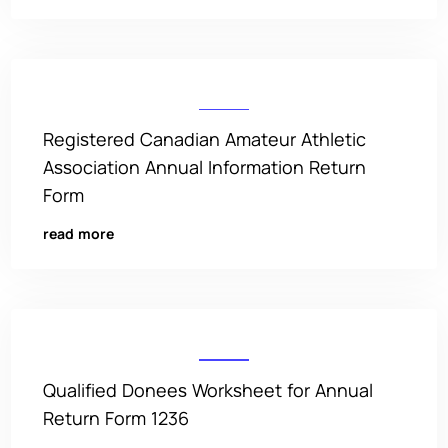
Registered Canadian Amateur Athletic
Association Annual Information Return
Form
read more
Qualified Donees Worksheet for Annual
Return Form 1236