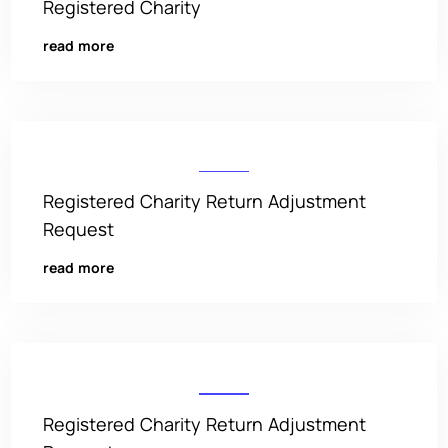
Registered Charity
read more
Registered Charity Return Adjustment
Request
read more
Registered Charity Return Adjustment