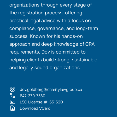
organizations through every stage of
the registration process, offering
practical legal advice with a focus on
compliance, governance, and long-term
success. Known for his hands-on
approach and deep knowledge of CRA
requirements, Dov is committed to
helping clients build strong, sustainable,
and legally sound organizations.
dov.goldberg@charitylawgroup.ca
647-370-7380
LSO License #: 65152D
Download VCard