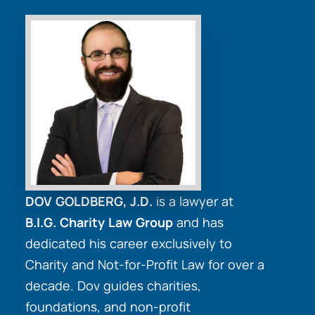
DOV GOLDBERG, J.D.
is a lawyer at
B.I.G. Charity Law Group
and has
dedicated his career exclusively to
Charity and Not-for-Profit Law for over a
decade. Dov guides charities,
foundations, and non-profit