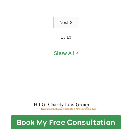
Next
1 / 13
Show All >
Book My Free Consultation