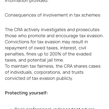
information provided.
Consequences of involvement in tax schemes:
The CRA actively investigates and prosecutes
those who promote and encourage tax evasion.
Convictions for tax evasion may result in
repayment of owed taxes, interest, civil
penalties, fines up to 200% of the evaded
taxes, and potential jail time.
To maintain tax fairness, the CRA shares cases
of individuals, corporations, and trusts
convicted of tax evasion publicly.
Protecting yourself: