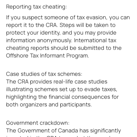
Reporting tax cheating:
If you suspect someone of tax evasion, you can
report it to the CRA. Steps will be taken to
protect your identity, and you may provide
information anonymously. International tax
cheating reports should be submitted to the
Offshore Tax Informant Program.
Case studies of tax schemes:
The CRA provides real-life case studies
illustrating schemes set up to evade taxes,
highlighting the financial consequences for
both organizers and participants.
Government crackdown:
The Government of Canada has significantly