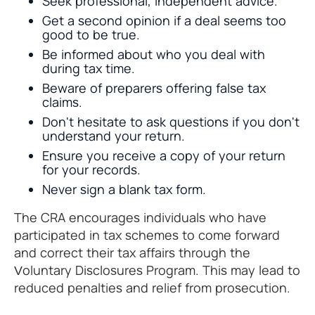
Seek professional, independent advice.
Get a second opinion if a deal seems too
good to be true.
Be informed about who you deal with
during tax time.
Beware of preparers offering false tax
claims.
Don't hesitate to ask questions if you don't
understand your return.
Ensure you receive a copy of your return
for your records.
Never sign a blank tax form.
The CRA encourages individuals who have
participated in tax schemes to come forward
and correct their tax affairs through the
Voluntary Disclosures Program. This may lead to
reduced penalties and relief from prosecution.