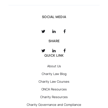
SOCIAL MEDIA
SHARE
QUICK LINK
About Us
Charity Law Blog
Charity Law Courses
ONCA Resources
Charity Resources
Charity Governance and Compliance