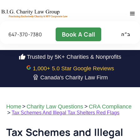
Book A Call
647-370-7380
ב״ה
Trusted by 5K+ Charities & Nonprofits
1,000
+ 5.0 Star Google Reviews
Canada's Charity Law Firm
Home
>
Charity Law Questions
>
CRA Compliance
>
Tax Schemes And Illegal Tax Shelters Red Flags
Tax Schemes and Illegal