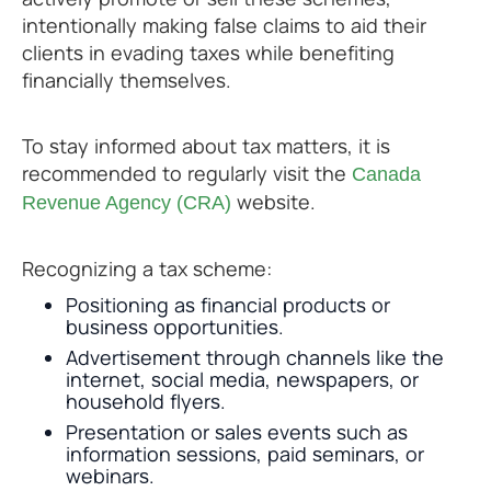
intentionally making false claims to aid their
clients in evading taxes while benefiting
financially themselves.
To stay informed about tax matters, it is
recommended to regularly visit the
Canada
website.
Revenue Agency (CRA)
Recognizing a tax scheme:
Positioning as financial products or
business opportunities.
Advertisement through channels like the
internet, social media, newspapers, or
household flyers.
Presentation or sales events such as
information sessions, paid seminars, or
webinars.