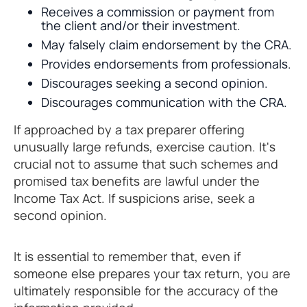
Receives a commission or payment from
the client and/or their investment.
May falsely claim endorsement by the CRA.
Provides endorsements from professionals.
Discourages seeking a second opinion.
Discourages communication with the CRA.
If approached by a tax preparer offering
unusually large refunds, exercise caution. It's
crucial not to assume that such schemes and
promised tax benefits are lawful under the
Income Tax Act. If suspicions arise, seek a
second opinion.
It is essential to remember that, even if
someone else prepares your tax return, you are
ultimately responsible for the accuracy of the