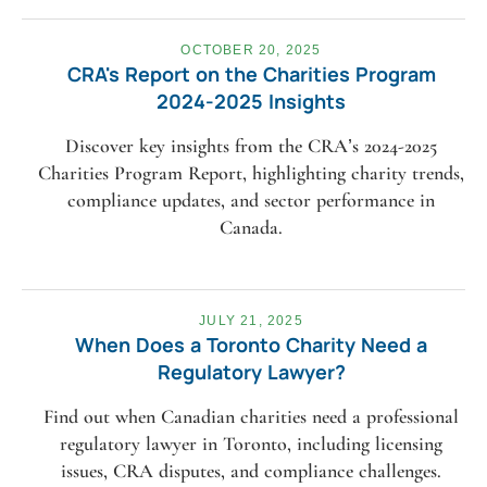
OCTOBER 20, 2025
CRA's Report on the Charities Program
2024-2025 Insights
Discover key insights from the CRA’s 2024-2025
Charities Program Report, highlighting charity trends,
compliance updates, and sector performance in
Canada.
JULY 21, 2025
When Does a Toronto Charity Need a
Regulatory Lawyer?
Find out when Canadian charities need a professional
regulatory lawyer in Toronto, including licensing
issues, CRA disputes, and compliance challenges.