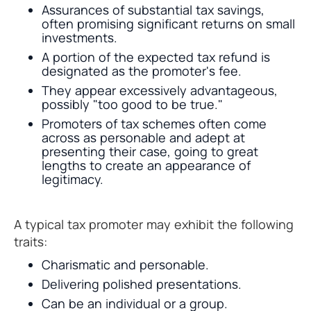
Assurances of substantial tax savings,
often promising significant returns on small
investments.
A portion of the expected tax refund is
designated as the promoter's fee.
They appear excessively advantageous,
possibly "too good to be true."
Promoters of tax schemes often come
across as personable and adept at
presenting their case, going to great
lengths to create an appearance of
legitimacy.
A typical tax promoter may exhibit the following
traits:
Charismatic and personable.
Delivering polished presentations.
Can be an individual or a group.