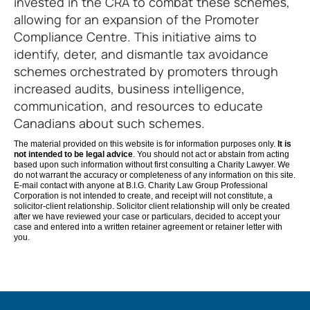
invested in the CRA to combat these schemes,
allowing for an expansion of the Promoter
Compliance Centre. This initiative aims to
identify, deter, and dismantle tax avoidance
schemes orchestrated by promoters through
increased audits, business intelligence,
communication, and resources to educate
Canadians about such schemes.
The material provided on this website is for information purposes only.
It is
not intended to be legal advice
. You should not act or abstain from acting
based upon such information without first consulting a Charity Lawyer. We
do not warrant the accuracy or completeness of any information on this site.
E-mail contact with anyone at B.I.G. Charity Law Group Professional
Corporation is not intended to create, and receipt will not constitute, a
solicitor-client relationship. Solicitor client relationship will only be created
after we have reviewed your case or particulars, decided to accept your
case and entered into a written retainer agreement or retainer letter with
you.