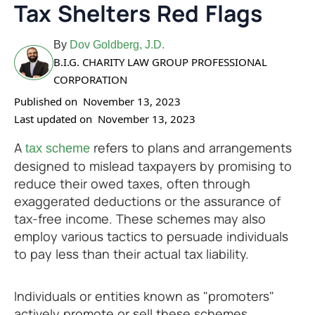
Tax Shelters Red Flags
By
Dov Goldberg, J.D.
B.I.G. CHARITY LAW GROUP PROFESSIONAL
CORPORATION
Published on
November 13, 2023
Last updated on
November 13, 2023
A
refers to plans and arrangements
tax scheme
designed to mislead taxpayers by promising to
reduce their owed taxes, often through
exaggerated deductions or the assurance of
tax-free income. These schemes may also
employ various tactics to persuade individuals
to pay less than their actual tax liability.
Individuals or entities known as "promoters"
actively promote or sell these schemes,