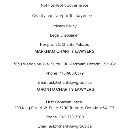
Not-For-Profit Governance
Charity and Nonprofit Lawyer
Privacy Policy
Legal Disclaimer
Nonprofit & Charity Policies
MARKHAM CHARITY LAWYERS
7030 Woodbine Ave. Suite 500 Markham, Ontario L3R 6G2
Phone: 416-900-0379
Email: ask@charitylawgroup.ca
TORONTO CHARITY LAWYERS
First Canadian Place
100 King Street W. Suite 5700 Toronto, Ontario M5X 1C7
Phone: 647-370-7380
Email: ask@charitylawgroup.ca