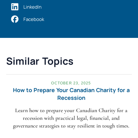
LinkedIn
Facebook
Similar Topics
OCTOBER 23, 2025
How to Prepare Your Canadian Charity for a
Recession
Learn how to prepare your Canadian Charity for a
recession with practical legal, financial, and
governance strategies to stay resilient in tough times.