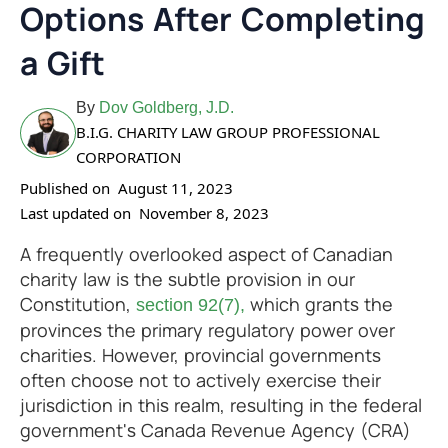
Options After Completing
a Gift
By
Dov Goldberg, J.D.
B.I.G. CHARITY LAW GROUP PROFESSIONAL
CORPORATION
Published on
August 11, 2023
Last updated on
November 8, 2023
A frequently overlooked aspect of Canadian
charity law is the subtle provision in our
Constitution,
which grants the
section 92(7),
provinces the primary regulatory power over
charities. However, provincial governments
often choose not to actively exercise their
jurisdiction in this realm, resulting in the federal
government's Canada Revenue Agency (CRA)