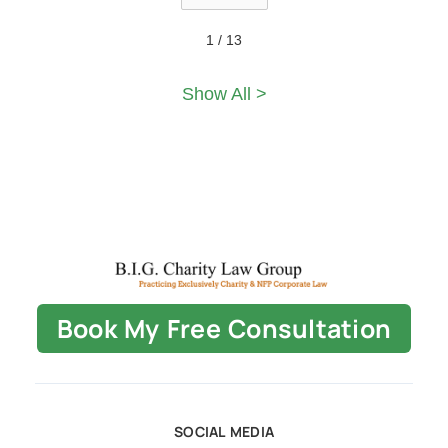
1 / 13
Show All >
Book My Free Consultation
SOCIAL MEDIA