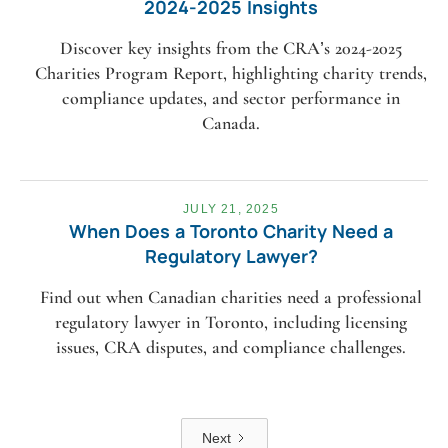
2024-2025 Insights
Discover key insights from the CRA’s 2024-2025
Charities Program Report, highlighting charity trends,
compliance updates, and sector performance in
Canada.
JULY 21, 2025
When Does a Toronto Charity Need a
Regulatory Lawyer?
Find out when Canadian charities need a professional
regulatory lawyer in Toronto, including licensing
issues, CRA disputes, and compliance challenges.
Next