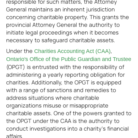
responsible for such matters, the Attorney
General maintains an inherent jurisdiction
concerning charitable property. This grants the
provincial Attorney General the authority to
initiate legal proceedings when it becomes
necessary to safeguard charitable assets.
Under the
,
Charities Accounting Act (CAA)
Ontario's Office of the Public Guardian and Trustee
(OPGT) is entrusted with the responsibility of
administering a yearly reporting obligation for
charities. Additionally, the OPGT is equipped
with a range of sanctions and remedies to
address situations where charitable
organizations misuse or misappropriate
charitable assets. One of the powers granted to
the OPGT under the CAA is the authority to
conduct investigations into a charity's financial
affairs.