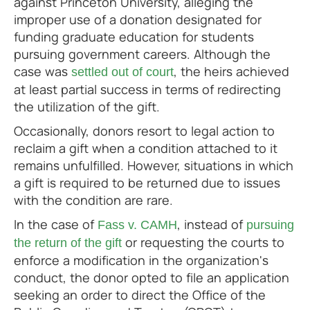
against Princeton University, alleging the
improper use of a donation designated for
funding graduate education for students
pursuing government careers. Although the
case was
, the heirs achieved
settled out of court
at least partial success in terms of redirecting
the utilization of the gift.
Occasionally, donors resort to legal action to
reclaim a gift when a condition attached to it
remains unfulfilled. However, situations in which
a gift is required to be returned due to issues
with the condition are rare.
In the case of
, instead of
Fass v. CAMH
pursuing
or requesting the courts to
the return of the gift
enforce a modification in the organization's
conduct, the donor opted to file an application
seeking an order to direct the Office of the