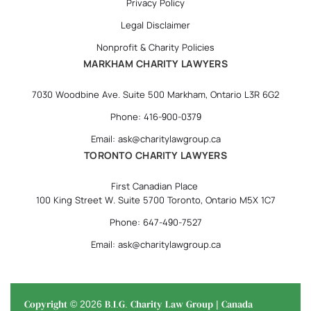
Privacy Policy
Legal Disclaimer
Nonprofit & Charity Policies
MARKHAM CHARITY LAWYERS
7030 Woodbine Ave. Suite 500 Markham, Ontario L3R 6G2
Phone: 416-900-0379
Email: ask@charitylawgroup.ca
TORONTO CHARITY LAWYERS
First Canadian Place
100 King Street W. Suite 5700 Toronto, Ontario M5X 1C7
Phone: 647-490-7527
Email: ask@charitylawgroup.ca
Copyright © 2026 B.I.G. Charity Law Group | Canada