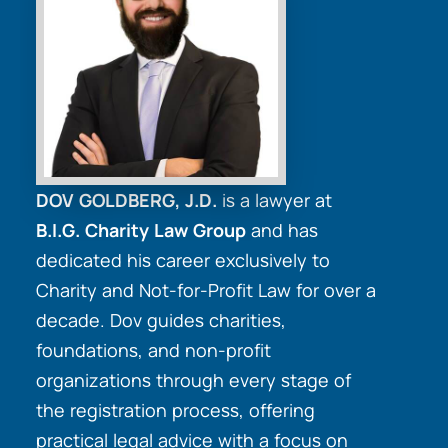
DOV GOLDBERG, J.D.
is a lawyer at
B.I.G. Charity Law Group
and has
dedicated his career exclusively to
Charity and Not-for-Profit Law for over a
decade. Dov guides charities,
foundations, and non-profit
organizations through every stage of
the registration process, offering
practical legal advice with a focus on