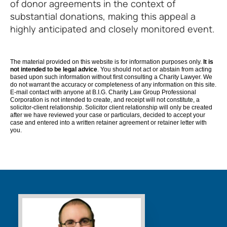
of donor agreements in the context of
substantial donations, making this appeal a
highly anticipated and closely monitored event.
The material provided on this website is for information purposes only.
It is
not intended to be legal advice
. You should not act or abstain from acting
based upon such information without first consulting a Charity Lawyer. We
do not warrant the accuracy or completeness of any information on this site.
E-mail contact with anyone at B.I.G. Charity Law Group Professional
Corporation is not intended to create, and receipt will not constitute, a
solicitor-client relationship. Solicitor client relationship will only be created
after we have reviewed your case or particulars, decided to accept your
case and entered into a written retainer agreement or retainer letter with
you.