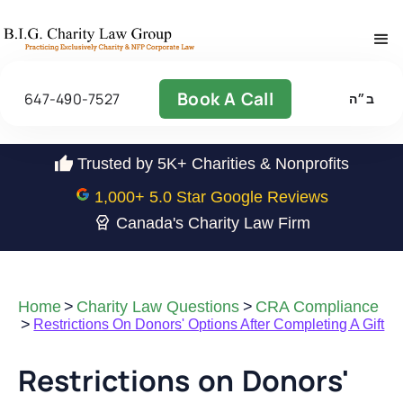
Book A Call
647-490-7527
ב״ה
Trusted by 5K+ Charities & Nonprofits
1,000
+ 5.0 Star Google Reviews
Canada's Charity Law Firm
Home
>
Charity Law Questions
>
CRA Compliance
>
Restrictions On Donors' Options After Completing A Gift
Restrictions on Donors'