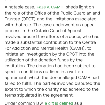
A notable case,
, sheds light on
Fass v. CAMH
the role of the Office of the Public Guardian and
Trustee (OPGT) and the limitations associated
with that role. The case underwent an appeal
process in the Ontario Court of Appeal. It
revolved around the efforts of a donor, who had
made a substantial contribution to the Centre
For Addiction and Mental Health (CAMH), to
initiate an investigation by the OPGT into the
utilization of the donation funds by the
institution. The donation had been subject to
specific conditions outlined in a written
agreement, which the donor alleged CAMH had
failed to fulfill. The parties involved disputed the
extent to which the charity had adhered to the
terms stipulated in the agreement.
Under common law,
as a
a gift is defined