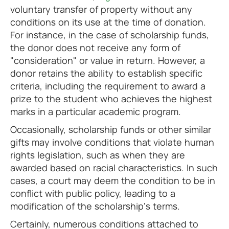
voluntary transfer of property without any
conditions on its use at the time of donation.
For instance, in the case of scholarship funds,
the donor does not receive any form of
"consideration" or value in return. However, a
donor retains the ability to establish specific
criteria, including the requirement to award a
prize to the student who achieves the highest
marks in a particular academic program.
Occasionally, scholarship funds or other similar
gifts may involve conditions that violate human
rights legislation, such as when they are
awarded based on racial characteristics. In such
cases, a court may deem the condition to be in
conflict with public policy, leading to a
modification of the scholarship's terms.
Certainly, numerous conditions attached to