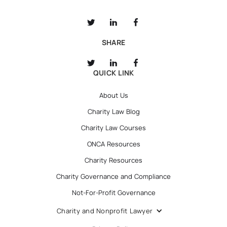
SHARE
QUICK LINK
About Us
Charity Law Blog
Charity Law Courses
ONCA Resources
Charity Resources
Charity Governance and Compliance
Not-For-Profit Governance
Charity and Nonprofit Lawyer