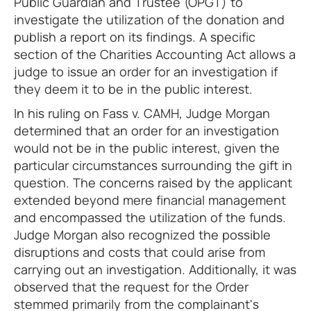
Public Guardian and Trustee (OPGT) to
investigate the utilization of the donation and
publish a report on its findings. A specific
section of the Charities Accounting Act allows a
judge to issue an order for an investigation if
they deem it to be in the public interest.
In his ruling on Fass v. CAMH, Judge Morgan
determined that an order for an investigation
would not be in the public interest, given the
particular circumstances surrounding the gift in
question. The concerns raised by the applicant
extended beyond mere financial management
and encompassed the utilization of the funds.
Judge Morgan also recognized the possible
disruptions and costs that could arise from
carrying out an investigation. Additionally, it was
observed that the request for the Order
stemmed primarily from the complainant's