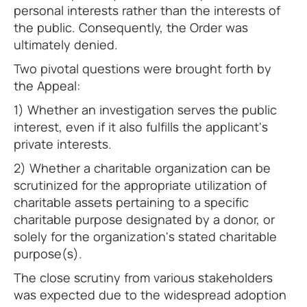
personal interests rather than the interests of
the public. Consequently, the Order was
ultimately denied.
Two pivotal questions were brought forth by
the Appeal:
1) Whether an investigation serves the public
interest, even if it also fulfills the applicant's
private interests.
2) Whether a charitable organization can be
scrutinized for the appropriate utilization of
charitable assets pertaining to a specific
charitable purpose designated by a donor, or
solely for the organization's stated charitable
purpose(s).
The close scrutiny from various stakeholders
was expected due to the widespread adoption