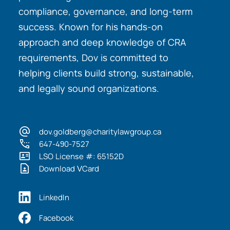
compliance, governance, and long-term
success. Known for his hands-on
approach and deep knowledge of CRA
requirements, Dov is committed to
helping clients build strong, sustainable,
and legally sound organizations.
dov.goldberg@charitylawgroup.ca
647-490-7527
LSO License #: 65152D
Download VCard
LinkedIn
Facebook