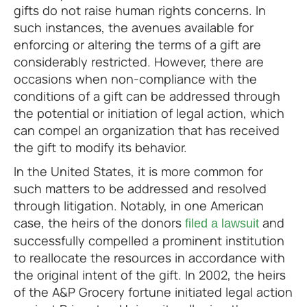
gifts do not raise human rights concerns. In
such instances, the avenues available for
enforcing or altering the terms of a gift are
considerably restricted. However, there are
occasions when non-compliance with the
conditions of a gift can be addressed through
the potential or initiation of legal action, which
can compel an organization that has received
the gift to modify its behavior.
In the United States, it is more common for
such matters to be addressed and resolved
through litigation. Notably, in one American
case, the heirs of the donors
and
filed a lawsuit
successfully compelled a prominent institution
to reallocate the resources in accordance with
the original intent of the gift. In 2002, the heirs
of the A&P Grocery fortune initiated legal action