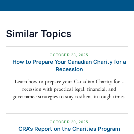
Similar Topics
OCTOBER 23, 2025
How to Prepare Your Canadian Charity for a
Recession
Learn how to prepare your Canadian Charity for a
recession with practical legal, financial, and
governance strategies to stay resilient in tough times.
OCTOBER 20, 2025
CRA's Report on the Charities Program