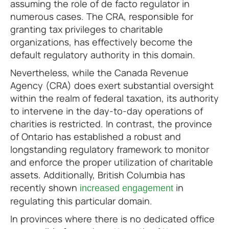
assuming the role of de facto regulator in
numerous cases. The CRA, responsible for
granting tax privileges to charitable
organizations, has effectively become the
default regulatory authority in this domain.
Nevertheless, while the Canada Revenue
Agency (CRA) does exert substantial oversight
within the realm of federal taxation, its authority
to intervene in the day-to-day operations of
charities is restricted. In contrast, the province
of Ontario has established a robust and
longstanding regulatory framework to monitor
and enforce the proper utilization of charitable
assets. Additionally, British Columbia has
recently shown
in
increased engagement
regulating this particular domain.
In provinces where there is no dedicated office