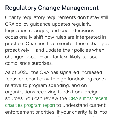
Regulatory Change Management
Charity regulatory requirements don't stay still.
CRA policy guidance updates regularly,
legislation changes, and court decisions
occasionally shift how rules are interpreted in
practice. Charities that monitor these changes
proactively — and update their policies when
changes occur — are far less likely to face
compliance surprises.
As of 2026, the CRA has signalled increased
focus on charities with high fundraising costs
relative to program spending, and on
organizations receiving funds from foreign
sources. You can review the
CRA's most recent
to understand current
charities program report
enforcement priorities. If your charity falls into