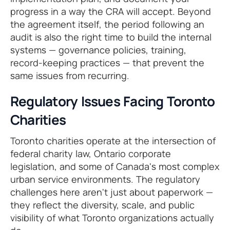
progress in a way the CRA will accept. Beyond
the agreement itself, the period following an
audit is also the right time to build the internal
systems — governance policies, training,
record-keeping practices — that prevent the
same issues from recurring.
Regulatory Issues Facing Toronto
Charities
Toronto charities operate at the intersection of
federal charity law, Ontario corporate
legislation, and some of Canada's most complex
urban service environments. The regulatory
challenges here aren't just about paperwork —
they reflect the diversity, scale, and public
visibility of what Toronto organizations actually