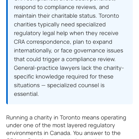
respond to compliance reviews, and
maintain their charitable status. Toronto
charities typically need specialized
regulatory legal help when they receive
CRA correspondence, plan to expand
internationally, or face governance issues
that could trigger a compliance review.
General-practice lawyers lack the charity-
specific knowledge required for these
situations — specialized counsel is
essential.
Running a charity in Toronto means operating
under one of the most layered regulatory
environments in Canada. You answer to the