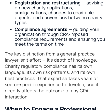
Registration and restructuring
— advising
on new charity applications,
amalgamations, changes to charitable
objects, and conversions between charity
types
Compliance agreements
— guiding your
organization through CRA-imposed
compliance requirements and ensuring you
meet the terms on time
The key distinction from a general-practice
lawyer isn't effort — it's depth of knowledge.
Charity regulatory compliance has its own
language, its own risk patterns, and its own
best practices. That expertise takes years of
sector-specific experience to develop, and it
directly affects the outcome of any CRA
interaction.
When to Engage a Professional