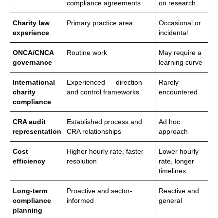
compliance agreements
on research
Charity law
Primary practice area
Occasional or
experience
incidental
ONCA/CNCA
Routine work
May require a
governance
learning curve
International
Experienced — direction
Rarely
charity
and control frameworks
encountered
compliance
CRA audit
Established process and
Ad hoc
representation
CRA relationships
approach
Cost
Higher hourly rate, faster
Lower hourly
efficiency
resolution
rate, longer
timelines
Long-term
Proactive and sector-
Reactive and
compliance
informed
general
planning