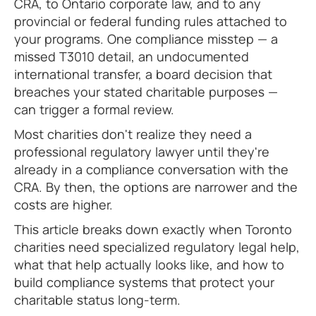
CRA, to Ontario corporate law, and to any
provincial or federal funding rules attached to
your programs. One compliance misstep — a
missed T3010 detail, an undocumented
international transfer, a board decision that
breaches your stated charitable purposes —
can trigger a formal review.
Most charities don't realize they need a
professional regulatory lawyer until they're
already in a compliance conversation with the
CRA. By then, the options are narrower and the
costs are higher.
This article breaks down exactly when Toronto
charities need specialized regulatory legal help,
what that help actually looks like, and how to
build compliance systems that protect your
charitable status long-term.