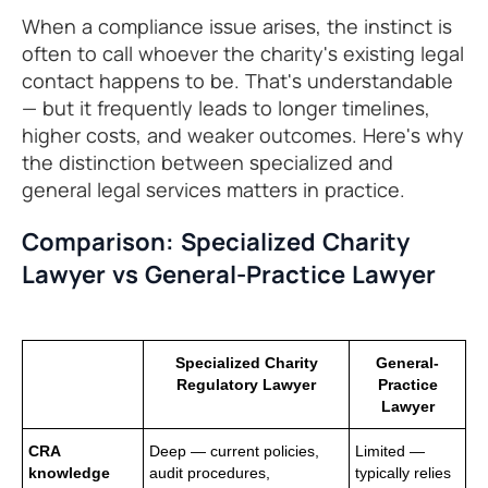
When a compliance issue arises, the instinct is
often to call whoever the charity's existing legal
contact happens to be. That's understandable
— but it frequently leads to longer timelines,
higher costs, and weaker outcomes. Here's why
the distinction between specialized and
general legal services matters in practice.
Comparison: Specialized Charity
Lawyer vs General-Practice Lawyer
Specialized Charity
General-
Regulatory Lawyer
Practice
Lawyer
CRA
Deep — current policies,
Limited —
knowledge
audit procedures,
typically relies