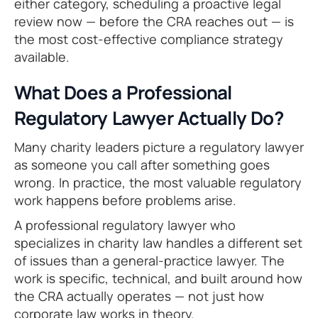
either category, scheduling a proactive legal
review now — before the CRA reaches out — is
the most cost-effective compliance strategy
available.
What Does a Professional
Regulatory Lawyer Actually Do?
Many charity leaders picture a regulatory lawyer
as someone you call after something goes
wrong. In practice, the most valuable regulatory
work happens before problems arise.
A professional regulatory lawyer who
specializes in charity law handles a different set
of issues than a general-practice lawyer. The
work is specific, technical, and built around how
the CRA actually operates — not just how
corporate law works in theory.