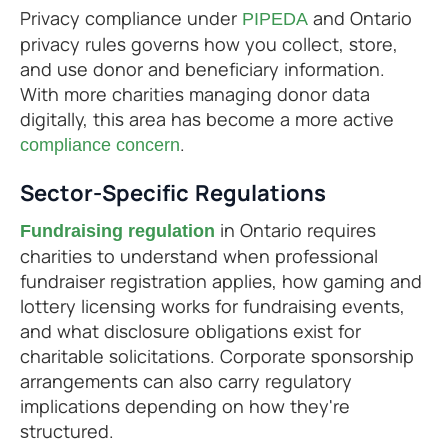
Privacy compliance under
and Ontario
PIPEDA
privacy rules governs how you collect, store,
and use donor and beneficiary information.
With more charities managing donor data
digitally, this area has become a more active
.
compliance concern
Sector-Specific Regulations
in Ontario requires
Fundraising regulation
charities to understand when professional
fundraiser registration applies, how gaming and
lottery licensing works for fundraising events,
and what disclosure obligations exist for
charitable solicitations. Corporate sponsorship
arrangements can also carry regulatory
implications depending on how they're
structured.