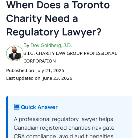
When Does a Toronto
Charity Need a
Regulatory Lawyer?
By
Dov Goldberg, J.D.
B.I.G. CHARITY LAW GROUP PROFESSIONAL
CORPORATION
Published on
July 21, 2025
Last updated on
June 23, 2026
🆕 Quick Answer
A professional regulatory lawyer helps
Canadian registered charities navigate
CRA compliance, avoid audit penalties,