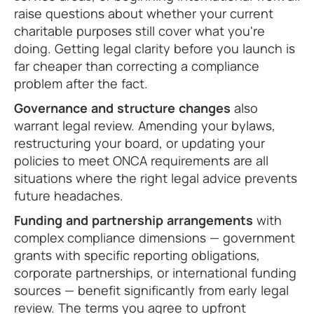
raise questions about whether your current
charitable purposes still cover what you're
doing. Getting legal clarity before you launch is
far cheaper than correcting a compliance
problem after the fact.
Governance and structure changes
also
warrant legal review. Amending your bylaws,
restructuring your board, or updating your
policies to meet ONCA requirements are all
situations where the right legal advice prevents
future headaches.
Funding and partnership arrangements
with
complex compliance dimensions — government
grants with specific reporting obligations,
corporate partnerships, or international funding
sources — benefit significantly from early legal
review. The terms you agree to upfront