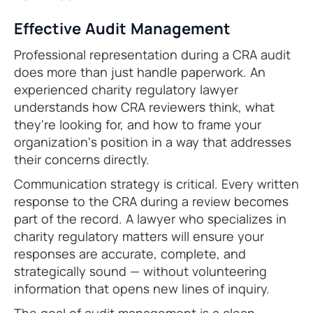
Effective Audit Management
Professional representation during a CRA audit
does more than just handle paperwork. An
experienced charity regulatory lawyer
understands how CRA reviewers think, what
they're looking for, and how to frame your
organization's position in a way that addresses
their concerns directly.
Communication strategy is critical. Every written
response to the CRA during a review becomes
part of the record. A lawyer who specializes in
charity regulatory matters will ensure your
responses are accurate, complete, and
strategically sound — without volunteering
information that opens new lines of inquiry.