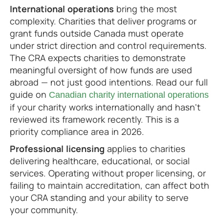
International operations
bring the most
complexity. Charities that deliver programs or
grant funds outside Canada must operate
under strict direction and control requirements.
The CRA expects charities to demonstrate
meaningful oversight of how funds are used
abroad — not just good intentions. Read our full
guide on
Canadian charity international operations
if your charity works internationally and hasn't
reviewed its framework recently. This is a
priority compliance area in 2026.
Professional licensing
applies to charities
delivering healthcare, educational, or social
services. Operating without proper licensing, or
failing to maintain accreditation, can affect both
your CRA standing and your ability to serve
your community.