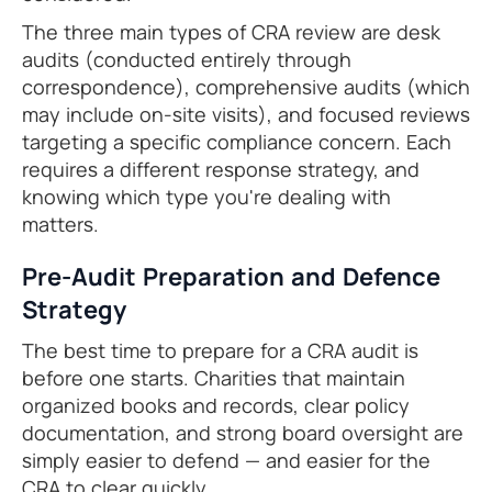
The three main types of CRA review are desk
audits (conducted entirely through
correspondence), comprehensive audits (which
may include on-site visits), and focused reviews
targeting a specific compliance concern. Each
requires a different response strategy, and
knowing which type you're dealing with
matters.
Pre-Audit Preparation and Defence
Strategy
The best time to prepare for a CRA audit is
before one starts. Charities that maintain
organized books and records, clear policy
documentation, and strong board oversight are
simply easier to defend — and easier for the
CRA to clear quickly.