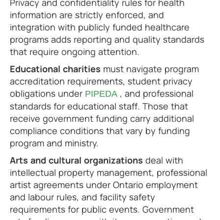
Privacy and confidentiality rules for health
information are strictly enforced, and
integration with publicly funded healthcare
programs adds reporting and quality standards
that require ongoing attention.
Educational charities
must navigate program
accreditation requirements, student privacy
obligations under
, and professional
PIPEDA
standards for educational staff. Those that
receive government funding carry additional
compliance conditions that vary by funding
program and ministry.
Arts and cultural organizations
deal with
intellectual property management, professional
artist agreements under Ontario employment
and labour rules, and facility safety
requirements for public events. Government