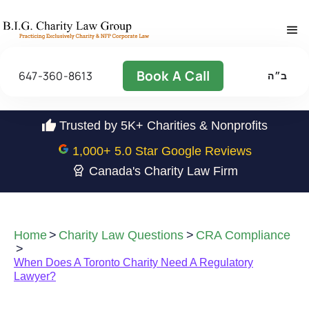
Book A Call
647-360-8613
ב״ה
Trusted by 5K+ Charities & Nonprofits
1,000
+ 5.0 Star Google Reviews
Canada's Charity Law Firm
Home
>
Charity Law Questions
>
CRA Compliance
>
When Does A Toronto Charity Need A Regulatory
Lawyer?