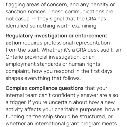
flagging areas of concern, and any penalty or
sanction notices. These communications are
not casual — they signal that the CRA has
identified something worth examining.
Regulatory investigation or enforcement
action
requires professional representation
from the start. Whether it's a CRA desk audit, an
Ontario provincial investigation, or an
employment standards or human rights
complaint, how you respond in the first days
shapes everything that follows.
Complex compliance questions
that your
internal team can't confidently answer are also
a trigger. If you're uncertain about how a new
activity affects your charitable purposes, how a
funding partnership should be structured, or
whether an international grant program meets