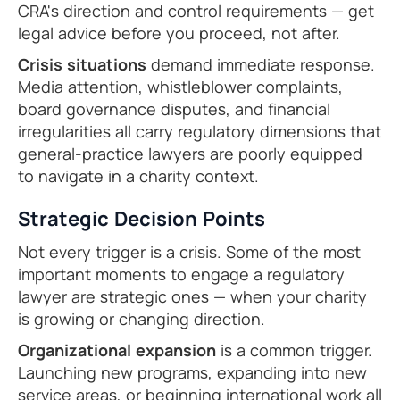
CRA's direction and control requirements — get
legal advice before you proceed, not after.
Crisis situations
demand immediate response.
Media attention, whistleblower complaints,
board governance disputes, and financial
irregularities all carry regulatory dimensions that
general-practice lawyers are poorly equipped
to navigate in a charity context.
Strategic Decision Points
Not every trigger is a crisis. Some of the most
important moments to engage a regulatory
lawyer are strategic ones — when your charity
is growing or changing direction.
Organizational expansion
is a common trigger.
Launching new programs, expanding into new
service areas, or beginning international work all