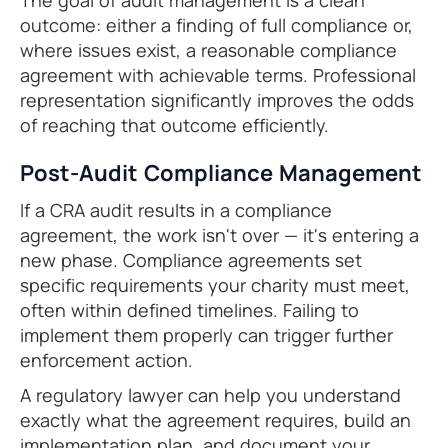
The goal of audit management is a clean
outcome: either a finding of full compliance or,
where issues exist, a reasonable compliance
agreement with achievable terms. Professional
representation significantly improves the odds
of reaching that outcome efficiently.
Post-Audit Compliance Management
If a CRA audit results in a compliance
agreement, the work isn't over — it's entering a
new phase. Compliance agreements set
specific requirements your charity must meet,
often within defined timelines. Failing to
implement them properly can trigger further
enforcement action.
A regulatory lawyer can help you understand
exactly what the agreement requires, build an
implementation plan, and document your