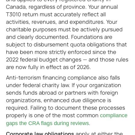
Canada, regardless of province. Your annual
T3010 return must accurately reflect all
activities, revenues, and expenditures. Your
charitable purposes must be actively pursued
and clearly documented. Foundations are
subject to disbursement quota obligations that
have been more strictly enforced since the
2022 federal budget changes — and those rules
are now fully in effect as of 2026.
Anti-terrorism financing compliance also falls
under federal charity law. If your organization
sends funds abroad or partners with foreign
organizations, enhanced due diligence is
required. Failing to document these processes
properly is one of the most common
compliance
.
gaps the CRA flags during reviews
Corporate law obligations
apply at either the