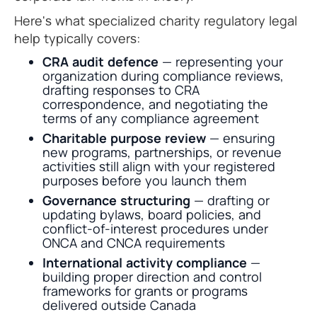
Here's what specialized charity regulatory legal
help typically covers:
CRA audit defence
— representing your
organization during compliance reviews,
drafting responses to CRA
correspondence, and negotiating the
terms of any compliance agreement
Charitable purpose review
— ensuring
new programs, partnerships, or revenue
activities still align with your registered
purposes before you launch them
Governance structuring
— drafting or
updating bylaws, board policies, and
conflict-of-interest procedures under
ONCA and CNCA requirements
International activity compliance
—
building proper direction and control
frameworks for grants or programs
delivered outside Canada