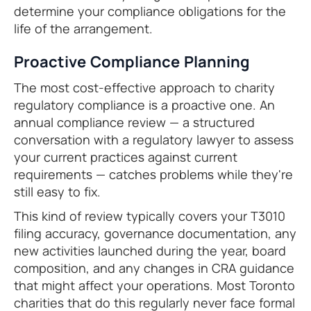
determine your compliance obligations for the
life of the arrangement.
Proactive Compliance Planning
The most cost-effective approach to charity
regulatory compliance is a proactive one. An
annual compliance review — a structured
conversation with a regulatory lawyer to assess
your current practices against current
requirements — catches problems while they're
still easy to fix.
This kind of review typically covers your T3010
filing accuracy, governance documentation, any
new activities launched during the year, board
composition, and any changes in CRA guidance
that might affect your operations. Most Toronto
charities that do this regularly never face formal