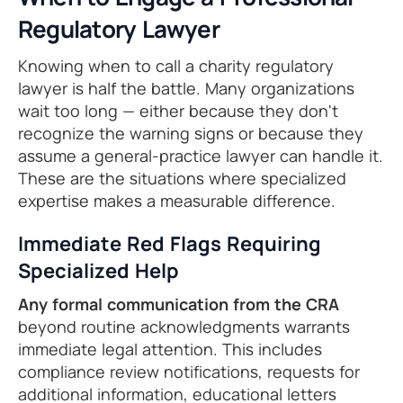
Regulatory Lawyer
Knowing when to call a charity regulatory
lawyer is half the battle. Many organizations
wait too long — either because they don't
recognize the warning signs or because they
assume a general-practice lawyer can handle it.
These are the situations where specialized
expertise makes a measurable difference.
Immediate Red Flags Requiring
Specialized Help
Any formal communication from the CRA
beyond routine acknowledgments warrants
immediate legal attention. This includes
compliance review notifications, requests for
additional information, educational letters