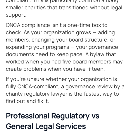
compliant. This is particularly common among
smaller charities that transitioned without legal
support.
ONCA compliance isn't a one-time box to
check. As your organization grows — adding
members, changing your board structure, or
expanding your programs — your governance
documents need to keep pace. A bylaw that
worked when you had five board members may
create problems when you have fifteen.
If you're unsure whether your organization is
fully ONCA-compliant, a governance review by a
charity regulatory lawyer is the fastest way to
find out and fix it.
Professional Regulatory vs
General Legal Services