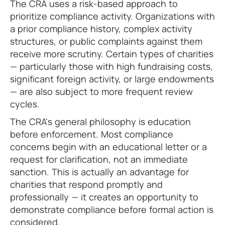
The CRA uses a risk-based approach to
prioritize compliance activity. Organizations with
a prior compliance history, complex activity
structures, or public complaints against them
receive more scrutiny. Certain types of charities
— particularly those with high fundraising costs,
significant foreign activity, or large endowments
— are also subject to more frequent review
cycles.
The CRA's general philosophy is education
before enforcement. Most compliance
concerns begin with an educational letter or a
request for clarification, not an immediate
sanction. This is actually an advantage for
charities that respond promptly and
professionally — it creates an opportunity to
demonstrate compliance before formal action is
considered.