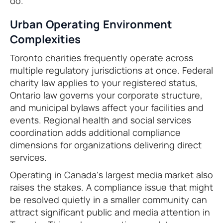
do.
Urban Operating Environment
Complexities
Toronto charities frequently operate across
multiple regulatory jurisdictions at once. Federal
charity law applies to your registered status,
Ontario law governs your corporate structure,
and municipal bylaws affect your facilities and
events. Regional health and social services
coordination adds additional compliance
dimensions for organizations delivering direct
services.
Operating in Canada's largest media market also
raises the stakes. A compliance issue that might
be resolved quietly in a smaller community can
attract significant public and media attention in