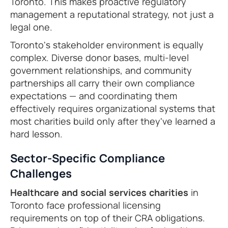
Toronto. This makes proactive regulatory
management a reputational strategy, not just a
legal one.
Toronto's stakeholder environment is equally
complex. Diverse donor bases, multi-level
government relationships, and community
partnerships all carry their own compliance
expectations — and coordinating them
effectively requires organizational systems that
most charities build only after they've learned a
hard lesson.
Sector-Specific Compliance
Challenges
Healthcare and social services charities
in
Toronto face professional licensing
requirements on top of their CRA obligations.