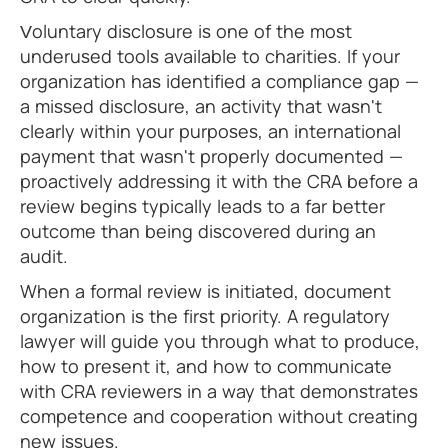
Voluntary disclosure is one of the most
underused tools available to charities. If your
organization has identified a compliance gap —
a missed disclosure, an activity that wasn't
clearly within your purposes, an international
payment that wasn't properly documented —
proactively addressing it with the CRA before a
review begins typically leads to a far better
outcome than being discovered during an
audit.
When a formal review is initiated, document
organization is the first priority. A regulatory
lawyer will guide you through what to produce,
how to present it, and how to communicate
with CRA reviewers in a way that demonstrates
competence and cooperation without creating
new issues.