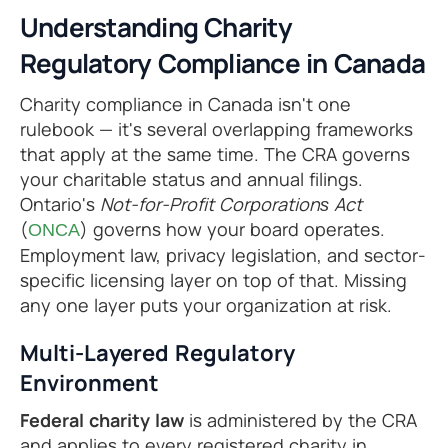
Understanding Charity
Regulatory Compliance in Canada
Charity compliance in Canada isn't one
rulebook — it's several overlapping frameworks
that apply at the same time. The CRA governs
your charitable status and annual filings.
Ontario's
Not-for-Profit Corporations Act
(
) governs how your board operates.
ONCA
Employment law, privacy legislation, and sector-
specific licensing layer on top of that. Missing
any one layer puts your organization at risk.
Multi-Layered Regulatory
Environment
Federal charity law
is administered by the CRA
and applies to every registered charity in