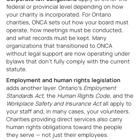
federal or provincial level depending on how
your charity is incorporated. For Ontario
charities, ONCA sets out how your board must
operate, how meetings must be conducted,
and what records must be kept. Many
organizations that transitioned to ONCA
without legal support are now operating under
bylaws that don't fully comply with the current
statute.
Employment and human rights legislation
adds another layer. Ontario's
Employment
Standards Act
, the
Human Rights Code
, and the
Workplace Safety and Insurance Act
all apply to
your staff and, in many cases, your volunteers.
Charities providing direct services also carry
human rights obligations toward the people
they serve — not just their employees.