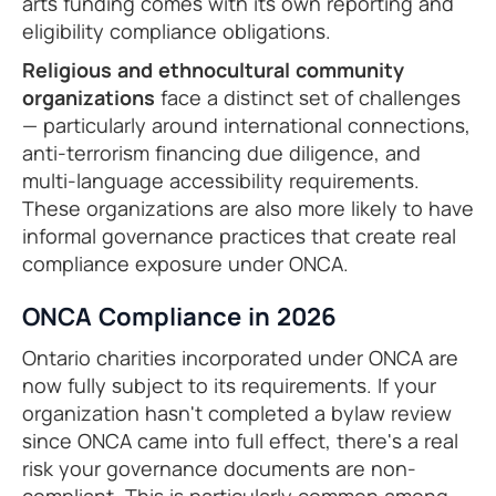
arts funding comes with its own reporting and
eligibility compliance obligations.
Religious and ethnocultural community
organizations
face a distinct set of challenges
— particularly around international connections,
anti-terrorism financing due diligence, and
multi-language accessibility requirements.
These organizations are also more likely to have
informal governance practices that create real
compliance exposure under ONCA.
ONCA Compliance in 2026
Ontario charities incorporated under ONCA are
now fully subject to its requirements. If your
organization hasn't completed a bylaw review
since ONCA came into full effect, there's a real
risk your governance documents are non-