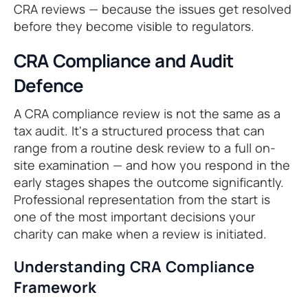
CRA reviews — because the issues get resolved
before they become visible to regulators.
CRA Compliance and Audit
Defence
A CRA compliance review is not the same as a
tax audit. It's a structured process that can
range from a routine desk review to a full on-
site examination — and how you respond in the
early stages shapes the outcome significantly.
Professional representation from the start is
one of the most important decisions your
charity can make when a review is initiated.
Understanding CRA Compliance
Framework