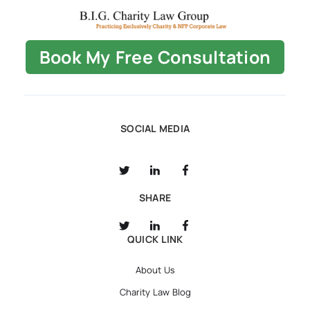
Book My Free Consultation
SOCIAL MEDIA
SHARE
QUICK LINK
About Us
Charity Law Blog