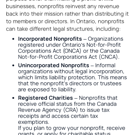
businesses, nonprofits reinvest any revenue
back into their mission rather than distributing it
to members or directors. In Ontario, nonprofits
can take different legal structures, including:
Incorporated Nonprofits
– Organizations
registered under Ontario’s Not-for-Profit
Corporations Act (ONCA) or the Canada
Not-for-Profit Corporations Act (CNCA).
Unincorporated Nonprofits
– Informal
organizations without legal incorporation,
which limits liability protection. This means
that the nonprofit's directors or trustees
are exposed to liability.
Registered Charities
– Nonprofits that
receive official status from the Canada
Revenue Agency (CRA) to issue tax
receipts and access certain tax
exemptions.
If you plan to grow your nonprofit, receive
grants, or apply for charitable status,