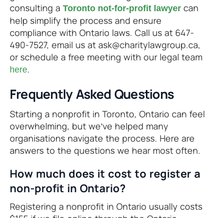
consulting a
can
Toronto not-for-profit lawyer
help simplify the process and ensure
compliance with Ontario laws. Call us at 647-
490-7527, email us at ask@charitylawgroup.ca,
or schedule a free meeting with our legal team
.
here
Frequently Asked Questions
Starting a nonprofit in Toronto, Ontario can feel
overwhelming, but we’ve helped many
organisations navigate the process. Here are
answers to the questions we hear most often.
How much does it cost to register a
non-profit in Ontario?
Registering a nonprofit in Ontario usually costs