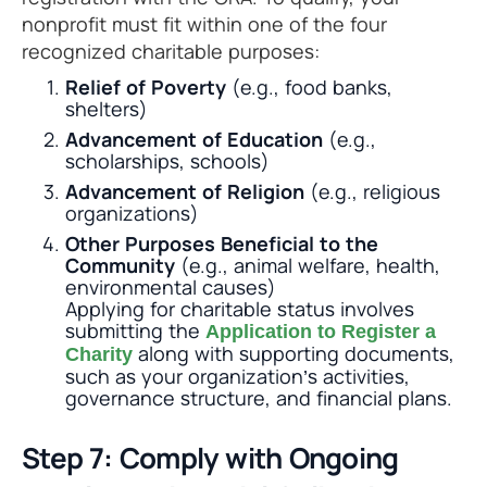
nonprofit must fit within one of the four
recognized charitable purposes:
Relief of Poverty
(e.g., food banks,
shelters)
Advancement of Education
(e.g.,
scholarships, schools)
Advancement of Religion
(e.g., religious
organizations)
Other Purposes Beneficial to the
Community
(e.g., animal welfare, health,
environmental causes)
Applying for charitable status involves
submitting the
Application to Register a
along with supporting documents,
Charity
such as your organization’s activities,
governance structure, and financial plans.
Step 7: Comply with Ongoing