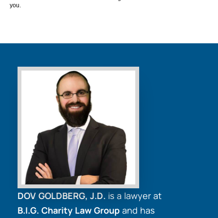
you.
DOV GOLDBERG, J.D.
is a lawyer at
B.I.G. Charity Law Group
and has