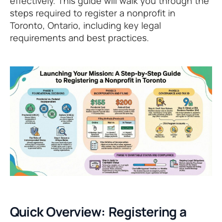
effectively. This guide will walk you through the
steps required to register a nonprofit in
Toronto, Ontario, including key legal
requirements and best practices.
Quick Overview: Registering a