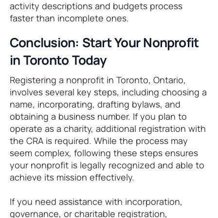
activity descriptions and budgets process
faster than incomplete ones.
Conclusion: Start Your Nonprofit
in Toronto Today
Registering a nonprofit in Toronto, Ontario,
involves several key steps, including choosing a
name, incorporating, drafting bylaws, and
obtaining a business number. If you plan to
operate as a charity, additional registration with
the CRA is required. While the process may
seem complex, following these steps ensures
your nonprofit is legally recognized and able to
achieve its mission effectively.
If you need assistance with incorporation,
governance, or charitable registration,