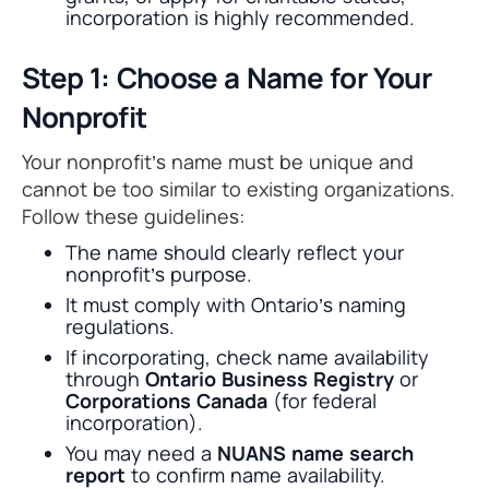
incorporation is highly recommended.
Step 1: Choose a Name for Your
Nonprofit
Your nonprofit’s name must be unique and
cannot be too similar to existing organizations.
Follow these guidelines:
The name should clearly reflect your
nonprofit’s purpose.
It must comply with Ontario’s naming
regulations.
If incorporating, check name availability
through
Ontario Business Registry
or
Corporations Canada
(for federal
incorporation).
You may need a
NUANS name search
report
to confirm name availability.