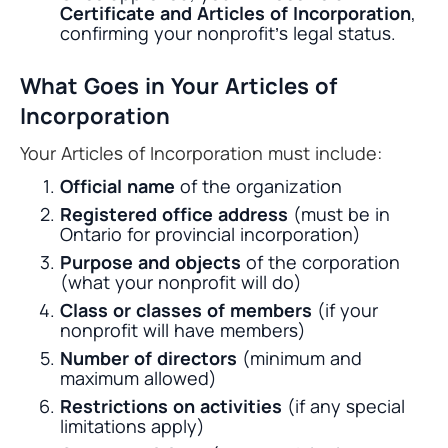
Certificate and Articles of Incorporation
,
confirming your nonprofit’s legal status.
What Goes in Your Articles of
Incorporation
Your Articles of Incorporation must include:
Official name
of the organization
Registered office address
(must be in
Ontario for provincial incorporation)
Purpose and objects
of the corporation
(what your nonprofit will do)
Class or classes of members
(if your
nonprofit will have members)
Number of directors
(minimum and
maximum allowed)
Restrictions on activities
(if any special
limitations apply)