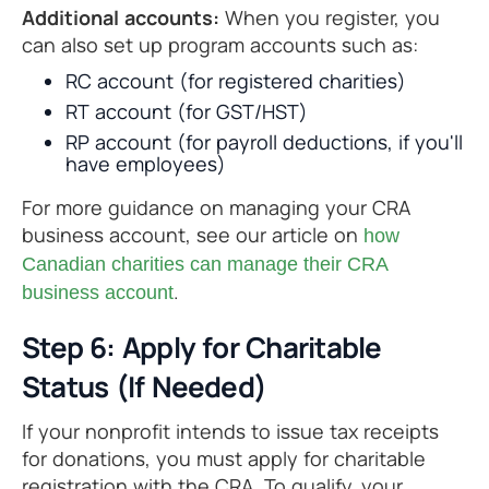
Additional accounts:
When you register, you
can also set up program accounts such as:
RC account (for registered charities)
RT account (for GST/HST)
RP account (for payroll deductions, if you'll
have employees)
For more guidance on managing your CRA
business account, see our article on
how
Canadian charities can manage their CRA
.
business account
Step 6: Apply for Charitable
Status (If Needed)
If your nonprofit intends to issue tax receipts
for donations, you must apply for charitable
registration with the CRA. To qualify, your