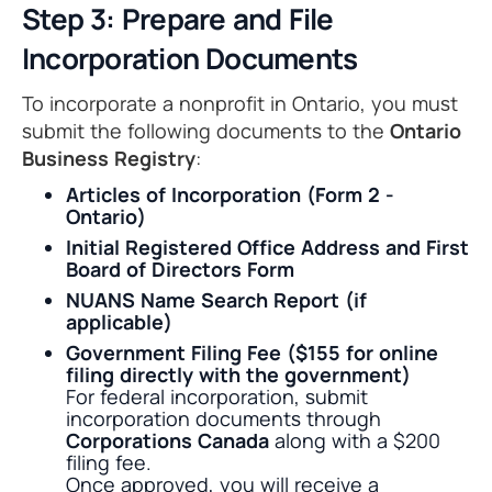
Step 3: Prepare and File
Incorporation Documents
To incorporate a nonprofit in Ontario, you must
submit the following documents to the
Ontario
Business Registry
:
Articles of Incorporation (Form 2 -
Ontario)
Initial Registered Office Address and First
Board of Directors Form
NUANS Name Search Report (if
applicable)
Government Filing Fee ($155 for online
filing directly with the government)
For federal incorporation, submit
incorporation documents through
Corporations Canada
along with a $200
filing fee.
Once approved, you will receive a