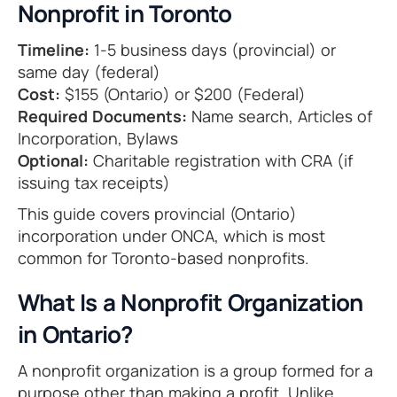
Nonprofit in Toronto
Timeline:
1-5 business days (provincial) or
same day (federal)
Cost:
$155 (Ontario) or $200 (Federal)
Required Documents:
Name search, Articles of
Incorporation, Bylaws
Optional:
Charitable registration with CRA (if
issuing tax receipts)
This guide covers provincial (Ontario)
incorporation under ONCA, which is most
common for Toronto-based nonprofits.
What Is a Nonprofit Organization
in Ontario?
A nonprofit organization is a group formed for a
purpose other than making a profit. Unlike