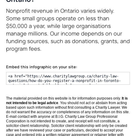
Nonprofit revenue in Ontario varies widely.
Some small groups operate on less than
$50,000 a year, while large organisations
manage millions. Our income depends on our
funding sources, such as donations, grants, and
program fees.
Embed this infographic on your site:
The material provided on this website is for information purposes only.
It is
not intended to be legal advice
. You should not act or abstain from acting
based upon such information without first consulting a Charity Lawyer. We
do not warrant the accuracy or completeness of any information on this site.
E-mail contact with anyone at B.I.G. Charity Law Group Professional
Corporation is not intended to create, and receipt will not constitute, a
solicitor-client relationship. Solicitor client relationship will only be created
after we have reviewed your case or particulars, decided to accept your
case and entered into a written retainer agreement or retainer letter with