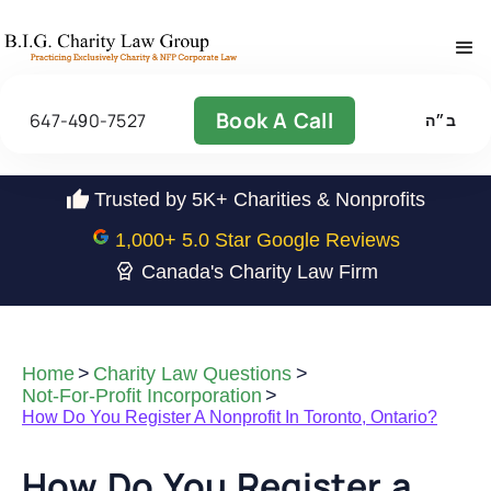
Book A Call
647-490-7527
ב״ה
Trusted by 5K+ Charities & Nonprofits
1,000
+ 5.0 Star Google Reviews
Canada's Charity Law Firm
Home
>
Charity Law Questions
>
Not-For-Profit Incorporation
>
How Do You Register A Nonprofit In Toronto, Ontario?
How Do You Register a