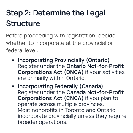
Step 2: Determine the Legal
Structure
Before proceeding with registration, decide
whether to incorporate at the provincial or
federal level:
Incorporating Provincially (Ontario)
–
Register under the
Ontario Not-for-Profit
Corporations Act (ONCA)
if your activities
are primarily within Ontario.
Incorporating Federally (Canada)
–
Register under the
Canada Not-for-Profit
Corporations Act (CNCA)
if you plan to
operate across multiple provinces.
Most nonprofits in Toronto and Ontario
incorporate provincially unless they require
broader operations.