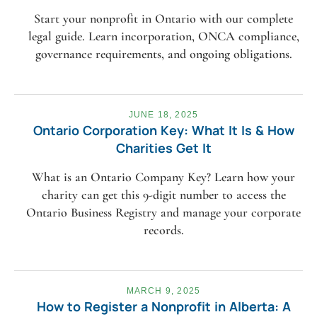
Start your nonprofit in Ontario with our complete
legal guide. Learn incorporation, ONCA compliance,
governance requirements, and ongoing obligations.
JUNE 18, 2025
Ontario Corporation Key: What It Is & How
Charities Get It
What is an Ontario Company Key? Learn how your
charity can get this 9-digit number to access the
Ontario Business Registry and manage your corporate
records.
MARCH 9, 2025
How to Register a Nonprofit in Alberta: A