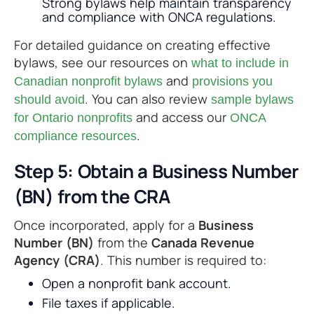
Strong bylaws help maintain transparency
and compliance with ONCA regulations.
For detailed guidance on creating effective
bylaws, see our resources on
what to include in
and
Canadian nonprofit bylaws
provisions you
. You can also review
should avoid
sample bylaws
and access our
for Ontario nonprofits
ONCA
.
compliance resources
Step 5: Obtain a Business Number
(BN) from the CRA
Once incorporated, apply for a
Business
Number (BN)
from the
Canada Revenue
Agency (CRA)
. This number is required to:
Open a nonprofit bank account.
File taxes if applicable.