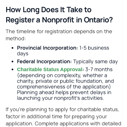
How Long Does It Take to
Register a Nonprofit in Ontario?
The timeline for registration depends on the
method:
Provincial Incorporation:
1-5 business
days
Federal Incorporation:
Typically same day
:
3-7 months
Charitable Status Approval
(depending on complexity, whether a
charity, private or public foundation, and
comprehensiveness of the application)
Planning ahead helps prevent delays in
launching your nonprofit’s activities.
If you're planning to apply for charitable status,
factor in additional time for preparing your
application. Complete applications with detailed