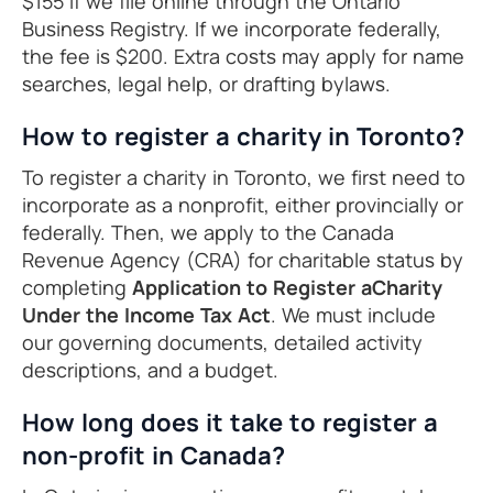
$155 if we file online through the Ontario
Business Registry. If we incorporate federally,
the fee is $200. Extra costs may apply for name
searches, legal help, or drafting bylaws.
How to register a charity in Toronto?
To register a charity in Toronto, we first need to
incorporate as a nonprofit, either provincially or
federally. Then, we apply to the Canada
Revenue Agency (CRA) for charitable status by
completing
Application to Register aCharity
Under the Income Tax Act
. We must include
our governing documents, detailed activity
descriptions, and a budget.
How long does it take to register a
non-profit in Canada?