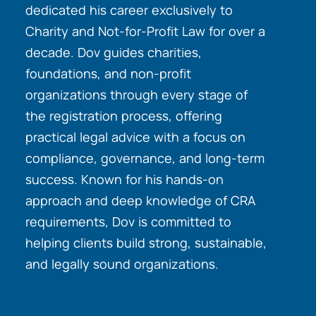
dedicated his career exclusively to
Charity and Not-for-Profit Law for over a
decade. Dov guides charities,
foundations, and non-profit
organizations through every stage of
the registration process, offering
practical legal advice with a focus on
compliance, governance, and long-term
success. Known for his hands-on
approach and deep knowledge of CRA
requirements, Dov is committed to
helping clients build strong, sustainable,
and legally sound organizations.