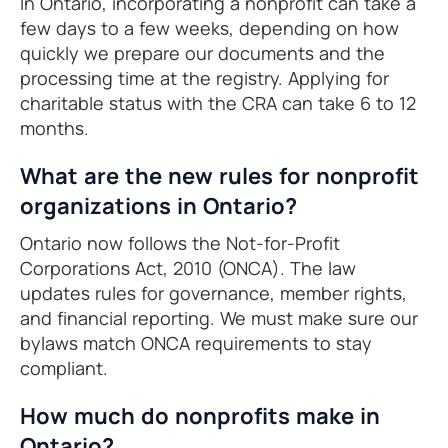
In Ontario, incorporating a nonprofit can take a
few days to a few weeks, depending on how
quickly we prepare our documents and the
processing time at the registry. Applying for
charitable status with the CRA can take 6 to 12
months.
What are the new rules for nonprofit
organizations in Ontario?
Ontario now follows the Not-for-Profit
Corporations Act, 2010 (ONCA). The law
updates rules for governance, member rights,
and financial reporting. We must make sure our
bylaws match ONCA requirements to stay
compliant.
How much do nonprofits make in
Ontario?