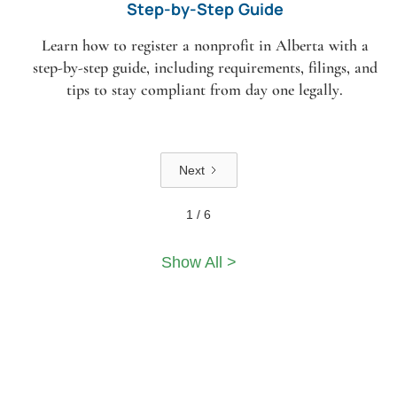
Step-by-Step Guide
Learn how to register a nonprofit in Alberta with a
step-by-step guide, including requirements, filings, and
tips to stay compliant from day one legally.
Next
1 / 6
Show All >