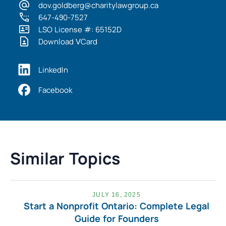
dov.goldberg@charitylawgroup.ca
647-490-7527
LSO License #: 65152D
Download VCard
LinkedIn
Facebook
Similar Topics
JULY 16, 2025
Start a Nonprofit Ontario: Complete Legal
Guide for Founders