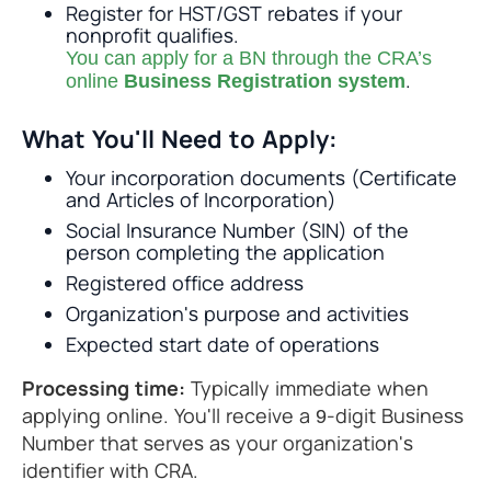
Register for HST/GST rebates if your
nonprofit qualifies.
You can apply for a BN through the CRA’s
.
online
Business Registration system
What You'll Need to Apply:
Your incorporation documents (Certificate
and Articles of Incorporation)
Social Insurance Number (SIN) of the
person completing the application
Registered office address
Organization's purpose and activities
Expected start date of operations
Processing time:
Typically immediate when
applying online. You'll receive a 9-digit Business
Number that serves as your organization's
identifier with CRA.