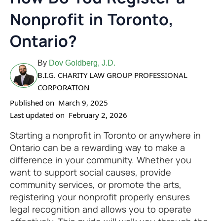
Nonprofit in Toronto,
Ontario?
By
Dov Goldberg, J.D.
B.I.G. CHARITY LAW GROUP PROFESSIONAL
CORPORATION
Published on
March 9, 2025
Last updated on
February 2, 2026
Starting a nonprofit in Toronto or anywhere in
Ontario can be a rewarding way to make a
difference in your community. Whether you
want to support social causes, provide
community services, or promote the arts,
registering your nonprofit properly ensures
legal recognition and allows you to operate