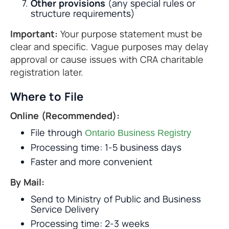
Other provisions
(any special rules or
structure requirements)
Important:
Your purpose statement must be
clear and specific. Vague purposes may delay
approval or cause issues with CRA charitable
registration later.
Where to File
Online (Recommended):
File through
Ontario Business Registry
Processing time: 1-5 business days
Faster and more convenient
By Mail:
Send to Ministry of Public and Business
Service Delivery
Processing time: 2-3 weeks