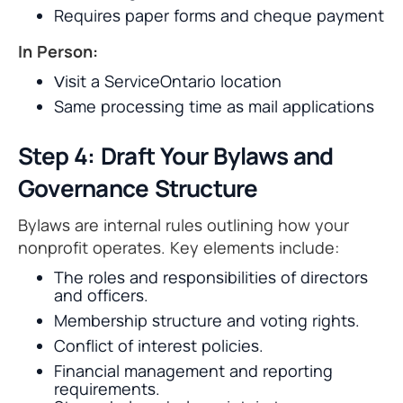
Requires paper forms and cheque payment
In Person:
Visit a ServiceOntario location
Same processing time as mail applications
Step 4: Draft Your Bylaws and
Governance Structure
Bylaws are internal rules outlining how your
nonprofit operates. Key elements include:
The roles and responsibilities of directors
and officers.
Membership structure and voting rights.
Conflict of interest policies.
Financial management and reporting
requirements.