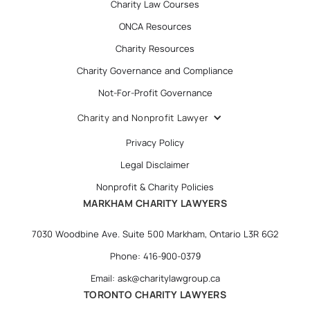
Charity Law Courses
ONCA Resources
Charity Resources
Charity Governance and Compliance
Not-For-Profit Governance
Charity and Nonprofit Lawyer
Privacy Policy
Legal Disclaimer
Nonprofit & Charity Policies
MARKHAM CHARITY LAWYERS
7030 Woodbine Ave. Suite 500 Markham, Ontario L3R 6G2
Phone: 416-900-0379
Email: ask@charitylawgroup.ca
TORONTO CHARITY LAWYERS