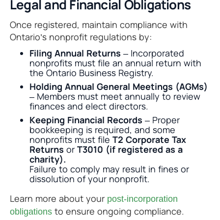
Legal and Financial Obligations
Once registered, maintain compliance with
Ontario’s nonprofit regulations by:
Filing Annual Returns
– Incorporated
nonprofits must file an annual return with
the Ontario Business Registry.
Holding Annual General Meetings (AGMs)
– Members must meet annually to review
finances and elect directors.
Keeping Financial Records
– Proper
bookkeeping is required, and some
nonprofits must file
T2 Corporate Tax
Returns
or
T3010 (if registered as a
charity).
Failure to comply may result in fines or
dissolution of your nonprofit.
Learn more about your
post-incorporation
to ensure ongoing compliance.
obligations