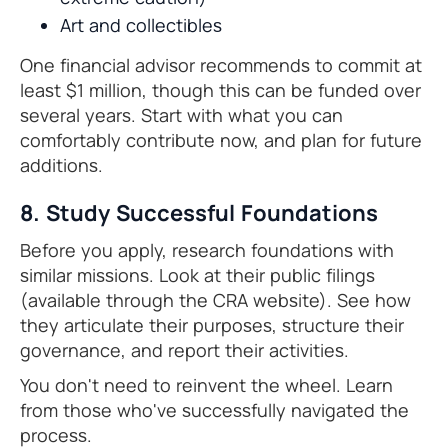
Art and collectibles
One financial advisor recommends to commit at
least $1 million, though this can be funded over
several years. Start with what you can
comfortably contribute now, and plan for future
additions.
8. Study Successful Foundations
Before you apply, research foundations with
similar missions. Look at their public filings
(available through the CRA website). See how
they articulate their purposes, structure their
governance, and report their activities.
You don't need to reinvent the wheel. Learn
from those who've successfully navigated the
process.