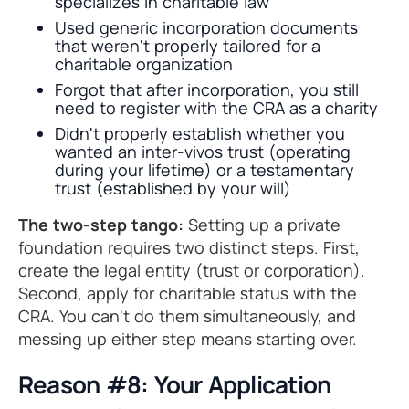
specializes in charitable law
Used generic incorporation documents
that weren't properly tailored for a
charitable organization
Forgot that after incorporation, you still
need to register with the CRA as a charity
Didn't properly establish whether you
wanted an inter-vivos trust (operating
during your lifetime) or a testamentary
trust (established by your will)
The two-step tango:
Setting up a private
foundation requires two distinct steps. First,
create the legal entity (trust or corporation).
Second, apply for charitable status with the
CRA. You can't do them simultaneously, and
messing up either step means starting over.
Reason #8: Your Application