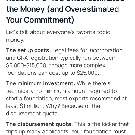
the Money (and Overestimated
Your Commitment)
Let's talk about everyone's favorite topic:
money.
The setup costs:
Legal fees for incorporation
and CRA registration typically run between
$5,000-$15,000, though more complex
foundations can cost up to $25,000.
The minimum investment:
While there's
technically no minimum amount required to
start a foundation, most experts recommend at
least $1 million. Why? Because of the
disbursement quota.
The disbursement quota:
This is the kicker that
trips up many applicants. Your foundation must