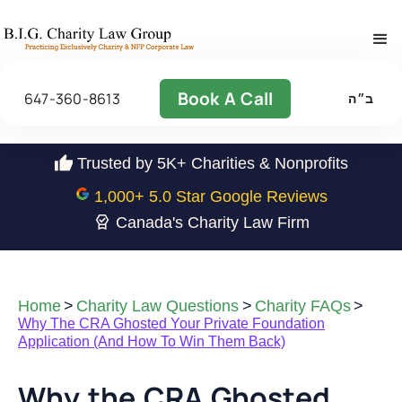
Book A Call
647-360-8613
ב״ה
Trusted by 5K+ Charities & Nonprofits
1,000
+ 5.0 Star Google Reviews
Canada's Charity Law Firm
Home
>
Charity Law Questions
>
Charity FAQs
>
Why The CRA Ghosted Your Private Foundation
Application (And How To Win Them Back)
Why the CRA Ghosted