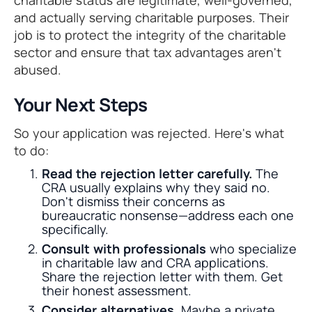
and actually serving charitable purposes. Their
job is to protect the integrity of the charitable
sector and ensure that tax advantages aren't
abused.
Your Next Steps
So your application was rejected. Here's what
to do:
Read the rejection letter carefully.
The
CRA usually explains why they said no.
Don't dismiss their concerns as
bureaucratic nonsense—address each one
specifically.
Consult with professionals
who specialize
in charitable law and CRA applications.
Share the rejection letter with them. Get
their honest assessment.
Consider alternatives.
Maybe a private