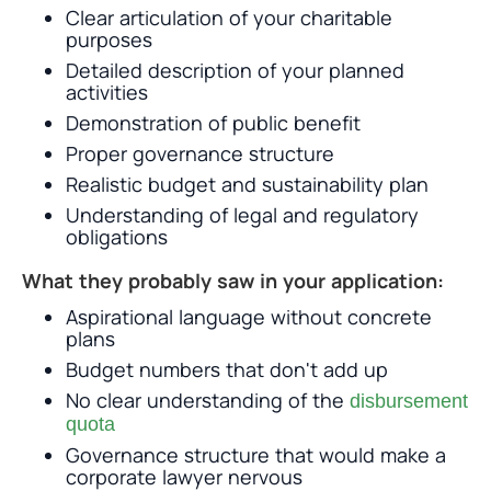
Clear articulation of your charitable
purposes
Detailed description of your planned
activities
Demonstration of public benefit
Proper governance structure
Realistic budget and sustainability plan
Understanding of legal and regulatory
obligations
What they probably saw in your application:
Aspirational language without concrete
plans
Budget numbers that don't add up
No clear understanding of the
disbursement
quota
Governance structure that would make a
corporate lawyer nervous