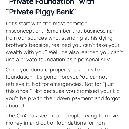
"Private Foundation" with
"Private Piggy Bank"
Let's start with the most common
misconception. Remember that businessman
from our sources who, standing at his dying
brother's bedside, realized you can't take your
wealth with you? Well, he also learned you can't
use a private foundation as a personal ATM.
Once you donate property to a private
foundation, it's gone. Forever. You cannot
retrieve it. Not for emergencies. Not for "just
this once." Not because you promised your kid
you'd help with their down payment and forgot
about it.
The CRA has seen it all: people trying to move
money in and out of foundations for non-