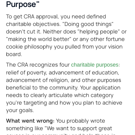
Purpose"
To get CRA approval, you need defined
charitable objectives. "Doing good things"
doesn't cut it. Neither does "helping people" or
"making the world better" or any other fortune
cookie philosophy you pulled from your vision
board.
The CRA recognizes four
:
charitable purposes
relief of poverty, advancement of education,
advancement of religion, and other purposes
beneficial to the community. Your application
needs to clearly articulate which category
you're targeting and how you plan to achieve
your goals.
What went wrong:
You probably wrote
something like "We want to support great