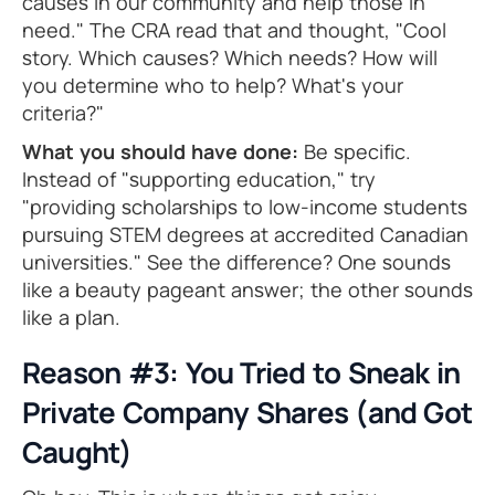
causes in our community and help those in
need." The CRA read that and thought, "Cool
story. Which causes? Which needs? How will
you determine who to help? What's your
criteria?"
What you should have done:
Be specific.
Instead of "supporting education," try
"providing scholarships to low-income students
pursuing STEM degrees at accredited Canadian
universities." See the difference? One sounds
like a beauty pageant answer; the other sounds
like a plan.
Reason #3: You Tried to Sneak in
Private Company Shares (and Got
Caught)