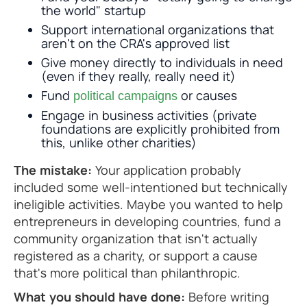
the world" startup
Support international organizations that
aren't on the CRA's approved list
Give money directly to individuals in need
(even if they really, really need it)
Fund
or causes
political campaigns
Engage in business activities (private
foundations are explicitly prohibited from
this, unlike other charities)
The mistake:
Your application probably
included some well-intentioned but technically
ineligible activities. Maybe you wanted to help
entrepreneurs in developing countries, fund a
community organization that isn't actually
registered as a charity, or support a cause
that's more political than philanthropic.
What you should have done:
Before writing