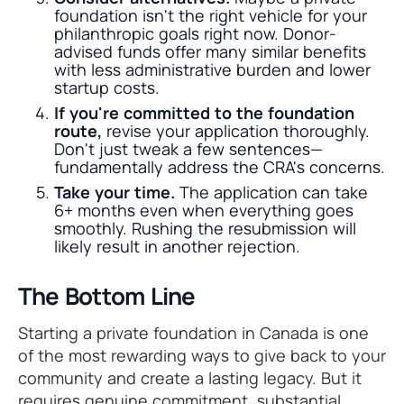
foundation isn't the right vehicle for your
philanthropic goals right now. Donor-
advised funds offer many similar benefits
with less administrative burden and lower
startup costs.
If you're committed to the foundation
route,
revise your application thoroughly.
Don't just tweak a few sentences—
fundamentally address the CRA's concerns.
Take your time.
The application can take
6+ months even when everything goes
smoothly. Rushing the resubmission will
likely result in another rejection.
The Bottom Line
Starting a private foundation in Canada is one
of the most rewarding ways to give back to your
community and create a lasting legacy. But it
requires genuine commitment, substantial