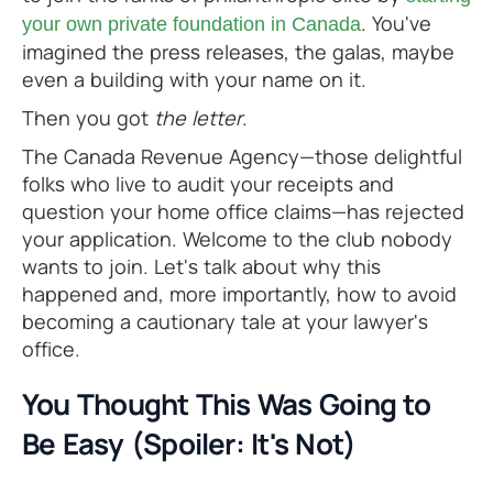
. You've
your own private foundation in Canada
imagined the press releases, the galas, maybe
even a building with your name on it.
Then you got
the letter
.
The Canada Revenue Agency—those delightful
folks who live to audit your receipts and
question your home office claims—has rejected
your application. Welcome to the club nobody
wants to join. Let's talk about why this
happened and, more importantly, how to avoid
becoming a cautionary tale at your lawyer's
office.
You Thought This Was Going to
Be Easy (Spoiler: It's Not)