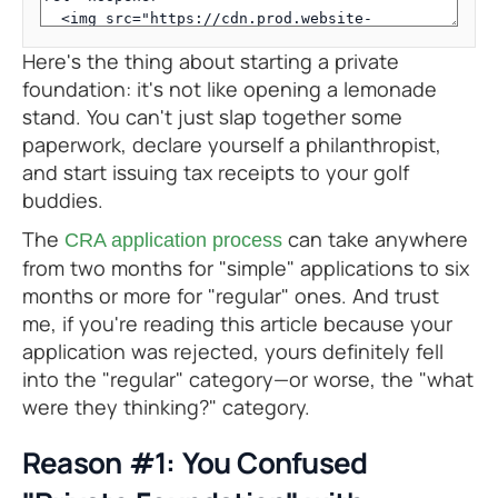
Here's the thing about starting a private
foundation: it's not like opening a lemonade
stand. You can't just slap together some
paperwork, declare yourself a philanthropist,
and start issuing tax receipts to your golf
buddies.
The
can take anywhere
CRA application process
from two months for "simple" applications to six
months or more for "regular" ones. And trust
me, if you're reading this article because your
application was rejected, yours definitely fell
into the "regular" category—or worse, the "what
were they thinking?" category.
Reason #1: You Confused