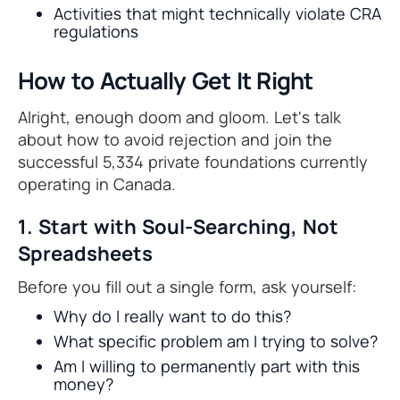
Activities that might technically violate CRA
regulations
How to Actually Get It Right
Alright, enough doom and gloom. Let's talk
about how to avoid rejection and join the
successful 5,334 private foundations currently
operating in Canada.
1. Start with Soul-Searching, Not
Spreadsheets
Before you fill out a single form, ask yourself:
Why do I really want to do this?
What specific problem am I trying to solve?
Am I willing to permanently part with this
money?