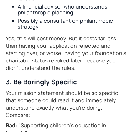
A financial advisor who understands
philanthropic planning
Possibly a consultant on philanthropic
strategy
Yes, this will cost money. But it costs far less
than having your application rejected and
starting over, or worse, having your foundation's
charitable status revoked later because you
didn't understand the rules.
3. Be Boringly Specific
Your mission statement should be so specific
that someone could read it and immediately
understand exactly what you're doing.
Compare:
Bad:
"Supporting children's education in