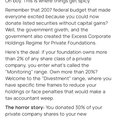
Oh boy. This is where things get spicy.
Remember that 2007 federal budget that made
everyone excited because you could now
donate listed securities without capital gains?
Well, the government giveth, and the
government also created the Excess Corporate
Holdings Regime for Private Foundations.
Here's the deal: if your foundation owns more
than 2% of any share class of a private
company, you enter what's called the
"Monitoring" range. Own more than 20%?
Welcome to the "Divestment" range, where you
have specific time frames to reduce your
holdings or face penalties that would make a
tax accountant weep.
The horror story:
You donated 30% of your
private company shares to your new