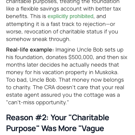
charitable purposes, treating the foundation
like a flexible savings account with better tax
benefits. This is
, and
explicitly prohibited
attempting it is a fast track to rejection—or
worse, revocation of charitable status if you
somehow sneak through.
Real-life example:
Imagine Uncle Bob sets up
his foundation, donates $500,000, and then six
months later decides he actually needs that
money for his vacation property in Muskoka.
Too bad, Uncle Bob. That money now belongs
to charity. The CRA doesn't care that your real
estate agent assured you the cottage was a
"can't-miss opportunity."
Reason #2: Your "Charitable
Purpose" Was More "Vague