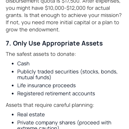
disbursement quota is $17,500. After expenses,
you might have $10,000-$12,000 for actual
grants. Is that enough to achieve your mission?
If not, you need more initial capital or a plan to
grow the endowment.
7. Only Use Appropriate Assets
The safest assets to donate:
Cash
Publicly traded securities (stocks, bonds,
mutual funds)
Life insurance proceeds
Registered retirement accounts
Assets that require careful planning:
Real estate
Private company shares (proceed with
extreme caution)