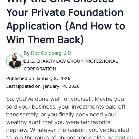
Your Private Foundation
Application (And How to
Win Them Back)
By
Dov Goldberg, J.D.
B.I.G. CHARITY LAW GROUP PROFESSIONAL
CORPORATION
Published on
January 8, 2026
Last updated on
January 14, 2026
So, you've done well for yourself. Maybe you
sold your business, your investments paid off
handsomely, or you finally convinced your
wealthy aunt that you were her favorite
nephew. Whatever the reason, you've decided
to join the ranks of philanthropic elite by
starting