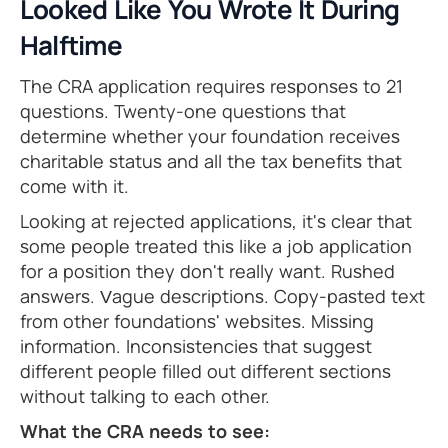
Looked Like You Wrote It During
Halftime
The CRA application requires responses to 21
questions. Twenty-one questions that
determine whether your foundation receives
charitable status and all the tax benefits that
come with it.
Looking at rejected applications, it's clear that
some people treated this like a job application
for a position they don't really want. Rushed
answers. Vague descriptions. Copy-pasted text
from other foundations' websites. Missing
information. Inconsistencies that suggest
different people filled out different sections
without talking to each other.
What the CRA needs to see: