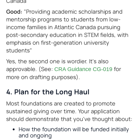
Canada"
Good:
"Providing academic scholarships and
mentorship programs to students from low-
income families in Atlantic Canada pursuing
post-secondary education in STEM fields, with
emphasis on first-generation university
students"
Yes, the second one is wordier. It's also
approvable. (See:
for
CRA Guidance CG-019
more on drafting purposes).
4. Plan for the Long Haul
Most foundations are created to promote
sustained giving over time. Your application
should demonstrate that you've thought about:
How the foundation will be funded initially
and ongoing