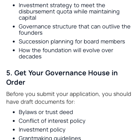
Investment strategy to meet the
disbursement quota while maintaining
capital
Governance structure that can outlive the
founders
Succession planning for board members
How the foundation will evolve over
decades
5. Get Your Governance House in
Order
Before you submit your application, you should
have draft documents for:
Bylaws or trust deed
Conflict of interest policy
Investment policy
Grantmaking guidelines