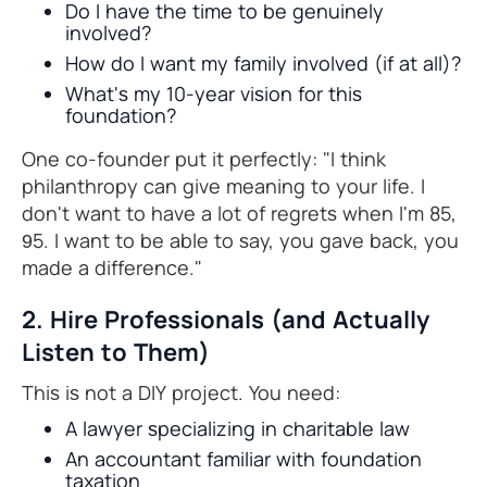
Do I have the time to be genuinely
involved?
How do I want my family involved (if at all)?
What's my 10-year vision for this
foundation?
One co-founder put it perfectly: "I think
philanthropy can give meaning to your life. I
don't want to have a lot of regrets when I'm 85,
95. I want to be able to say, you gave back, you
made a difference."
2. Hire Professionals (and Actually
Listen to Them)
This is not a DIY project. You need:
A lawyer specializing in charitable law
An accountant familiar with foundation
taxation