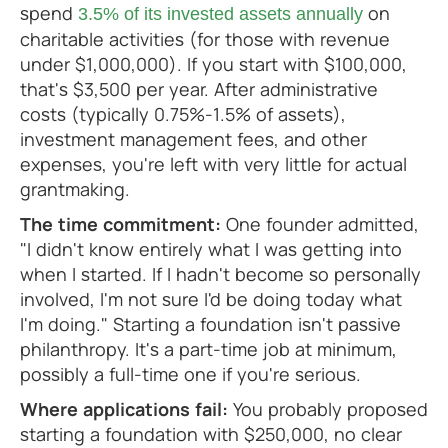
spend
on
3.5% of its invested assets annually
charitable activities (for those with revenue
under $1,000,000). If you start with $100,000,
that's $3,500 per year. After administrative
costs (typically 0.75%-1.5% of assets),
investment management fees, and other
expenses, you're left with very little for actual
grantmaking.
The time commitment:
One founder admitted,
"I didn't know entirely what I was getting into
when I started. If I hadn't become so personally
involved, I'm not sure I'd be doing today what
I'm doing." Starting a foundation isn't passive
philanthropy. It's a part-time job at minimum,
possibly a full-time one if you're serious.
Where applications fail:
You probably proposed
starting a foundation with $250,000, no clear