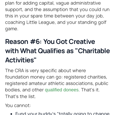
plan for adding capital, vague administrative
support, and the assumption that you could run
this in your spare time between your day job,
coaching Little League, and your standing golf
game.
Reason #6: You Got Creative
with What Qualifies as "Charitable
Activities"
The CRA is very specific about where
foundation money can go: registered charities,
registered amateur athletic associations, public
bodies, and other
. That's it.
qualified donees
That's the list.
You cannot:
Fund your buddy's "totally going to change