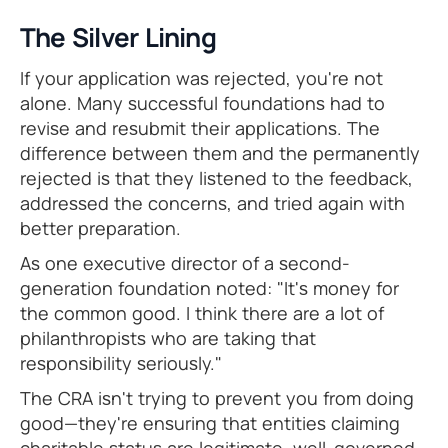
The Silver Lining
If your application was rejected, you're not
alone. Many successful foundations had to
revise and resubmit their applications. The
difference between them and the permanently
rejected is that they listened to the feedback,
addressed the concerns, and tried again with
better preparation.
As one executive director of a second-
generation foundation noted: "It's money for
the common good. I think there are a lot of
philanthropists who are taking that
responsibility seriously."
The CRA isn't trying to prevent you from doing
good—they're ensuring that entities claiming
charitable status are legitimate, well-governed,