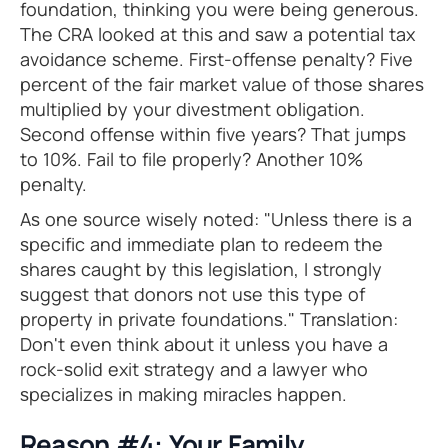
foundation, thinking you were being generous.
The CRA looked at this and saw a potential tax
avoidance scheme. First-offense penalty? Five
percent of the fair market value of those shares
multiplied by your divestment obligation.
Second offense within five years? That jumps
to 10%. Fail to file properly? Another 10%
penalty.
As one source wisely noted: "Unless there is a
specific and immediate plan to redeem the
shares caught by this legislation, I strongly
suggest that donors not use this type of
property in private foundations." Translation:
Don't even think about it unless you have a
rock-solid exit strategy and a lawyer who
specializes in making miracles happen.
Reason #4: Your Family