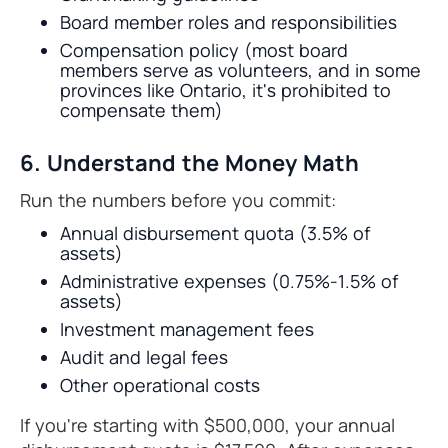
Board member roles and responsibilities
Compensation policy (most board
members serve as volunteers, and in some
provinces like Ontario, it's prohibited to
compensate them)
6. Understand the Money Math
Run the numbers before you commit:
Annual disbursement quota (3.5% of
assets)
Administrative expenses (0.75%-1.5% of
assets)
Investment management fees
Audit and legal fees
Other operational costs
If you're starting with $500,000, your annual