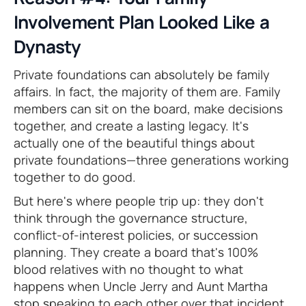
Involvement Plan Looked Like a
Dynasty
Private foundations can absolutely be family
affairs. In fact, the majority of them are. Family
members can sit on the board, make decisions
together, and create a lasting legacy. It's
actually one of the beautiful things about
private foundations—three generations working
together to do good.
But here's where people trip up: they don't
think through the governance structure,
conflict-of-interest policies, or succession
planning. They create a board that's 100%
blood relatives with no thought to what
happens when Uncle Jerry and Aunt Martha
stop speaking to each other over that incident