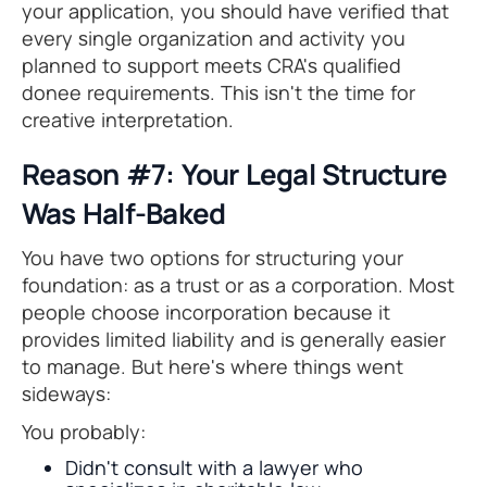
your application, you should have verified that
every single organization and activity you
planned to support meets CRA's qualified
donee requirements. This isn't the time for
creative interpretation.
Reason #7: Your Legal Structure
Was Half-Baked
You have two options for structuring your
foundation: as a trust or as a corporation. Most
people choose incorporation because it
provides limited liability and is generally easier
to manage. But here's where things went
sideways:
You probably:
Didn't consult with a lawyer who