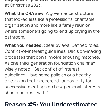
at Christmas 2023.
What the CRA saw:
A governance structure
that looked less like a professional charitable
organization and more like a family reunion
where someone's going to end up crying in the
bathroom.
What you needed:
Clear bylaws. Defined roles.
Conflict-of-interest guidelines. Decision-making
processes that don't involve shouting matches.
As one third-generation foundation chairman
wisely noted: "Set conflict of interest
guidelines. Have some policies or a healthy
discussion that is recorded for posterity for
successive meetings on how personal interests
should be dealt with."
Reason #5: You Underestimated