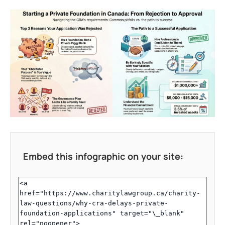
Embed this infographic on your site: