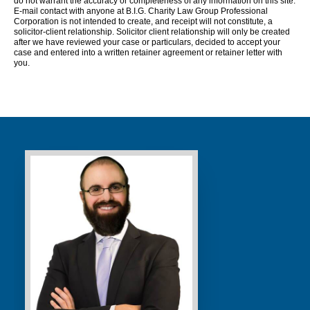
do not warrant the accuracy or completeness of any information on this site.
E-mail contact with anyone at B.I.G. Charity Law Group Professional
Corporation is not intended to create, and receipt will not constitute, a
solicitor-client relationship. Solicitor client relationship will only be created
after we have reviewed your case or particulars, decided to accept your
case and entered into a written retainer agreement or retainer letter with
you.