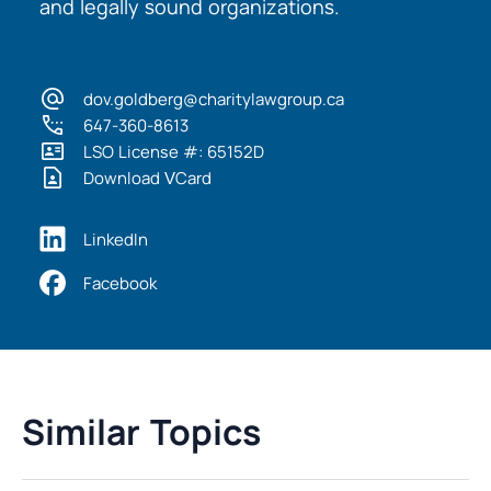
and legally sound organizations.
dov.goldberg@charitylawgroup.ca
647-360-8613
LSO License #: 65152D
Download VCard
LinkedIn
Facebook
Similar Topics