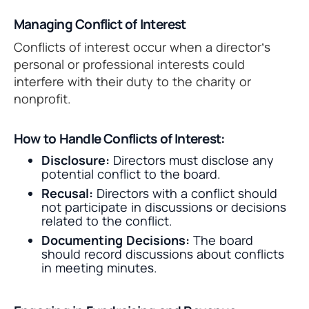
Managing Conflict of Interest
Conflicts of interest occur when a director’s
personal or professional interests could
interfere with their duty to the charity or
nonprofit.
How to Handle Conflicts of Interest:
Disclosure:
Directors must disclose any
potential conflict to the board.
Recusal:
Directors with a conflict should
not participate in discussions or decisions
related to the conflict.
Documenting Decisions:
The board
should record discussions about conflicts
in meeting minutes.