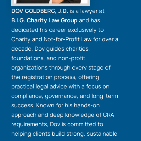
DOV GOLDBERG, J.D.
is a lawyer at
B.I.G. Charity Law Group
and has
dedicated his career exclusively to
Charity and Not-for-Profit Law for over a
decade. Dov guides charities,
foundations, and non-profit
organizations through every stage of
the registration process, offering
practical legal advice with a focus on
compliance, governance, and long-term
success. Known for his hands-on
approach and deep knowledge of CRA
requirements, Dov is committed to
helping clients build strong, sustainable,