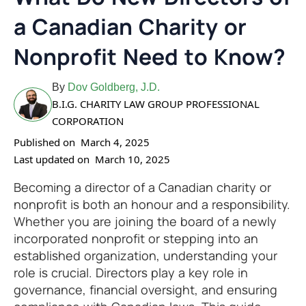
a Canadian Charity or
Nonprofit Need to Know?
By
Dov Goldberg, J.D.
B.I.G. CHARITY LAW GROUP PROFESSIONAL
CORPORATION
Published on
March 4, 2025
Last updated on
March 10, 2025
Becoming a director of a Canadian charity or
nonprofit is both an honour and a responsibility.
Whether you are joining the board of a newly
incorporated nonprofit or stepping into an
established organization, understanding your
role is crucial. Directors play a key role in
governance, financial oversight, and ensuring