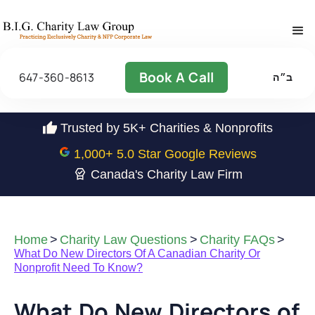
Book A Call
647-360-8613
ב״ה
Trusted by 5K+ Charities & Nonprofits
1,000
+ 5.0 Star Google Reviews
Canada's Charity Law Firm
Home
>
Charity Law Questions
>
Charity FAQs
>
What Do New Directors Of A Canadian Charity Or
Nonprofit Need To Know?
What Do New Directors of