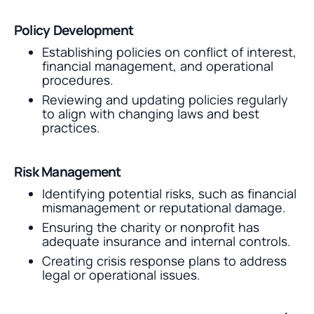
Policy Development
Establishing policies on conflict of interest,
financial management, and operational
procedures.
Reviewing and updating policies regularly
to align with changing laws and best
practices.
Risk Management
Identifying potential risks, such as financial
mismanagement or reputational damage.
Ensuring the charity or nonprofit has
adequate insurance and internal controls.
Creating crisis response plans to address
legal or operational issues.