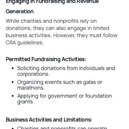
Engaging in Fundraising and Revenue
Generation
While charities and nonprofits rely on
donations, they can also engage in limited
business activities. However, they must follow
CRA guidelines.
Permitted Fundraising Activities:
Soliciting donations from individuals and
corporations.
Organizing events such as galas or
marathons.
Applying for government or foundation
grants.
Business Activities and Limitations:
Charities and nonprofits can operate