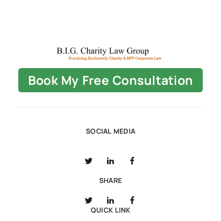
Book My Free Consultation
SOCIAL MEDIA
SHARE
QUICK LINK