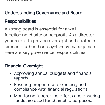
Understanding Governance and Board
Responsibilities
A strong board is essential for a well-
functioning charity or nonprofit. As a director,
your role is to provide oversight and strategic
direction rather than day-to-day management.
Here are key governance responsibilities:
Financial Oversight
Approving annual budgets and financial
reports.
Ensuring proper record-keeping and
compliance with financial regulations.
Monitoring fundraising efforts and ensuring
funds are used for charitable purposes.