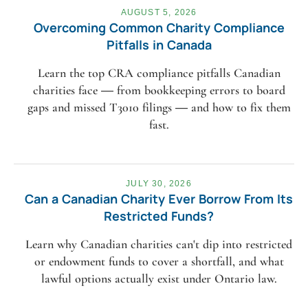
AUGUST 5, 2026
Overcoming Common Charity Compliance
Pitfalls in Canada
Learn the top CRA compliance pitfalls Canadian
charities face — from bookkeeping errors to board
gaps and missed T3010 filings — and how to fix them
fast.
JULY 30, 2026
Can a Canadian Charity Ever Borrow From Its
Restricted Funds?
Learn why Canadian charities can't dip into restricted
or endowment funds to cover a shortfall, and what
lawful options actually exist under Ontario law.