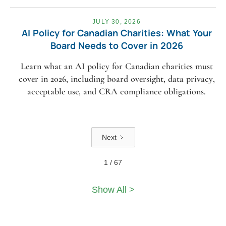
JULY 30, 2026
AI Policy for Canadian Charities: What Your
Board Needs to Cover in 2026
Learn what an AI policy for Canadian charities must
cover in 2026, including board oversight, data privacy,
acceptable use, and CRA compliance obligations.
Next
1 / 67
Show All >