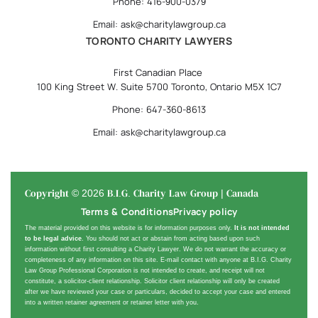
Phone: 416-900-0379
Email: ask@charitylawgroup.ca
TORONTO CHARITY LAWYERS
First Canadian Place
100 King Street W. Suite 5700 Toronto, Ontario M5X 1C7
Phone: 647-360-8613
Email: ask@charitylawgroup.ca
Copyright © 2026 B.I.G. Charity Law Group | Canada
Terms & Conditions
Privacy policy
The material provided on this website is for information purposes only.
It is not intended
to be legal advice
. You should not act or abstain from acting based upon such
information without first consulting a Charity Lawyer. We do not warrant the accuracy or
completeness of any information on this site. E-mail contact with anyone at B.I.G. Charity
Law Group Professional Corporation is not intended to create, and receipt will not
constitute, a solicitor-client relationship. Solicitor client relationship will only be created
after we have reviewed your case or particulars, decided to accept your case and entered
into a written retainer agreement or retainer letter with you.