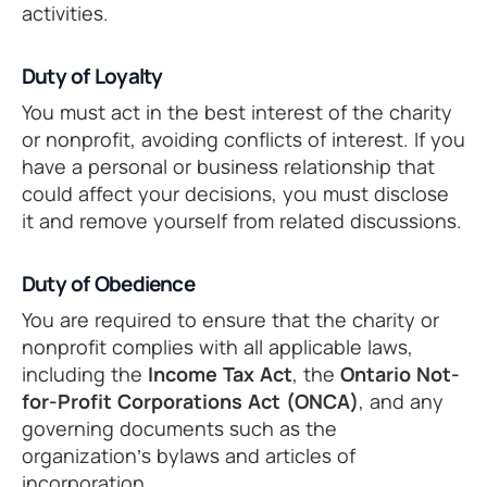
activities.
Duty of Loyalty
You must act in the best interest of the charity
or nonprofit, avoiding conflicts of interest. If you
have a personal or business relationship that
could affect your decisions, you must disclose
it and remove yourself from related discussions.
Duty of Obedience
You are required to ensure that the charity or
nonprofit complies with all applicable laws,
including the
Income Tax Act
, the
Ontario Not-
for-Profit Corporations Act (ONCA)
, and any
governing documents such as the
organization’s bylaws and articles of
incorporation.