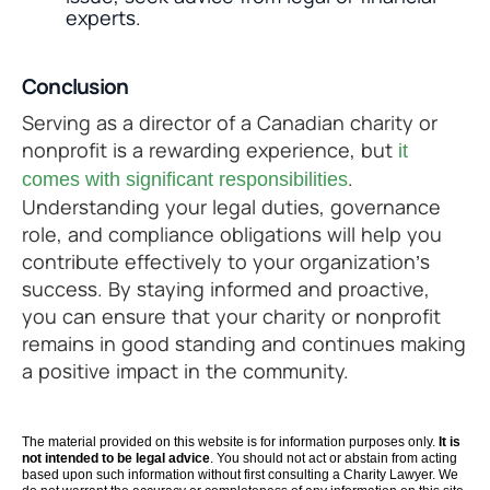
experts.
Conclusion
Serving as a director of a Canadian charity or
nonprofit is a rewarding experience, but
it
.
comes with significant responsibilities
Understanding your legal duties, governance
role, and compliance obligations will help you
contribute effectively to your organization’s
success. By staying informed and proactive,
you can ensure that your charity or nonprofit
remains in good standing and continues making
a positive impact in the community.
The material provided on this website is for information purposes only.
It is
not intended to be legal advice
. You should not act or abstain from acting
based upon such information without first consulting a Charity Lawyer. We