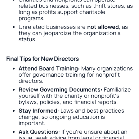
related businesses, such as thrift stores, as
long as profits support charitable
programs.
Unrelated businesses are
not allowed
, as
they can jeopardize the organization’s
status.
Final Tips for New Directors
Attend Board Training:
Many organizations
offer governance training for nonprofit
directors.
Review Governing Documents:
Familiarize
yourself with the charity or nonprofit’s
bylaws, policies, and financial reports.
Stay Informed:
Laws and best practices
change, so ongoing education is
important.
Ask Questions:
If you’re unsure about an
issue, seek advice from legal or financial