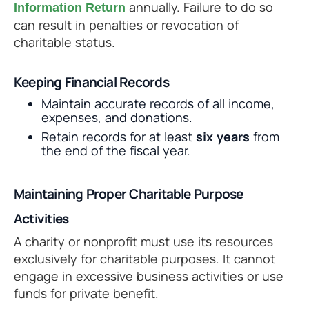
annually. Failure to do so
Information Return
can result in penalties or revocation of
charitable status.
Keeping Financial Records
Maintain accurate records of all income,
expenses, and donations.
Retain records for at least
six years
from
the end of the fiscal year.
Maintaining Proper Charitable Purpose
Activities
A charity or nonprofit must use its resources
exclusively for charitable purposes. It cannot
engage in excessive business activities or use
funds for private benefit.