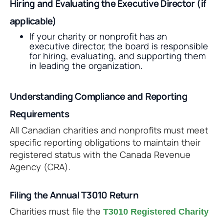
Hiring and Evaluating the Executive Director (if
applicable)
If your charity or nonprofit has an
executive director, the board is responsible
for hiring, evaluating, and supporting them
in leading the organization.
Understanding Compliance and Reporting
Requirements
All Canadian charities and nonprofits must meet
specific reporting obligations to maintain their
registered status with the Canada Revenue
Agency (CRA).
Filing the Annual T3010 Return
Charities must file the
T3010 Registered Charity