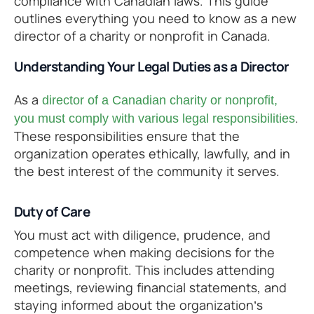
compliance with Canadian laws. This guide
outlines everything you need to know as a new
director of a charity or nonprofit in Canada.
Understanding Your Legal Duties as a Director
As a
director of a Canadian charity or nonprofit,
.
you must comply with various legal responsibilities
These responsibilities ensure that the
organization operates ethically, lawfully, and in
the best interest of the community it serves.
Duty of Care
You must act with diligence, prudence, and
competence when making decisions for the
charity or nonprofit. This includes attending
meetings, reviewing financial statements, and
staying informed about the organization’s