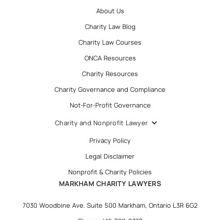
About Us
Charity Law Blog
Charity Law Courses
ONCA Resources
Charity Resources
Charity Governance and Compliance
Not-For-Profit Governance
Charity and Nonprofit Lawyer
Privacy Policy
Legal Disclaimer
Nonprofit & Charity Policies
MARKHAM CHARITY LAWYERS
7030 Woodbine Ave. Suite 500 Markham, Ontario L3R 6G2