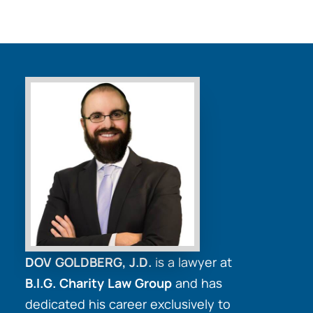
DOV GOLDBERG, J.D.
is a lawyer at
B.I.G. Charity Law Group
and has
dedicated his career exclusively to