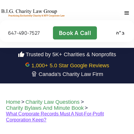
Book A Call
647-490-7527
ב״ה
Trusted by 5K+ Charities & Nonprofits
1,000
+ 5.0 Star Google Reviews
Canada's Charity Law Firm
Home
>
Charity Law Questions
>
Charity Bylaws And Minute Book
>
What Corporate Records Must A Not-For-Profit
Corporation Keep?