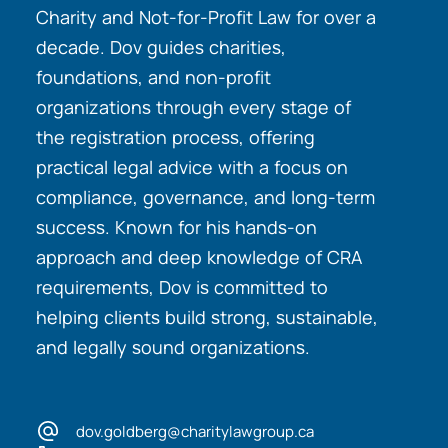
Charity and Not-for-Profit Law for over a
decade. Dov guides charities,
foundations, and non-profit
organizations through every stage of
the registration process, offering
practical legal advice with a focus on
compliance, governance, and long-term
success. Known for his hands-on
approach and deep knowledge of CRA
requirements, Dov is committed to
helping clients build strong, sustainable,
and legally sound organizations.
dov.goldberg@charitylawgroup.ca