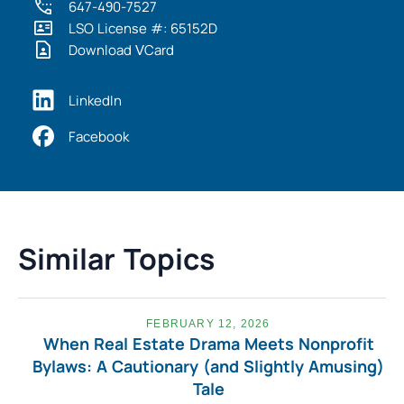
647-490-7527
LSO License #: 65152D
Download VCard
LinkedIn
Facebook
Similar Topics
FEBRUARY 12, 2026
When Real Estate Drama Meets Nonprofit
Bylaws: A Cautionary (and Slightly Amusing)
Tale