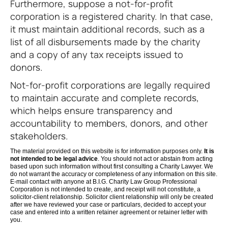
Furthermore, suppose a not-for-profit
corporation is a registered charity. In that case,
it must maintain additional records, such as a
list of all disbursements made by the charity
and a copy of any tax receipts issued to
donors.
Not-for-profit corporations are legally required
to maintain accurate and complete records,
which helps ensure transparency and
accountability to members, donors, and other
stakeholders.
The material provided on this website is for information purposes only.
It is
not intended to be legal advice
. You should not act or abstain from acting
based upon such information without first consulting a Charity Lawyer. We
do not warrant the accuracy or completeness of any information on this site.
E-mail contact with anyone at B.I.G. Charity Law Group Professional
Corporation is not intended to create, and receipt will not constitute, a
solicitor-client relationship. Solicitor client relationship will only be created
after we have reviewed your case or particulars, decided to accept your
case and entered into a written retainer agreement or retainer letter with
you.