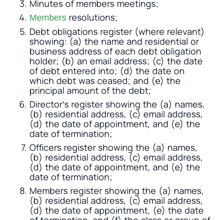
Minutes of members meetings;
resolutions;
Members
Debt obligations register (where relevant)
showing: (a) the name and residential or
business address of each debt obligation
holder; (b) an email address; (c) the date
of debt entered into; (d) the date on
which debt was ceased; and (e) the
principal amount of the debt;
Director’s register showing the (a) names,
(b) residential address, (c) email address,
(d) the date of appointment, and (e) the
date of termination;
Officers register showing the (a) names,
(b) residential address, (c) email address,
(d) the date of appointment, and (e) the
date of termination;
Members register showing the (a) names,
(b) residential address, (c) email address,
(d) the date of appointment, (e) the date