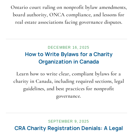
Ontario court ruling on nonprofit bylaw amendments,
board authority, ONCA compliance, and lessons for
real estate associations facing governance disputes.
DECEMBER 16, 2025
How to Write Bylaws for a Charity
Organization in Canada
Learn how to write clear, compliant bylaws for a
charity in Canada, including required sections, legal
guidelines, and best practices for nonprofit
governance.
SEPTEMBER 9, 2025
CRA Charity Registration Denials: A Legal