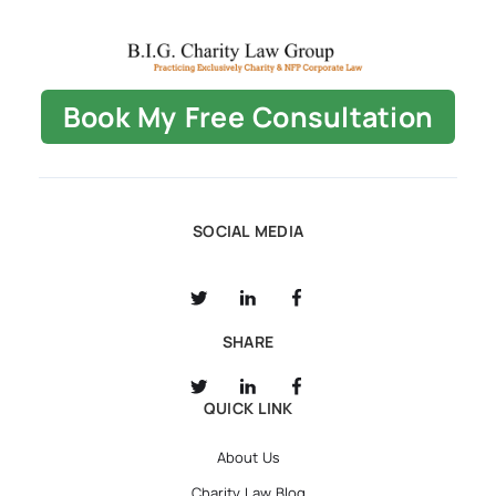
Book My Free Consultation
SOCIAL MEDIA
SHARE
QUICK LINK
About Us
Charity Law Blog