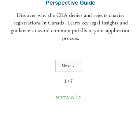
Perspective Guide
Discover why the CRA denies and rejects charity
registrations in Canada. Learn key legal insights and
guidance to avoid common pitfalls in your application
process.
Next
1 / 7
Show All >