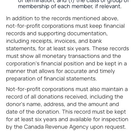
of termination, and (f) the class or group of
membership of each member, if relevant.
In addition to the records mentioned above,
not-for-profit corporations must keep financial
records and supporting documentation,
including receipts, invoices, and bank
statements, for at least six years. These records
must show all monetary transactions and the
corporation's financial position and be kept in a
manner that allows for accurate and timely
preparation of financial statements.
Not-for-profit corporations must also maintain a
record of all donations received, including the
donor's name, address, and the amount and
date of the donation. This record must be kept
for at least six years and available for inspection
by the Canada Revenue Agency upon request.