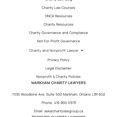
Charity Law Courses
ONCA Resources
Charity Resources
Charity Governance and Compliance
Not-For-Profit Governance
Charity and Nonprofit Lawyer
Privacy Policy
Legal Disclaimer
Nonprofit & Charity Policies
MARKHAM CHARITY LAWYERS
7030 Woodbine Ave. Suite 500 Markham, Ontario L3R 6G2
Phone: 416-900-0379
Email: ask@charitylawgroup.ca