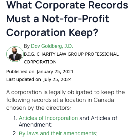
What Corporate Records
Must a Not-for-Profit
Corporation Keep?
By
Dov Goldberg, J.D.
B.I.G. CHARITY LAW GROUP PROFESSIONAL
CORPORATION
Published on
January 25, 2021
Last updated on
July 25, 2024
A corporation is legally obligated to keep the
following records at a location in Canada
chosen by the directors:
and Articles of
Articles of Incorporation
Amendment;
;
By-laws and their amendments