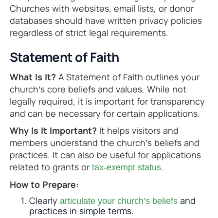
Churches with websites, email lists, or donor
databases should have written privacy policies
regardless of strict legal requirements.
Statement of Faith
What Is It?
A Statement of Faith outlines your
church’s core beliefs and values. While not
legally required, it is important for transparency
and can be necessary for certain applications.
Why Is It Important?
It helps visitors and
members understand the church’s beliefs and
practices. It can also be useful for applications
related to grants or
.
tax-exempt status
How to Prepare:
Clearly
and
articulate your church’s beliefs
practices in simple terms.