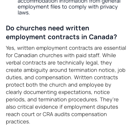
accommodation information from general
employment files to comply with privacy
laws.
Do churches need written
employment contracts in Canada?
Yes, written employment contracts are essential
for Canadian churches with paid staff. While
verbal contracts are technically legal, they
create ambiguity around termination notice, job
duties, and compensation. Written contracts
protect both the church and employee by
clearly documenting expectations, notice
periods, and termination procedures. They're
also critical evidence if employment disputes
reach court or CRA audits compensation
practices.