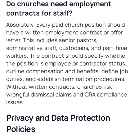
Do churches need employment
contracts for staff?
Absolutely. Every paid church position should
have a written employment contract or offer
letter. This includes senior pastors,
administrative staff, custodians, and part-time
workers. The contract should specify whether
the position is employee or contractor status,
outline compensation and benefits, define job
duties, and establish termination procedures.
Without written contracts, churches risk
wrongful dismissal claims and CRA compliance
issues.
Privacy and Data Protection
Policies