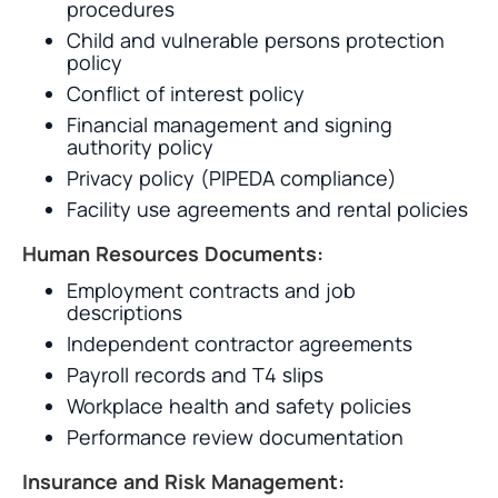
procedures
Child and vulnerable persons protection
policy
Conflict of interest policy
Financial management and signing
authority policy
Privacy policy (PIPEDA compliance)
Facility use agreements and rental policies
Human Resources Documents:
Employment contracts and job
descriptions
Independent contractor agreements
Payroll records and T4 slips
Workplace health and safety policies
Performance review documentation
Insurance and Risk Management: