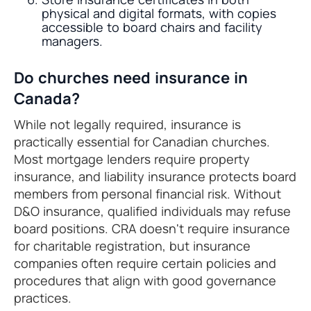
physical and digital formats, with copies
accessible to board chairs and facility
managers.
Do churches need insurance in
Canada?
While not legally required, insurance is
practically essential for Canadian churches.
Most mortgage lenders require property
insurance, and liability insurance protects board
members from personal financial risk. Without
D&O insurance, qualified individuals may refuse
board positions. CRA doesn't require insurance
for charitable registration, but insurance
companies often require certain policies and
procedures that align with good governance
practices.