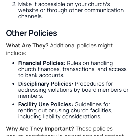
Make it accessible on your church’s
website or through other communication
channels.
Other Policies
What Are They?
Additional policies might
include:
Financial Policies:
Rules on handling
church finances, transactions, and access
to bank accounts.
Disciplinary Policies:
Procedures for
addressing violations by board members or
members.
Facility Use Policies:
Guidelines for
renting out or using church facilities,
including liability considerations.
Why Are They Important?
These policies