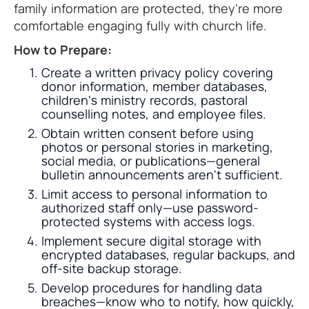
family information are protected, they're more
comfortable engaging fully with church life.
How to Prepare:
Create a written privacy policy covering
donor information, member databases,
children's ministry records, pastoral
counselling notes, and employee files.
Obtain written consent before using
photos or personal stories in marketing,
social media, or publications—general
bulletin announcements aren't sufficient.
Limit access to personal information to
authorized staff only—use password-
protected systems with access logs.
Implement secure digital storage with
encrypted databases, regular backups, and
off-site backup storage.
Develop procedures for handling data
breaches—know who to notify, how quickly,