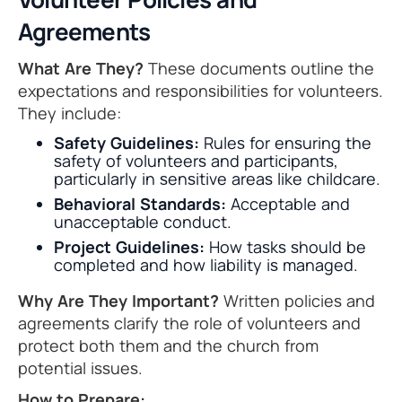
Agreements
What Are They?
These documents outline the
expectations and responsibilities for volunteers.
They include:
Safety Guidelines:
Rules for ensuring the
safety of volunteers and participants,
particularly in sensitive areas like childcare.
Behavioral Standards:
Acceptable and
unacceptable conduct.
Project Guidelines:
How tasks should be
completed and how liability is managed.
Why Are They Important?
Written policies and
agreements clarify the role of volunteers and
protect both them and the church from
potential issues.
How to Prepare: