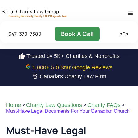
Book A Call
647-370-7380
ב״ה
Trusted by 5K+ Charities & Nonprofits
1,000
+ 5.0 Star Google Reviews
Canada's Charity Law Firm
Home
>
Charity Law Questions
>
Charity FAQs
>
Must-Have Legal Documents For Your Canadian Church
Must-Have Legal