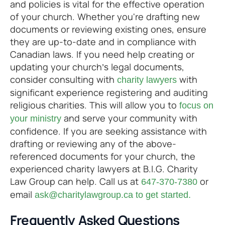
and policies is vital for the effective operation
of your church. Whether you're drafting new
documents or reviewing existing ones, ensure
they are up-to-date and in compliance with
Canadian laws. If you need help creating or
updating your church’s legal documents,
consider consulting with
with
charity lawyers
significant experience registering and auditing
religious charities. This will allow you to
focus on
and serve your community with
your ministry
confidence. If you are seeking assistance with
drafting or reviewing any of the above-
referenced documents for your church, the
experienced charity lawyers at B.I.G. Charity
Law Group can help. Call us at
or
647-370-7380
email
ask@charitylawgroup.ca to get started.
Frequently Asked Questions