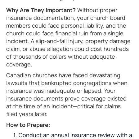
Why Are They Important?
Without proper
insurance documentation, your church board
members could face personal liability, and the
church could face financial ruin from a single
incident. A slip-and-fall injury, property damage
claim, or abuse allegation could cost hundreds
of thousands of dollars without adequate
coverage.
Canadian churches have faced devastating
lawsuits that bankrupted congregations when
insurance was inadequate or lapsed. Your
insurance documents prove coverage existed
at the time of an incident—critical for claims
filed years later.
How to Prepare:
Conduct an annual insurance review with a