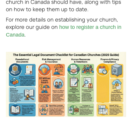
church in Canada should have, along with tips
on how to keep them up to date.
For more details on establishing your church,
explore our guide on
how to register a church in
.
Canada