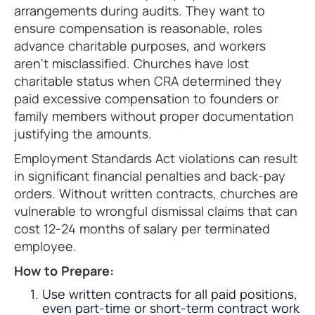
arrangements during audits. They want to
ensure compensation is reasonable, roles
advance charitable purposes, and workers
aren't misclassified. Churches have lost
charitable status when CRA determined they
paid excessive compensation to founders or
family members without proper documentation
justifying the amounts.
Employment Standards Act violations can result
in significant financial penalties and back-pay
orders. Without written contracts, churches are
vulnerable to wrongful dismissal claims that can
cost 12-24 months of salary per terminated
employee.
How to Prepare:
Use written contracts for all paid positions,
even part-time or short-term contract work