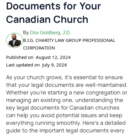
Documents for Your
Canadian Church
By
Dov Goldberg, J.D.
B.I.G. CHARITY LAW GROUP PROFESSIONAL
CORPORATION
Published on
August 12, 2024
Last updated on
July 9, 2026
As your church grows, it's essential to ensure
that your legal documents are well-maintained.
Whether you're starting a new congregation or
managing an existing one, understanding the
key legal documents for Canadian churches
can help you avoid potential issues and keep
everything running smoothly. Here’s a detailed
guide to the important legal documents every