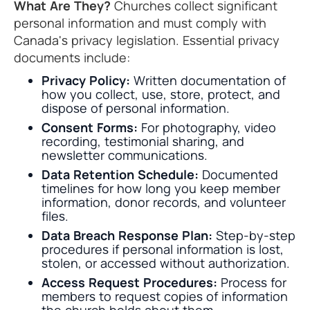
What Are They?
Churches collect significant
personal information and must comply with
Canada's privacy legislation. Essential privacy
documents include:
Privacy Policy:
Written documentation of
how you collect, use, store, protect, and
dispose of personal information.
Consent Forms:
For photography, video
recording, testimonial sharing, and
newsletter communications.
Data Retention Schedule:
Documented
timelines for how long you keep member
information, donor records, and volunteer
files.
Data Breach Response Plan:
Step-by-step
procedures if personal information is lost,
stolen, or accessed without authorization.
Access Request Procedures:
Process for
members to request copies of information