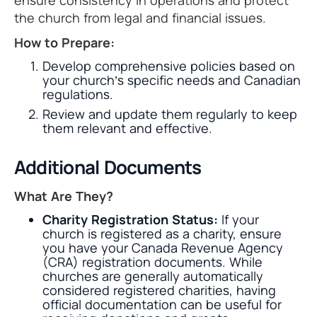
ensure consistency in operations and protect
the church from legal and financial issues.
How to Prepare:
Develop comprehensive policies based on
your church’s specific needs and Canadian
regulations.
Review and update them regularly to keep
them relevant and effective.
Additional Documents
What Are They?
Charity Registration Status:
If your
church is registered as a charity, ensure
you have your Canada Revenue Agency
(CRA) registration documents. While
churches are generally automatically
considered registered charities, having
official documentation can be useful for