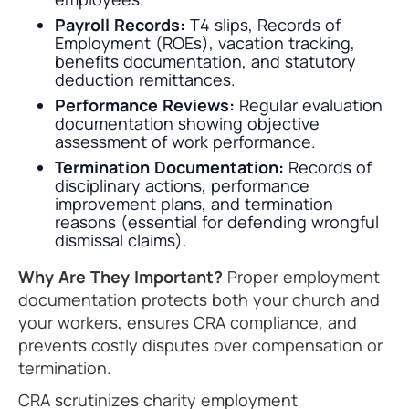
Payroll Records:
T4 slips, Records of
Employment (ROEs), vacation tracking,
benefits documentation, and statutory
deduction remittances.
Performance Reviews:
Regular evaluation
documentation showing objective
assessment of work performance.
Termination Documentation:
Records of
disciplinary actions, performance
improvement plans, and termination
reasons (essential for defending wrongful
dismissal claims).
Why Are They Important?
Proper employment
documentation protects both your church and
your workers, ensures CRA compliance, and
prevents costly disputes over compensation or
termination.
CRA scrutinizes charity employment