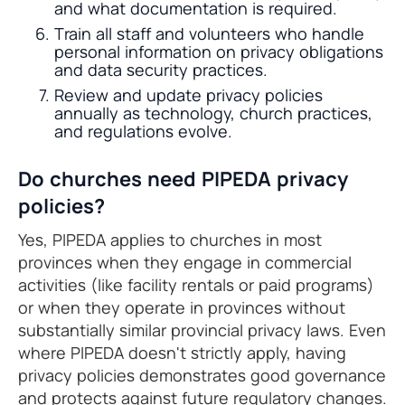
and what documentation is required.
Train all staff and volunteers who handle
personal information on privacy obligations
and data security practices.
Review and update privacy policies
annually as technology, church practices,
and regulations evolve.
Do churches need PIPEDA privacy
policies?
Yes, PIPEDA applies to churches in most
provinces when they engage in commercial
activities (like facility rentals or paid programs)
or when they operate in provinces without
substantially similar provincial privacy laws. Even
where PIPEDA doesn't strictly apply, having
privacy policies demonstrates good governance
and protects against future regulatory changes.