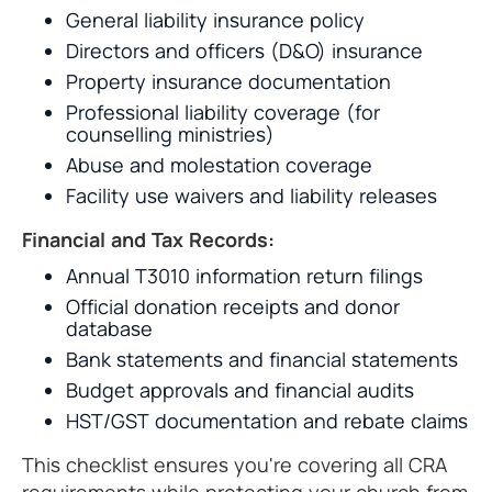
General liability insurance policy
Directors and officers (D&O) insurance
Property insurance documentation
Professional liability coverage (for
counselling ministries)
Abuse and molestation coverage
Facility use waivers and liability releases
Financial and Tax Records:
Annual T3010 information return filings
Official donation receipts and donor
database
Bank statements and financial statements
Budget approvals and financial audits
HST/GST documentation and rebate claims
This checklist ensures you're covering all CRA