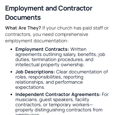
Employment and Contractor
Documents
What Are They?
If your church has paid staff or
contractors, you need comprehensive
employment documentation:
Employment Contracts:
Written
agreements outlining salary, benefits, job
duties, termination procedures, and
intellectual property ownership.
Job Descriptions:
Clear documentation of
roles, responsibilities, reporting
relationships, and performance
expectations.
Independent Contractor Agreements:
For
musicians, guest speakers, facility
contractors, or temporary workers—
properly distinguishing contractors from
employees.