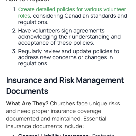
Create detailed policies for various volunteer
, considering Canadian standards and
roles
regulations.
Have volunteers sign agreements
acknowledging their understanding and
acceptance of these policies.
Regularly review and update policies to
address new concerns or changes in
regulations.
Insurance and Risk Management
Documents
What Are They?
Churches face unique risks
and need proper insurance coverage
documented and maintained. Essential
insurance documents include: