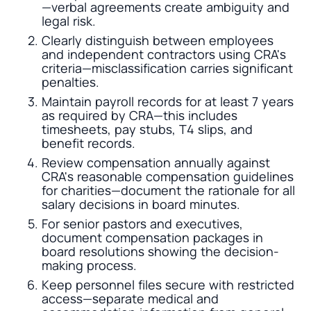
—verbal agreements create ambiguity and
legal risk.
Clearly distinguish between employees
and independent contractors using CRA's
criteria—misclassification carries significant
penalties.
Maintain payroll records for at least 7 years
as required by CRA—this includes
timesheets, pay stubs, T4 slips, and
benefit records.
Review compensation annually against
CRA's reasonable compensation guidelines
for charities—document the rationale for all
salary decisions in board minutes.
For senior pastors and executives,
document compensation packages in
board resolutions showing the decision-
making process.
Keep personnel files secure with restricted
access—separate medical and