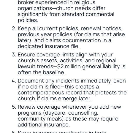
broker experienced in religious
organizations—church needs differ
significantly from standard commercial
policies.
Keep all current policies, renewal notices,
previous year policies (for claims that arise
later), and claims documentation in a
dedicated insurance file.
Ensure coverage limits align with your
church's assets, activities, and regional
lawsuit trends—$2 million general liability is
often the baseline.
Document any incidents immediately, even
if no claim is filed—this creates a
contemporaneous record that protects the
church if claims emerge later.
Review coverage whenever you add new
programs (daycare, counselling,
community meals) as these may require
additional insurance.
Store insurance certificates in both