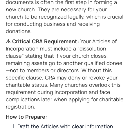
documents is often the first step in forming a
new church. They are necessary for your
church to be recognized legally, which is crucial
for conducting business and receiving
donations.
⚠️ Critical CRA Requirement:
Your Articles of
Incorporation must include a "dissolution
clause" stating that if your church closes,
remaining assets go to another qualified donee
—not to members or directors. Without this
specific clause, CRA may deny or revoke your
charitable status. Many churches overlook this
requirement during incorporation and face
complications later when applying for charitable
registration.
How to Prepare:
Draft the Articles with clear information