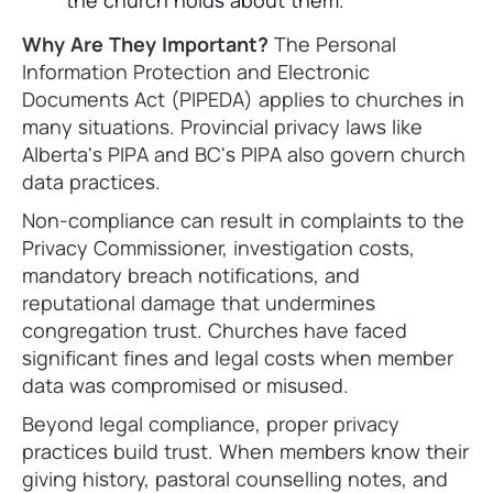
the church holds about them.
Why Are They Important?
The Personal
Information Protection and Electronic
Documents Act (PIPEDA) applies to churches in
many situations. Provincial privacy laws like
Alberta's PIPA and BC's PIPA also govern church
data practices.
Non-compliance can result in complaints to the
Privacy Commissioner, investigation costs,
mandatory breach notifications, and
reputational damage that undermines
congregation trust. Churches have faced
significant fines and legal costs when member
data was compromised or misused.
Beyond legal compliance, proper privacy
practices build trust. When members know their
giving history, pastoral counselling notes, and