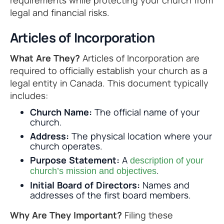
requirements while protecting your church from
legal and financial risks.
Articles of Incorporation
What Are They?
Articles of Incorporation are
required to officially establish your church as a
legal entity in Canada. This document typically
includes:
Church Name:
The official name of your
church.
Address:
The physical location where your
church operates.
Purpose Statement:
A
description of your
.
church’s mission and objectives
Initial Board of Directors:
Names and
addresses of the first board members.
Why Are They Important?
Filing these