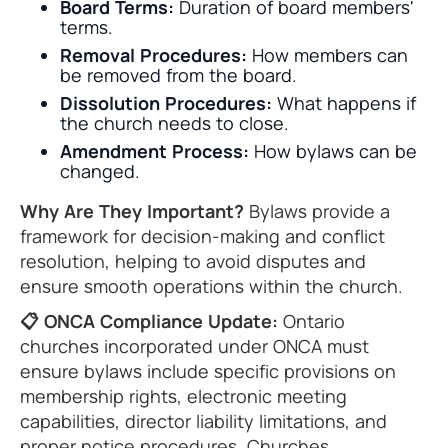
Board Terms:
Duration of board members'
terms.
Removal Procedures:
How members can
be removed from the board.
Dissolution Procedures:
What happens if
the church needs to close.
Amendment Process:
How bylaws can be
changed.
Why Are They Important?
Bylaws provide a
framework for decision-making and conflict
resolution, helping to avoid disputes and
ensure smooth operations within the church.
📋 ONCA Compliance Update:
Ontario
churches incorporated under ONCA must
ensure bylaws include specific provisions on
membership rights, electronic meeting
capabilities, director liability limitations, and
proper notice procedures. Churches