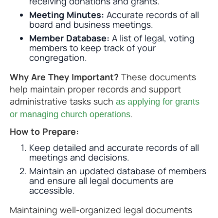
receiving donations and grants.
Meeting Minutes:
Accurate records of all
board and business meetings.
Member Database:
A list of legal, voting
members to keep track of your
congregation.
Why Are They Important?
These documents
help maintain proper records and support
administrative tasks such
as applying for grants
.
or managing church operations
How to Prepare:
Keep detailed and accurate records of all
meetings and decisions.
Maintain an updated database of members
and ensure all legal documents are
accessible.
Maintaining well-organized legal documents