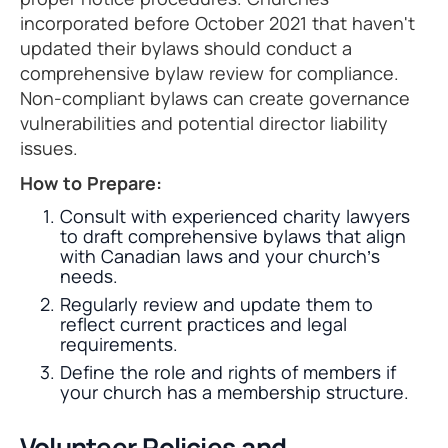
incorporated before October 2021 that haven't
updated their bylaws should conduct a
comprehensive bylaw review for compliance.
Non-compliant bylaws can create governance
vulnerabilities and potential director liability
issues.
How to Prepare:
Consult with experienced charity lawyers
to draft comprehensive bylaws that align
with Canadian laws and your church’s
needs.
Regularly review and update them to
reflect current practices and legal
requirements.
Define the role and rights of members if
your church has a membership structure.
Volunteer Policies and