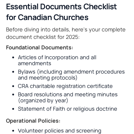
Essential Documents Checklist
for Canadian Churches
Before diving into details, here's your complete
document checklist for 2025:
Foundational Documents:
Articles of Incorporation and all
amendments
Bylaws (including amendment procedures
and meeting protocols)
CRA charitable registration certificate
Board resolutions and meeting minutes
(organized by year)
Statement of Faith or religious doctrine
Operational Policies:
Volunteer policies and screening