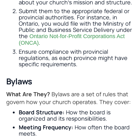
about your church’s mission and structure.
Submit them to the appropriate federal or
provincial authorities. For instance, in
Ontario, you would file with the Ministry of
Public and Business Service Delivery under
the
Ontario Not-for-Profit Corporations Act
.
(ONCA)
Ensure compliance with provincial
regulations, as each province might have
specific requirements.
Bylaws
What Are They?
Bylaws are a set of rules that
govern how your church operates. They cover:
Board Structure:
How the board is
organized and its responsibilities.
Meeting Frequency:
How often the board
meets.