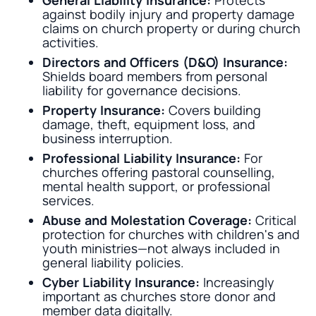
General Liability Insurance:
Protects
against bodily injury and property damage
claims on church property or during church
activities.
Directors and Officers (D&O) Insurance:
Shields board members from personal
liability for governance decisions.
Property Insurance:
Covers building
damage, theft, equipment loss, and
business interruption.
Professional Liability Insurance:
For
churches offering pastoral counselling,
mental health support, or professional
services.
Abuse and Molestation Coverage:
Critical
protection for churches with children's and
youth ministries—not always included in
general liability policies.
Cyber Liability Insurance:
Increasingly
important as churches store donor and
member data digitally.