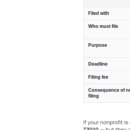
Filed with
Who must file
Purpose
Deadline
Filing fee
Consequence of n
filing
If your nonprofit is
T3010
— but they a