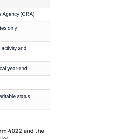
 Agency (CRA)
ies only
 activity and
scal year-end
ritable status
rm 4022 and the
ies.