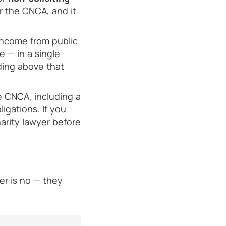
r the CNCA, and it
income from public
 — in a single
ding above that
e CNCA, including a
igations. If you
arity lawyer before
er is no — they