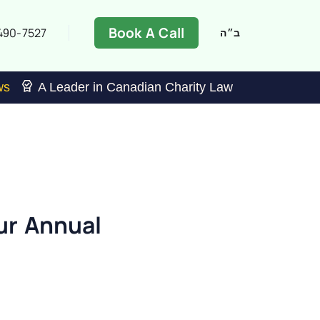
Book A Call
490-7527
ב״ה
ws
A Leader in Canadian Charity Law
ur Annual