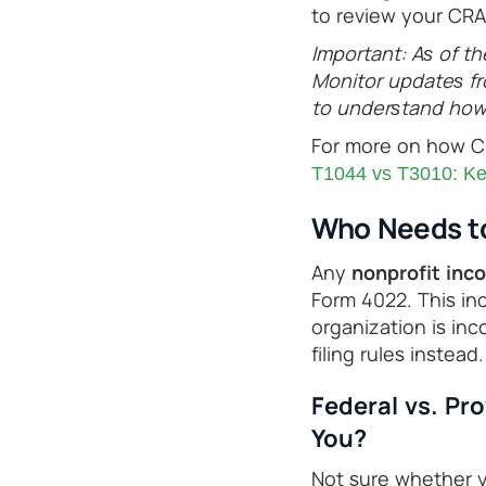
to review your CRA 
Important: As of th
Monitor updates fr
to understand how 
For more on how CR
T1044 vs T3010: Key
Who Needs to
Any
nonprofit inc
Form 4022. This inc
organization is inco
filing rules instead.
Federal vs. Pr
You?
Not sure whether yo