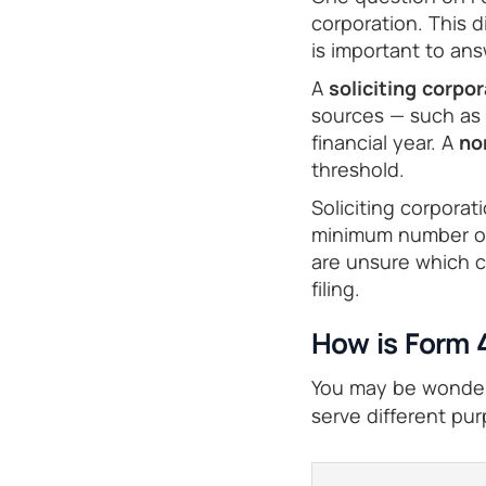
corporation. This 
is important to answ
A
soliciting corpo
sources — such as 
financial year. A
no
threshold.
Soliciting corpora
minimum number of 
are unsure which c
filing.
How is Form 
You may be wonderi
serve different pu