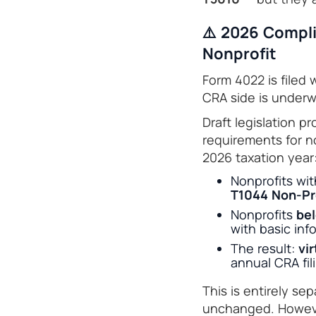
⚠️ 2026 Compli
Nonprofit
Form 4022 is filed
CRA side is underwa
Draft legislation 
requirements for no
2026 taxation year
Nonprofits wi
T1044 Non-Pro
Nonprofits
bel
with basic info
The result:
vir
annual CRA fil
This is entirely s
unchanged. However