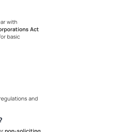
ar with
orporations Act
for basic
regulations and
?
or
non-soliciting