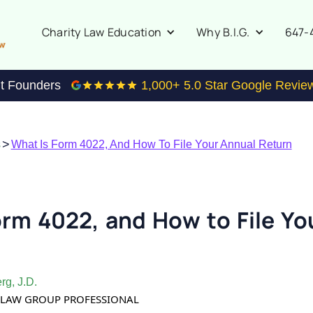
647-
Charity Law Education
Why B.I.G.
it Founders
1,000
+ 5.0 Star Google Revie
>
s
What Is Form 4022, And How To File Your Annual Return
orm 4022, and How to File Yo
rg, J.D.
TY LAW GROUP PROFESSIONAL