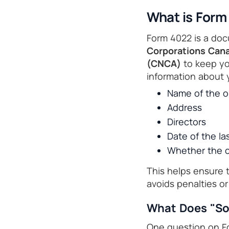
What is Form
Form 4022 is a doc
Corporations Can
(CNCA)
to keep you
information about 
Name of the o
Address
Directors
Date of the la
Whether the co
This helps ensure 
avoids penalties or
What Does "So
One question on Fo