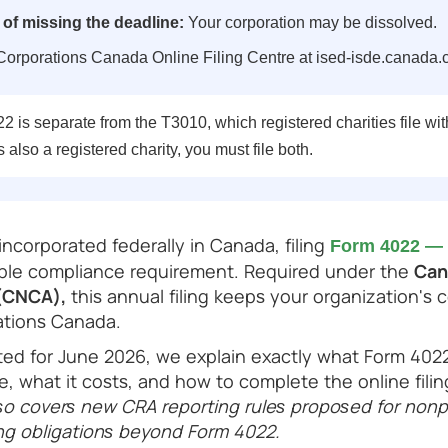
f missing the deadline:
Your corporation may be dissolved.
orporations Canada Online Filing Centre at ised-isde.canada.
 is separate from the T3010, which registered charities file wit
s also a registered charity, you must file both.
 incorporated federally in Canada, filing
Form 4022 — 
able compliance requirement. Required under the
Can
 (CNCA),
this annual filing keeps your organization's 
ations Canada.
ated for June 2026, we explain exactly what Form 402
 due, what it costs, and how to complete the online fil
so covers new CRA reporting rules proposed for nonpr
ling obligations beyond Form 4022.