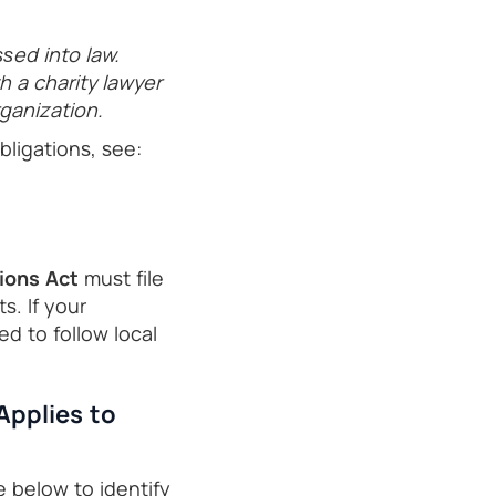
ssed into law.
 a charity lawyer
ganization.
ligations, see:
ions Act
must file
s. If your
eed to follow local
Applies to
e below to identify