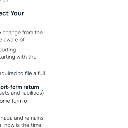
ect Your
te change from the
e aware of.
porting
tarting with the
uired to file a full
ort-form return
ets and liabilities)
some form of
Canada and remains
, now is the time