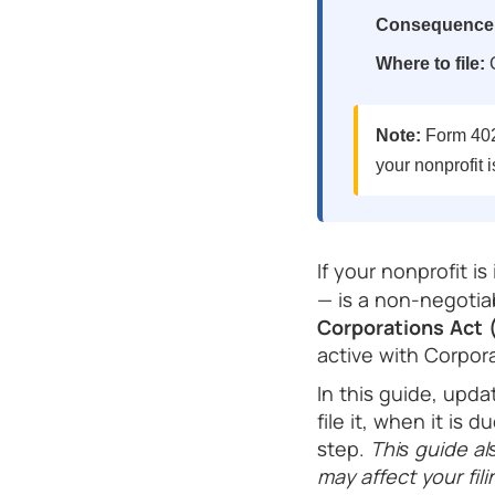
Consequence o
Where to file:
C
Note:
Form 4022
your nonprofit i
If your nonprofit is
— is a non-negoti
Corporations Act
active with Corpor
In this guide, upd
file it, when it is
step.
This guide al
may affect your fi