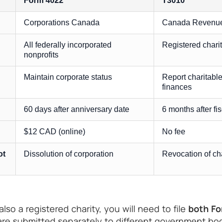
Form 4022
T3010
Corporations Canada
Canada Revenue
All federally incorporated
Registered charit
nonprofits
Maintain corporate status
Report charitable
finances
60 days after anniversary date
6 months after fi
$12 CAD (online)
No fee
ot
Dissolution of corporation
Revocation of cha
 also a registered charity, you will need to file
both Fo
re submitted separately to different government bod