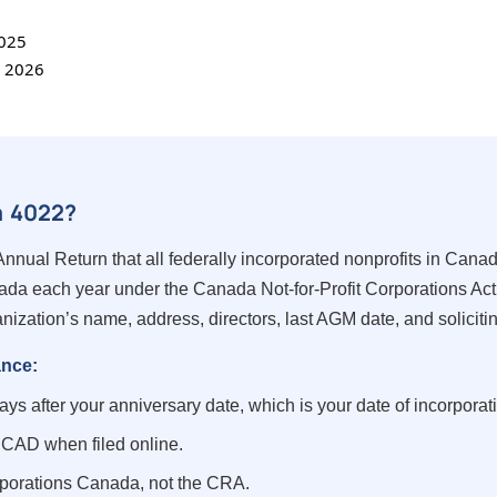
2025
, 2026
m 4022?
nnual Return that all federally incorporated nonprofits in Canad
da each year under the Canada Not-for-Profit Corporations Act
nization’s name, address, directors, last AGM date, and solicitin
ance:
ys after your anniversary date, which is your date of incorporat
CAD when filed online.
porations Canada, not the CRA.