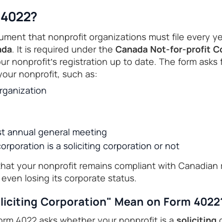
 4022?
ument that nonprofit organizations must file every ye
ada
. It is required under the
Canada Not-for-profit C
r nonprofit’s registration up to date. The form asks 
your nonprofit, such as:
rganization
st annual general meeting
rporation is a soliciting corporation or not
that your nonprofit remains compliant with Canadian 
 even losing its corporate status.
liciting Corporation" Mean on Form 4022
rm 4022 asks whether your nonprofit is a
soliciting