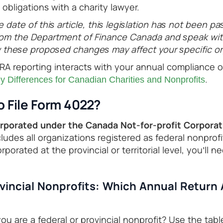
obligations with a charity lawyer.
e date of this article, this legislation has not been pa
om the Department of Finance Canada and speak with
these proposed changes may affect your specific or
A reporting interacts with your annual compliance ob
.
 Differences for Canadian Charities and Nonprofits
 File Form 4022?
orporated under the Canada Not-for-profit Corporat
ludes all organizations registered as federal nonprofit
rporated at the provincial or territorial level, you’ll n
ovincial Nonprofits: Which Annual Return 
u are a federal or provincial nonprofit? Use the tabl