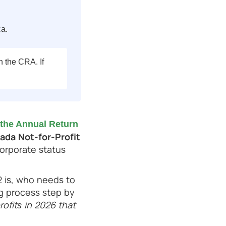
ca.
h the CRA. If
the Annual Return
ada Not-for-Profit
corporate status
2 is, who needs to
ing process step by
ofits in 2026 that