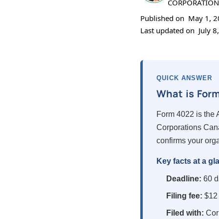
CORPORATION
Published on
May 1, 
Last updated on
July 8
QUICK ANSWER
What is For
Form 4022 is the A
Corporations Cana
confirms your orga
Key facts at a gl
Deadline:
60 da
Filing fee:
$12 
Filed with:
Cor