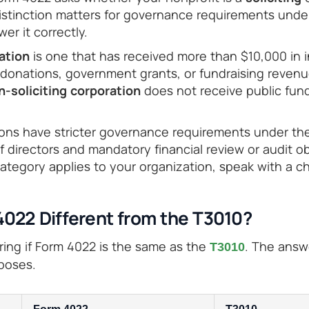
distinction matters for governance requirements unde
er it correctly.
ration
is one that has received more than $10,000 in 
donations, government grants, or fundraising revenue
n-soliciting corporation
does not receive public fun
tions have stricter governance requirements under th
directors and mandatory financial review or audit obl
ategory applies to your organization, speak with a ch
4022 Different from the T3010?
ng if Form 4022 is the same as the
. The answ
T3010
rposes.