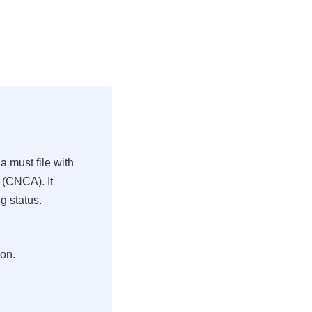
a must file with
 (CNCA). It
g status.
ion.