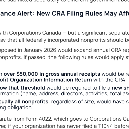
ance Alert: New CRA Filing Rules May Aff
 with Corporations Canada — but a significant separa
y that all federally incorporated nonprofits should b
proposed in January 2026 would expand annual CRA re
nprofits. If passed, the following rules would apply s
:
th
over $50,000 in gross annual receipts
would be req
fit Organization Information Return
with the CRA
ow that threshold
would be required to file a
new sh
rmation (name, address, directors, activities, total ass
tually all nonprofits
, regardless of size, would have 
ing obligation
eparate from Form 4022, which goes to Corporations 
, if your organization has never filed a T1044 before