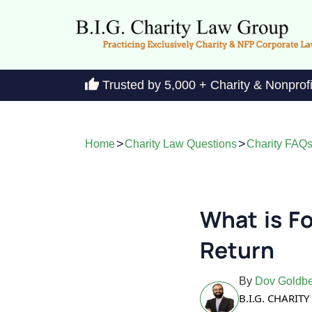
Trusted by 5,000 + Charity & Nonprof
>
>
Home
Charity Law Questions
Charity FAQ
What is F
Return
By
Dov Goldbe
B.I.G. CHARI