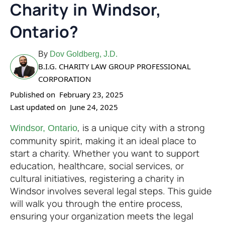
Charity in Windsor,
Ontario?
By
Dov Goldberg, J.D.
B.I.G. CHARITY LAW GROUP PROFESSIONAL
CORPORATION
Published on
February 23, 2025
Last updated on
June 24, 2025
, is a unique city with a strong
Windsor, Ontario
community spirit, making it an ideal place to
start a charity. Whether you want to support
education, healthcare, social services, or
cultural initiatives, registering a charity in
Windsor involves several legal steps. This guide
will walk you through the entire process,
ensuring your organization meets the legal