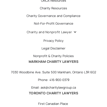
ONCA Resources
Charity Resources
Charity Governance and Compliance
Not-For-Profit Governance
Charity and Nonprofit Lawyer
Privacy Policy
Legal Disclaimer
Nonprofit & Charity Policies
MARKHAM CHARITY LAWYERS
7030 Woodbine Ave. Suite 500 Markham, Ontario L3R 6G2
Phone: 416-900-0379
Email: ask@charitylawgroup.ca
TORONTO CHARITY LAWYERS
First Canadian Place