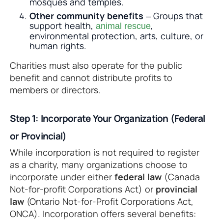
mosques and temples.
Other community benefits
– Groups that
support health,
,
animal rescue
environmental protection, arts, culture, or
human rights.
Charities must also operate for the public
benefit and cannot distribute profits to
members or directors.
Step 1: Incorporate Your Organization (Federal
or Provincial)
While incorporation is not required to register
as a charity, many organizations choose to
incorporate under either
federal law
(Canada
Not-for-profit Corporations Act) or
provincial
law
(Ontario Not-for-Profit Corporations Act,
ONCA). Incorporation offers several benefits: