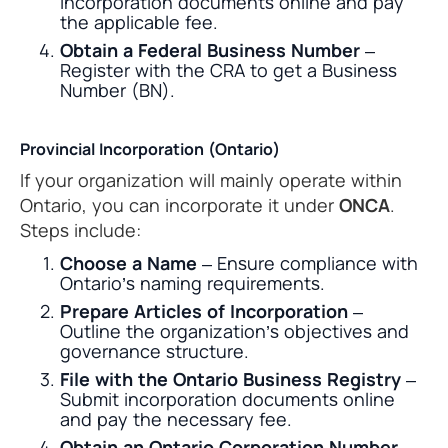
incorporation documents online and pay
the applicable fee.
Obtain a Federal Business Number
–
Register with the CRA to get a Business
Number (BN).
Provincial Incorporation (Ontario)
If your organization will mainly operate within
Ontario, you can incorporate it under
ONCA
.
Steps include:
Choose a Name
– Ensure compliance with
Ontario’s naming requirements.
Prepare Articles of Incorporation
–
Outline the organization’s objectives and
governance structure.
File with the Ontario Business Registry
–
Submit incorporation documents online
and pay the necessary fee.
Obtain an Ontario Corporation Number
–