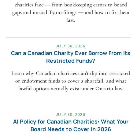
charities face — from bookkeeping errors to board
gaps and missed T3010 filings — and how to fix them
fast.
JULY 30, 2026
Can a Canadian Charity Ever Borrow From Its
Restricted Funds?
Learn why Canadian charities can't dip into restricted
or endowment funds to cover a shortfall, and what
lawful options actually exist under Ontario law.
JULY 30, 2026
AI Policy for Canadian Charities: What Your
Board Needs to Cover in 2026