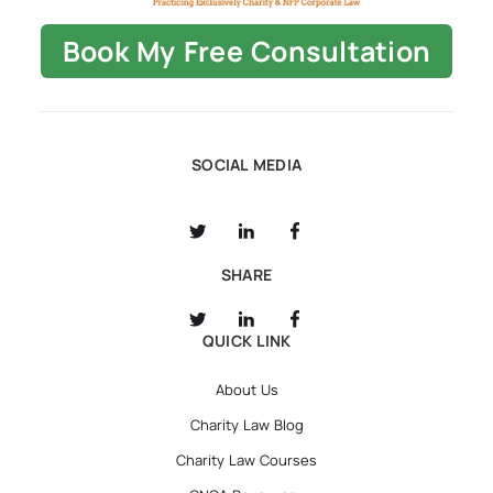
Book My Free Consultation
SOCIAL MEDIA
SHARE
QUICK LINK
About Us
Charity Law Blog
Charity Law Courses