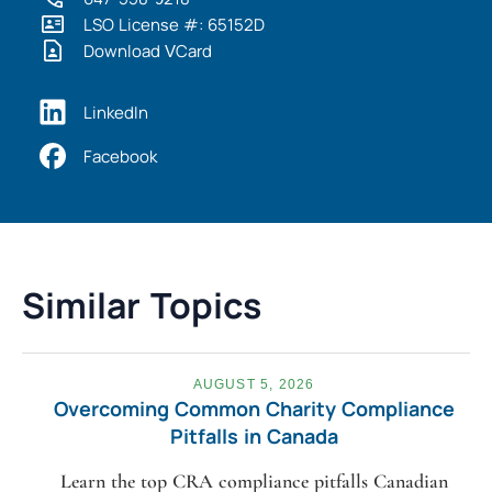
LSO License #: 65152D
Download VCard
LinkedIn
Facebook
Similar Topics
AUGUST 5, 2026
Overcoming Common Charity Compliance
Pitfalls in Canada
Learn the top CRA compliance pitfalls Canadian