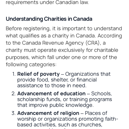
requirements under Canadian law.
Understanding Charities in Canada
Before registering, it is important to understand
what qualifies as a charity in Canada. According
to the Canada Revenue Agency (CRA), a
charity must operate exclusively for charitable
purposes, which fall under one or more of the
following categories:
Relief of poverty
– Organizations that
provide food, shelter, or financial
assistance to those in need.
Advancement of education
– Schools,
scholarship funds, or training programs
that improve public knowledge.
Advancement of religion
– Places of
worship or organizations promoting faith-
based activities, such as churches,