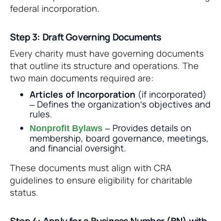
federal incorporation.
Step 3: Draft Governing Documents
Every charity must have governing documents
that outline its structure and operations. The
two main documents required are:
Articles of Incorporation
(if incorporated)
– Defines the organization’s objectives and
rules.
– Provides details on
Nonprofit Bylaws
membership, board governance, meetings,
and financial oversight.
These documents must align with CRA
guidelines to ensure eligibility for charitable
status.