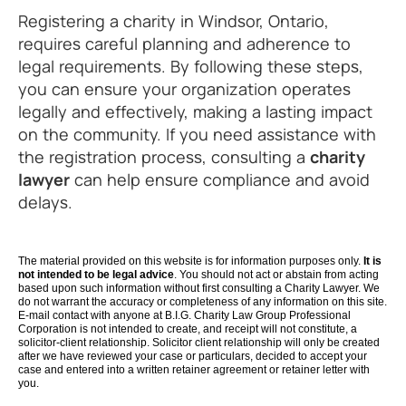
Registering a charity in Windsor, Ontario,
requires careful planning and adherence to
legal requirements. By following these steps,
you can ensure your organization operates
legally and effectively, making a lasting impact
on the community. If you need assistance with
the registration process, consulting a
charity
lawyer
can help ensure compliance and avoid
delays.
The material provided on this website is for information purposes only.
It is
not intended to be legal advice
. You should not act or abstain from acting
based upon such information without first consulting a Charity Lawyer. We
do not warrant the accuracy or completeness of any information on this site.
E-mail contact with anyone at B.I.G. Charity Law Group Professional
Corporation is not intended to create, and receipt will not constitute, a
solicitor-client relationship. Solicitor client relationship will only be created
after we have reviewed your case or particulars, decided to accept your
case and entered into a written retainer agreement or retainer letter with
you.