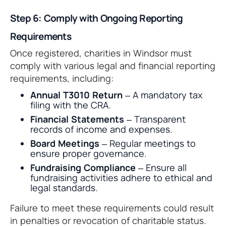
Step 6: Comply with Ongoing Reporting
Requirements
Once registered, charities in Windsor must
comply with various legal and financial reporting
requirements, including:
Annual T3010 Return
– A mandatory tax
filing with the CRA.
Financial Statements
– Transparent
records of income and expenses.
Board Meetings
– Regular meetings to
ensure proper governance.
Fundraising Compliance
– Ensure all
fundraising activities adhere to ethical and
legal standards.
Failure to meet these requirements could result
in penalties or revocation of charitable status.