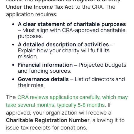
Under the Income Tax Act
to the CRA. The
application requires:
A clear statement of charitable purposes
– Must align with CRA-approved charitable
purposes.
A detailed description of activities
–
Explain how your charity will fulfill its
mission.
Financial information
– Projected budgets
and funding sources.
Governance details
– List of directors and
their roles.
The
CRA reviews applications carefully, which may
. If
take several months, typically 5-8 months
approved, your organization will receive a
Charitable Registration Number
, allowing it to
issue tax receipts for donations.