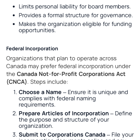
Limits personal liability for board members.
Provides a formal structure for governance.
Makes the organization eligible for funding
opportunities.
Federal Incorporation
Organizations that plan to operate across
Canada may prefer federal incorporation under
the
Canada Not-for-Profit Corporations Act
(CNCA)
. Steps include:
Choose a Name
– Ensure it is unique and
complies with federal naming
requirements.
Prepare Articles of Incorporation
– Define
the purpose and structure of your
organization.
Submit to Corporations Canada
– File your