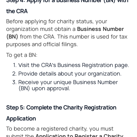
Step 4: Apply for a Business Number (BN) with
the CRA
Before applying for charity status, your
organization must obtain a
Business Number
(BN)
from the CRA. This number is used for tax
purposes and official filings.
To get a BN:
Visit the CRA’s Business Registration page.
Provide details about your organization.
Receive your unique Business Number
(BN) upon approval.
Step 5: Complete the Charity Registration
Application
To become a registered charity, you must
submit the
Application to Register a Charity