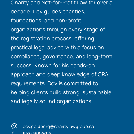
Charity and Not-for-Profit Law for over a
decade. Dov guides charities,
foundations, and non-profit
organizations through every stage of
the registration process, offering
practical legal advice with a focus on
compliance, governance, and long-term
success. Known for his hands-on
approach and deep knowledge of CRA
requirements, Dov is committed to
helping clients build strong, sustainable,
and legally sound organizations.
dov.goldberg@charitylawgroup.ca
647-558-9218