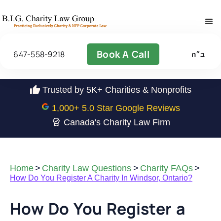
Book A Call
647-558-9218
ב״ה
Trusted by 5K+ Charities & Nonprofits
1,000
+ 5.0 Star Google Reviews
Canada's Charity Law Firm
Home
>
Charity Law Questions
>
Charity FAQs
>
How Do You Register A Charity In Windsor, Ontario?
How Do You Register a