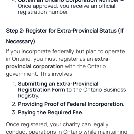
Once approved, you receive an official
registration number.
Step 2: Register for Extra-Provincial Status (If
Necessary)
If you incorporate federally but plan to operate
in Ontario, you must register as an
extra-
provincial corporation
with the Ontario
government. This involves:
Submitting an Extra-Provincial
Registration Form
to the Ontario Business
Registry.
Providing Proof of Federal Incorporation.
Paying the Required Fee.
Once registered, your charity can legally
conduct operations in Ontario while maintaining