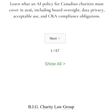
Learn what an AI policy for Canadian charities must
cover in 2026, including board oversight, data privacy,
acceptable use, and CRA compliance obligations.
Next
1 / 67
Show All >