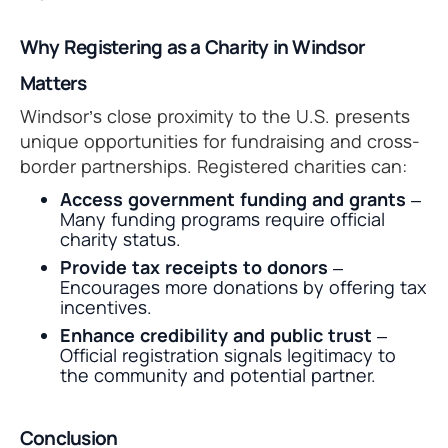
Why Registering as a Charity in Windsor
Matters
Windsor’s close proximity to the U.S. presents
unique opportunities for fundraising and cross-
border partnerships. Registered charities can:
Access government funding and grants
–
Many funding programs require official
charity status.
Provide tax receipts to donors
–
Encourages more donations by offering tax
incentives.
Enhance credibility and public trust
–
Official registration signals legitimacy to
the community and potential partner.
Conclusion