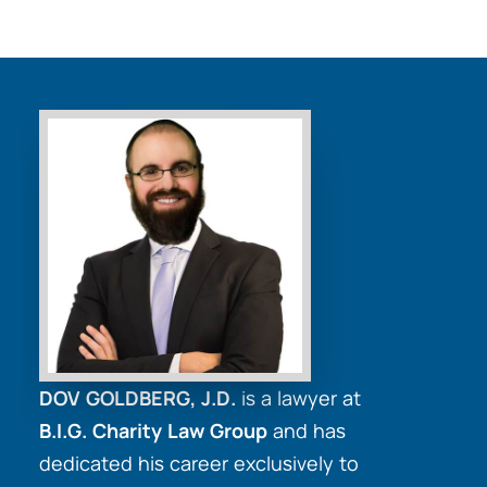
DOV GOLDBERG, J.D.
is a lawyer at
B.I.G. Charity Law Group
and has
dedicated his career exclusively to