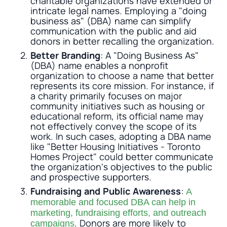
charitable organizations have extended or
intricate legal names. Employing a "doing
business as" (DBA) name can simplify
communication with the public and aid
donors in better recalling the organization.
Better Branding
: A "Doing Business As"
(DBA) name enables a nonprofit
organization to choose a name that better
represents its core mission. For instance, if
a charity primarily focuses on major
community initiatives such as housing or
educational reform, its official name may
not effectively convey the scope of its
work. In such cases, adopting a DBA name
like "Better Housing Initiatives - Toronto
Homes Project" could better communicate
the organization's objectives to the public
and prospective supporters.
Fundraising and Public Awareness
:
A
memorable and focused DBA can help in
marketing, fundraising efforts, and outreach
. Donors are more likely to
campaigns