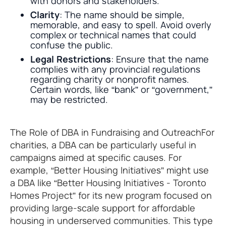
with donors and stakeholders.
Clarity
: The name should be simple,
memorable, and easy to spell. Avoid overly
complex or technical names that could
confuse the public.
Legal Restrictions
: Ensure that the name
complies with any provincial regulations
regarding charity or nonprofit names.
Certain words, like “bank” or “government,”
may be restricted.
The Role of DBA in Fundraising and OutreachFor
charities, a DBA can be particularly useful in
campaigns aimed at specific causes. For
example, “Better Housing Initiatives” might use
a DBA like “Better Housing Initiatives - Toronto
Homes Project” for its new program focused on
providing large-scale support for affordable
housing in underserved communities. This type