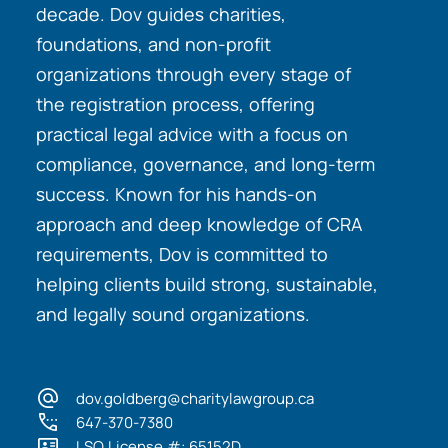
decade. Dov guides charities,
foundations, and non-profit
organizations through every stage of
the registration process, offering
practical legal advice with a focus on
compliance, governance, and long-term
success. Known for his hands-on
approach and deep knowledge of CRA
requirements, Dov is committed to
helping clients build strong, sustainable,
and legally sound organizations.
dov.goldberg@charitylawgroup.ca
647-370-7380
LSO License #: 65152D