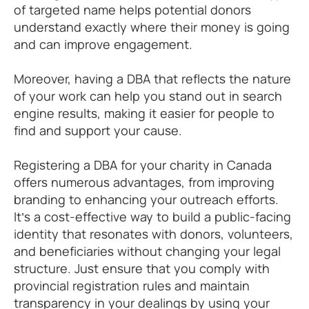
of targeted name helps potential donors
understand exactly where their money is going
and can improve engagement.
Moreover, having a DBA that reflects the nature
of your work can help you stand out in search
engine results, making it easier for people to
find and support your cause.
Registering a DBA for your charity in Canada
offers numerous advantages, from improving
branding to enhancing your outreach efforts.
It’s a cost-effective way to build a public-facing
identity that resonates with donors, volunteers,
and beneficiaries without changing your legal
structure. Just ensure that you comply with
provincial registration rules and maintain
transparency in your dealings by using your