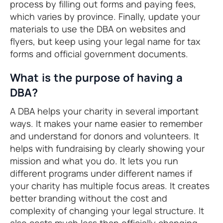
process by filling out forms and paying fees,
which varies by province. Finally, update your
materials to use the DBA on websites and
flyers, but keep using your legal name for tax
forms and official government documents.
What is the purpose of having a
DBA?
A DBA helps your charity in several important
ways. It makes your name easier to remember
and understand for donors and volunteers. It
helps with fundraising by clearly showing your
mission and what you do. It lets you run
different programs under different names if
your charity has multiple focus areas. It creates
better branding without the cost and
complexity of changing your legal structure. It