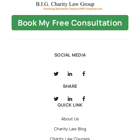
Book My Free Consultation
SOCIAL MEDIA
SHARE
QUICK LINK
About Us
Charity Law Blog
Charity Law Courses