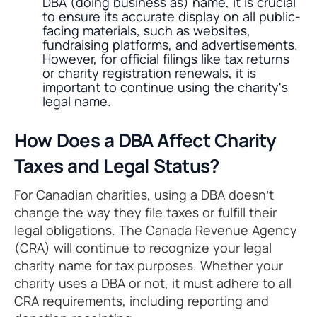
DBA (doing business as) name, it is crucial
to ensure its accurate display on all public-
facing materials, such as websites,
fundraising platforms, and advertisements.
However, for official filings like tax returns
or charity registration renewals, it is
important to continue using the charity's
legal name.
How Does a DBA Affect Charity
Taxes and Legal Status?
For Canadian charities, using a DBA doesn’t
change the way they file taxes or fulfill their
legal obligations. The Canada Revenue Agency
(CRA) will continue to recognize your legal
charity name for tax purposes. Whether your
charity uses a DBA or not, it must adhere to all
CRA requirements, including reporting and