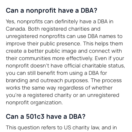
Can a nonprofit have a DBA?
Yes, nonprofits can definitely have a DBA in
Canada. Both registered charities and
unregistered nonprofits can use DBA names to
improve their public presence. This helps them
create a better public image and connect with
their communities more effectively. Even if your
nonprofit doesn't have official charitable status,
you can still benefit from using a DBA for
branding and outreach purposes. The process
works the same way regardless of whether
you're a registered charity or an unregistered
nonprofit organization.
Can a 501c3 have a DBA?
This question refers to US charity law, and in