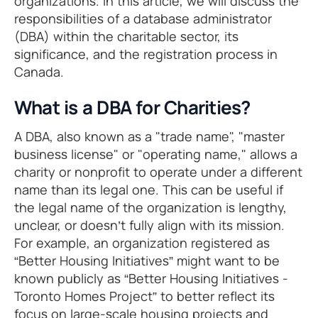
organizations. In this article, we will discuss the
responsibilities of a database administrator
(DBA) within the charitable sector, its
significance, and the registration process in
Canada.
What is a DBA for Charities?
A DBA, also known as a "trade name", "master
business license" or "operating name," allows a
charity or nonprofit to operate under a different
name than its legal one. This can be useful if
the legal name of the organization is lengthy,
unclear, or doesn’t fully align with its mission.
For example, an organization registered as
“Better Housing Initiatives” might want to be
known publicly as “Better Housing Initiatives -
Toronto Homes Project” to better reflect its
focus on large-scale housing projects and