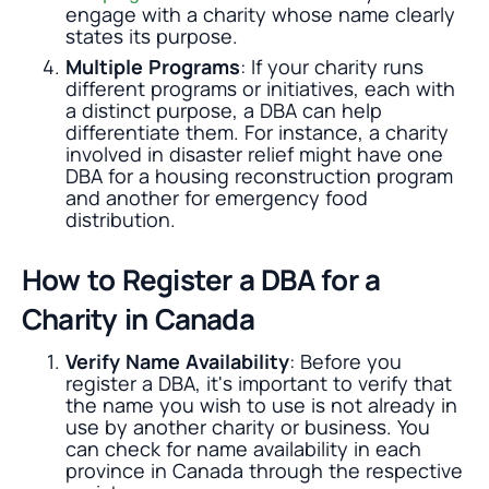
engage with a charity whose name clearly
states its purpose.
Multiple Programs
: If your charity runs
different programs or initiatives, each with
a distinct purpose, a DBA can help
differentiate them. For instance, a charity
involved in disaster relief might have one
DBA for a housing reconstruction program
and another for emergency food
distribution.
How to Register a DBA for a
Charity in Canada
Verify Name Availability
: Before you
register a DBA, it's important to verify that
the name you wish to use is not already in
use by another charity or business. You
can check for name availability in each
province in Canada through the respective