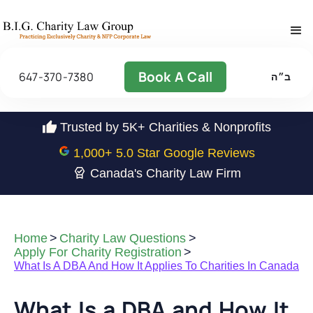
Book A Call
647-370-7380
ב״ה
Trusted by 5K+ Charities & Nonprofits
1,000
+ 5.0 Star Google Reviews
Canada's Charity Law Firm
Home
>
Charity Law Questions
>
Apply For Charity Registration
>
What Is A DBA And How It Applies To Charities In Canada
What Is a DBA and How It