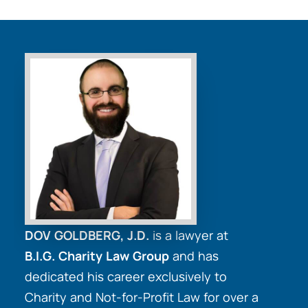
DOV GOLDBERG, J.D.
is a lawyer at
B.I.G. Charity Law Group
and has
dedicated his career exclusively to
Charity and Not-for-Profit Law for over a