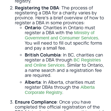
registry.
Registering the DBA
: The process of
registering a DBA for a charity varies by
province. Here’s a brief overview of how to
register a DBA in some provinces:
Ontario
: Charities in Ontario must
register a DBA with the
Ministry of
.
Government and Consumer Services
You will need to fill out specific forms
and pay a small fee.
British Columbia
: In BC, charities can
register a DBA through
BC Registries
. Similar to Ontario,
and Online Services
a name search and a registration fee
are required.
Alberta
: In Alberta, charities must
register DBAs through the
Alberta
.
Corporate Registry
Ensure Compliance
: Once you have
completed the official registration of the