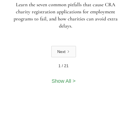
Learn the seven common pitfalls that cause CRA
charity registration applications for employment
programs to fail, and how charities can avoid extra
delays.
Next
1 / 21
Show All >