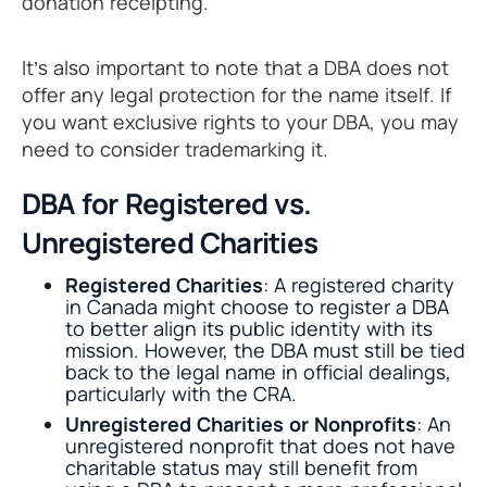
donation receipting.
It’s also important to note that a DBA does not
offer any legal protection for the name itself. If
you want exclusive rights to your DBA, you may
need to consider trademarking it.
DBA for Registered vs.
Unregistered Charities
Registered Charities
: A registered charity
in Canada might choose to register a DBA
to better align its public identity with its
mission. However, the DBA must still be tied
back to the legal name in official dealings,
particularly with the CRA.
Unregistered Charities or Nonprofits
: An
unregistered nonprofit that does not have
charitable status may still benefit from