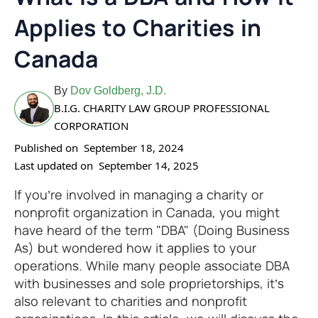
Applies to Charities in
Canada
By
Dov Goldberg, J.D.
B.I.G. CHARITY LAW GROUP PROFESSIONAL
CORPORATION
Published on
September 18, 2024
Last updated on
September 14, 2025
If you’re involved in managing a charity or
nonprofit organization in Canada, you might
have heard of the term "DBA" (Doing Business
As) but wondered how it applies to your
operations. While many people associate DBA
with businesses and sole proprietorships, it’s
also relevant to charities and nonprofit