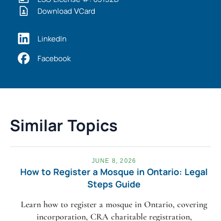
Download VCard
LinkedIn
Facebook
Similar Topics
JUNE 8, 2026
How to Register a Mosque in Ontario: Legal
Steps Guide
Learn how to register a mosque in Ontario, covering
incorporation, CRA charitable registration,