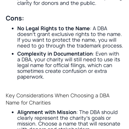
clarity for donors and the public.
Cons:
No Legal Rights to the Name
: A DBA
doesn’t grant exclusive rights to the name.
If you want to protect the name, you will
need to go through the trademark process.
Complexity in Documentation
: Even with
a DBA, your charity will still need to use its
legal name for official filings, which can
sometimes create confusion or extra
paperwork.
Key Considerations When Choosing a DBA
Name for Charities
Alignment with Mission
: The DBA should
clearly represent the charity’s goals or
mission. Choose a name that will resonate