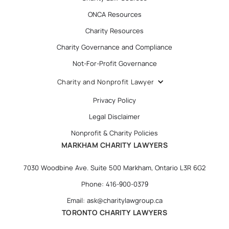
ONCA Resources
Charity Resources
Charity Governance and Compliance
Not-For-Profit Governance
Charity and Nonprofit Lawyer
Privacy Policy
Legal Disclaimer
Nonprofit & Charity Policies
MARKHAM CHARITY LAWYERS
7030 Woodbine Ave. Suite 500 Markham, Ontario L3R 6G2
Phone: 416-900-0379
Email: ask@charitylawgroup.ca
TORONTO CHARITY LAWYERS