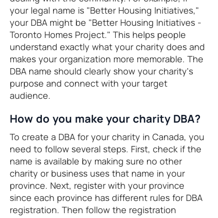
your legal name is "Better Housing Initiatives,"
your DBA might be "Better Housing Initiatives -
Toronto Homes Project." This helps people
understand exactly what your charity does and
makes your organization more memorable. The
DBA name should clearly show your charity's
purpose and connect with your target
audience.
How do you make your charity DBA?
To create a DBA for your charity in Canada, you
need to follow several steps. First, check if the
name is available by making sure no other
charity or business uses that name in your
province. Next, register with your province
since each province has different rules for DBA
registration. Then follow the registration