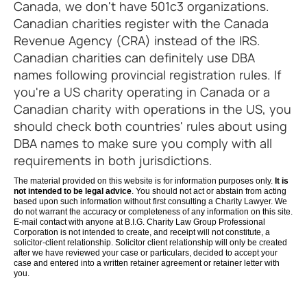
Canada, we don't have 501c3 organizations.
Canadian charities register with the Canada
Revenue Agency (CRA) instead of the IRS.
Canadian charities can definitely use DBA
names following provincial registration rules. If
you're a US charity operating in Canada or a
Canadian charity with operations in the US, you
should check both countries' rules about using
DBA names to make sure you comply with all
requirements in both jurisdictions.
The material provided on this website is for information purposes only.
It is
not intended to be legal advice
. You should not act or abstain from acting
based upon such information without first consulting a Charity Lawyer. We
do not warrant the accuracy or completeness of any information on this site.
E-mail contact with anyone at B.I.G. Charity Law Group Professional
Corporation is not intended to create, and receipt will not constitute, a
solicitor-client relationship. Solicitor client relationship will only be created
after we have reviewed your case or particulars, decided to accept your
case and entered into a written retainer agreement or retainer letter with
you.