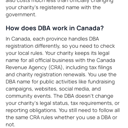
also costs much less than officially changing
your charity's registered name with the
government.
How does DBA work in Canada?
In Canada, each province handles DBA
registration differently, so you need to check
your local rules. Your charity keeps its legal
name for all official business with the Canada
Revenue Agency (CRA), including tax filings
and charity registration renewals. You use the
DBA name for public activities like fundraising
campaigns, websites, social media, and
community events. The DBA doesn't change
your charity's legal status, tax requirements, or
reporting obligations. You still need to follow all
the same CRA rules whether you use a DBA or
not.