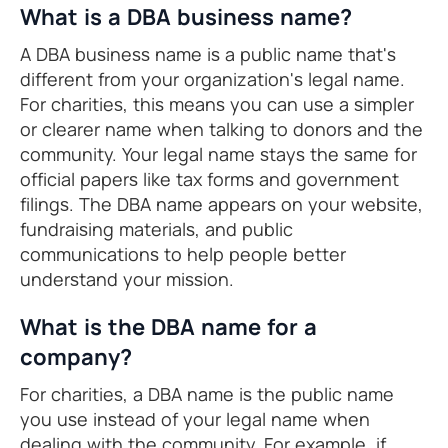
What is a DBA business name?
A DBA business name is a public name that's
different from your organization's legal name.
For charities, this means you can use a simpler
or clearer name when talking to donors and the
community. Your legal name stays the same for
official papers like tax forms and government
filings. The DBA name appears on your website,
fundraising materials, and public
communications to help people better
understand your mission.
What is the DBA name for a
company?
For charities, a DBA name is the public name
you use instead of your legal name when
dealing with the community. For example, if