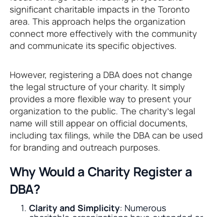
significant charitable impacts in the Toronto
area. This approach helps the organization
connect more effectively with the community
and communicate its specific objectives.
However, registering a DBA does not change
the legal structure of your charity. It simply
provides a more flexible way to present your
organization to the public. The charity’s legal
name will still appear on official documents,
including tax filings, while the DBA can be used
for branding and outreach purposes.
Why Would a Charity Register a
DBA?
Clarity and Simplicity
: Numerous