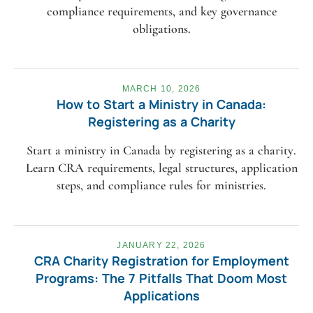
compliance requirements, and key governance
obligations.
MARCH 10, 2026
How to Start a Ministry in Canada:
Registering as a Charity
Start a ministry in Canada by registering as a charity.
Learn CRA requirements, legal structures, application
steps, and compliance rules for ministries.
JANUARY 22, 2026
CRA Charity Registration for Employment
Programs: The 7 Pitfalls That Doom Most
Applications