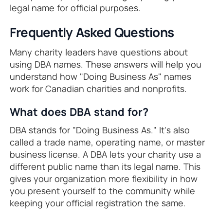
legal name for official purposes.
Frequently Asked Questions
Many charity leaders have questions about
using DBA names. These answers will help you
understand how "Doing Business As" names
work for Canadian charities and nonprofits.
What does DBA stand for?
DBA stands for "Doing Business As." It's also
called a trade name, operating name, or master
business license. A DBA lets your charity use a
different public name than its legal name. This
gives your organization more flexibility in how
you present yourself to the community while
keeping your official registration the same.