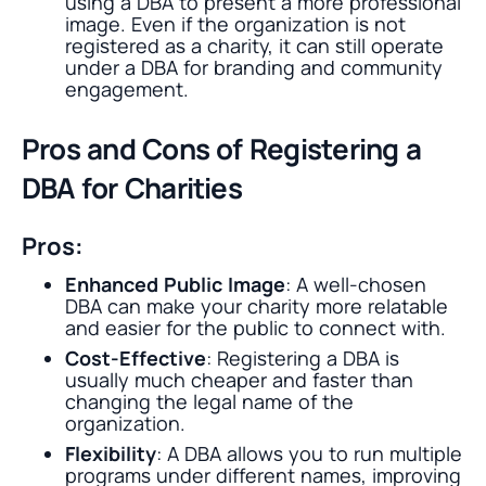
using a DBA to present a more professional
image. Even if the organization is not
registered as a charity, it can still operate
under a DBA for branding and community
engagement.
Pros and Cons of Registering a
DBA for Charities
Pros:
Enhanced Public Image
: A well-chosen
DBA can make your charity more relatable
and easier for the public to connect with.
Cost-Effective
: Registering a DBA is
usually much cheaper and faster than
changing the legal name of the
organization.
Flexibility
: A DBA allows you to run multiple
programs under different names, improving