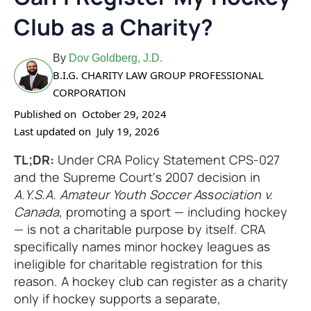
Club as a Charity?
By
Dov Goldberg, J.D.
B.I.G. CHARITY LAW GROUP PROFESSIONAL
CORPORATION
Published on
October 29, 2024
Last updated on
July 19, 2026
TL;DR:
Under CRA Policy Statement CPS-027
and the Supreme Court's 2007 decision in
A.Y.S.A. Amateur Youth Soccer Association v.
Canada
, promoting a sport — including hockey
— is not a charitable purpose by itself. CRA
specifically names minor hockey leagues as
ineligible for charitable registration for this
reason. A hockey club can register as a charity
only if hockey supports a separate,