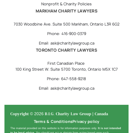
Nonprofit & Charity Policies
MARKHAM CHARITY LAWYERS
7030 Woodbine Ave. Suite 500 Markham, Ontario L3R 6G2
Phone: 416-900-0379
Email: ask@charitylawgroup.ca
TORONTO CHARITY LAWYERS
First Canadian Place
100 King Street W. Suite 5700 Toronto, Ontario M5X 1C7
Phone: 647-558-9218
Email: ask@charitylawgroup.ca
Copyright © 2026 B.I.G. Charity Law Group | Canada
Terms & Conditions
Privacy policy
The material provided on this website is for information purposes only.
It is not intended
to be legal advice
. You should not act or abstain from acting based upon such