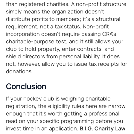
than registered charities. A non-profit structure
simply means the organization doesn't
distribute profits to members; it's a structural
requirement, not a tax status. Non-profit
incorporation doesn't require passing CRA's
charitable-purpose test, and it still allows your
club to hold property, enter contracts, and
shield directors from personal liability. It does
not, however, allow you to issue tax receipts for
donations.
Conclusion
If your hockey club is weighing charitable
registration, the eligibility rules here are narrow
enough that it's worth getting a professional
read on your specific programming before you
invest time in an application.
B.I.G. Charity Law