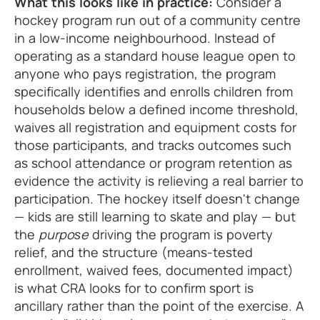
What this looks like in practice:
Consider a
hockey program run out of a community centre
in a low-income neighbourhood. Instead of
operating as a standard house league open to
anyone who pays registration, the program
specifically identifies and enrolls children from
households below a defined income threshold,
waives all registration and equipment costs for
those participants, and tracks outcomes such
as school attendance or program retention as
evidence the activity is relieving a real barrier to
participation. The hockey itself doesn't change
— kids are still learning to skate and play — but
the
purpose
driving the program is poverty
relief, and the structure (means-tested
enrollment, waived fees, documented impact)
is what CRA looks for to confirm sport is
ancillary rather than the point of the exercise. A