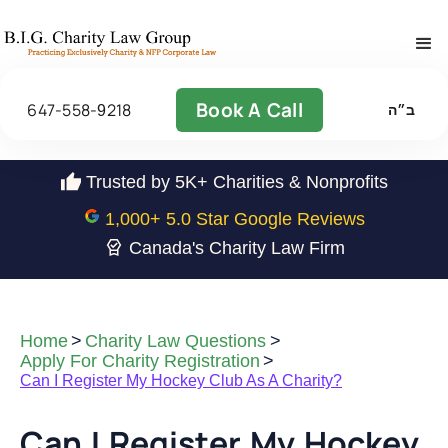
Book A Call
647-558-9218
ב״ה
Trusted by 5K+ Charities & Nonprofits
1,000
+ 5.0 Star Google Reviews
Canada's Charity Law Firm
Home
>
Charity Law Questions
>
Apply For Charity Registration
>
Can I Register My Hockey Club As A Charity?
Can I Register My Hockey