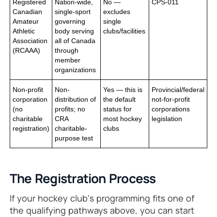
Registered
Nation-wide,
No —
CPS-011
Canadian
single-sport
excludes
Amateur
governing
single
Athletic
body serving
clubs/facilities
Association
all of Canada
(RCAAA)
through
member
organizations
Non-profit
Non-
Yes — this is
Provincial/federal
corporation
distribution of
the default
not-for-profit
(no
profits; no
status for
corporations
charitable
CRA
most hockey
legislation
registration)
charitable-
clubs
purpose test
The Registration Process
If your hockey club's programming fits one of
the qualifying pathways above, you can start