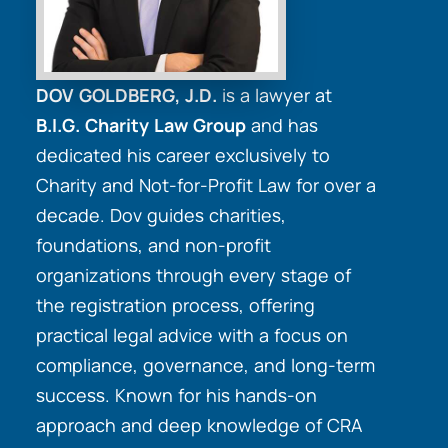
DOV GOLDBERG, J.D.
is a lawyer at
B.I.G. Charity Law Group
and has
dedicated his career exclusively to
Charity and Not-for-Profit Law for over a
decade. Dov guides charities,
foundations, and non-profit
organizations through every stage of
the registration process, offering
practical legal advice with a focus on
compliance, governance, and long-term
success. Known for his hands-on
approach and deep knowledge of CRA