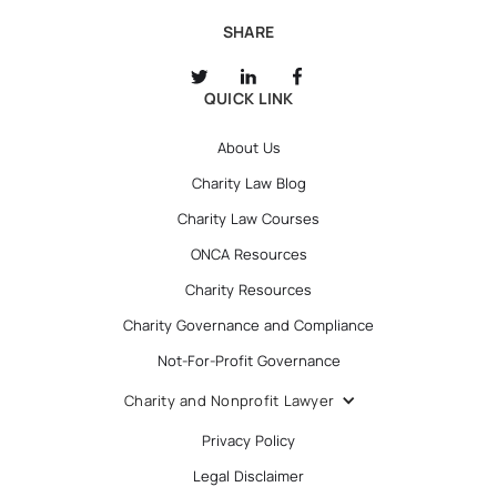
SHARE
QUICK LINK
About Us
Charity Law Blog
Charity Law Courses
ONCA Resources
Charity Resources
Charity Governance and Compliance
Not-For-Profit Governance
Charity and Nonprofit Lawyer
Privacy Policy
Legal Disclaimer