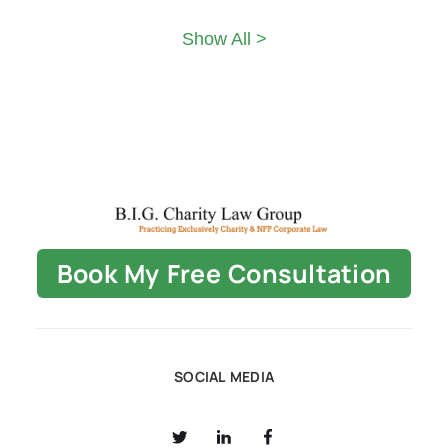
Show All >
Book My Free Consultation
SOCIAL MEDIA