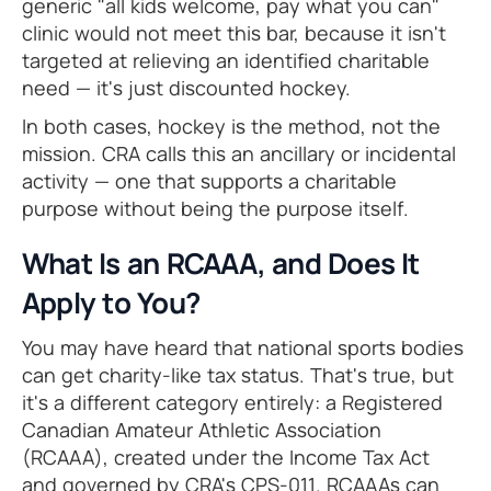
generic "all kids welcome, pay what you can"
clinic would not meet this bar, because it isn't
targeted at relieving an identified charitable
need — it's just discounted hockey.
In both cases, hockey is the method, not the
mission. CRA calls this an ancillary or incidental
activity — one that supports a charitable
purpose without being the purpose itself.
What Is an RCAAA, and Does It
Apply to You?
You may have heard that national sports bodies
can get charity-like tax status. That's true, but
it's a different category entirely: a Registered
Canadian Amateur Athletic Association
(RCAAA), created under the Income Tax Act
and governed by CRA's CPS-011. RCAAAs can