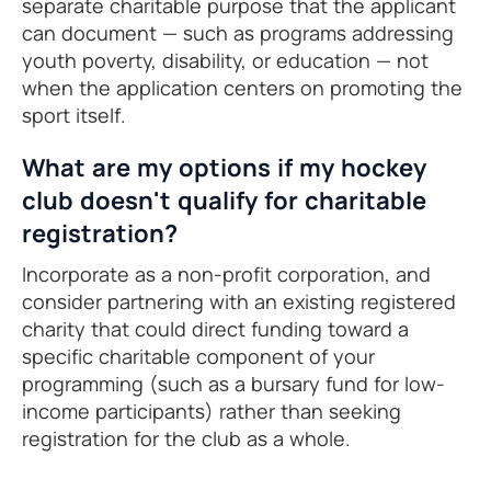
separate charitable purpose that the applicant
can document — such as programs addressing
youth poverty, disability, or education — not
when the application centers on promoting the
sport itself.
What are my options if my hockey
club doesn't qualify for charitable
registration?
Incorporate as a non-profit corporation, and
consider partnering with an existing registered
charity that could direct funding toward a
specific charitable component of your
programming (such as a bursary fund for low-
income participants) rather than seeking
registration for the club as a whole.