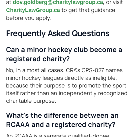
at
, or visit
dov.goldberg@charitylawgroup.ca
to get that guidance
CharityLawGroup.ca
before you apply.
Frequently Asked Questions
Can a minor hockey club become a
registered charity?
No, in almost all cases. CRA's CPS-027 names
minor hockey leagues directly as ineligible,
because their purpose is to promote the sport
itself rather than an independently recognized
charitable purpose.
What's the difference between an
RCAAA and a registered charity?
An RCAAA is a separate qualified-donee