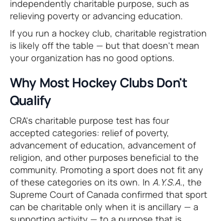
independently charitable purpose, such as
relieving poverty or advancing education.
If you run a hockey club, charitable registration
is likely off the table — but that doesn't mean
your organization has no good options.
Why Most Hockey Clubs Don't
Qualify
CRA's charitable purpose test has four
accepted categories: relief of poverty,
advancement of education, advancement of
religion, and other purposes beneficial to the
community. Promoting a sport does not fit any
of these categories on its own. In
A.Y.S.A.
, the
Supreme Court of Canada confirmed that sport
can be charitable only when it is ancillary — a
supporting activity — to a purpose that is