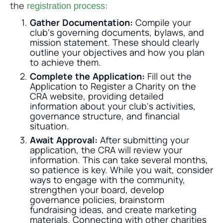
the
:
registration process
Gather Documentation:
Compile your
club's governing documents, bylaws, and
mission statement. These should clearly
outline your objectives and how you plan
to achieve them.
Complete the Application:
Fill out the
Application to Register a Charity on the
CRA website, providing detailed
information about your club's activities,
governance structure, and financial
situation.
Await Approval:
After submitting your
application, the CRA will review your
information. This can take several months,
so patience is key. While you wait, consider
ways to engage with the community,
strengthen your board, develop
governance policies, brainstorm
fundraising ideas, and create marketing
materials. Connecting with other charities