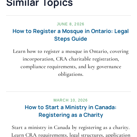
Similar Topics
JUNE 8, 2026
How to Register a Mosque in Ontario: Legal
Steps Guide
Learn how to register a mosque in Ontario, covering
incorporation, CRA charitable registration,
compliance requirements, and key governance
obligations.
MARCH 10, 2026
How to Start a Ministry in Canada:
Registering as a Charity
Start a ministry in Canada by registering as a charity.
Learn CRA requirements, legal structures, application