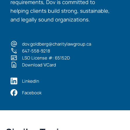
requirements, Dov is committed to
helping clients build strong, sustainable,
and legally sound organizations.
dov.goldberg@charitylawgroup.ca
647-558-9218
LSO License #: 65152D
Download VCard
LinkedIn
Facebook