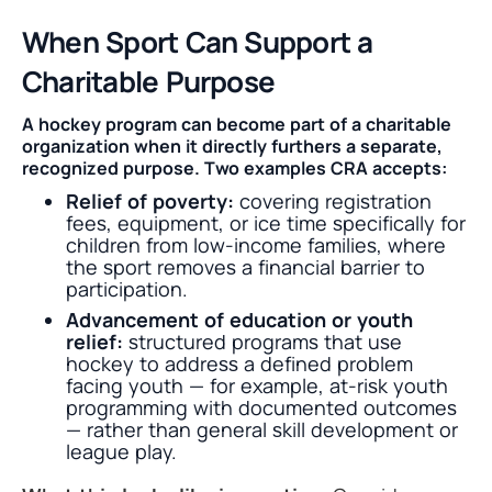
When Sport Can Support a
Charitable Purpose
A hockey program can become part of a charitable
organization when it directly furthers a separate,
recognized purpose. Two examples CRA accepts:
Relief of poverty:
covering registration
fees, equipment, or ice time specifically for
children from low-income families, where
the sport removes a financial barrier to
participation.
Advancement of education or youth
relief:
structured programs that use
hockey to address a defined problem
facing youth — for example, at-risk youth
programming with documented outcomes
— rather than general skill development or
league play.