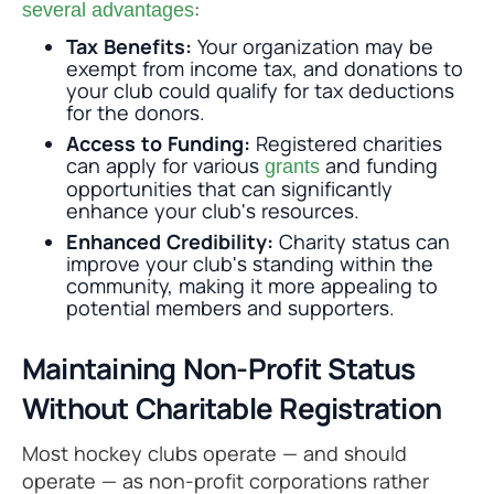
:
several advantages
Tax Benefits:
Your organization may be
exempt from income tax, and donations to
your club could qualify for tax deductions
for the donors.
Access to Funding:
Registered charities
can apply for various
and funding
grants
opportunities that can significantly
enhance your club's resources.
Enhanced Credibility:
Charity status can
improve your club's standing within the
community, making it more appealing to
potential members and supporters.
Maintaining Non-Profit Status
Without Charitable Registration
Most hockey clubs operate — and should
operate — as non-profit corporations rather