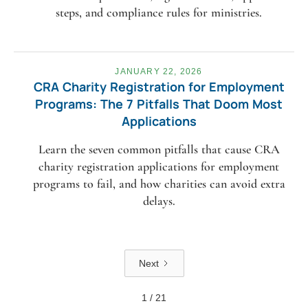
steps, and compliance rules for ministries.
JANUARY 22, 2026
CRA Charity Registration for Employment
Programs: The 7 Pitfalls That Doom Most
Applications
Learn the seven common pitfalls that cause CRA
charity registration applications for employment
programs to fail, and how charities can avoid extra
delays.
Next
1 / 21