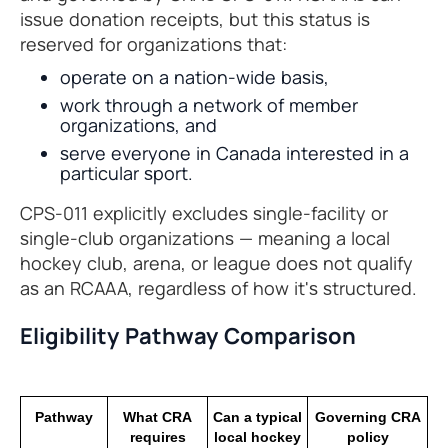
issue donation receipts, but this status is
reserved for organizations that:
operate on a nation-wide basis,
work through a network of member
organizations, and
serve everyone in Canada interested in a
particular sport.
CPS-011 explicitly excludes single-facility or
single-club organizations — meaning a local
hockey club, arena, or league does not qualify
as an RCAAA, regardless of how it's structured.
Eligibility Pathway Comparison
Pathway
What CRA
Can a typical
Governing CRA
requires
local hockey
policy