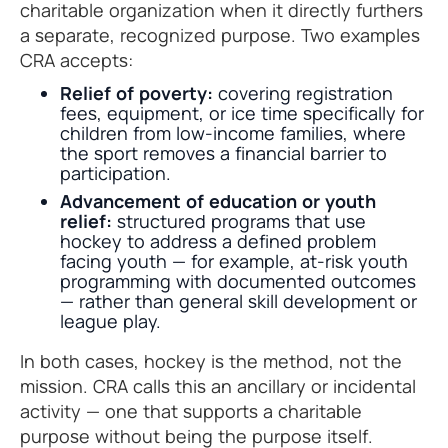
charitable organization when it directly furthers
a separate, recognized purpose. Two examples
CRA accepts:
Relief of poverty:
covering registration
fees, equipment, or ice time specifically for
children from low-income families, where
the sport removes a financial barrier to
participation.
Advancement of education or youth
relief:
structured programs that use
hockey to address a defined problem
facing youth — for example, at-risk youth
programming with documented outcomes
— rather than general skill development or
league play.
In both cases, hockey is the method, not the
mission. CRA calls this an ancillary or incidental
activity — one that supports a charitable
purpose without being the purpose itself.