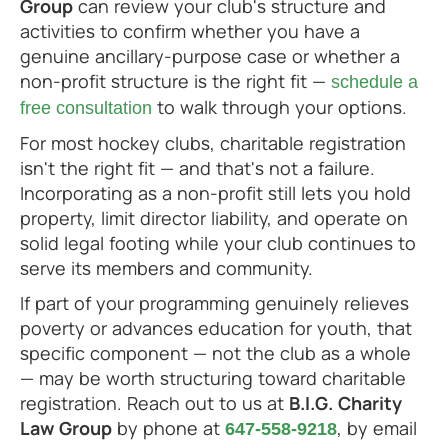
Group
can review your club's structure and
activities to confirm whether you have a
genuine ancillary-purpose case or whether a
non-profit structure is the right fit —
schedule a
to walk through your options.
free consultation
For most hockey clubs, charitable registration
isn't the right fit — and that's not a failure.
Incorporating as a non-profit still lets you hold
property, limit director liability, and operate on
solid legal footing while your club continues to
serve its members and community.
If part of your programming genuinely relieves
poverty or advances education for youth, that
specific component — not the club as a whole
— may be worth structuring toward charitable
registration. Reach out to us at
B.I.G. Charity
Law Group
by phone at
, by email
647-558-9218