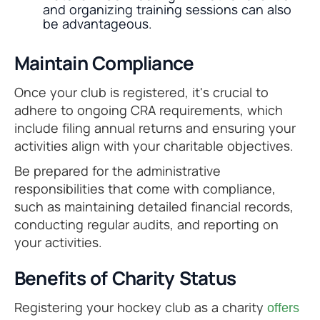
and organizing training sessions can also
be advantageous.
Maintain Compliance
Once your club is registered, it's crucial to
adhere to ongoing CRA requirements, which
include filing annual returns and ensuring your
activities align with your charitable objectives.
Be prepared for the administrative
responsibilities that come with compliance,
such as maintaining detailed financial records,
conducting regular audits, and reporting on
your activities.
Benefits of Charity Status
Registering your hockey club as a charity
offers