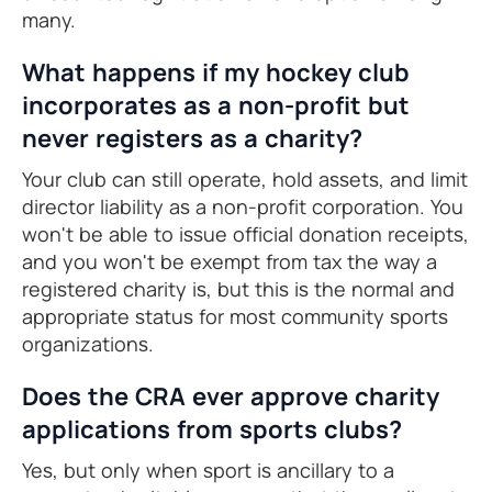
many.
What happens if my hockey club
incorporates as a non-profit but
never registers as a charity?
Your club can still operate, hold assets, and limit
director liability as a non-profit corporation. You
won't be able to issue official donation receipts,
and you won't be exempt from tax the way a
registered charity is, but this is the normal and
appropriate status for most community sports
organizations.
Does the CRA ever approve charity
applications from sports clubs?
Yes, but only when sport is ancillary to a