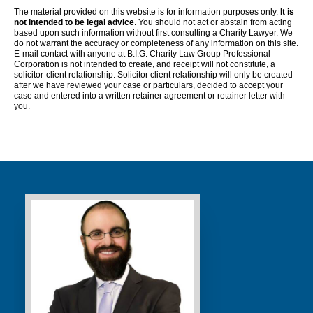
The material provided on this website is for information purposes only.
It is
not intended to be legal advice
. You should not act or abstain from acting
based upon such information without first consulting a Charity Lawyer. We
do not warrant the accuracy or completeness of any information on this site.
E-mail contact with anyone at B.I.G. Charity Law Group Professional
Corporation is not intended to create, and receipt will not constitute, a
solicitor-client relationship. Solicitor client relationship will only be created
after we have reviewed your case or particulars, decided to accept your
case and entered into a written retainer agreement or retainer letter with
you.