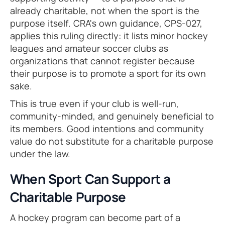
already charitable, not when the sport is the
purpose itself. CRA's own guidance, CPS-027,
applies this ruling directly: it lists minor hockey
leagues and amateur soccer clubs as
organizations that cannot register because
their purpose is to promote a sport for its own
sake.
This is true even if your club is well-run,
community-minded, and genuinely beneficial to
its members. Good intentions and community
value do not substitute for a charitable purpose
under the law.
When Sport Can Support a
Charitable Purpose
A hockey program can become part of a