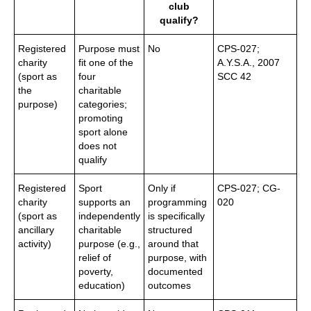
club
qualify?
Registered
Purpose must
No
CPS-027;
charity
fit one of the
A.Y.S.A., 2007
(sport as
four
SCC 42
the
charitable
purpose)
categories;
promoting
sport alone
does not
qualify
Registered
Sport
Only if
CPS-027; CG-
charity
supports an
programming
020
(sport as
independently
is specifically
ancillary
charitable
structured
activity)
purpose (e.g.,
around that
relief of
purpose, with
poverty,
documented
education)
outcomes