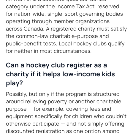
category under the Income Tax Act, reserved
for nation-wide, single-sport governing bodies
operating through member organizations
across Canada. A registered charity must satisfy
the common-law charitable-purpose and
public-benefit tests. Local hockey clubs qualify
for neither in most circumstances.
Can a hockey club register as a
charity if it helps low-income kids
play?
Possibly, but only if the program is structured
around relieving poverty or another charitable
purpose — for example, covering fees and
equipment specifically for children who couldn't
otherwise participate — and not simply offering
discounted registration as one option among