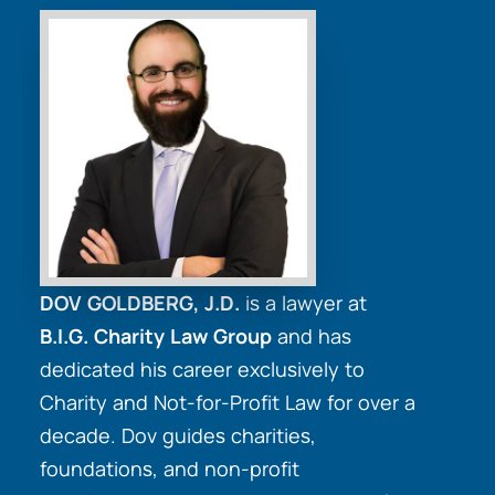
DOV GOLDBERG, J.D.
is a lawyer at
B.I.G. Charity Law Group
and has
dedicated his career exclusively to
Charity and Not-for-Profit Law for over a
decade. Dov guides charities,
foundations, and non-profit