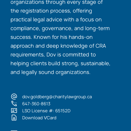
organizations through every stage of
the registration process, offering
practical legal advice with a focus on
compliance, governance, and long-term
success. Known for his hands-on
approach and deep knowledge of CRA
requirements, Dov is committed to
helping clients build strong, sustainable,
and legally sound organizations.
dov.goldberg@charitylawgroup.ca
647-360-8613
LSO License #: 65152D
Download VCard