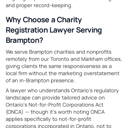
and proper record-keeping.
Why Choose a Charity
Registration Lawyer Serving
Brampton?
We serve Brampton charities and nonprofits
remotely from our Toronto and Markham offices,
giving clients the same responsiveness as a
local firm without the marketing overstatement
of an in-Brampton presence.
A lawyer who understands Ontario's regulatory
landscape can provide tailored advice on
Ontario's Not-for-Profit Corporations Act
(ONCA) — though it's worth noting ONCA
applies specifically to not-for-profit
corporations incorporated in Ontario, not to