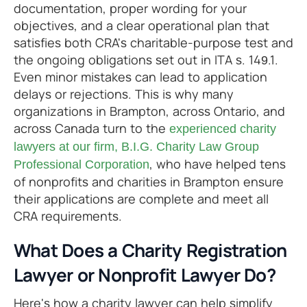
documentation, proper wording for your
objectives, and a clear operational plan that
satisfies both CRA's charitable-purpose test and
the ongoing obligations set out in ITA s. 149.1.
Even minor mistakes can lead to application
delays or rejections. This is why many
organizations in Brampton, across Ontario, and
across Canada turn to the
experienced charity
lawyers at our firm, B.I.G. Charity Law Group
, who have helped tens
Professional Corporation
of nonprofits and charities in Brampton ensure
their applications are complete and meet all
CRA requirements.
What Does a Charity Registration
Lawyer or Nonprofit Lawyer Do?
Here's how a charity lawyer can help simplify