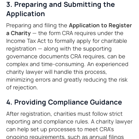
3. Preparing and Submitting the
Application
Preparing and filing the
Application to Register
a Charity
— the form CRA requires under the
Income Tax Act to formally apply for charitable
registration — along with the supporting
governance documents CRA requires, can be
complex and time-consuming. An experienced
charity lawyer will handle this process,
minimizing errors and greatly reducing the risk
of rejection.
4. Providing Compliance Guidance
After registration, charities must follow strict
reporting and compliance rules. A charity lawyer
can help set up processes to meet CRA's
ongoing requirements, such as annual filings