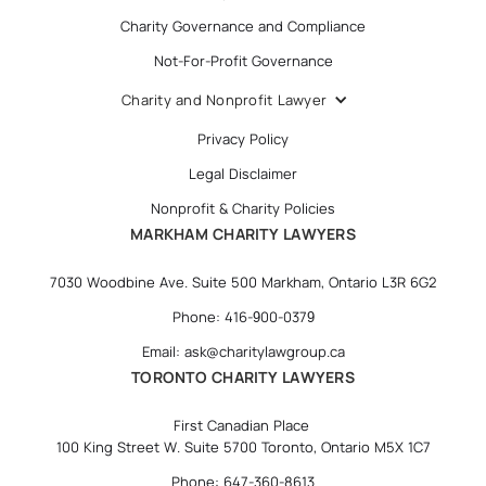
Charity Governance and Compliance
Not-For-Profit Governance
Charity and Nonprofit Lawyer
Privacy Policy
Legal Disclaimer
Nonprofit & Charity Policies
MARKHAM CHARITY LAWYERS
7030 Woodbine Ave. Suite 500 Markham, Ontario L3R 6G2
Phone: 416-900-0379
Email: ask@charitylawgroup.ca
TORONTO CHARITY LAWYERS
First Canadian Place
100 King Street W. Suite 5700 Toronto, Ontario M5X 1C7
Phone: 647-360-8613