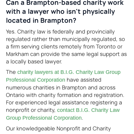
Can a Brampton-based charity work
with a lawyer who isn't physically
located in Brampton?
Yes. Charity law is federally and provincially
regulated rather than municipally regulated, so
a firm serving clients remotely from Toronto or
Markham can provide the same legal support as
a locally based lawyer.
The
charity lawyers at B.I.G. Charity Law Group
have assisted
Professional Corporation
numerous charities in Brampton and across
Ontario with charity formation and registration.
For experienced legal assistance registering a
nonprofit or charity,
contact B.I.G. Charity Law
.
Group Professional Corporation
Our knowledgeable Nonprofit and Charity