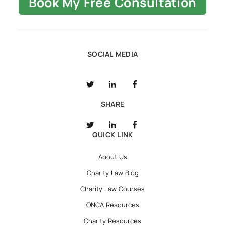
Book My Free Consultation
SOCIAL MEDIA
SHARE
QUICK LINK
About Us
Charity Law Blog
Charity Law Courses
ONCA Resources
Charity Resources