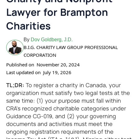
Lawyer for Brampton
Charities
By
Dov Goldberg, J.D.
B.I.G. CHARITY LAW GROUP PROFESSIONAL
CORPORATION
Published on
November 20, 2024
Last updated on
July 19, 2026
TL;DR:
To register a charity in Canada, your
organization must satisfy two legal tests at the
same time: (1) your purpose must fall within
CRA's recognized charitable categories under
Guidance CG-019, and (2) your governing
documents and activities must meet the
ongoing registration requirements of the