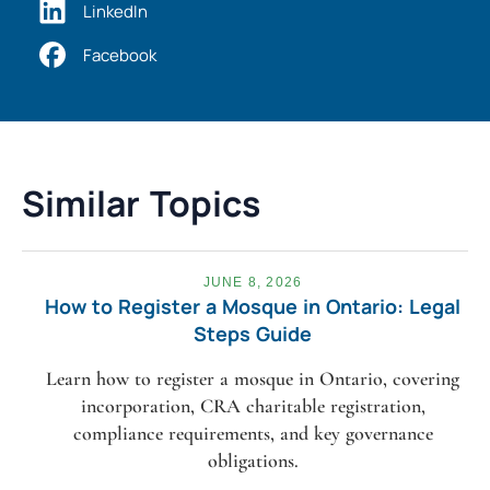
LinkedIn
Facebook
Similar Topics
JUNE 8, 2026
How to Register a Mosque in Ontario: Legal
Steps Guide
Learn how to register a mosque in Ontario, covering
incorporation, CRA charitable registration,
compliance requirements, and key governance
obligations.