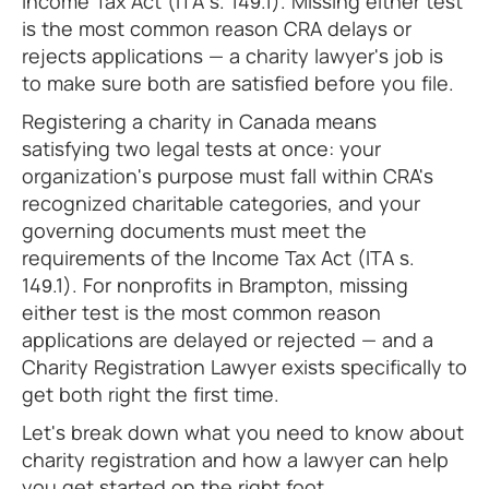
Income Tax Act (ITA s. 149.1). Missing either test
is the most common reason CRA delays or
rejects applications — a charity lawyer's job is
to make sure both are satisfied before you file.
Registering a charity in Canada means
satisfying two legal tests at once: your
organization's purpose must fall within CRA's
recognized charitable categories, and your
governing documents must meet the
requirements of the Income Tax Act (ITA s.
149.1). For nonprofits in Brampton, missing
either test is the most common reason
applications are delayed or rejected — and a
Charity Registration Lawyer exists specifically to
get both right the first time.
Let's break down what you need to know about
charity registration and how a lawyer can help
you get started on the right foot.