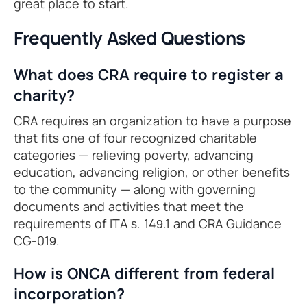
great place to start.
Frequently Asked Questions
What does CRA require to register a
charity?
CRA requires an organization to have a purpose
that fits one of four recognized charitable
categories — relieving poverty, advancing
education, advancing religion, or other benefits
to the community — along with governing
documents and activities that meet the
requirements of ITA s. 149.1 and CRA Guidance
CG-019.
How is ONCA different from federal
incorporation?