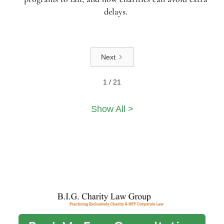
delays.
Next
1 / 21
Show All >