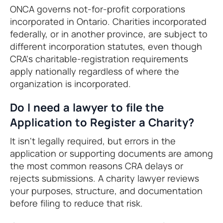
ONCA governs not-for-profit corporations
incorporated in Ontario. Charities incorporated
federally, or in another province, are subject to
different incorporation statutes, even though
CRA's charitable-registration requirements
apply nationally regardless of where the
organization is incorporated.
Do I need a lawyer to file the
Application to Register a Charity?
It isn't legally required, but errors in the
application or supporting documents are among
the most common reasons CRA delays or
rejects submissions. A charity lawyer reviews
your purposes, structure, and documentation
before filing to reduce that risk.