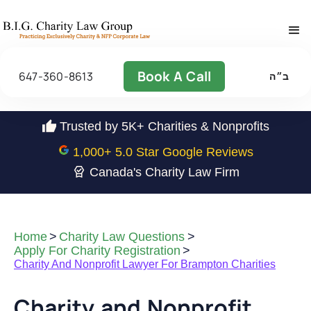
Book A Call
647-360-8613
ב״ה
Trusted by 5K+ Charities & Nonprofits
1,000
+ 5.0 Star Google Reviews
Canada's Charity Law Firm
Home
>
Charity Law Questions
>
Apply For Charity Registration
>
Charity And Nonprofit Lawyer For Brampton Charities
Charity and Nonprofit