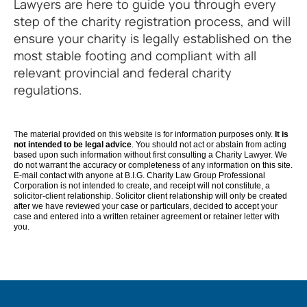
Lawyers are here to guide you through every
step of the charity registration process, and will
ensure your charity is legally established on the
most stable footing and compliant with all
relevant provincial and federal charity
regulations.
The material provided on this website is for information purposes only.
It is
not intended to be legal advice
. You should not act or abstain from acting
based upon such information without first consulting a Charity Lawyer. We
do not warrant the accuracy or completeness of any information on this site.
E-mail contact with anyone at B.I.G. Charity Law Group Professional
Corporation is not intended to create, and receipt will not constitute, a
solicitor-client relationship. Solicitor client relationship will only be created
after we have reviewed your case or particulars, decided to accept your
case and entered into a written retainer agreement or retainer letter with
you.