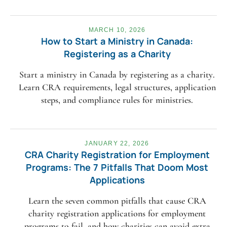
MARCH 10, 2026
How to Start a Ministry in Canada:
Registering as a Charity
Start a ministry in Canada by registering as a charity.
Learn CRA requirements, legal structures, application
steps, and compliance rules for ministries.
JANUARY 22, 2026
CRA Charity Registration for Employment
Programs: The 7 Pitfalls That Doom Most
Applications
Learn the seven common pitfalls that cause CRA
charity registration applications for employment
programs to fail, and how charities can avoid extra