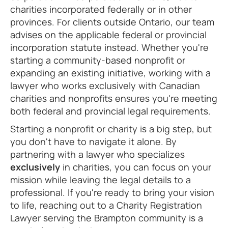
charities incorporated federally or in other
provinces. For clients outside Ontario, our team
advises on the applicable federal or provincial
incorporation statute instead. Whether you're
starting a community-based nonprofit or
expanding an existing initiative, working with a
lawyer who works exclusively with Canadian
charities and nonprofits ensures you're meeting
both federal and provincial legal requirements.
Starting a nonprofit or charity is a big step, but
you don't have to navigate it alone. By
partnering with a lawyer who specializes
exclusively
in charities, you can focus on your
mission while leaving the legal details to a
professional. If you're ready to bring your vision
to life, reaching out to a Charity Registration
Lawyer serving the Brampton community is a