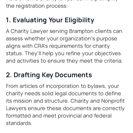
the registration process:
1. Evaluating Your Eligibility
A Charity Lawyer serving Brampton clients can
assess whether your organization's purpose
aligns with CRA's requirements for charity
status. They'll help you refine your objectives
and activities to ensure they meet the criteria.
2. Drafting Key Documents
From articles of incorporation to bylaws, your
charity needs solid legal documents to define
its mission and structure. Charity and Nonprofit
Lawyers ensure these documents are correctly
formatted and meet provincial and federal
standards.