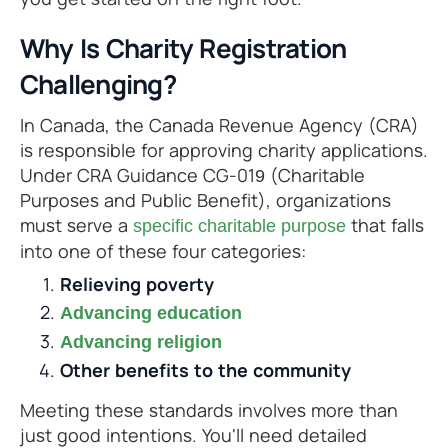
Why Is Charity Registration
Challenging?
In Canada, the Canada Revenue Agency (CRA)
is responsible for approving charity applications.
Under CRA Guidance CG-019 (Charitable
Purposes and Public Benefit), organizations
must serve a
that falls
specific charitable purpose
into one of these four categories:
Relieving poverty
Advancing education
Advancing religion
Other benefits to the community
Meeting these standards involves more than
just good intentions. You'll need detailed