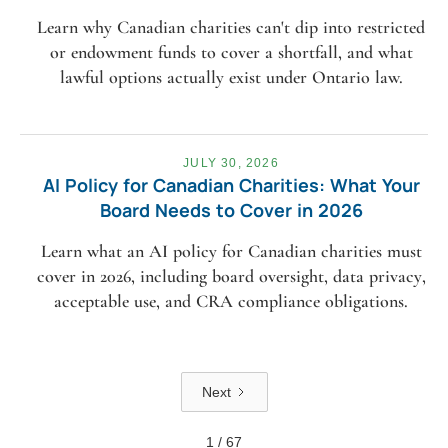
Learn why Canadian charities can't dip into restricted
or endowment funds to cover a shortfall, and what
lawful options actually exist under Ontario law.
JULY 30, 2026
AI Policy for Canadian Charities: What Your
Board Needs to Cover in 2026
Learn what an AI policy for Canadian charities must
cover in 2026, including board oversight, data privacy,
acceptable use, and CRA compliance obligations.
Next
1 / 67