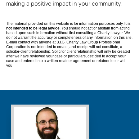
making a positive impact in your community.
The material provided on this website is for information purposes only.
It is
not intended to be legal advice
. You should not act or abstain from acting
based upon such information without first consulting a Charity Lawyer. We
do not warrant the accuracy or completeness of any information on this site.
E-mail contact with anyone at B.I.G. Charity Law Group Professional
Corporation is not intended to create, and receipt will not constitute, a
solicitor-client relationship. Solicitor client relationship will only be created
after we have reviewed your case or particulars, decided to accept your
case and entered into a written retainer agreement or retainer letter with
you.