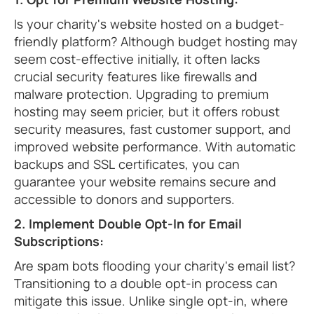
Is your charity's website hosted on a budget-
friendly platform? Although budget hosting may
seem cost-effective initially, it often lacks
crucial security features like firewalls and
malware protection. Upgrading to premium
hosting may seem pricier, but it offers robust
security measures, fast customer support, and
improved website performance. With automatic
backups and SSL certificates, you can
guarantee your website remains secure and
accessible to donors and supporters.
2. Implement Double Opt-In for Email
Subscriptions:
Are spam bots flooding your charity's email list?
Transitioning to a double opt-in process can
mitigate this issue. Unlike single opt-in, where