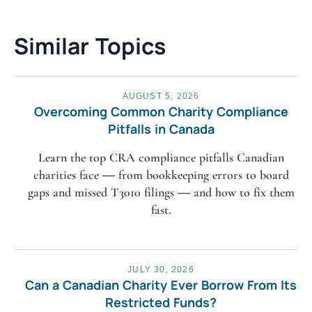
Similar Topics
AUGUST 5, 2026
Overcoming Common Charity Compliance
Pitfalls in Canada
Learn the top CRA compliance pitfalls Canadian
charities face — from bookkeeping errors to board
gaps and missed T3010 filings — and how to fix them
fast.
JULY 30, 2026
Can a Canadian Charity Ever Borrow From Its
Restricted Funds?