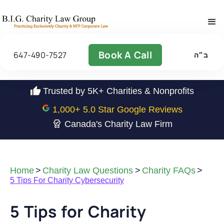
Book A Call
647-490-7527
ב״ה
Trusted by 5K+ Charities & Nonprofits
1,000
+ 5.0 Star Google Reviews
Canada's Charity Law Firm
Home
>
Charity Law Questions
>
Charity FAQs
>
5 Tips For Charity Cybersecurity
5 Tips for Charity