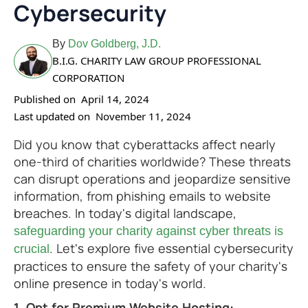
Cybersecurity
By
Dov Goldberg, J.D.
B.I.G. CHARITY LAW GROUP PROFESSIONAL
CORPORATION
Published on
April 14, 2024
Last updated on
November 11, 2024
Did you know that cyberattacks affect nearly
one-third of charities worldwide? These threats
can disrupt operations and jeopardize sensitive
information, from phishing emails to website
breaches. In today's digital landscape,
safeguarding your charity against cyber threats is
. Let's explore five essential cybersecurity
crucial
practices to ensure the safety of your charity's
online presence in today's world.
1. Opt for Premium Website Hosting: