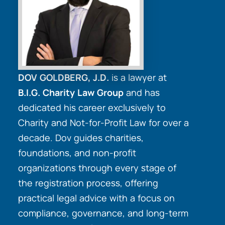
DOV GOLDBERG, J.D.
is a lawyer at
B.I.G. Charity Law Group
and has
dedicated his career exclusively to
Charity and Not-for-Profit Law for over a
decade. Dov guides charities,
foundations, and non-profit
organizations through every stage of
the registration process, offering
practical legal advice with a focus on
compliance, governance, and long-term