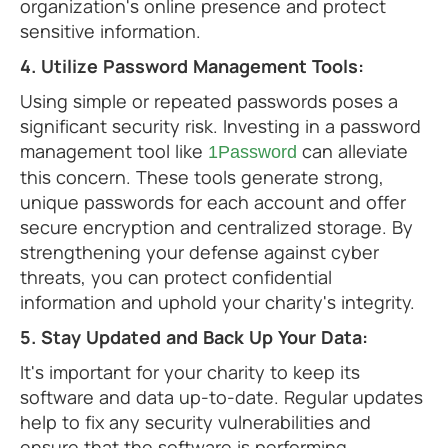
organization's online presence and protect
sensitive information.
4. Utilize Password Management Tools:
Using simple or repeated passwords poses a
significant security risk. Investing in a password
management tool like
can alleviate
1Password
this concern. These tools generate strong,
unique passwords for each account and offer
secure encryption and centralized storage. By
strengthening your defense against cyber
threats, you can protect confidential
information and uphold your charity's integrity.
5. Stay Updated and Back Up Your Data:
It's important for your charity to keep its
software and data up-to-date. Regular updates
help to fix any security vulnerabilities and
ensure that the software is performing