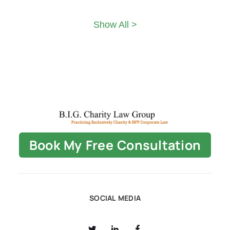
Show All >
Book My Free Consultation
SOCIAL MEDIA