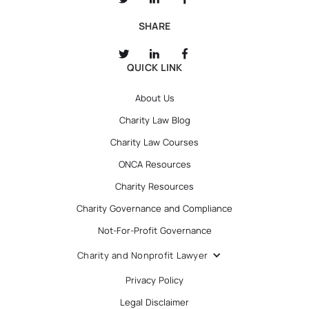
SHARE
QUICK LINK
About Us
Charity Law Blog
Charity Law Courses
ONCA Resources
Charity Resources
Charity Governance and Compliance
Not-For-Profit Governance
Charity and Nonprofit Lawyer
Privacy Policy
Legal Disclaimer