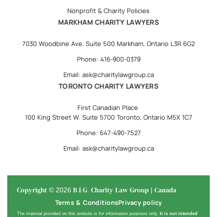
Nonprofit & Charity Policies
MARKHAM CHARITY LAWYERS
7030 Woodbine Ave. Suite 500 Markham, Ontario L3R 6G2
Phone: 416-900-0379
Email: ask@charitylawgroup.ca
TORONTO CHARITY LAWYERS
First Canadian Place
100 King Street W. Suite 5700 Toronto, Ontario M5X 1C7
Phone: 647-490-7527
Email: ask@charitylawgroup.ca
Copyright © 2026 B.I.G. Charity Law Group | Canada
Terms & Conditions
Privacy policy
The material provided on this website is for information purposes only.
It is not intended