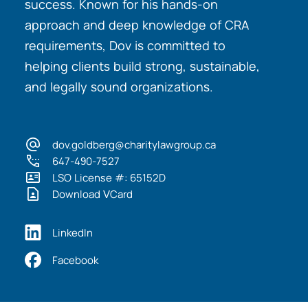
success. Known for his hands-on
approach and deep knowledge of CRA
requirements, Dov is committed to
helping clients build strong, sustainable,
and legally sound organizations.
dov.goldberg@charitylawgroup.ca
647-490-7527
LSO License #: 65152D
Download VCard
LinkedIn
Facebook