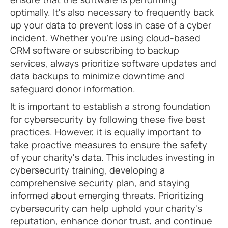
optimally. It's also necessary to frequently back
up your data to prevent loss in case of a cyber
incident. Whether you're using cloud-based
CRM software or subscribing to backup
services, always prioritize software updates and
data backups to minimize downtime and
safeguard donor information.
It is important to establish a strong foundation
for cybersecurity by following these five best
practices. However, it is equally important to
take proactive measures to ensure the safety
of your charity's data. This includes investing in
cybersecurity training, developing a
comprehensive security plan, and staying
informed about emerging threats. Prioritizing
cybersecurity can help uphold your charity's
reputation, enhance donor trust, and continue