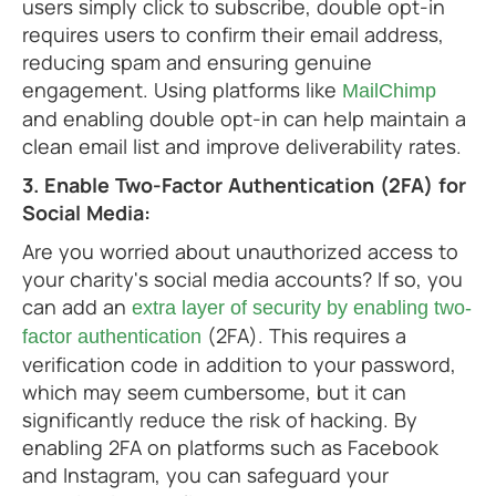
users simply click to subscribe, double opt-in
requires users to confirm their email address,
reducing spam and ensuring genuine
engagement. Using platforms like
MailChimp
and enabling double opt-in can help maintain a
clean email list and improve deliverability rates.
3. Enable Two-Factor Authentication (2FA) for
Social Media:
Are you worried about unauthorized access to
your charity's social media accounts? If so, you
can add an
extra layer of security by enabling two-
(2FA). This requires a
factor authentication
verification code in addition to your password,
which may seem cumbersome, but it can
significantly reduce the risk of hacking. By
enabling 2FA on platforms such as Facebook
and Instagram, you can safeguard your