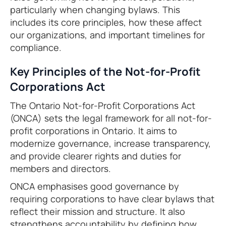
particularly when changing bylaws. This
includes its core principles, how these affect
our organizations, and important timelines for
compliance.
Key Principles of the Not-for-Profit
Corporations Act
The Ontario Not-for-Profit Corporations Act
(ONCA) sets the legal framework for all not-for-
profit corporations in Ontario. It aims to
modernize governance, increase transparency,
and provide clearer rights and duties for
members and directors.
ONCA emphasises good governance by
requiring corporations to have clear bylaws that
reflect their mission and structure. It also
strengthens accountability by defining how