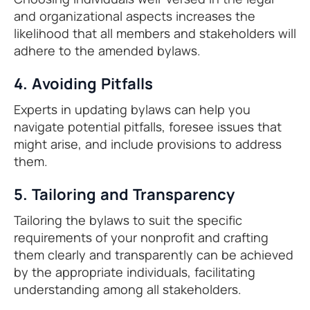
and organizational aspects increases the
likelihood that all members and stakeholders will
adhere to the amended bylaws.
4. Avoiding Pitfalls
Experts in updating bylaws can help you
navigate potential pitfalls, foresee issues that
might arise, and include provisions to address
them.
5. Tailoring and Transparency
Tailoring the bylaws to suit the specific
requirements of your nonprofit and crafting
them clearly and transparently can be achieved
by the appropriate individuals, facilitating
understanding among all stakeholders.