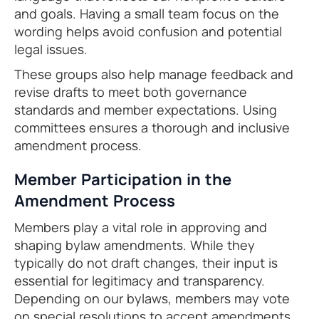
and goals. Having a small team focus on the
wording helps avoid confusion and potential
legal issues.
These groups also help manage feedback and
revise drafts to meet both governance
standards and member expectations. Using
committees ensures a thorough and inclusive
amendment process.
Member Participation in the
Amendment Process
Members play a vital role in approving and
shaping bylaw amendments. While they
typically do not draft changes, their input is
essential for legitimacy and transparency.
Depending on our bylaws, members may vote
on special resolutions to accept amendments.