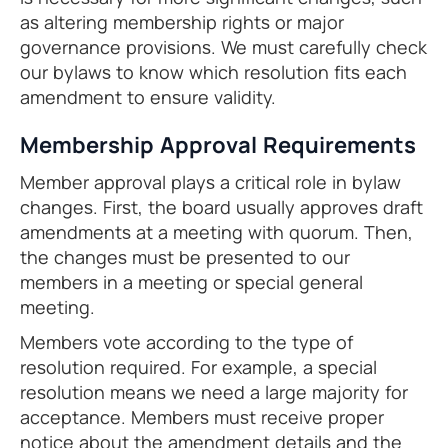
as altering membership rights or major
governance provisions. We must carefully check
our bylaws to know which resolution fits each
amendment to ensure validity.
Membership Approval Requirements
Member approval plays a critical role in bylaw
changes. First, the board usually approves draft
amendments at a meeting with quorum. Then,
the changes must be presented to our
members in a meeting or special general
meeting.
Members vote according to the type of
resolution required. For example, a special
resolution means we need a large majority for
acceptance. Members must receive proper
notice about the amendment details and the