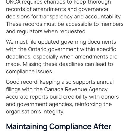
ONCA requires charities to keep thorough
records of amendments and governance
decisions for transparency and accountability.
These records must be accessible to members
and regulators when requested.
We must file updated governing documents
with the Ontario government within specific
deadlines, especially when amendments are
made. Missing these deadlines can lead to
compliance issues.
Good record-keeping also supports annual
filings with the Canada Revenue Agency.
Accurate reports build credibility with donors
and government agencies, reinforcing the
organisation’s integrity.
Maintaining Compliance After