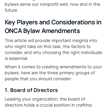
bylaws serve our nonprofit well, now and in the
future.
Key Players and Considerations in
ONCA Bylaw Amendments
This article will provide important insights into
who might take on this task, the factors to
consider, and why choosing the right individuals
is essential.
When it comes to creating amendments to your
bylaws, here are the three primary groups of
people that you should consider:
1. Board of Directors
Leading your organization, the board of
directors holds a crucial position in crafting