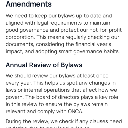
Amendments
We need to keep our bylaws up to date and
aligned with legal requirements to maintain
good governance and protect our not-for-profit
corporation. This means regularly checking our
documents, considering the financial year’s
impact, and adopting smart governance habits.
Annual Review of Bylaws
We should review our bylaws at least once
every year. This helps us spot any changes in
laws or internal operations that affect how we
govern. The board of directors plays a key role
in this review to ensure the bylaws remain
relevant and comply with ONCA.
During the review, we check if any clauses need