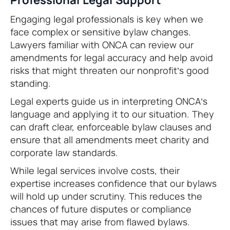
Engaging legal professionals is key when we
face complex or sensitive bylaw changes.
Lawyers familiar with ONCA can review our
amendments for legal accuracy and help avoid
risks that might threaten our nonprofit’s good
standing.
Legal experts guide us in interpreting ONCA’s
language and applying it to our situation. They
can draft clear, enforceable bylaw clauses and
ensure that all amendments meet charity and
corporate law standards.
While legal services involve costs, their
expertise increases confidence that our bylaws
will hold up under scrutiny. This reduces the
chances of future disputes or compliance
issues that may arise from flawed bylaws.