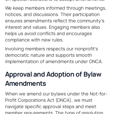
We keep members informed through meetings,
notices, and discussions. Their participation
ensures amendments reflect the community’s
interest and values. Engaging members also
helps us avoid conflicts and encourages
compliance with new rules.
Involving members respects our nonprofit’s
democratic nature and supports smooth
implementation of amendments under ONCA.
Approval and Adoption of Bylaw
Amendments
When we amend our bylaws under the Not-for-
Profit Corporations Act (ONCA), we must
navigate specific approval steps and meet
member requirements. The type of resolution