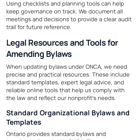
Using checklists and planning tools can help
keep governance on track. We document all
meetings and decisions to provide a clear audit
trail for future reference.
Legal Resources and Tools for
Amending Bylaws
When updating bylaws under ONCA, we need
precise and practical resources. These include
standard templates, expert legal advice, and
reliable online tools that help us comply with
the law and reflect our nonprofit’s needs.
Standard Organizational Bylaws and
Templates
Ontario provides standard bylaws and