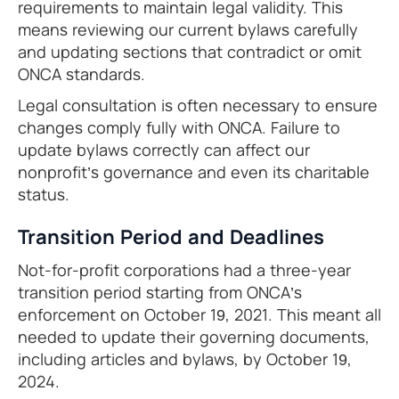
requirements to maintain legal validity. This
means reviewing our current bylaws carefully
and updating sections that contradict or omit
ONCA standards.
Legal consultation is often necessary to ensure
changes comply fully with ONCA. Failure to
update bylaws correctly can affect our
nonprofit’s governance and even its charitable
status.
Transition Period and Deadlines
Not-for-profit corporations had a three-year
transition period starting from ONCA’s
enforcement on October 19, 2021. This meant all
needed to update their governing documents,
including articles and bylaws, by October 19,
2024.