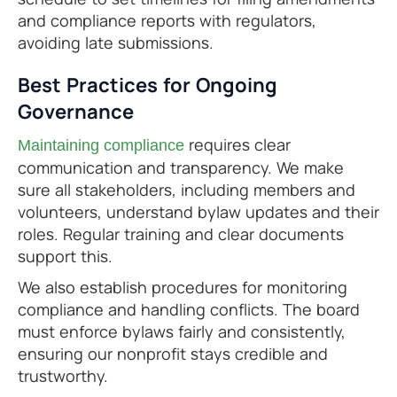
and compliance reports with regulators,
avoiding late submissions.
Best Practices for Ongoing
Governance
requires clear
Maintaining compliance
communication and transparency. We make
sure all stakeholders, including members and
volunteers, understand bylaw updates and their
roles. Regular training and clear documents
support this.
We also establish procedures for monitoring
compliance and handling conflicts. The board
must enforce bylaws fairly and consistently,
ensuring our nonprofit stays credible and
trustworthy.