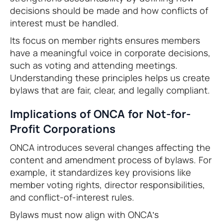
decisions should be made and how conflicts of
interest must be handled.
Its focus on member rights ensures members
have a meaningful voice in corporate decisions,
such as voting and attending meetings.
Understanding these principles helps us create
bylaws that are fair, clear, and legally compliant.
Implications of ONCA for Not-for-
Profit Corporations
ONCA introduces several changes affecting the
content and amendment process of bylaws. For
example, it standardizes key provisions like
member voting rights, director responsibilities,
and conflict-of-interest rules.
Bylaws must now align with ONCA’s