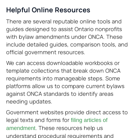
Helpful Online Resources
There are several reputable online tools and
guides designed to assist Ontario nonprofits
with bylaw amendments under ONCA. These
include detailed guides, comparison tools, and
official government resources.
We can access downloadable workbooks or
template collections that break down ONCA
requirements into manageable steps. Some
platforms allow us to compare current bylaws
against ONCA standards to identify areas
needing updates.
Government websites provide direct access to
legal texts and forms for
filing articles of
. These resources help us
amendment
understand procedural requirements and