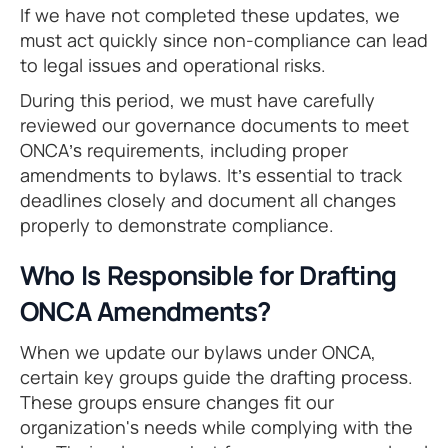
If we have not completed these updates, we
must act quickly since non-compliance can lead
to legal issues and operational risks.
During this period, we must have carefully
reviewed our governance documents to meet
ONCA’s requirements, including proper
amendments to bylaws. It’s essential to track
deadlines closely and document all changes
properly to demonstrate compliance.
Who Is Responsible for Drafting
ONCA Amendments?
When we update our bylaws under ONCA,
certain key groups guide the drafting process.
These groups ensure changes fit our
organization's needs while complying with the