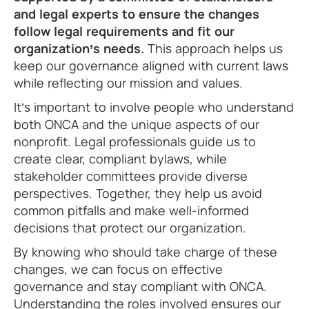
and legal experts to ensure the changes
follow legal requirements and fit our
organization’s needs.
This approach helps us
keep our governance aligned with current laws
while reflecting our mission and values.
It’s important to involve people who understand
both ONCA and the unique aspects of our
nonprofit. Legal professionals guide us to
create clear, compliant bylaws, while
stakeholder committees provide diverse
perspectives. Together, they help us avoid
common pitfalls and make well-informed
decisions that protect our organization.
By knowing who should take charge of these
changes, we can focus on effective
governance and stay compliant with ONCA.
Understanding the roles involved ensures our