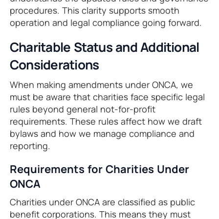
procedures. This clarity supports smooth
operation and legal compliance going forward.
Charitable Status and Additional
Considerations
When making amendments under ONCA, we
must be aware that charities face specific legal
rules beyond general not-for-profit
requirements. These rules affect how we draft
bylaws and how we manage compliance and
reporting.
Requirements for Charities Under
ONCA
Charities under ONCA are classified as public
benefit corporations. This means they must