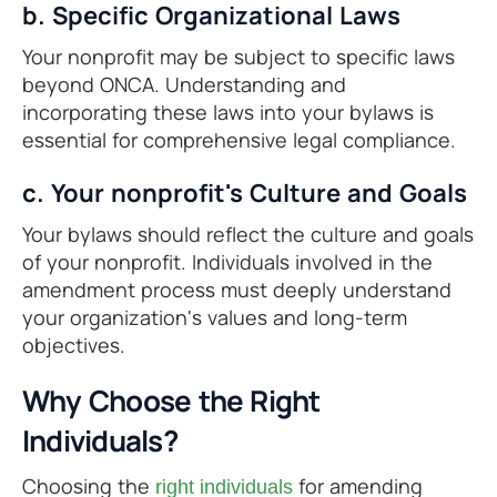
b. Specific Organizational Laws
Your nonprofit may be subject to specific laws
beyond ONCA. Understanding and
incorporating these laws into your bylaws is
essential for comprehensive legal compliance.
c. Your nonprofit's Culture and Goals
Your bylaws should reflect the culture and goals
of your nonprofit. Individuals involved in the
amendment process must deeply understand
your organization's values and long-term
objectives.
Why Choose the Right
Individuals?
Choosing the
for amending
right individuals