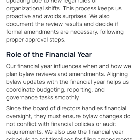
updating due to new legal rules or
organizational shifts. This process keeps us
proactive and avoids surprises. We also
document the review results and decide if
formal amendments are necessary, following
proper approval steps.
Role of the Financial Year
Our financial year influences when and how we
plan bylaw reviews and amendments. Aligning
bylaw updates with the financial year helps us
coordinate budgeting, reporting, and
governance tasks smoothly.
Since the board of directors handles financial
oversight, they must ensure bylaw changes do
not conflict with financial policies or audit
requirements. We also use the financial year
schedule to set timelines for filing amendments