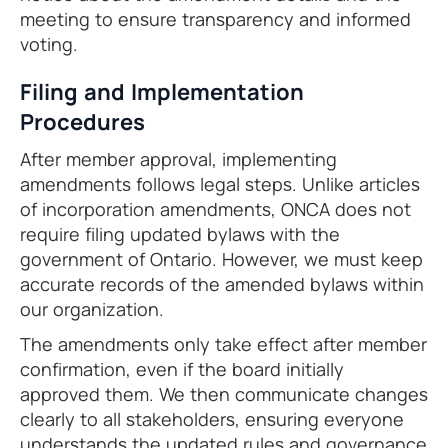
meeting to ensure transparency and informed
voting.
Filing and Implementation
Procedures
After member approval, implementing
amendments follows legal steps. Unlike articles
of incorporation amendments, ONCA does not
require filing updated bylaws with the
government of Ontario. However, we must keep
accurate records of the amended bylaws within
our organization.
The amendments only take effect after member
confirmation, even if the board initially
approved them. We then communicate changes
clearly to all stakeholders, ensuring everyone
understands the updated rules and governance