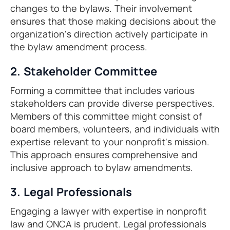
changes to the bylaws. Their involvement
ensures that those making decisions about the
organization's direction actively participate in
the bylaw amendment process.
2. Stakeholder Committee
Forming a committee that includes various
stakeholders can provide diverse perspectives.
Members of this committee might consist of
board members, volunteers, and individuals with
expertise relevant to your nonprofit's mission.
This approach ensures comprehensive and
inclusive approach to bylaw amendments.
3. Legal Professionals
Engaging a lawyer with expertise in nonprofit
law and ONCA is prudent. Legal professionals