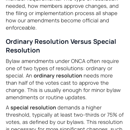
needed, how members approve changes, and
the filing or implementation process all shape
how our amendments become official and
enforceable.
Ordinary Resolution Versus Special
Resolution
Bylaw amendments under ONCA often require
one of two types of resolutions: ordinary or
special. An
ordinary resolution
needs more
than half of the votes cast to approve the
change. This is usually enough for minor bylaw
amendments or routine updates.
A
special resolution
demands a higher
threshold, typically at least two-thirds or 75% of
votes, as defined by our bylaws. This resolution
is necessary for more significant changes, such