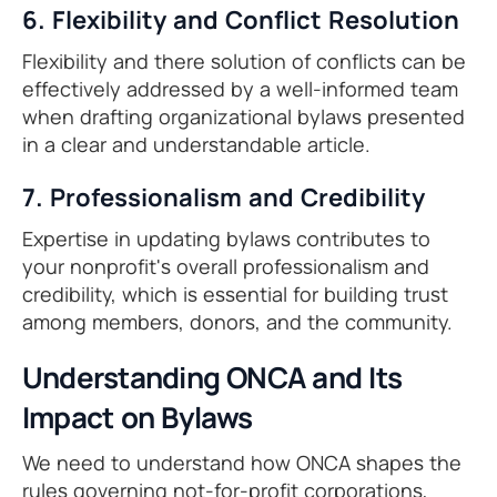
6. Flexibility and Conflict Resolution
Flexibility and there solution of conflicts can be
effectively addressed by a well-informed team
when drafting organizational bylaws presented
in a clear and understandable article.
7. Professionalism and Credibility
Expertise in updating bylaws contributes to
your nonprofit's overall professionalism and
credibility, which is essential for building trust
among members, donors, and the community.
Understanding ONCA and Its
Impact on Bylaws
We need to understand how ONCA shapes the
rules governing not-for-profit corporations,