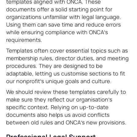
templates aligned with ONCA. These
documents offer a solid starting point for
organizations unfamiliar with legal language.
Using them can save time and reduce errors
while ensuring compliance with ONCA’s
requirements.
Templates often cover essential topics such as
membership rules, director duties, and meeting
procedures. They are designed to be
adaptable, letting us customise sections to fit
our nonprofit’s unique goals and culture.
We should review these templates carefully to
make sure they reflect our organisation’s
specific context. Relying on up-to-date
documents also helps us avoid conflicts
between old rules and ONCA’s new provisions.
Professional Legal Support