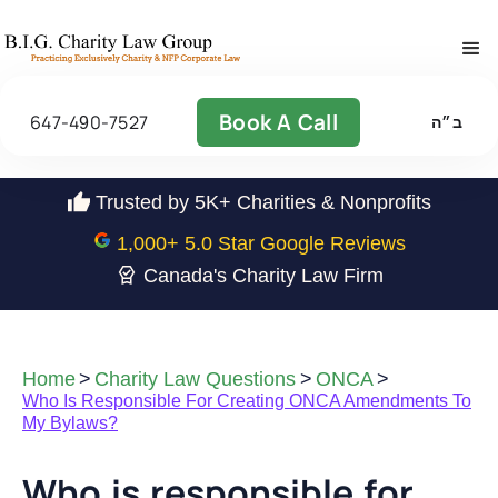
Book A Call
647-490-7527
ב״ה
Trusted by 5K+ Charities & Nonprofits
1,000
+ 5.0 Star Google Reviews
Canada's Charity Law Firm
Home
>
Charity Law Questions
>
ONCA
>
Who Is Responsible For Creating ONCA Amendments To
My Bylaws?
Who is responsible for