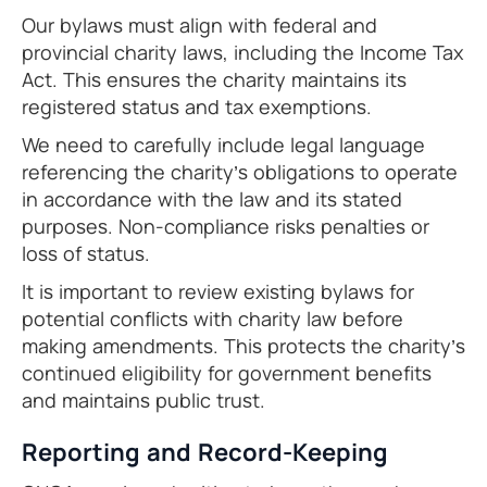
Our bylaws must align with federal and
provincial charity laws, including the Income Tax
Act. This ensures the charity maintains its
registered status and tax exemptions.
We need to carefully include legal language
referencing the charity’s obligations to operate
in accordance with the law and its stated
purposes. Non-compliance risks penalties or
loss of status.
It is important to review existing bylaws for
potential conflicts with charity law before
making amendments. This protects the charity’s
continued eligibility for government benefits
and maintains public trust.
Reporting and Record-Keeping