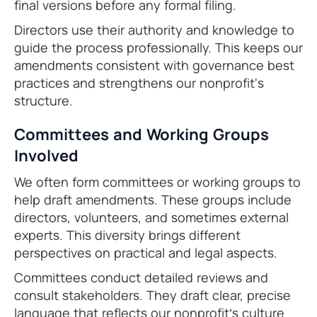
final versions before any formal filing.
Directors use their authority and knowledge to
guide the process professionally. This keeps our
amendments consistent with governance best
practices and strengthens our nonprofit's
structure.
Committees and Working Groups
Involved
We often form committees or working groups to
help draft amendments. These groups include
directors, volunteers, and sometimes external
experts. This diversity brings different
perspectives on practical and legal aspects.
Committees conduct detailed reviews and
consult stakeholders. They draft clear, precise
language that reflects our nonprofit’s culture