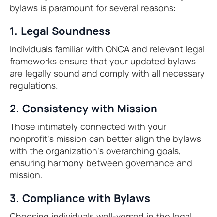
bylaws is paramount for several reasons:
1. Legal Soundness
Individuals familiar with ONCA and relevant legal
frameworks ensure that your updated bylaws
are legally sound and comply with all necessary
regulations.
2. Consistency with Mission
Those intimately connected with your
nonprofit's mission can better align the bylaws
with the organization's overarching goals,
ensuring harmony between governance and
mission.
3. Compliance with Bylaws
Choosing individuals well-versed in the legal