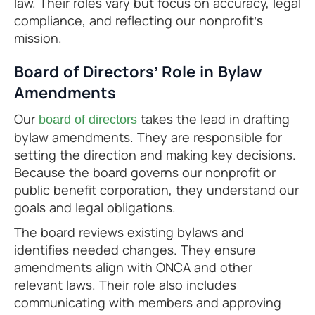
law. Their roles vary but focus on accuracy, legal
compliance, and reflecting our nonprofit’s
mission.
Board of Directors’ Role in Bylaw
Amendments
Our
takes the lead in drafting
board of directors
bylaw amendments. They are responsible for
setting the direction and making key decisions.
Because the board governs our nonprofit or
public benefit corporation, they understand our
goals and legal obligations.
The board reviews existing bylaws and
identifies needed changes. They ensure
amendments align with ONCA and other
relevant laws. Their role also includes
communicating with members and approving