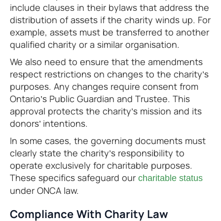
include clauses in their bylaws that address the
distribution of assets if the charity winds up. For
example, assets must be transferred to another
qualified charity or a similar organisation.
We also need to ensure that the amendments
respect restrictions on changes to the charity’s
purposes. Any changes require consent from
Ontario’s Public Guardian and Trustee. This
approval protects the charity’s mission and its
donors’ intentions.
In some cases, the governing documents must
clearly state the charity’s responsibility to
operate exclusively for charitable purposes.
These specifics safeguard our
charitable status
under ONCA law.
Compliance With Charity Law