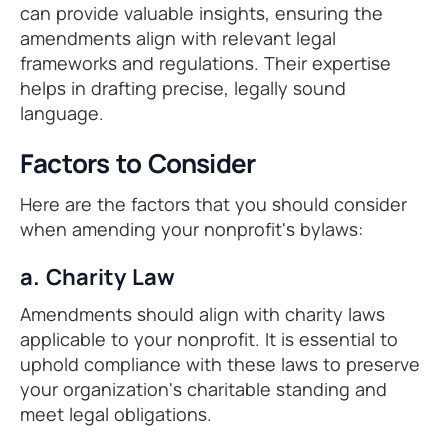
can provide valuable insights, ensuring the
amendments align with relevant legal
frameworks and regulations. Their expertise
helps in drafting precise, legally sound
language.
Factors to Consider
Here are the factors that you should consider
when amending your nonprofit's bylaws:
a. Charity Law
Amendments should align with charity laws
applicable to your nonprofit. It is essential to
uphold compliance with these laws to preserve
your organization's charitable standing and
meet legal obligations.