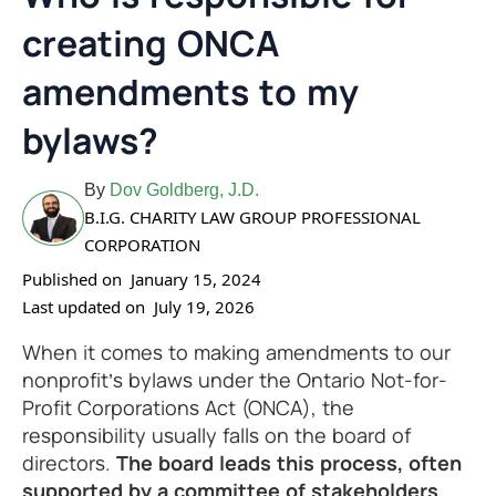
creating ONCA
amendments to my
bylaws?
By
Dov Goldberg, J.D.
B.I.G. CHARITY LAW GROUP PROFESSIONAL
CORPORATION
Published on
January 15, 2024
Last updated on
July 19, 2026
When it comes to making amendments to our
nonprofit’s bylaws under the Ontario Not-for-
Profit Corporations Act (ONCA), the
responsibility usually falls on the board of
directors.
The board leads this process, often
supported by a committee of stakeholders