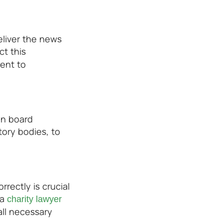
eliver the news
ct this
ment to
in board
tory bodies, to
ectly is crucial
 a
charity lawyer
all necessary