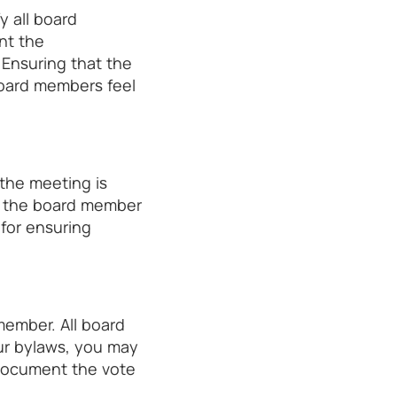
y all board
nt the
Ensuring that the
board members feel
the meeting is
low the board member
 for ensuring
member. All board
ur bylaws, you may
 Document the vote