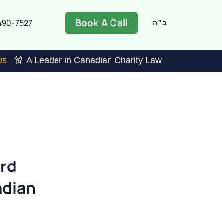
Book A Call
490-7527
ב״ה
ws
A Leader in Canadian Charity Law
ard
adian