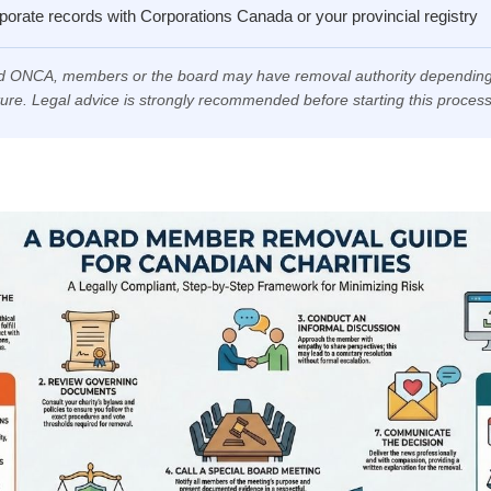
orate records with Corporations Canada or your provincial registry
 ONCA, members or the board may have removal authority depending
ture. Legal advice is strongly recommended before starting this process