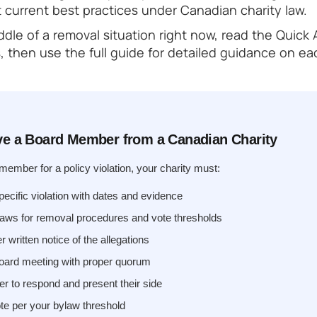
t current best practices under Canadian charity law.
iddle of a removal situation right now, read the Quick
, then use the full guide for detailed guidance on ea
e a Board Member from a Canadian Charity
ember for a policy violation, your charity must:
cific violation with dates and evidence
aws for removal procedures and vote thresholds
written notice of the allegations
board meeting with proper quorum
r to respond and present their side
te per your bylaw threshold