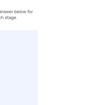
 Answer below for
ch stage.