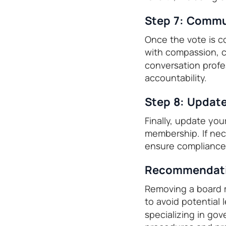
Step 7: Commu
Once the vote is c
with compassion, c
conversation profe
accountability.
Step 8: Updat
Finally, update you
membership. If nece
ensure compliance 
Recommendatio
Removing a board m
to avoid potential 
specializing in go