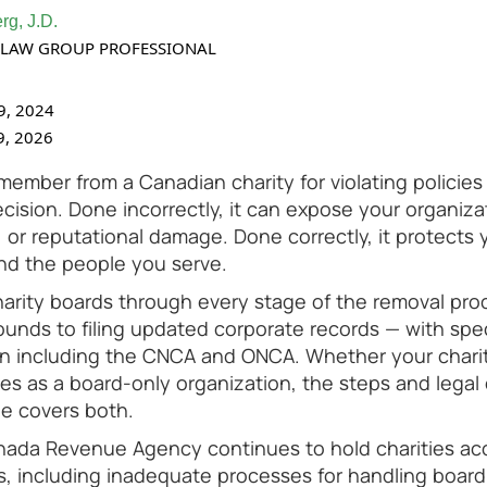
rg, J.D.
TY LAW GROUP PROFESSIONAL
9, 2024
9, 2026
mber from a Canadian charity for violating policies i
ision. Done incorrectly, it can expose your organizat
, or reputational damage. Done correctly, it protects 
nd the people you serve.
harity boards through every stage of the removal pro
rounds to filing updated corporate records — with spe
on including the CNCA and ONCA. Whether your chari
s as a board-only organization, the steps and legal
ide covers both.
nada Revenue Agency continues to hold charities ac
s, including inadequate processes for handling boar