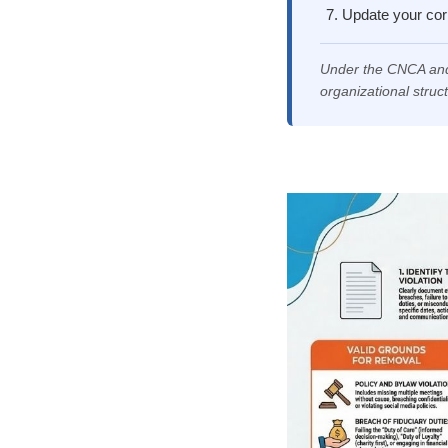
Update your corp
Under the CNCA and
organizational struc