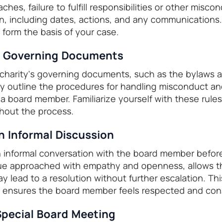
ches, failure to fulfill responsibilities or other misco
on, including dates, actions, and any communications.
 form the basis of your case.
w Governing Documents
 charity's governing documents, such as the bylaws a
y outline the procedures for handling misconduct an
 board member. Familiarize yourself with these rules
hout the process.
n Informal Discussion
 informal conversation with the board member before
gue approached with empathy and openness, allows t
y lead to a resolution without further escalation. Th
 ensures the board member feels respected and con
 Special Board Meeting