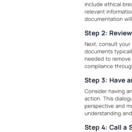
include ethical brea
relevant informati
documentation will
Step 2: Revie
Next, consult your
documents typicall
needed to remove a
compliance throug
Step 3: Have a
Consider having an
action. This dialo
perspective and ma
understanding and
Step 4: Call a