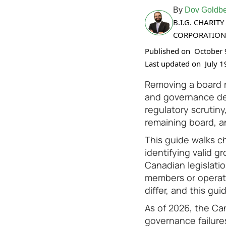
By
Dov Goldbe
B.I.G. CHARI
CORPORATION
Published on
October 
Last updated on
July 1
Removing a board me
and governance dec
regulatory scrutiny
remaining board, a
This guide walks c
identifying valid g
Canadian legislati
members or operate
differ, and this gu
As of 2026, the Ca
governance failure