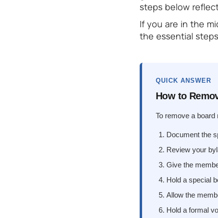
steps below reflec
If you are in the m
the essential steps
QUICK ANSWER
How to Remov
To remove a board m
Document the spe
Review your byl
Give the member 
Hold a special 
Allow the membe
Hold a formal vo