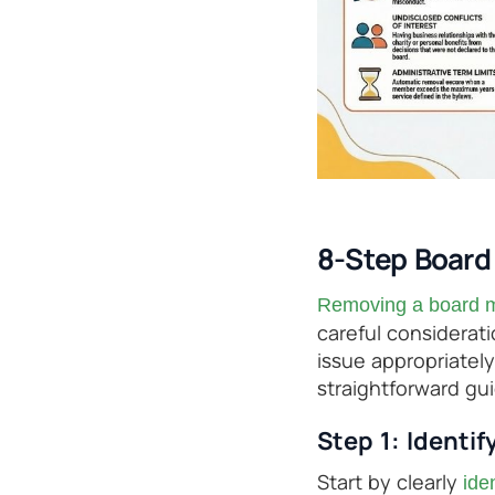
8-Step Boar
Removing a board m
careful considerati
issue appropriately
straightforward gu
Step 1: Identif
Start by clearly
ide