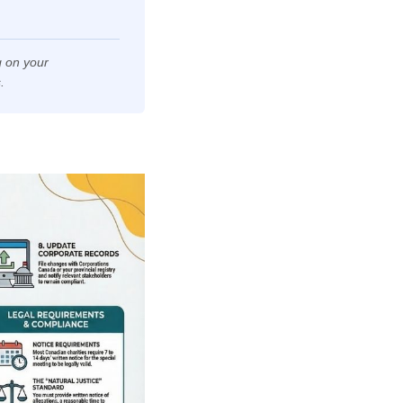
 on your
.