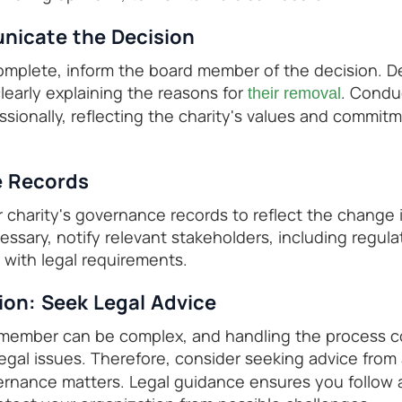
nicate the Decision
omplete, inform the board member of the decision. D
learly explaining the reasons for
. Condu
their removal
ssionally, reflecting the charity's values and commit
e Records
r charity's governance records to reflect the change 
ssary, notify relevant stakeholders, including regula
with legal requirements.
n: Seek Legal Advice
ember can be complex, and handling the process corr
legal issues. Therefore, consider seeking advice from
vernance matters. Legal guidance ensures you follow 