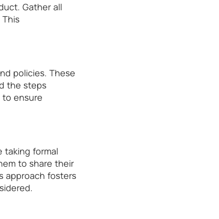
nduct. Gather all
 This
nd policies. These
d the steps
 to ensure
 taking formal
hem to share their
is approach fosters
sidered.