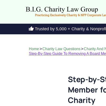
Trusted by 5,000 + Charity & Nonprof
>
>
Home
Charity Law Questions
Charity And N
Step-By-Step Guide To Removing A Board Memb
Step-by-S
Member for
Charity