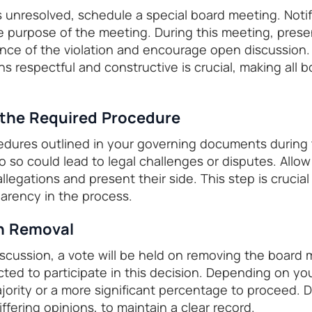
s unresolved, schedule a special board meeting. Notif
purpose of the meeting. During this meeting, prese
e of the violation and encourage open discussion. 
s respectful and constructive is crucial, making all 
 the Required Procedure
edures outlined in your governing documents during 
 do so could lead to legal challenges or disputes. Al
llegations and present their side. This step is crucial
parency in the process.
on Removal
iscussion, a vote will be held on removing the board 
ed to participate in this decision. Depending on yo
ajority or a more significant percentage to proceed.
iffering opinions, to maintain a clear record.