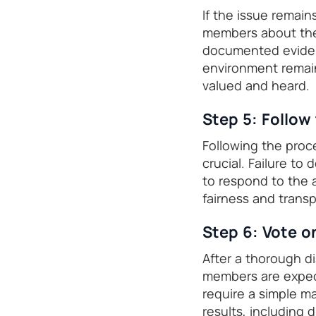
If the issue remain
members about the 
documented evidenc
environment remain
valued and heard.
Step 5: Follow
Following the proc
crucial. Failure to
to respond to the a
fairness and trans
Step 6: Vote 
After a thorough d
members are expect
require a simple m
results, including d