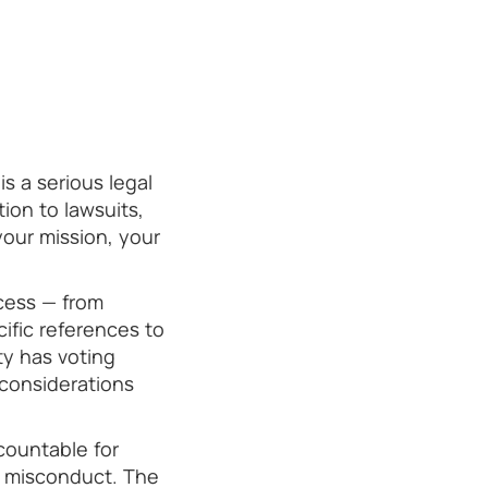
s a serious legal
ion to lawsuits,
your mission, your
cess — from
cific references to
ty has voting
 considerations
countable for
d misconduct. The