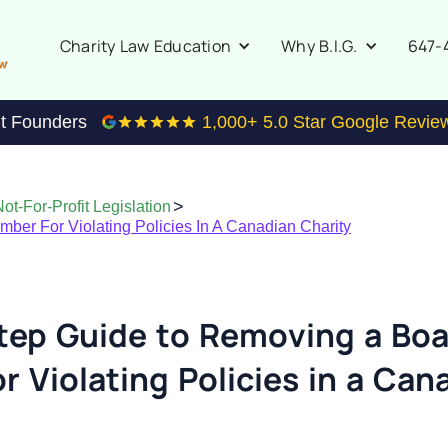
647-
Charity Law Education
Why B.I.G.
it Founders
1,000
+ 5.0 Star Google Revie
>
ot-For-Profit Legislation
er For Violating Policies In A Canadian Charity
tep Guide to Removing a Bo
 Violating Policies in a Can