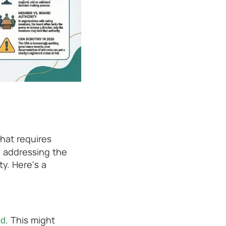
that requires
, addressing the
ty. Here's a
. This might
ed