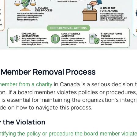
d Member Removal Process
in Canada is a serious decision 
ember from a charity
on. If a board member violates policies or procedures
 is essential for maintaining the organization's integri
ide on how to navigate this process.
y the Violation
ntifying the policy or procedure the board member violat