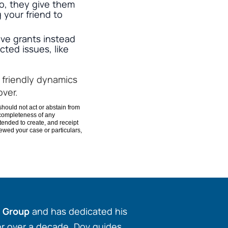
o, they give them
 your friend to
ve grants instead
ted issues, like
 friendly dynamics
over.
should not act or abstain from
 completeness of any
ntended to create, and receipt
viewed your case or particulars,
w Group
and has dedicated his
for over a decade. Dov guides