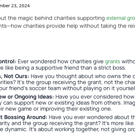
mber 23, 2024
ut the magic behind charities supporting
external gr
nts—how charities provide help without taking the rei
ontrol:
Ever wondered how charities give
withou
grants
e like being a supportive friend than a strict boss.
s, Not Ours:
Have you thought about who owns the c
ties? It's the group receiving the grant, not the charit
our friend's soccer team without playing on it yoursel
ew or Ongoing Ideas:
Have you ever considered how 
 can support new or existing ideas from others. Ima
eir new game or improving their existing one.
t Bossing Around:
Have you ever wondered about th
ity and the group receiving the grant? It’s more lik
dynamic. It’s about working together, not giving or