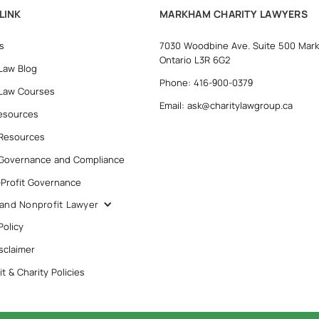
LINK
MARKHAM CHARITY LAWYERS
s
7030 Woodbine Ave. Suite 500 Mar
Ontario L3R 6G2
 Law Blog
Phone: 416-900-0379
 Law Courses
Email: ask@charitylawgroup.ca
esources
 Resources
 Governance and Compliance
-Profit Governance
 and Nonprofit Lawyer
Policy
sclaimer
t & Charity Policies