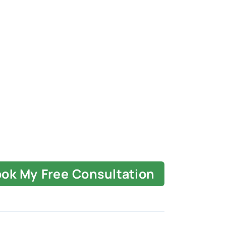
ok My Free Consultation