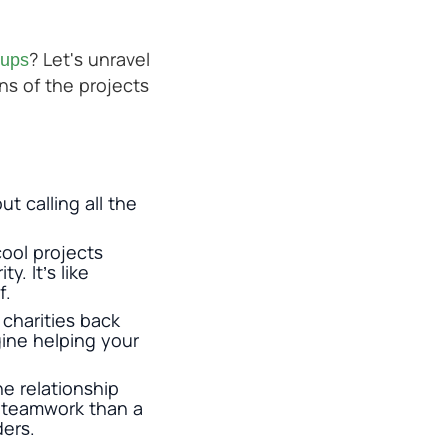
? Let's unravel
oups
ns of the projects
t calling all the
ool projects
y. It’s like
f.
charities back
gine helping your
e relationship
e teamwork than a
ders.