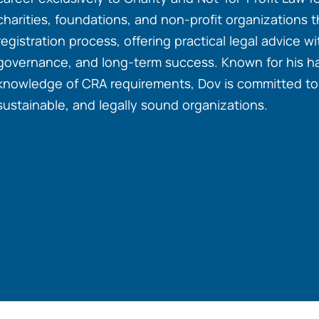
charities, foundations, and non-profit organizations 
registration process, offering practical legal advice 
governance, and long-term success. Known for his 
knowledge of CRA requirements, Dov is committed to h
sustainable, and legally sound organizations.