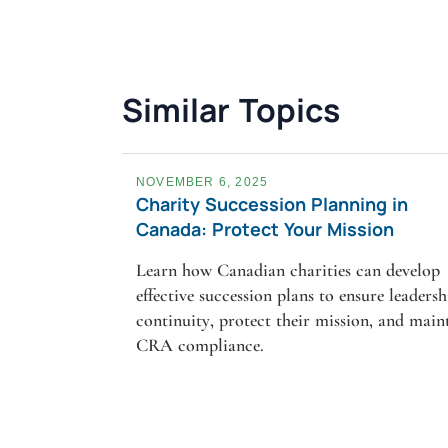
Similar Topics
NOVEMBER 6, 2025
Charity Succession Planning in
Canada: Protect Your Mission
Learn how Canadian charities can develop
effective succession plans to ensure leadersh
continuity, protect their mission, and main
CRA compliance.