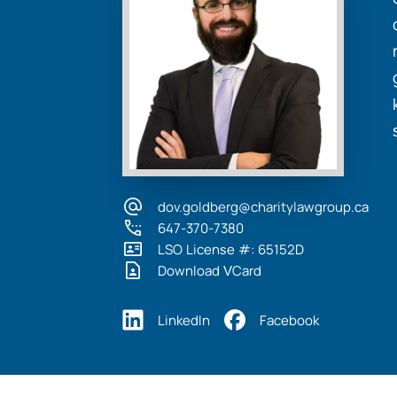
dov.goldberg@charitylawgroup.ca
647-370-7380
LSO License #: 65152D
Download VCard
LinkedIn
Facebook