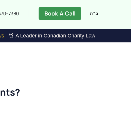
Book A Call
370-7380
ב״ה
ws
A Leader in Canadian Charity Law
ants?