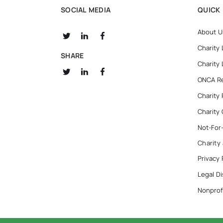
SOCIAL MEDIA
QUICK 
About U
Charity
SHARE
Charity
ONCA R
Charity
Charity
Not-For
Charity
Privacy 
Legal Di
Nonprofi