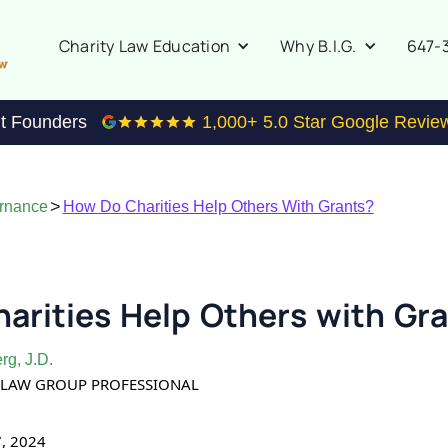
647-
Charity Law Education
Why B.I.G.
it Founders
1,000
+ 5.0 Star Google Revie
>
ernance
How Do Charities Help Others With Grants?
arities Help Others with Gr
rg, J.D.
TY LAW GROUP PROFESSIONAL
7, 2024