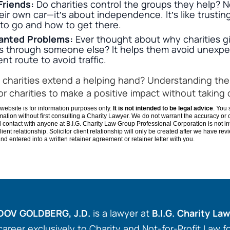
Friends:
Do charities control the groups they help? N
eir own car—it’s about independence. It’s like trusting
to go and how to get there.
anted Problems:
Ever thought about why charities gi
gs through someone else? It helps them avoid unexpec
ent route to avoid traffic.
charities extend a helping hand? Understanding the
for charities to make a positive impact without taking 
website is for information purposes only.
It is not intended to be legal advice
. You 
ation without first consulting a Charity Lawyer. We do not warrant the accuracy or
il contact with anyone at B.I.G. Charity Law Group Professional Corporation is not i
r-client relationship. Solicitor client relationship will only be created after we have re
d entered into a written retainer agreement or retainer letter with you.
DOV GOLDBERG, J.D.
is a lawyer at
B.I.G. Charity La
career exclusively to Charity and Not-for-Profit Law 