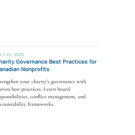
LY 21, 2025
harity Governance Best Practices for
anadian Nonprofits
rengthen your charity's governance with
oven best practices. Learn board
sponsibilities, conflict management, and
countability frameworks.