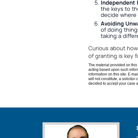
Independent 
the keys to th
decide where 
Avoiding Unw
of doing thin
taking a differ
Curious about how 
of granting is key 
The material provided on this 
acting based upon such inform
information on this site. E-ma
will not constitute, a solicito
decided to accept your case an