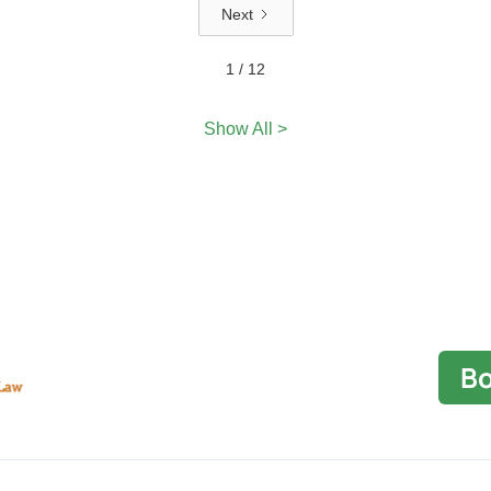
Next
1 / 12
Show All >
Bo