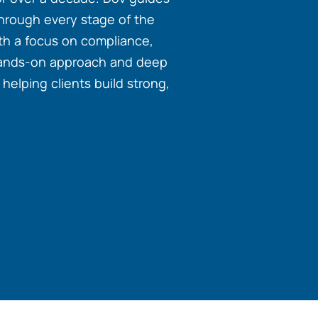
through every stage of the
with a focus on compliance,
hands-on approach and deep
elping clients build strong,