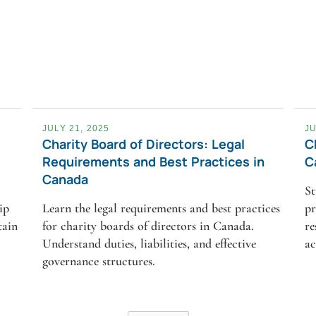
JULY 21, 2025
JU
Charity Board of Directors: Legal
C
Requirements and Best Practices in
C
Canada
St
ip
Learn the legal requirements and best practices
pr
tain
for charity boards of directors in Canada.
re
Understand duties, liabilities, and effective
ac
governance structures.