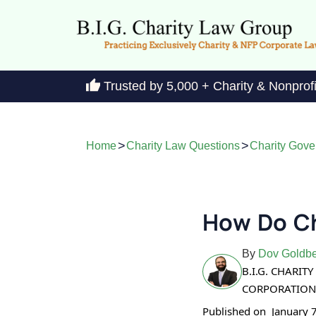
Trusted by 5,000 + Charity & Nonprof
>
>
Home
Charity Law Questions
Charity Gov
How Do Ch
By
Dov Goldbe
B.I.G. CHARI
CORPORATION
Published on
January 