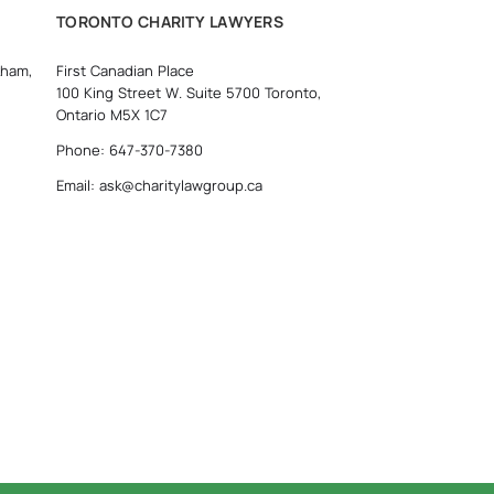
TORONTO CHARITY LAWYERS
kham,
First Canadian Place
100 King Street W. Suite 5700 Toronto,
Ontario M5X 1C7
Phone: 647-370-7380
Email: ask@charitylawgroup.ca