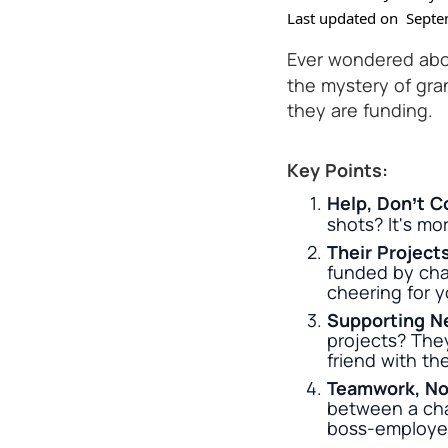
Last updated on
Septe
Ever wondered abo
the mystery of gra
they are funding.
Key Points:
Help, Don’t C
shots? It's mor
Their Project
funded by chari
cheering for y
Supporting N
projects? They
friend with th
Teamwork, No
between a char
boss-employee 