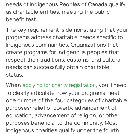
needs of Indigenous Peoples of Canada qualify
as charitable entities, meeting the public
benefit test.
The key requirement is demonstrating that your
programs address charitable needs specific to
Indigenous communities. Organizations that
create programs for Indigenous peoples that
respect their traditions, customs, and cultural
needs can successfully obtain charitable
status.
When
, you'll need
applying for charity registration
to clearly articulate how your programs meet
one or more of the four categories of charitable
purposes: relief of poverty, advancement of
education, advancement of religion, or other
purposes beneficial to the community. Most
Indigenous charities qualify under the fourth