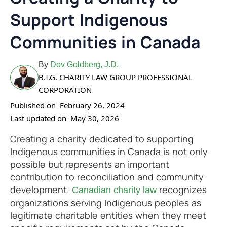
Support Indigenous
Communities in Canada
By
Dov Goldberg, J.D.
B.I.G. CHARITY LAW GROUP PROFESSIONAL
CORPORATION
Published on
February 26, 2024
Last updated on
May 30, 2026
Creating a charity dedicated to supporting
Indigenous communities in Canada is not only
possible but represents an important
contribution to reconciliation and community
development.
recognizes
Canadian charity law
organizations serving Indigenous peoples as
legitimate charitable entities when they meet