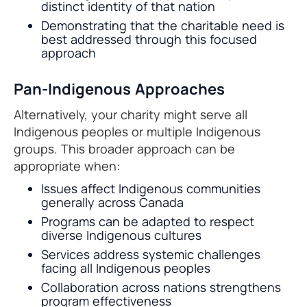
distinct identity of that nation
Demonstrating that the charitable need is
best addressed through this focused
approach
Pan-Indigenous Approaches
Alternatively, your charity might serve all
Indigenous peoples or multiple Indigenous
groups. This broader approach can be
appropriate when:
Issues affect Indigenous communities
generally across Canada
Programs can be adapted to respect
diverse Indigenous cultures
Services address systemic challenges
facing all Indigenous peoples
Collaboration across nations strengthens
program effectiveness