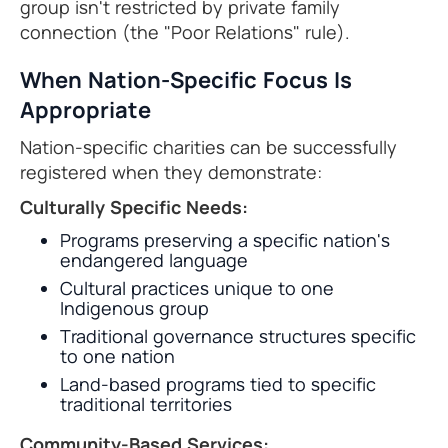
group isn't restricted by private family
connection (the "Poor Relations" rule).
When Nation-Specific Focus Is
Appropriate
Nation-specific charities can be successfully
registered when they demonstrate:
Culturally Specific Needs:
Programs preserving a specific nation's
endangered language
Cultural practices unique to one
Indigenous group
Traditional governance structures specific
to one nation
Land-based programs tied to specific
traditional territories
Community-Based Services: