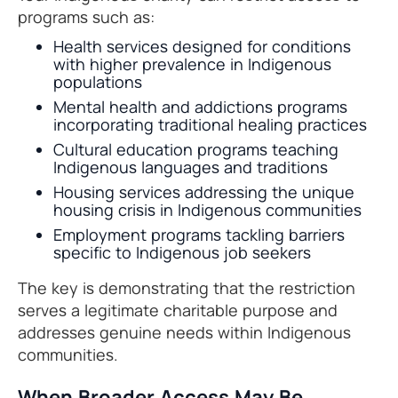
programs such as:
Health services designed for conditions
with higher prevalence in Indigenous
populations
Mental health and addictions programs
incorporating traditional healing practices
Cultural education programs teaching
Indigenous languages and traditions
Housing services addressing the unique
housing crisis in Indigenous communities
Employment programs tackling barriers
specific to Indigenous job seekers
The key is demonstrating that the restriction
serves a legitimate charitable purpose and
addresses genuine needs within Indigenous
communities.
When Broader Access May Be