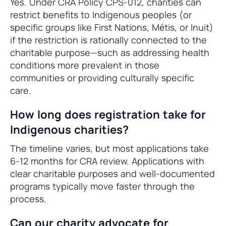
Yes. Under CRA Policy CPS-012, charities can
restrict benefits to Indigenous peoples (or
specific groups like First Nations, Métis, or Inuit)
if the restriction is rationally connected to the
charitable purpose—such as addressing health
conditions more prevalent in those
communities or providing culturally specific
care.
How long does registration take for
Indigenous charities?
The timeline varies, but most applications take
6-12 months for CRA review. Applications with
clear charitable purposes and well-documented
programs typically move faster through the
process.
Can our charity advocate for