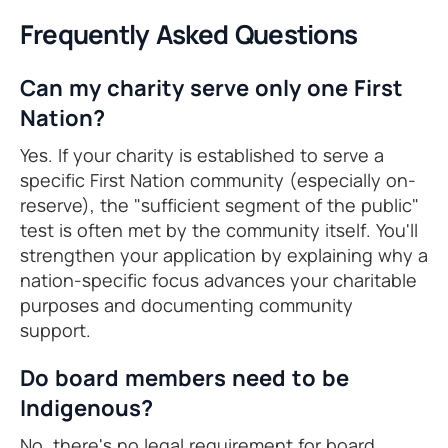
Frequently Asked Questions
Can my charity serve only one First
Nation?
Yes. If your charity is established to serve a
specific First Nation community (especially on-
reserve), the "sufficient segment of the public"
test is often met by the community itself. You'll
strengthen your application by explaining why a
nation-specific focus advances your charitable
purposes and documenting community
support.
Do board members need to be
Indigenous?
No, there's no legal requirement for board