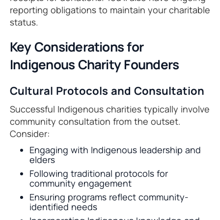
reporting obligations to maintain your charitable
status.
Key Considerations for
Indigenous Charity Founders
Cultural Protocols and Consultation
Successful Indigenous charities typically involve
community consultation from the outset.
Consider:
Engaging with Indigenous leadership and
elders
Following traditional protocols for
community engagement
Ensuring programs reflect community-
identified needs