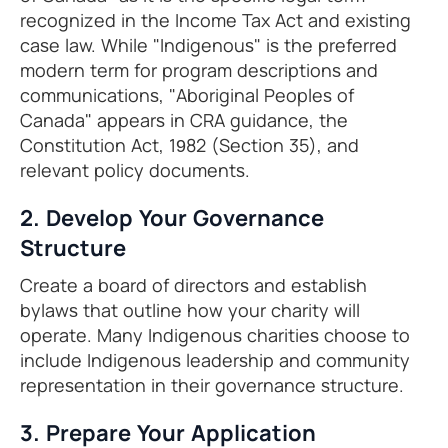
recognized in the Income Tax Act and existing
case law. While "Indigenous" is the preferred
modern term for program descriptions and
communications, "Aboriginal Peoples of
Canada" appears in CRA guidance, the
Constitution Act, 1982 (Section 35), and
relevant policy documents.
2. Develop Your Governance
Structure
Create a board of directors and establish
bylaws that outline how your charity will
operate. Many Indigenous charities choose to
include Indigenous leadership and community
representation in their governance structure.
3. Prepare Your Application