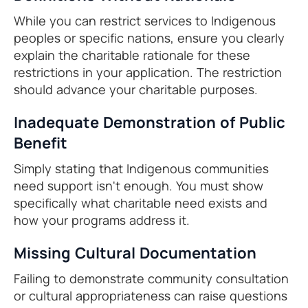
While you can restrict services to Indigenous
peoples or specific nations, ensure you clearly
explain the charitable rationale for these
restrictions in your application. The restriction
should advance your charitable purposes.
Inadequate Demonstration of Public
Benefit
Simply stating that Indigenous communities
need support isn't enough. You must show
specifically what charitable need exists and
how your programs address it.
Missing Cultural Documentation
Failing to demonstrate community consultation
or cultural appropriateness can raise questions