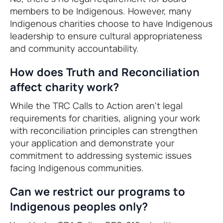
members to be Indigenous. However, many
Indigenous charities choose to have Indigenous
leadership to ensure cultural appropriateness
and community accountability.
How does Truth and Reconciliation
affect charity work?
While the TRC Calls to Action aren't legal
requirements for charities, aligning your work
with reconciliation principles can strengthen
your application and demonstrate your
commitment to addressing systemic issues
facing Indigenous communities.
Can we restrict our programs to
Indigenous peoples only?