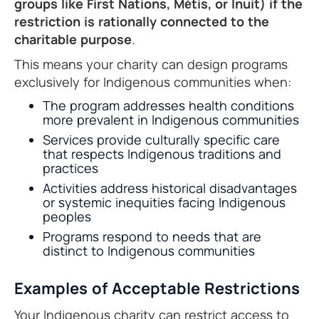
groups like First Nations, Métis, or Inuit) if the
restriction is rationally connected to the
charitable purpose
.
This means your charity can design programs
exclusively for Indigenous communities when:
The program addresses health conditions
more prevalent in Indigenous communities
Services provide culturally specific care
that respects Indigenous traditions and
practices
Activities address historical disadvantages
or systemic inequities facing Indigenous
peoples
Programs respond to needs that are
distinct to Indigenous communities
Examples of Acceptable Restrictions
Your Indigenous charity can restrict access to