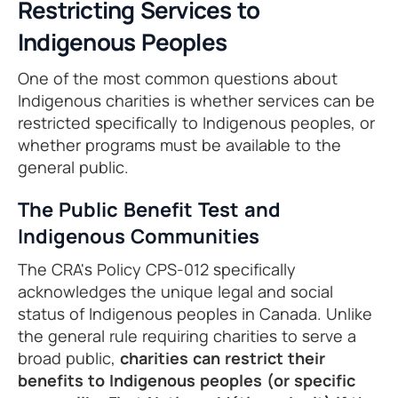
Restricting Services to
Indigenous Peoples
One of the most common questions about
Indigenous charities is whether services can be
restricted specifically to Indigenous peoples, or
whether programs must be available to the
general public.
The Public Benefit Test and
Indigenous Communities
The CRA's Policy CPS-012 specifically
acknowledges the unique legal and social
status of Indigenous peoples in Canada. Unlike
the general rule requiring charities to serve a
broad public,
charities can restrict their
benefits to Indigenous peoples (or specific