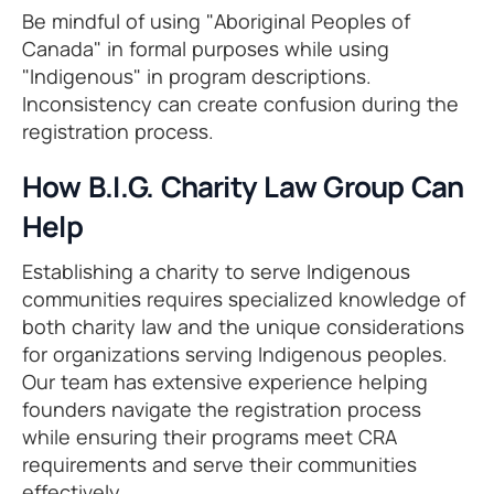
Be mindful of using "Aboriginal Peoples of
Canada" in formal purposes while using
"Indigenous" in program descriptions.
Inconsistency can create confusion during the
registration process.
How B.I.G. Charity Law Group Can
Help
Establishing a charity to serve Indigenous
communities requires specialized knowledge of
both charity law and the unique considerations
for organizations serving Indigenous peoples.
Our team has extensive experience helping
founders navigate the registration process
while ensuring their programs meet CRA
requirements and serve their communities
effectively.