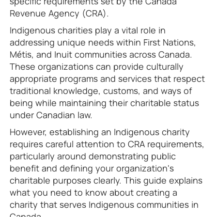
specific requirements set by the Canada
Revenue Agency (CRA).
Indigenous charities play a vital role in
addressing unique needs within First Nations,
Métis, and Inuit communities across Canada.
These organizations can provide culturally
appropriate programs and services that respect
traditional knowledge, customs, and ways of
being while maintaining their charitable status
under Canadian law.
However, establishing an Indigenous charity
requires careful attention to CRA requirements,
particularly around demonstrating public
benefit and defining your organization's
charitable purposes clearly. This guide explains
what you need to know about creating a
charity that serves Indigenous communities in
Canada.