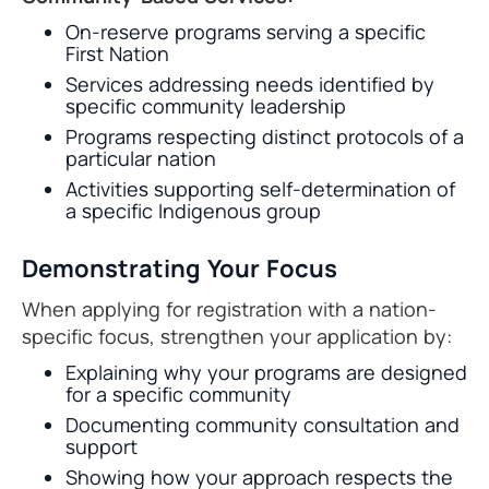
On-reserve programs serving a specific
First Nation
Services addressing needs identified by
specific community leadership
Programs respecting distinct protocols of a
particular nation
Activities supporting self-determination of
a specific Indigenous group
Demonstrating Your Focus
When applying for registration with a nation-
specific focus, strengthen your application by:
Explaining why your programs are designed
for a specific community
Documenting community consultation and
support
Showing how your approach respects the