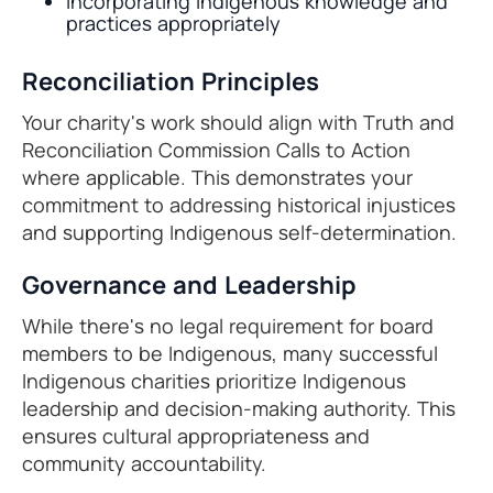
Incorporating Indigenous knowledge and
practices appropriately
Reconciliation Principles
Your charity's work should align with Truth and
Reconciliation Commission Calls to Action
where applicable. This demonstrates your
commitment to addressing historical injustices
and supporting Indigenous self-determination.
Governance and Leadership
While there's no legal requirement for board
members to be Indigenous, many successful
Indigenous charities prioritize Indigenous
leadership and decision-making authority. This
ensures cultural appropriateness and
community accountability.