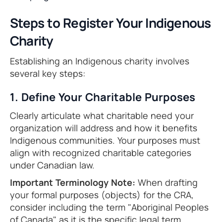
Steps to Register Your Indigenous
Charity
Establishing an Indigenous charity involves
several key steps:
1. Define Your Charitable Purposes
Clearly articulate what charitable need your
organization will address and how it benefits
Indigenous communities. Your purposes must
align with recognized charitable categories
under Canadian law.
Important Terminology Note:
When drafting
your formal purposes (objects) for the CRA,
consider including the term "Aboriginal Peoples
of Canada" as it is the specific legal term