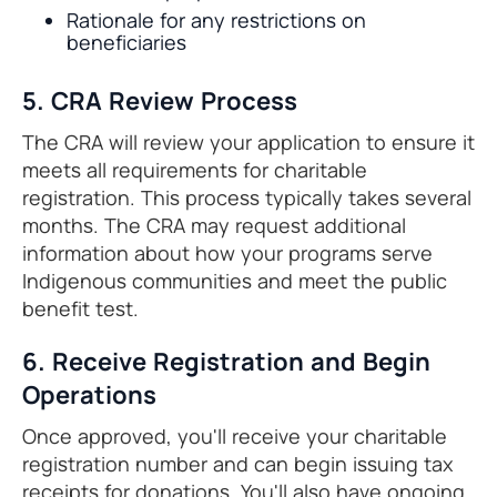
Rationale for any restrictions on
beneficiaries
5. CRA Review Process
The CRA will review your application to ensure it
meets all requirements for charitable
registration. This process typically takes several
months. The CRA may request additional
information about how your programs serve
Indigenous communities and meet the public
benefit test.
6. Receive Registration and Begin
Operations
Once approved, you'll receive your charitable
registration number and can begin issuing tax
receipts for donations. You'll also have ongoing