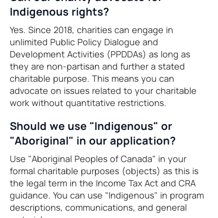
Indigenous rights?
Yes. Since 2018, charities can engage in
unlimited Public Policy Dialogue and
Development Activities (PPDDAs) as long as
they are non-partisan and further a stated
charitable purpose. This means you can
advocate on issues related to your charitable
work without quantitative restrictions.
Should we use "Indigenous" or
"Aboriginal" in our application?
Use "Aboriginal Peoples of Canada" in your
formal charitable purposes (objects) as this is
the legal term in the Income Tax Act and CRA
guidance. You can use "Indigenous" in program
descriptions, communications, and general