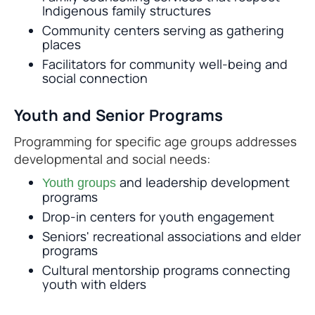
Indigenous family structures
Community centers serving as gathering
places
Facilitators for community well-being and
social connection
Youth and Senior Programs
Programming for specific age groups addresses
developmental and social needs:
and leadership development
Youth groups
programs
Drop-in centers for youth engagement
Seniors' recreational associations and elder
programs
Cultural mentorship programs connecting
youth with elders