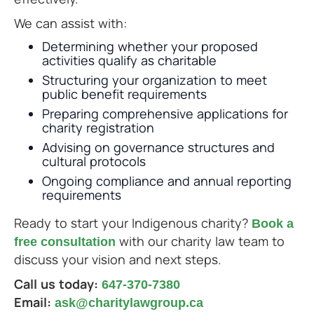
We can assist with:
Determining whether your proposed
activities qualify as charitable
Structuring your organization to meet
public benefit requirements
Preparing comprehensive applications for
charity registration
Advising on governance structures and
cultural protocols
Ongoing compliance and annual reporting
requirements
Ready to start your Indigenous charity?
Book a
with our charity law team to
free consultation
discuss your vision and next steps.
Call us today:
647-370-7380
Email:
ask@charitylawgroup.ca