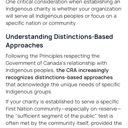
One critical consideration when establishing an
Indigenous charity is whether your organization
will serve all Indigenous peoples or focus on a
specific nation or community.
Understanding Distinctions-Based
Approaches
Following the Principles respecting the
Government of Canada's relationship with
Indigenous peoples,
the CRA increasingly
recognizes distinctions-based approaches
that acknowledge the unique needs of specific
Indigenous groups.
If your charity is established to serve a specific
First Nation community—especially on-reserve—
the "sufficient segment of the public" test is
often met by the community itself, provided the