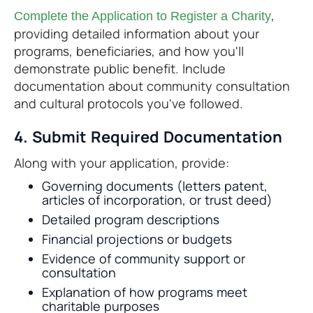
,
Complete the Application to Register a Charity
providing detailed information about your
programs, beneficiaries, and how you'll
demonstrate public benefit. Include
documentation about community consultation
and cultural protocols you've followed.
4. Submit Required Documentation
Along with your application, provide:
Governing documents (letters patent,
articles of incorporation, or trust deed)
Detailed program descriptions
Financial projections or budgets
Evidence of community support or
consultation
Explanation of how programs meet
charitable purposes