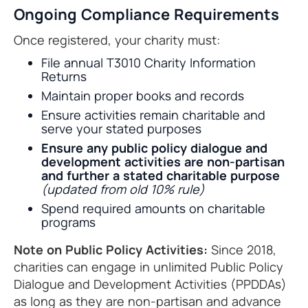
Ongoing Compliance Requirements
Once registered, your charity must:
File annual T3010 Charity Information
Returns
Maintain proper books and records
Ensure activities remain charitable and
serve your stated purposes
Ensure any public policy dialogue and
development activities are non-partisan
and further a stated charitable purpose
(updated from old 10% rule)
Spend required amounts on charitable
programs
Note on Public Policy Activities:
Since 2018,
charities can engage in unlimited Public Policy
Dialogue and Development Activities (PPDDAs)
as long as they are non-partisan and advance