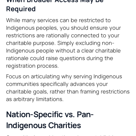
Required
While many services can be restricted to
Indigenous peoples, you should ensure your
restrictions are rationally connected to your
charitable purpose. Simply excluding non-
Indigenous people without a clear charitable
rationale could raise questions during the
registration process.
Focus on articulating why serving Indigenous
communities specifically advances your
charitable goals, rather than framing restrictions
as arbitrary limitations.
Nation-Specific vs. Pan-
Indigenous Charities