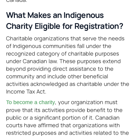
What Makes an Indigenous
Charity Eligible for Registration?
Charitable organizations that serve the needs
of Indigenous communities fall under the
recognized category of charitable purposes
under Canadian law. These purposes extend
beyond providing direct assistance to the
community and include other beneficial
activities acknowledged as charitable under the
Income Tax Act.
, your organization must
To become a charity
prove that its activities provide benefit to the
public or a significant portion of it. Canadian
courts have affirmed that organizations with
restricted purposes and activities related to the