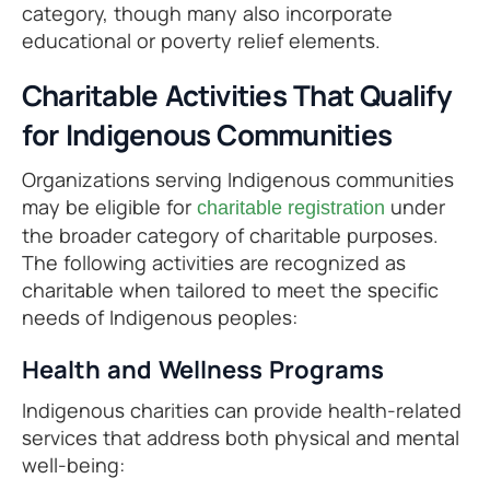
category, though many also incorporate
educational or poverty relief elements.
Charitable Activities That Qualify
for Indigenous Communities
Organizations serving Indigenous communities
may be eligible for
under
charitable registration
the broader category of charitable purposes.
The following activities are recognized as
charitable when tailored to meet the specific
needs of Indigenous peoples:
Health and Wellness Programs
Indigenous charities can provide health-related
services that address both physical and mental
well-being: