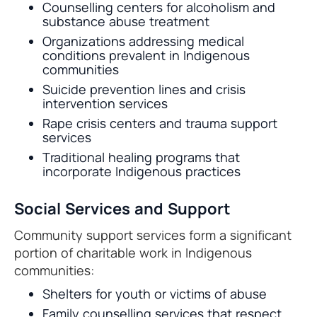
Counselling centers for alcoholism and
substance abuse treatment
Organizations addressing medical
conditions prevalent in Indigenous
communities
Suicide prevention lines and crisis
intervention services
Rape crisis centers and trauma support
services
Traditional healing programs that
incorporate Indigenous practices
Social Services and Support
Community support services form a significant
portion of charitable work in Indigenous
communities:
Shelters for youth or victims of abuse
Family counselling services that respect