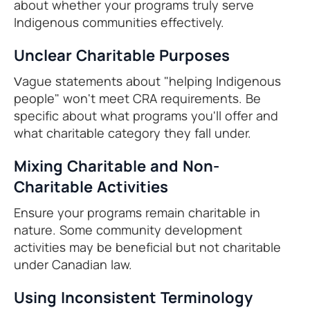
about whether your programs truly serve
Indigenous communities effectively.
Unclear Charitable Purposes
Vague statements about "helping Indigenous
people" won't meet CRA requirements. Be
specific about what programs you'll offer and
what charitable category they fall under.
Mixing Charitable and Non-
Charitable Activities
Ensure your programs remain charitable in
nature. Some community development
activities may be beneficial but not charitable
under Canadian law.
Using Inconsistent Terminology