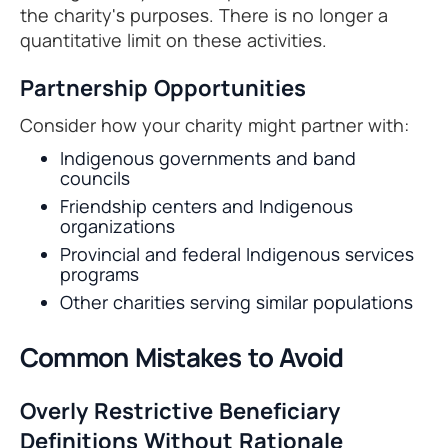
the charity's purposes. There is no longer a
quantitative limit on these activities.
Partnership Opportunities
Consider how your charity might partner with:
Indigenous governments and band
councils
Friendship centers and Indigenous
organizations
Provincial and federal Indigenous services
programs
Other charities serving similar populations
Common Mistakes to Avoid
Overly Restrictive Beneficiary
Definitions Without Rationale