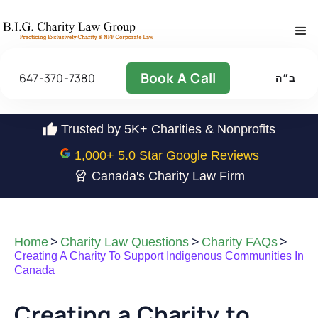
Book A Call
647-370-7380
ב״ה
Trusted by 5K+ Charities & Nonprofits
1,000
+ 5.0 Star Google Reviews
Canada's Charity Law Firm
Home
>
Charity Law Questions
>
Charity FAQs
>
Creating A Charity To Support Indigenous Communities In
Canada
Creating a Charity to