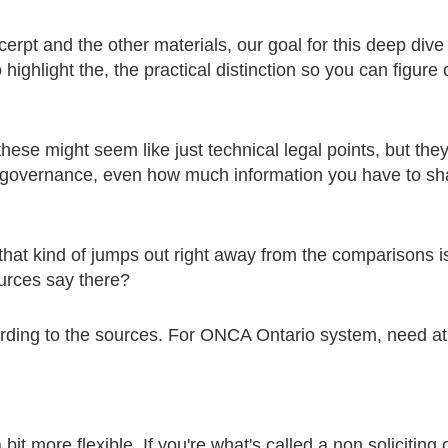
xcerpt and the other materials, our goal for this deep dive 
highlight the, the practical distinction so you can figure 
 these might seem like just technical legal points, but they
 governance, even how much information you have to shar
 that kind of jumps out right away from the comparisons
urces say there?
ording to the sources. For ONCA Ontario system, need at 
bit more flexible. If you're what's called a non soliciting 