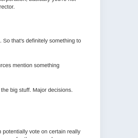
rector.
 So that's definitely something to
 sources mention something
he big stuff. Major decisions.
otentially vote on certain really