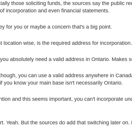
lly those soliciting funds, the sources say the public re
 of incorporation and even financial statements.
key for you or maybe a concern that's a big point.
t location wise, is the required address for incorporation.
you absolutely need a valid address in Ontario. Makes se
 though, you can use a valid address anywhere in Canada
e if you know your main base isn't necessarily Ontario.
tion and this seems important, you can't incorporate un
t. Yeah. But the sources do add that switching later on. 