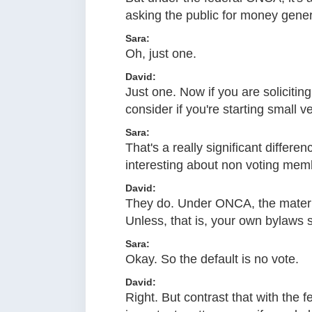
asking the public for money genera
Sara:
Oh, just one.
David:
Just one. Now if you are solicitin
consider if you're starting small v
Sara:
That's a really significant differe
interesting about non voting mem
David:
They do. Under ONCA, the materia
Unless, that is, your own bylaws s
Sara:
Okay. So the default is no vote.
David:
Right. But contrast that with the