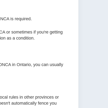
NCA is required.
CA or sometimes if you're getting
on as a condition.
r ONCA in Ontario, you can usually
ocal rules in other provinces or
doesn't automatically fence you