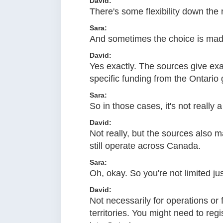
David:
There's some flexibility down the r
Sara:
And sometimes the choice is made
David:
Yes exactly. The sources give exa
specific funding from the Ontari
Sara:
So in those cases, it's not really 
David:
Not really, but the sources also m
still operate across Canada.
Sara:
Oh, okay. So you're not limited ju
David:
Not necessarily for operations or 
territories. You might need to reg