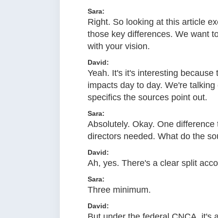
Sara:
Right. So looking at this article e
those key differences. We want to 
with your vision.
David:
Yeah. It's it's interesting because
impacts day to day. We're talking
specifics the sources point out.
Sara:
Absolutely. Okay. One difference
directors needed. What do the so
David:
Ah, yes. There's a clear split acc
Sara:
Three minimum.
David:
But under the federal CNCA, it's a 