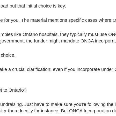
oad but that initial choice is key.
 for you. The material mentions specific cases where O
mples like Ontario hospitals, they typically must use ON
o government, the funder might mandate ONCA incorporati
a choice.
ake a crucial clarification: even if you incorporate unde
st to Ontario?
fundraising. Just have to make sure you're following the l
ister there locally for instance, But ONCA Incorporation 