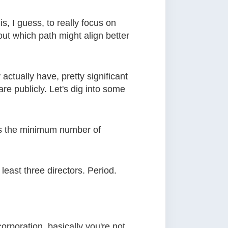
is, I guess, to really focus on
out which path might align better
 actually have, pretty significant
e publicly. Let's dig into some
 is the minimum number of
least three directors. Period.
corporation, basically you're not