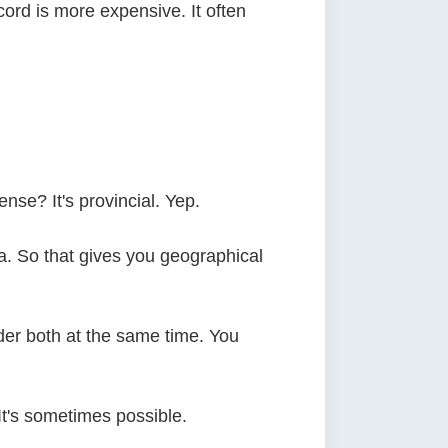
cord is more expensive. It often
nse? It's provincial. Yep.
. So that gives you geographical
der both at the same time. You
It's sometimes possible.