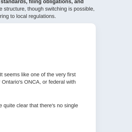
standards, filing obligations, and
 structure, though switching is possible,
ng to local regulations.
t seems like one of the very first
r Ontario's ONCA, or federal with
 quite clear that there's no single
.