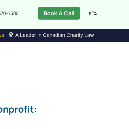
Book A Call
370-7380
ב״ה
ws
A Leader in Canadian Charity Law
nprofit: