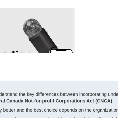
nderstand the key differences between incorporating und
ral Canada Not-for-profit Corporations Act (CNCA)
.
sally better and the best choice depends on the organizati