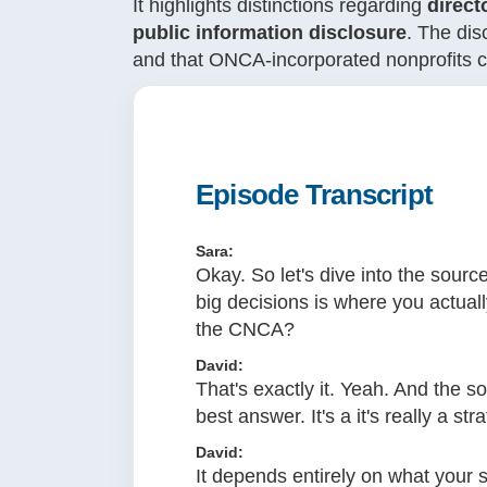
It highlights distinctions regarding
direct
public information disclosure
. The dis
and that ONCA-incorporated nonprofits ca
Episode Transcript
Sara:
Okay. So let's dive into the sourc
big decisions is where you actuall
the CNCA?
David:
That's exactly it. Yeah. And the s
best answer. It's a it's really a str
David:
It depends entirely on what your s