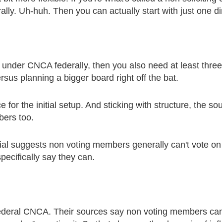
lly. Uh-huh. Then you can actually start with just one di
g under CNCA federally, then you also need at least three.
ersus planning a bigger board right off the bat.
nce for the initial setup. And sticking with structure, the
bers too.
l suggests non voting members generally can't vote on t
pecifically say they can.
 federal CNCA. Their sources say non voting members can p