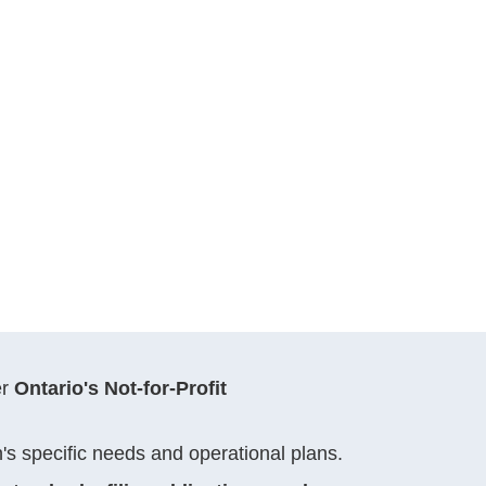
er
Ontario's Not-for-Profit
on's specific needs and operational plans.