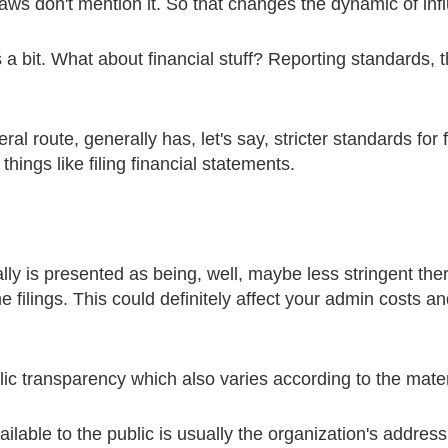
laws don't mention it. So that changes the dynamic of in
rs a bit. What about financial stuff? Reporting standards
l route, generally has, let's say, stricter standards for f
things like filing financial statements.
y is presented as being, well, maybe less stringent there
 filings. This could definitely affect your admin costs an
c transparency which also varies according to the mater
lable to the public is usually the organization's address