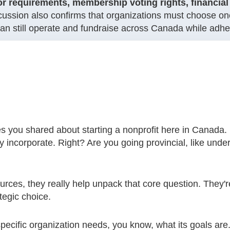
or requirements, membership voting rights, financial 
cussion also confirms that organizations must choose one
n still operate and fundraise across Canada while adheri
es you shared about starting a nonprofit here in Canada. I
y incorporate. Right? Are you going provincial, like unde
ources, they really help unpack that core question. They're
ategic choice.
pecific organization needs, you know, what its goals are