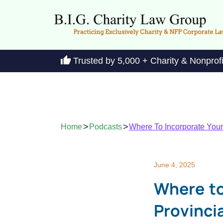
Trusted by 5,000 + Charity & Nonprof
>
>
Home
Podcasts
Where To Incorporate Your 
June 4, 2025
Where to
Provincia