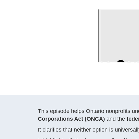
This episode helps Ontario nonprofits u
Corporations Act (ONCA)
and the
fede
It clarifies that neither option is univer