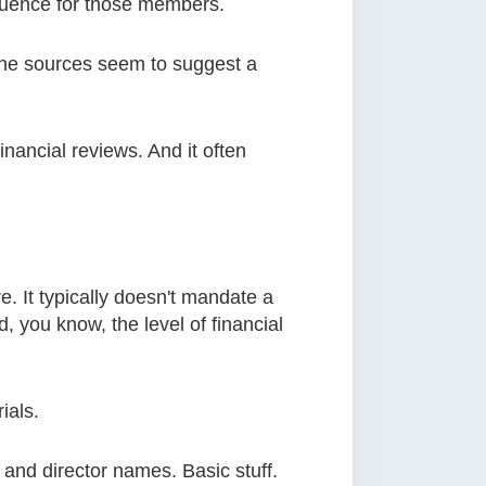
fluence for those members.
, the sources seem to suggest a
inancial reviews. And it often
. It typically doesn't mandate a
d, you know, the level of financial
ials.
 and director names. Basic stuff.