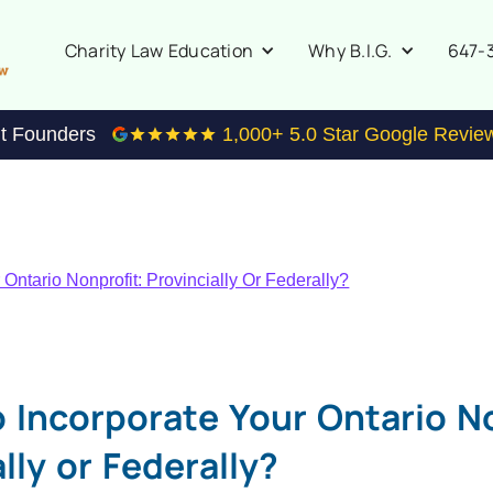
647-
Charity Law Education
Why B.I.G.
it Founders
1,000
+ 5.0 Star Google Revie
Ontario Nonprofit: Provincially Or Federally?
 Incorporate Your Ontario No
lly or Federally?