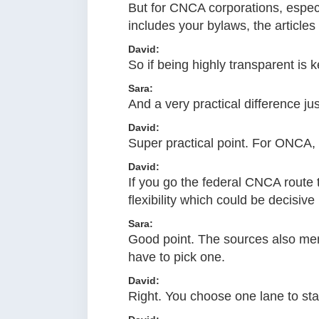
But for CNCA corporations, especia
includes your bylaws, the articles
David:
So if being highly transparent is 
Sara:
And a very practical difference jus
David:
Super practical point. For ONCA, 
David:
If you go the federal CNCA route
flexibility which could be decisiv
Sara:
Good point. The sources also men
have to pick one.
David:
Right. You choose one lane to star