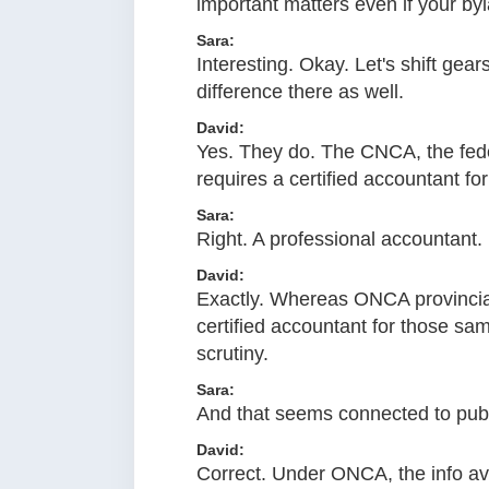
important matters even if your by
Sara:
Interesting. Okay. Let's shift gea
difference there as well.
David:
Yes. They do. The CNCA, the federa
requires a certified accountant for 
Sara:
Right. A professional accountant.
David:
Exactly. Whereas ONCA provinciall
certified accountant for those same
scrutiny.
Sara:
And that seems connected to publi
David:
Correct. Under ONCA, the info avai