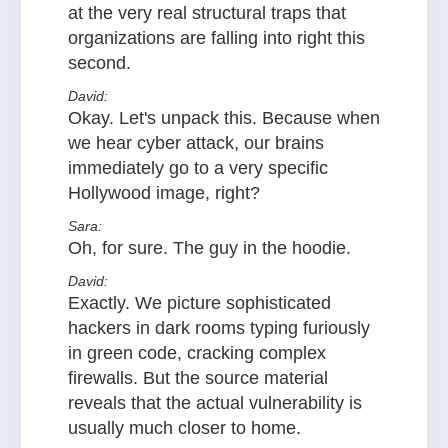
at the very real structural traps that
organizations are falling into right this
second.
David:
Okay. Let's unpack this. Because when
we hear cyber attack, our brains
immediately go to a very specific
Hollywood image, right?
Sara:
Oh, for sure. The guy in the hoodie.
David:
Exactly. We picture sophisticated
hackers in dark rooms typing furiously
in green code, cracking complex
firewalls. But the source material
reveals that the actual vulnerability is
usually much closer to home.