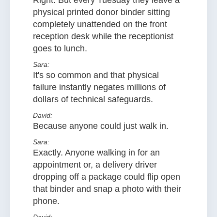
Right. But every Tuesday they leave a
physical printed donor binder sitting
completely unattended on the front
reception desk while the receptionist
goes to lunch.
Sara:
It's so common and that physical
failure instantly negates millions of
dollars of technical safeguards.
David:
Because anyone could just walk in.
Sara:
Exactly. Anyone walking in for an
appointment or, a delivery driver
dropping off a package could flip open
that binder and snap a photo with their
phone.