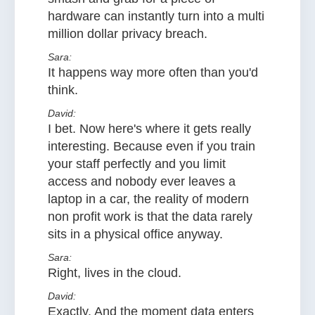
hardware can instantly turn into a multi
million dollar privacy breach.
Sara:
It happens way more often than you'd
think.
David:
I bet. Now here's where it gets really
interesting. Because even if you train
your staff perfectly and you limit
access and nobody ever leaves a
laptop in a car, the reality of modern
non profit work is that the data rarely
sits in a physical office anyway.
Sara:
Right, lives in the cloud.
David:
Exactly. And the moment data enters