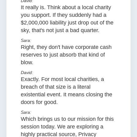
David:
It really is. Think about a local charity
you support. If they suddenly had a
$2,000,000 liability just drop out of the
sky, that's not just a bad quarter.
Sara:
Right, they don't have corporate cash
reserves to just absorb that kind of
blow.
David:
Exactly. For most local charities, a
breach of that size is a literal
existential event. It means closing the
doors for good.
Sara:
Which brings us to our mission for this
session today. We are exploring a
highly practical source, Privacy