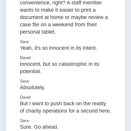
convenience, right? A staff member
wants to make it easier to print a
document at home or maybe review a
case file on a weekend from their
personal tablet.
Sara:
Yeah, it's so innocent in its intent.
David:
Innocent, but so catastrophic in its
potential.
Sara:
Absolutely.
David:
But I want to push back on the reality
of charity operations for a second here.
Sara:
Sure. Go ahead.