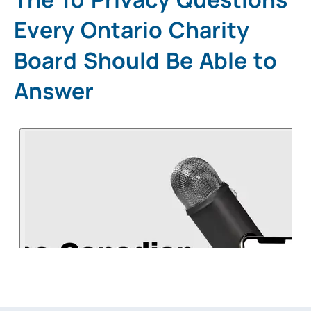
Every Ontario Charity
Board Should Be Able to
Answer