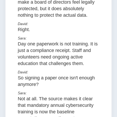
make a board of directors feel legally
protected, but it does absolutely
nothing to protect the actual data.
David:
Right.
Sara:
Day one paperwork is not training. It is
just a compliance receipt. Staff and
volunteers need ongoing active
education that challenges them.
David:
So signing a paper once isn't enough
anymore?
Sara:
Not at all. The source makes it clear
that mandatory annual cybersecurity
training is now the baseline