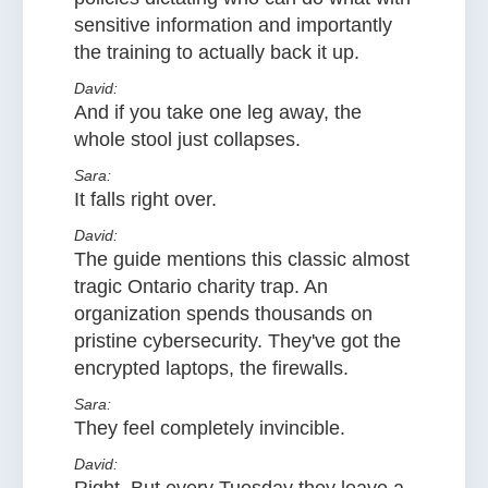
sensitive information and importantly
the training to actually back it up.
David:
And if you take one leg away, the
whole stool just collapses.
Sara:
It falls right over.
David:
The guide mentions this classic almost
tragic Ontario charity trap. An
organization spends thousands on
pristine cybersecurity. They've got the
encrypted laptops, the firewalls.
Sara:
They feel completely invincible.
David: