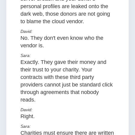
personal profiles are leaked onto the
dark web, those donors are not going
to blame the cloud vendor.
David:
No. They don't even know who the
vendor is.
Sara:
Exactly. They gave their money and
their trust to your charity. Your
contracts with these third party
providers cannot just be standard click
through agreements that nobody
reads.
David:
Right.
Sara:
Charities must ensure there are written