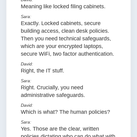
Meaning like locked filing cabinets.
Sara:
Exactly. Locked cabinets, secure
building access, clean desk policies.
Then you need technical safeguards,
which are your encrypted laptops,
secure WiFi, two factor authentication.
David:
Right, the IT stuff.
Sara:
Right. Crucially, you need
administrative safeguards.
David:
Which is what? The human policies?
Sara:
Yes. Those are the clear, written
policies dictating who can do what with