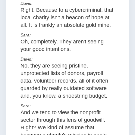
David:
Right. Because to a cybercriminal, that
local charity isn't a beacon of hope at
all. It is frankly an absolute gold mine.
Sara:
Oh, completely. They aren't seeing
your good intentions.
David:
No, they are seeing pristine,
unprotected lists of donors, payroll
data, volunteer records, all of it often
guarded by really outdated software
and, you know, a shoestring budget.
Sara:
And we tend to view the nonprofit
sector through this lens of goodwill.
Right? We kind of assume that