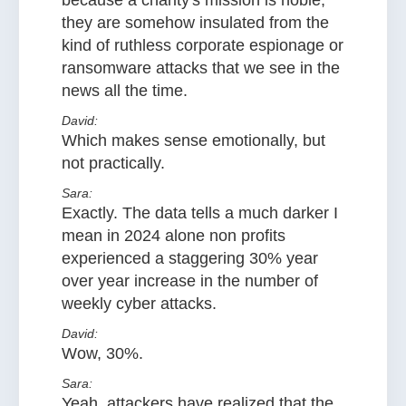
because a charity's mission is noble,
they are somehow insulated from the
kind of ruthless corporate espionage or
ransomware attacks that we see in the
news all the time.
David:
Which makes sense emotionally, but
not practically.
Sara:
Exactly. The data tells a much darker I
mean in 2024 alone non profits
experienced a staggering 30% year
over year increase in the number of
weekly cyber attacks.
David:
Wow, 30%.
Sara:
Yeah, attackers have realized that the