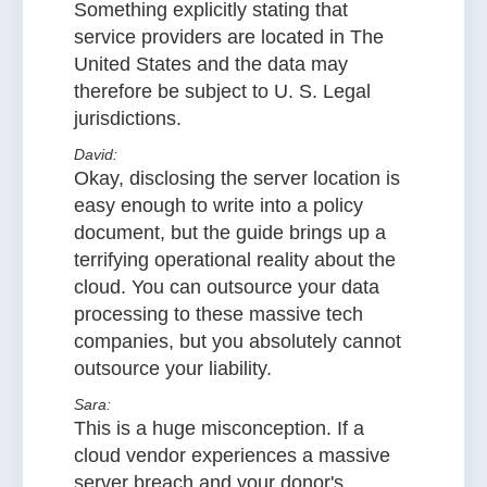
Something explicitly stating that
service providers are located in The
United States and the data may
therefore be subject to U. S. Legal
jurisdictions.
David:
Okay, disclosing the server location is
easy enough to write into a policy
document, but the guide brings up a
terrifying operational reality about the
cloud. You can outsource your data
processing to these massive tech
companies, but you absolutely cannot
outsource your liability.
Sara:
This is a huge misconception. If a
cloud vendor experiences a massive
server breach and your donor's