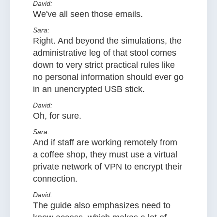
David:
We've all seen those emails.
Sara:
Right. And beyond the simulations, the
administrative leg of that stool comes
down to very strict practical rules like
no personal information should ever go
in an unencrypted USB stick.
David:
Oh, for sure.
Sara:
And if staff are working remotely from
a coffee shop, they must use a virtual
private network of VPN to encrypt their
connection.
David:
The guide also emphasizes need to