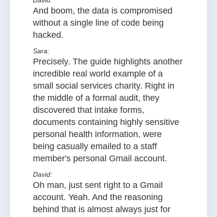
David:
And boom, the data is compromised
without a single line of code being
hacked.
Sara:
Precisely. The guide highlights another
incredible real world example of a
small social services charity. Right in
the middle of a formal audit, they
discovered that intake forms,
documents containing highly sensitive
personal health information, were
being casually emailed to a staff
member's personal Gmail account.
David:
Oh man, just sent right to a Gmail
account. Yeah. And the reasoning
behind that is almost always just for