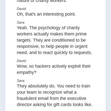
nature of charity workers.
David:
Oh, that's an interesting point.
Sara:
Yeah. The psychology of charity
workers actually makes them prime
targets. They are conditioned to be
responsive, to help people in urgent
need, and to react quickly to requests.
David:
Wow, so hackers actively exploit their
empathy?
Sara:
They absolutely do. You need to train
your team to recognize what a
fraudulent email from the executive
director asking for gift cards looks like.