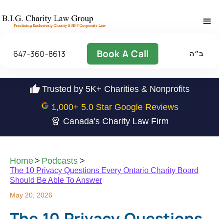
Book A Call
647-360-8613
ב״ה
Trusted by 5K+ Charities & Nonprofits
1,000
+ 5.0 Star Google Reviews
Canada's Charity Law Firm
Home
>
Podcasts
>
The 10 Privacy Questions Every Ontario Charity Board
Should Be Able To Answer
May 20, 2026
The 10 Privacy Questions