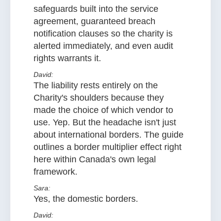
safeguards built into the service
agreement, guaranteed breach
notification clauses so the charity is
alerted immediately, and even audit
rights warrants it.
David:
The liability rests entirely on the
Charity's shoulders because they
made the choice of which vendor to
use. Yep. But the headache isn't just
about international borders. The guide
outlines a border multiplier effect right
here within Canada's own legal
framework.
Sara:
Yes, the domestic borders.
David: