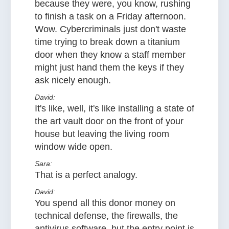
because they were, you know, rushing
to finish a task on a Friday afternoon.
Wow. Cybercriminals just don't waste
time trying to break down a titanium
door when they know a staff member
might just hand them the keys if they
ask nicely enough.
David:
It's like, well, it's like installing a state of
the art vault door on the front of your
house but leaving the living room
window wide open.
Sara:
That is a perfect analogy.
David:
You spend all this donor money on
technical defense, the firewalls, the
antivirus software, but the entry point is