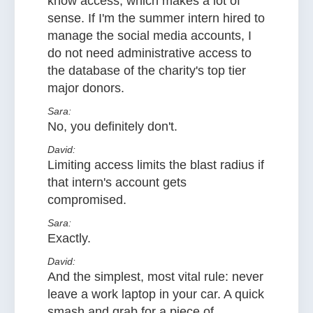
know access, which makes a lot of
sense. If I'm the summer intern hired to
manage the social media accounts, I
do not need administrative access to
the database of the charity's top tier
major donors.
Sara:
No, you definitely don't.
David:
Limiting access limits the blast radius if
that intern's account gets
compromised.
Sara:
Exactly.
David:
And the simplest, most vital rule: never
leave a work laptop in your car. A quick
smash and grab for a piece of