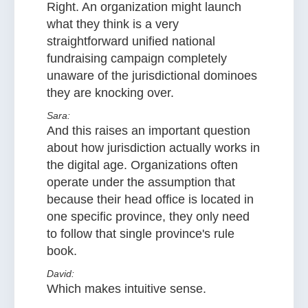
Right. An organization might launch
what they think is a very
straightforward unified national
fundraising campaign completely
unaware of the jurisdictional dominoes
they are knocking over.
Sara:
And this raises an important question
about how jurisdiction actually works in
the digital age. Organizations often
operate under the assumption that
because their head office is located in
one specific province, they only need
to follow that single province's rule
book.
David:
Which makes intuitive sense.