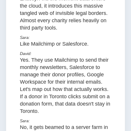
the cloud, it introduces this massive
tangled web of invisible legal borders.
Almost every charity relies heavily on
third party tools.
Sara:
Like Mailchimp or Salesforce.
David:
Yes. They use Mailchimp to send their
monthly newsletters, Salesforce to
manage their donor profiles, Google
Workspace for their internal emails.
Let's map out how that actually works.
If a donor in Toronto clicks submit on a
donation form, that data doesn't stay in
Toronto.
Sara:
No, it gets beamed to a server farm in