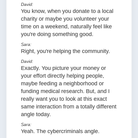
David:
You know, when you donate to a local
charity or maybe you volunteer your
time on a weekend, naturally feel like
you're doing something good.
Sara:
Right, you're helping the community.
David:
Exactly. You picture your money or
your effort directly helping people,
maybe feeding a neighborhood or
funding medical research. But, and I
really want you to look at this exact
same interaction from a totally different
angle today.
Sara:
Yeah. The cybercriminals angle.