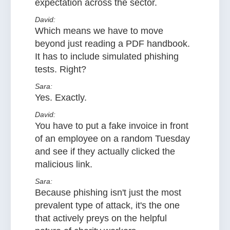
expectation across the sector.
David:
Which means we have to move
beyond just reading a PDF handbook.
It has to include simulated phishing
tests. Right?
Sara:
Yes. Exactly.
David:
You have to put a fake invoice in front
of an employee on a random Tuesday
and see if they actually clicked the
malicious link.
Sara:
Because phishing isn't just the most
prevalent type of attack, it's the one
that actively preys on the helpful