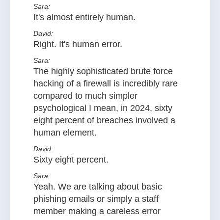
Sara:
It's almost entirely human.
David:
Right. It's human error.
Sara:
The highly sophisticated brute force
hacking of a firewall is incredibly rare
compared to much simpler
psychological I mean, in 2024, sixty
eight percent of breaches involved a
human element.
David:
Sixty eight percent.
Sara:
Yeah. We are talking about basic
phishing emails or simply a staff
member making a careless error