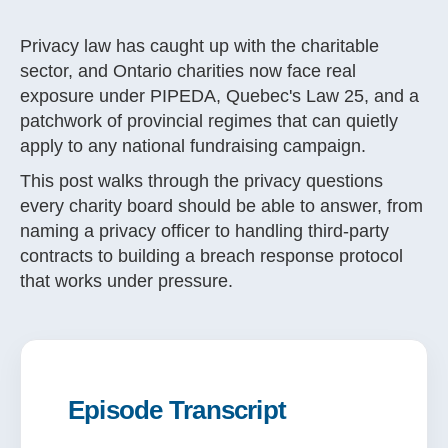
Privacy law has caught up with the charitable
sector, and Ontario charities now face real
exposure under PIPEDA, Quebec's Law 25, and a
patchwork of provincial regimes that can quietly
apply to any national fundraising campaign.
This post walks through the privacy questions
every charity board should be able to answer, from
naming a privacy officer to handling third-party
contracts to building a breach response protocol
that works under pressure.
Episode Transcript