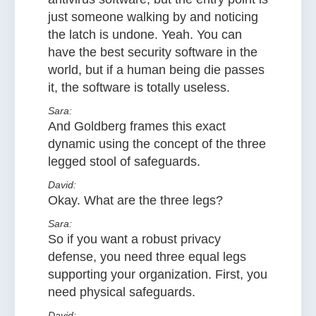
just someone walking by and noticing
the latch is undone. Yeah. You can
have the best security software in the
world, but if a human being die passes
it, the software is totally useless.
Sara:
And Goldberg frames this exact
dynamic using the concept of the three
legged stool of safeguards.
David:
Okay. What are the three legs?
Sara:
So if you want a robust privacy
defense, you need three equal legs
supporting your organization. First, you
need physical safeguards.
David: