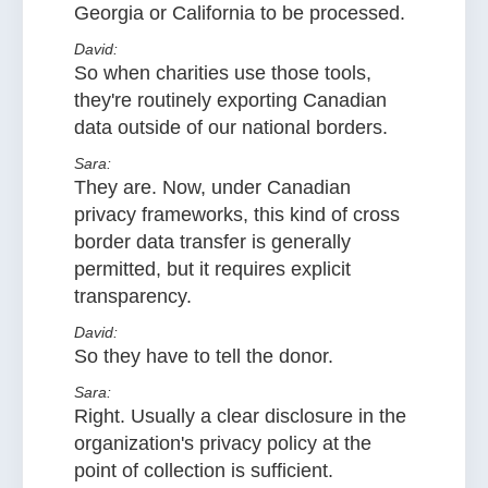
Georgia or California to be processed.
David:
So when charities use those tools,
they're routinely exporting Canadian
data outside of our national borders.
Sara:
They are. Now, under Canadian
privacy frameworks, this kind of cross
border data transfer is generally
permitted, but it requires explicit
transparency.
David:
So they have to tell the donor.
Sara:
Right. Usually a clear disclosure in the
organization's privacy policy at the
point of collection is sufficient.