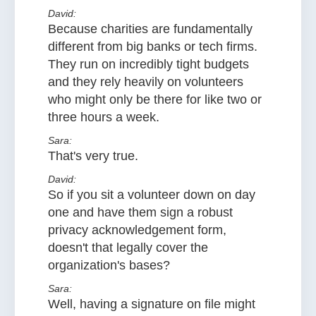
David:
Because charities are fundamentally
different from big banks or tech firms.
They run on incredibly tight budgets
and they rely heavily on volunteers
who might only be there for like two or
three hours a week.
Sara:
That's very true.
David:
So if you sit a volunteer down on day
one and have them sign a robust
privacy acknowledgement form,
doesn't that legally cover the
organization's bases?
Sara:
Well, having a signature on file might