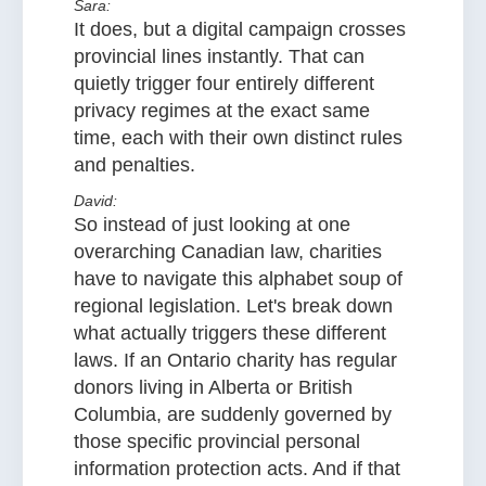
Sara:
It does, but a digital campaign crosses
provincial lines instantly. That can
quietly trigger four entirely different
privacy regimes at the exact same
time, each with their own distinct rules
and penalties.
David:
So instead of just looking at one
overarching Canadian law, charities
have to navigate this alphabet soup of
regional legislation. Let's break down
what actually triggers these different
laws. If an Ontario charity has regular
donors living in Alberta or British
Columbia, are suddenly governed by
those specific provincial personal
information protection acts. And if that