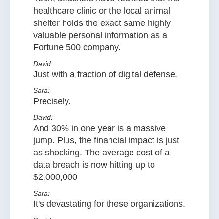
healthcare clinic or the local animal
shelter holds the exact same highly
valuable personal information as a
Fortune 500 company.
David:
Just with a fraction of digital defense.
Sara:
Precisely.
David:
And 30% in one year is a massive
jump. Plus, the financial impact is just
as shocking. The average cost of a
data breach is now hitting up to
$2,000,000
Sara:
It's devastating for these organizations.