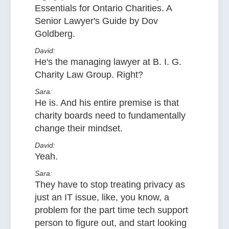
Essentials for Ontario Charities. A
Senior Lawyer's Guide by Dov
Goldberg.
David:
He's the managing lawyer at B. I. G.
Charity Law Group. Right?
Sara:
He is. And his entire premise is that
charity boards need to fundamentally
change their mindset.
David:
Yeah.
Sara:
They have to stop treating privacy as
just an IT issue, like, you know, a
problem for the part time tech support
person to figure out, and start looking