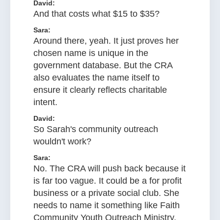
David:
And that costs what $15 to $35?
Sara:
Around there, yeah. It just proves her
chosen name is unique in the
government database. But the CRA
also evaluates the name itself to
ensure it clearly reflects charitable
intent.
David:
So Sarah's community outreach
wouldn't work?
Sara:
No. The CRA will push back because it
is far too vague. It could be a for profit
business or a private social club. She
needs to name it something like Faith
Community Youth Outreach Ministry,