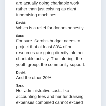
are actually doing charitable work
rather than just existing as giant
fundraising machines.
David:
Which is a relief for donors honestly.
Sara:
For sure. Sarah's budget needs to
project that at least 80% of her
resources are going directly into her
charitable activity. The tutoring, the
youth group, the community support.
David:
And the other 20%.
Sara:
Her administrative costs like
accounting fees and her fundraising
expenses combined cannot exceed