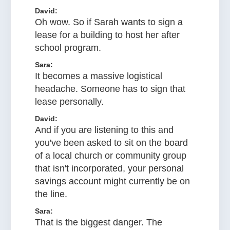
David:
Oh wow. So if Sarah wants to sign a
lease for a building to host her after
school program.
Sara:
It becomes a massive logistical
headache. Someone has to sign that
lease personally.
David:
And if you are listening to this and
you've been asked to sit on the board
of a local church or community group
that isn't incorporated, your personal
savings account might currently be on
the line.
Sara:
That is the biggest danger. The