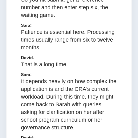
number and then enter step six, the
waiting game.
Sara:
Patience is essential here. Processing
times usually range from six to twelve
months.
David:
That is a long time.
Sara:
It depends heavily on how complex the
application is and the CRA's current
workload. During this time, they might
come back to Sarah with queries
asking for clarification on her after
school program curriculum or her
governance structure.
David: