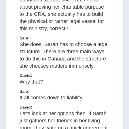
about proving her charitable purpose
to the CRA, she actually has to build
the physical or rather legal vessel for
this ministry, correct?
Sara:
She does. Sarah has to choose a legal
structure. There are three main ways
to do this in Canada and the structure
she chooses matters immensely.
David:
Why that?
Sara:
It all comes down to liability.
David:
Let's look at her options then. If Sarah
just gathers her friends in her living
room, they write up a quick agreement