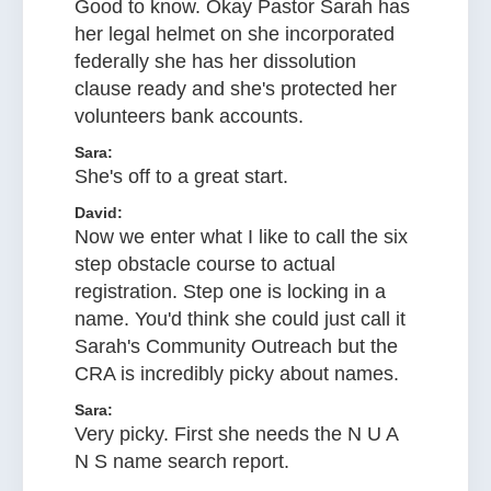
Good to know. Okay Pastor Sarah has
her legal helmet on she incorporated
federally she has her dissolution
clause ready and she's protected her
volunteers bank accounts.
Sara:
She's off to a great start.
David:
Now we enter what I like to call the six
step obstacle course to actual
registration. Step one is locking in a
name. You'd think she could just call it
Sarah's Community Outreach but the
CRA is incredibly picky about names.
Sara:
Very picky. First she needs the N U A
N S name search report.