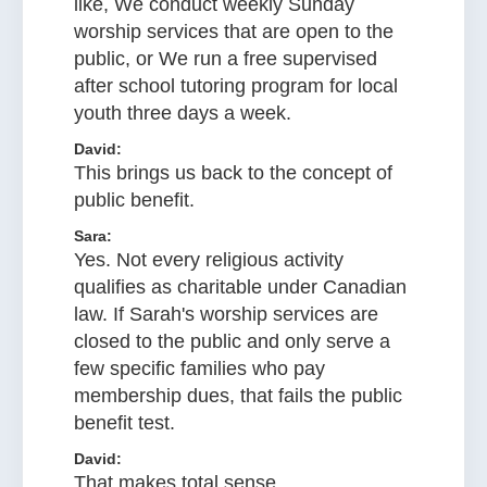
like, We conduct weekly Sunday
worship services that are open to the
public, or We run a free supervised
after school tutoring program for local
youth three days a week.
David:
This brings us back to the concept of
public benefit.
Sara:
Yes. Not every religious activity
qualifies as charitable under Canadian
law. If Sarah's worship services are
closed to the public and only serve a
few specific families who pay
membership dues, that fails the public
benefit test.
David:
That makes total sense.