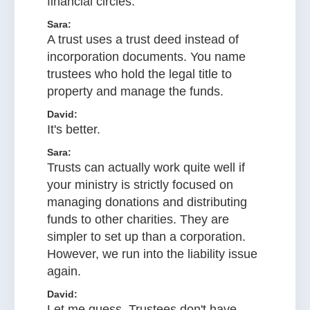
financial circles.
Sara:
A trust uses a trust deed instead of
incorporation documents. You name
trustees who hold the legal title to
property and manage the funds.
David:
It's better.
Sara:
Trusts can actually work quite well if
your ministry is strictly focused on
managing donations and distributing
funds to other charities. They are
simpler to set up than a corporation.
However, we run into the liability issue
again.
David:
Let me guess. Trustees don't have