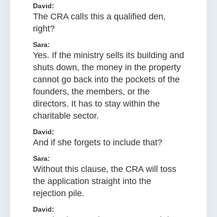
David:
The CRA calls this a qualified den,
right?
Sara:
Yes. If the ministry sells its building and
shuts down, the money in the property
cannot go back into the pockets of the
founders, the members, or the
directors. It has to stay within the
charitable sector.
David:
And if she forgets to include that?
Sara:
Without this clause, the CRA will toss
the application straight into the
rejection pile.
David: