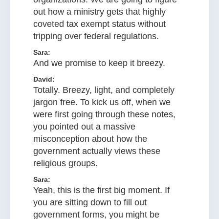
out how a ministry gets that highly
coveted tax exempt status without
tripping over federal regulations.
Sara:
And we promise to keep it breezy.
David:
Totally. Breezy, light, and completely
jargon free. To kick us off, when we
were first going through these notes,
you pointed out a massive
misconception about how the
government actually views these
religious groups.
Sara:
Yeah, this is the first big moment. If
you are sitting down to fill out
government forms, you might be