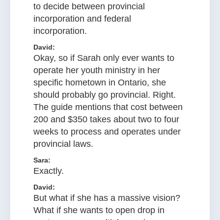
to decide between provincial
incorporation and federal
incorporation.
David:
Okay, so if Sarah only ever wants to
operate her youth ministry in her
specific hometown in Ontario, she
should probably go provincial. Right.
The guide mentions that cost between
200 and $350 takes about two to four
weeks to process and operates under
provincial laws.
Sara:
Exactly.
David:
But what if she has a massive vision?
What if she wants to open drop in