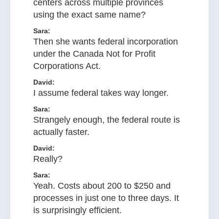
centers across multiple provinces
using the exact same name?
Sara:
Then she wants federal incorporation
under the Canada Not for Profit
Corporations Act.
David:
I assume federal takes way longer.
Sara:
Strangely enough, the federal route is
actually faster.
David:
Really?
Sara:
Yeah. Costs about 200 to $250 and
processes in just one to three days. It
is surprisingly efficient.