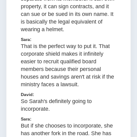
property, it can sign contracts, and it
can sue or be sued in its own name. It
is basically the legal equivalent of
wearing a helmet.
Sara:
That is the perfect way to put it. That
corporate shield makes it infinitely
easier to recruit qualified board
members because their personal
houses and savings aren't at risk if the
ministry faces a lawsuit.
David:
So Sarah's definitely going to
incorporate.
Sara:
But if she chooses to incorporate, she
has another fork in the road. She has