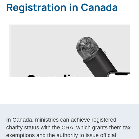
Registration in Canada
In Canada, ministries can achieve registered
charity status with the CRA, which grants them tax
exemptions and the authority to issue official