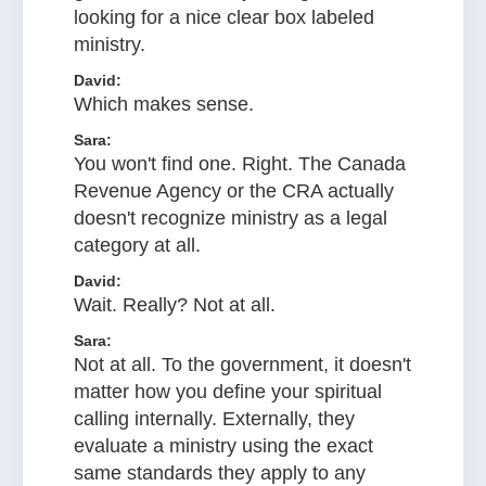
looking for a nice clear box labeled
ministry.
David:
Which makes sense.
Sara:
You won't find one. Right. The Canada
Revenue Agency or the CRA actually
doesn't recognize ministry as a legal
category at all.
David:
Wait. Really? Not at all.
Sara:
Not at all. To the government, it doesn't
matter how you define your spiritual
calling internally. Externally, they
evaluate a ministry using the exact
same standards they apply to any