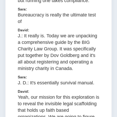
but running one takes compliance.
Sara:
Bureaucracy is really the ultimate test
of
David:
J.: It really is. Today we are unpacking
a comprehensive guide by the BIG
Charity Law Group. It was specifically
put together by Dov Goldberg and it's
all about registering and operating a
ministry charity in Canada.
Sara:
J. D.: It's essentially survival manual.
David:
Yeah, our mission for this exploration is
to reveal the invisible legal scaffolding
that holds up faith based
organizations. We are going to figure