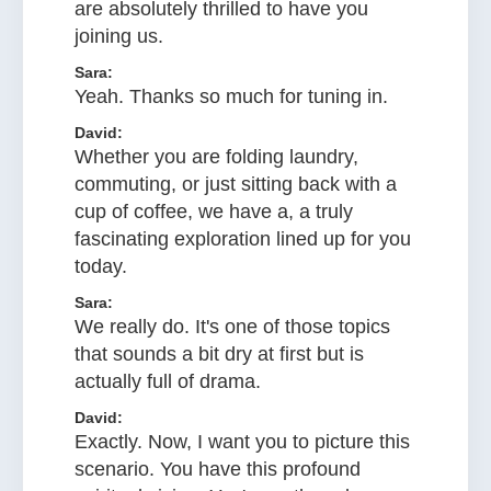
are absolutely thrilled to have you
joining us.
Sara:
Yeah. Thanks so much for tuning in.
David:
Whether you are folding laundry,
commuting, or just sitting back with a
cup of coffee, we have a, a truly
fascinating exploration lined up for you
today.
Sara:
We really do. It's one of those topics
that sounds a bit dry at first but is
actually full of drama.
David:
Exactly. Now, I want you to picture this
scenario. You have this profound