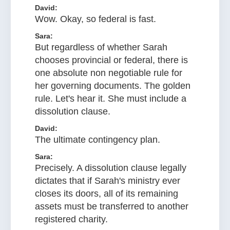
David:
Wow. Okay, so federal is fast.
Sara:
But regardless of whether Sarah
chooses provincial or federal, there is
one absolute non negotiable rule for
her governing documents. The golden
rule. Let's hear it. She must include a
dissolution clause.
David:
The ultimate contingency plan.
Sara:
Precisely. A dissolution clause legally
dictates that if Sarah's ministry ever
closes its doors, all of its remaining
assets must be transferred to another
registered charity.