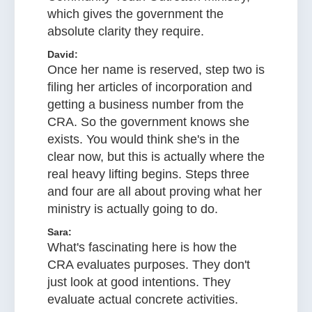
which gives the government the
absolute clarity they require.
David:
Once her name is reserved, step two is
filing her articles of incorporation and
getting a business number from the
CRA. So the government knows she
exists. You would think she's in the
clear now, but this is actually where the
real heavy lifting begins. Steps three
and four are all about proving what her
ministry is actually going to do.
Sara:
What's fascinating here is how the
CRA evaluates purposes. They don't
just look at good intentions. They
evaluate actual concrete activities.