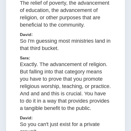
The relief of poverty, the advancement
of education, the advancement of
religion, or other purposes that are
beneficial to the community.
David:
So I'm guessing most ministries land in
that third bucket.
Sara:
Exactly. The advancement of religion.
But falling into that category means
you have to prove that you promote
religious worship, teaching, or practice.
And and and this is crucial. You have
to do it in a way that provides provides
a tangible benefit to the public.
David:
So you can't just exist for a private