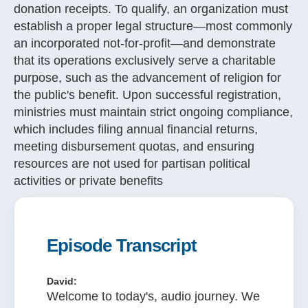
donation receipts
. To qualify, an organization must
establish a proper legal structure—most commonly
an incorporated not-for-profit—and demonstrate
that its operations exclusively serve a charitable
purpose, such as the advancement of religion for
the public's benefit
. Upon successful registration,
ministries must maintain strict ongoing compliance,
which includes filing annual financial returns,
meeting disbursement quotas, and ensuring
resources are not used for partisan political
activities or private benefits
Episode Transcript
David:
Welcome to today's, audio journey. We