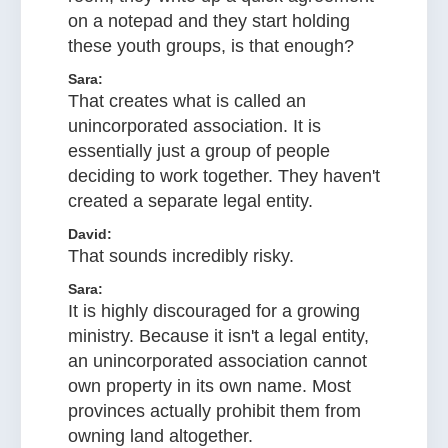
on a notepad and they start holding
these youth groups, is that enough?
Sara:
That creates what is called an
unincorporated association. It is
essentially just a group of people
deciding to work together. They haven't
created a separate legal entity.
David:
That sounds incredibly risky.
Sara:
It is highly discouraged for a growing
ministry. Because it isn't a legal entity,
an unincorporated association cannot
own property in its own name. Most
provinces actually prohibit them from
owning land altogether.