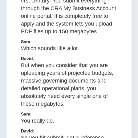
first century. You submit everything
through the CRA My Business Account
online portal. It is completely free to
apply and the system lets you upload
PDF files up to 150 megabytes.
Sara:
Which sounds like a lot.
David:
But when you consider that you are
uploading years of projected budgets,
massive governing documents and
detailed operational plans, you
absolutely need every single one of
those megabytes.
Sara:
You really do.
David:
So you hit submit, get a reference