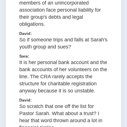
members of an unincorporated
association face personal liability for
their group's debts and legal
obligations.
David:
So if someone trips and falls at Sarah's
youth group and sues?
Sara:
It is her personal bank account and the
bank accounts of her volunteers on the
line. The CRA rarely accepts the
structure for charitable registration
anyway because it is so unstable.
David:
So scratch that one off the list for
Pastor Sarah. What about a trust? I
hear that word thrown around a lot in