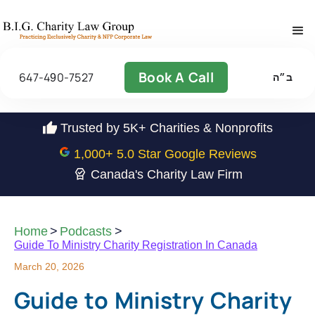
Book A Call
647-490-7527
ב״ה
Trusted by 5K+ Charities & Nonprofits
1,000
+ 5.0 Star Google Reviews
Canada's Charity Law Firm
Home
>
Podcasts
>
Guide To Ministry Charity Registration In Canada
March 20, 2026
Guide to Ministry Charity