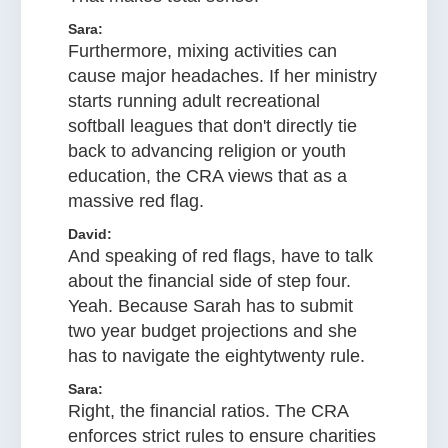
Sara:
Furthermore, mixing activities can
cause major headaches. If her ministry
starts running adult recreational
softball leagues that don't directly tie
back to advancing religion or youth
education, the CRA views that as a
massive red flag.
David:
And speaking of red flags, have to talk
about the financial side of step four.
Yeah. Because Sarah has to submit
two year budget projections and she
has to navigate the eightytwenty rule.
Sara:
Right, the financial ratios. The CRA
enforces strict rules to ensure charities