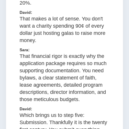
20%.
David:
That makes a lot of sense. You don't
want a charity spending 90¢ of every
dollar just hosting galas to raise more
money.
Sara:
That financial rigor is exactly why the
application package requires so much
supporting documentation. You need
bylaws, a clear statement of faith,
lease agreements, detailed program
descriptions, director information, and
those meticulous budgets.
David:
Which brings us to step five:
Submission. Thankfully it is the twenty