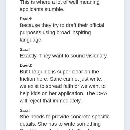
This is where a lot of well meaning
applicants stumble.
David:
Because they try to draft their official
purposes using broad inspiring
language.
Sara:
Exactly. They want to sound visionary.
David:
But the guide is super clear on the
friction here. Saric cannot just write,
we exist to spread faith or we want to
help kids on her application. The CRA
will reject that immediately.
Sara:
She needs to provide concrete specific
details. She has to write something