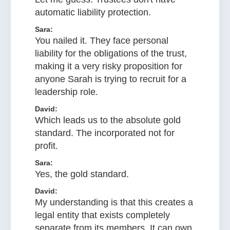
automatic liability protection.
Sara:
You nailed it. They face personal
liability for the obligations of the trust,
making it a very risky proposition for
anyone Sarah is trying to recruit for a
leadership role.
David:
Which leads us to the absolute gold
standard. The incorporated not for
profit.
Sara:
Yes, the gold standard.
David:
My understanding is that this creates a
legal entity that exists completely
separate from its members. It can own