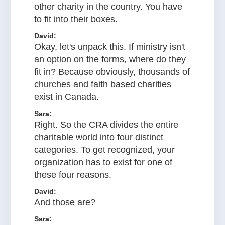
other charity in the country. You have
to fit into their boxes.
David:
Okay, let's unpack this. If ministry isn't
an option on the forms, where do they
fit in? Because obviously, thousands of
churches and faith based charities
exist in Canada.
Sara:
Right. So the CRA divides the entire
charitable world into four distinct
categories. To get recognized, your
organization has to exist for one of
these four reasons.
David:
And those are?
Sara: