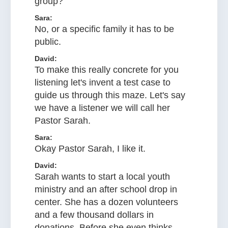
group?
Sara:
No, or a specific family it has to be
public.
David:
To make this really concrete for you
listening let's invent a test case to
guide us through this maze. Let's say
we have a listener we will call her
Pastor Sarah.
Sara:
Okay Pastor Sarah, I like it.
David:
Sarah wants to start a local youth
ministry and an after school drop in
center. She has a dozen volunteers
and a few thousand dollars in
donations. Before she even thinks