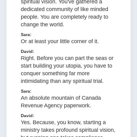
spiritual vision. You've gathered a
dedicated community of like minded
people. You are completely ready to
change the world.
Sara:
Or at least your little corner of it.
David:
Right. Before you can part the seas or
start building your utopia, you have to
conquer something far more
intimidating than any spiritual trial.
Sara:
An absolute mountain of Canada
Revenue Agency paperwork.
David:
Yes. Because, you know, starting a
ministry takes profound spiritual vision,