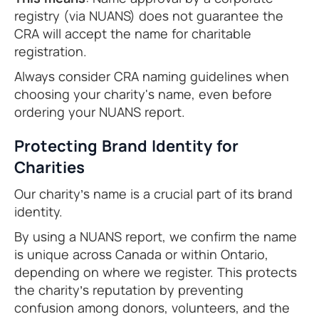
registry (via NUANS) does not guarantee the
CRA will accept the name for charitable
registration.
Always consider CRA naming guidelines when
choosing your charity's name, even before
ordering your NUANS report.
Protecting Brand Identity for
Charities
Our charity’s name is a crucial part of its brand
identity.
By using a NUANS report, we confirm the name
is unique across Canada or within Ontario,
depending on where we register. This protects
the charity’s reputation by preventing
confusion among donors, volunteers, and the