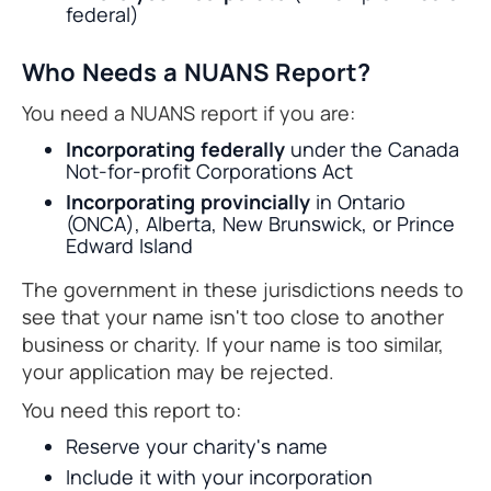
federal)
Who Needs a NUANS Report?
You need a NUANS report if you are:
Incorporating federally
under the Canada
Not-for-profit Corporations Act
Incorporating provincially
in Ontario
(ONCA), Alberta, New Brunswick, or Prince
Edward Island
The government in these jurisdictions needs to
see that your name isn't too close to another
business or charity. If your name is too similar,
your application may be rejected.
You need this report to:
Reserve your charity's name
Include it with your incorporation