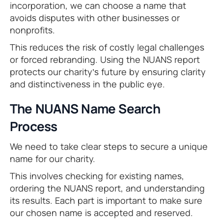
incorporation, we can choose a name that
avoids disputes with other businesses or
nonprofits.
This reduces the risk of costly legal challenges
or forced rebranding. Using the NUANS report
protects our charity’s future by ensuring clarity
and distinctiveness in the public eye.
The NUANS Name Search
Process
We need to take clear steps to secure a unique
name for our charity.
This involves checking for existing names,
ordering the NUANS report, and understanding
its results. Each part is important to make sure
our chosen name is accepted and reserved.