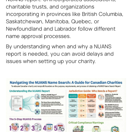
charitable trusts, and organizations
incorporating in provinces like British Columbia,
Saskatchewan, Manitoba, Quebec, or
Newfoundland and Labrador follow different
name approval processes.
By understanding when and why a NUANS
report is needed, you can avoid delays and
issues when setting up your charity.