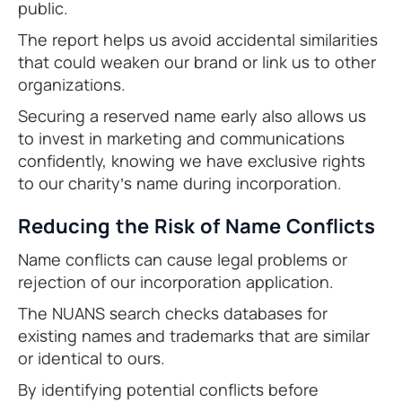
public.
The report helps us avoid accidental similarities
that could weaken our brand or link us to other
organizations.
Securing a reserved name early also allows us
to invest in marketing and communications
confidently, knowing we have exclusive rights
to our charity’s name during incorporation.
Reducing the Risk of Name Conflicts
Name conflicts can cause legal problems or
rejection of our incorporation application.
The NUANS search checks databases for
existing names and trademarks that are similar
or identical to ours.
By identifying potential conflicts before