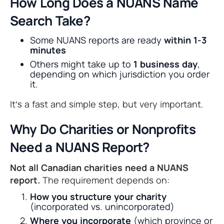
How Long Does a NUANS Name
Search Take?
Some NUANS reports are ready
within 1-3
minutes
Others might take up to
1 business day
,
depending on which jurisdiction you order
it.
It’s a fast and simple step, but very important.
Why Do Charities or Nonprofits
Need a NUANS Report?
Not all Canadian charities need a NUANS
report.
The requirement depends on:
How you structure your charity
(incorporated vs. unincorporated)
Where you incorporate
(which province or