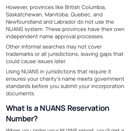
However, provinces like British Columbia,
Saskatchewan, Manitoba, Quebec, and
Newfoundland and Labrador do not use the
NUANS system. These provinces have their own
independent name approval processes.
Other informal searches may not cover
trademarks or all jurisdictions, leaving gaps that
could cause issues later.
Using NUANS in jurisdictions that require it
ensures your charity's name meets government
standards before you submit your incorporation
documents.
What Is a NUANS Reservation
Number?
When you order your NUANS report, you’ll get a