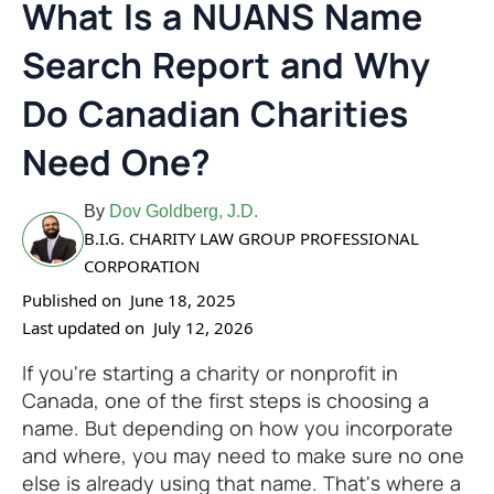
What Is a NUANS Name
Search Report and Why
Do Canadian Charities
Need One?
By
Dov Goldberg, J.D.
B.I.G. CHARITY LAW GROUP PROFESSIONAL
CORPORATION
Published on
June 18, 2025
Last updated on
July 12, 2026
If you're starting a charity or nonprofit in
Canada, one of the first steps is choosing a
name. But depending on how you incorporate
and where, you may need to make sure no one
else is already using that name. That's where a