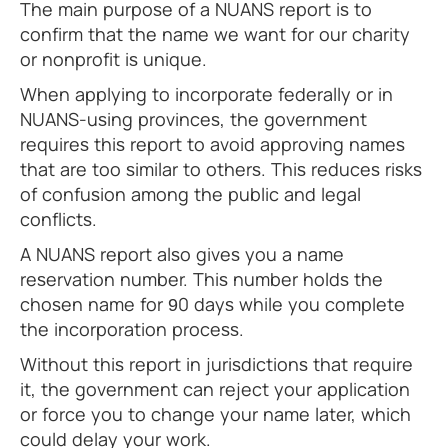
The main purpose of a NUANS report is to
confirm that the name we want for our charity
or nonprofit is unique.
When applying to incorporate federally or in
NUANS-using provinces, the government
requires this report to avoid approving names
that are too similar to others. This reduces risks
of confusion among the public and legal
conflicts.
A NUANS report also gives you a name
reservation number. This number holds the
chosen name for 90 days while you complete
the incorporation process.
Without this report in jurisdictions that require
it, the government can reject your application
or force you to change your name later, which
could delay your work.