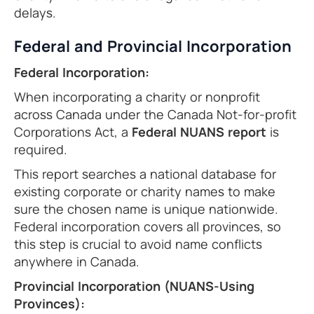
delays.
Federal and Provincial Incorporation
Federal Incorporation:
When incorporating a charity or nonprofit
across Canada under the Canada Not-for-profit
Corporations Act, a
Federal NUANS report
is
required.
This report searches a national database for
existing corporate or charity names to make
sure the chosen name is unique nationwide.
Federal incorporation covers all provinces, so
this step is crucial to avoid name conflicts
anywhere in Canada.
Provincial Incorporation (NUANS-Using
Provinces):