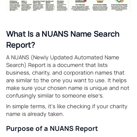
What Is a NUANS Name Search
Report?
A NUANS (Newly Updated Automated Name
Search) Report is a document that lists
business, charity, and corporation names that
are similar to the one you want to use. It helps
make sure your chosen name is unique and not
confusingly similar to someone else’s.
In simple terms, it's like checking if your charity
name is already taken.
Purpose of a NUANS Report