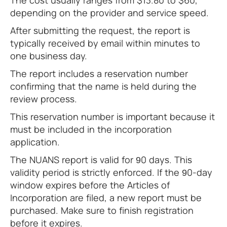
The cost usually ranges from $13.80 to $60,
depending on the provider and service speed.
After submitting the request, the report is
typically received by email within minutes to
one business day.
The report includes a reservation number
confirming that the name is held during the
review process.
This reservation number is important because it
must be included in the incorporation
application.
The NUANS report is valid for 90 days. This
validity period is strictly enforced. If the 90-day
window expires before the Articles of
Incorporation are filed, a new report must be
purchased. Make sure to finish registration
before it expires.