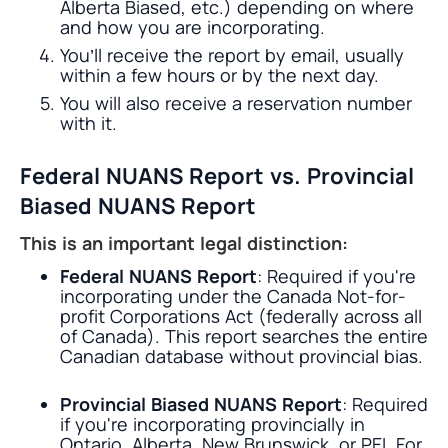
Alberta Biased, etc.) depending on where
and how you are incorporating.
You’ll receive the report by email, usually
within a few hours or by the next day.
You will also receive a reservation number
with it.
Federal NUANS Report vs. Provincial
Biased NUANS Report
This is an important legal distinction:
Federal NUANS Report
: Required if you're
incorporating under the Canada Not-for-
profit Corporations Act (federally across all
of Canada). This report searches the entire
Canadian database without provincial bias.
Provincial Biased NUANS Report
: Required
if you're incorporating provincially in
Ontario, Alberta, New Brunswick, or PEI. For