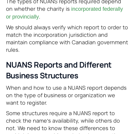
The types of NUANS reports required depend
on whether the charity is
incorporated federally
.
or provincially
We should always verify which report to order to
match the incorporation jurisdiction and
maintain compliance with Canadian government
rules.
NUANS Reports and Different
Business Structures
When and how to use a NUANS report depends
on the type of business or organization we
want to register.
Some structures require a NUANS report to
check the name’s availability, while others do
not. We need to know these differences to