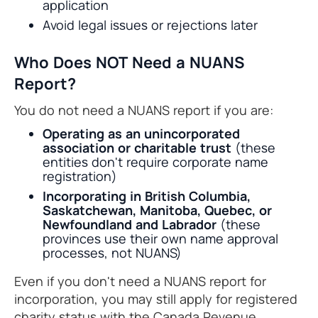
application
Avoid legal issues or rejections later
Who Does NOT Need a NUANS
Report?
You do not need a NUANS report if you are:
Operating as an unincorporated
association or charitable trust
(these
entities don't require corporate name
registration)
Incorporating in British Columbia,
Saskatchewan, Manitoba, Quebec, or
Newfoundland and Labrador
(these
provinces use their own name approval
processes, not NUANS)
Even if you don't need a NUANS report for
incorporation, you may still apply for registered
charity status with the Canada Revenue