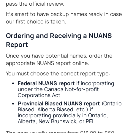
pass the official review.
It’s smart to have backup names ready in case
our first choice is taken.
Ordering and Receiving a NUANS
Report
Once you have potential names, order the
appropriate NUANS report online.
You must choose the correct report type:
Federal NUANS report
if incorporating
under the Canada Not-for-profit
Corporations Act
Provincial Biased NUANS report
(Ontario
Biased, Alberta Biased, etc.) if
incorporating provincially in Ontario,
Alberta, New Brunswick, or PEI