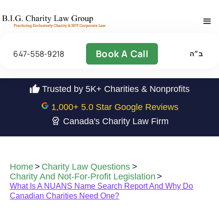
Book A Call
647-558-9218
ב״ה
Trusted by 5K+ Charities & Nonprofits
1,000
+ 5.0 Star Google Reviews
Canada's Charity Law Firm
Home
>
Charity Law Questions
>
Charity And Not-For-Profit Legislation
>
What Is A NUANS Name Search Report And Why Do
Canadian Charities Need One?