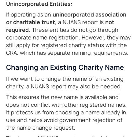
Unincorporated Entities:
If operating as an
unincorporated association
or charitable trust
, a NUANS report is
not
required
. These entities do not go through
corporate name registration. However, they may
still apply for registered charity status with the
CRA, which has separate naming requirements.
Changing an Existing Charity Name
If we want to change the name of an existing
charity, a NUANS report may also be needed.
This ensures the new name is available and
does not conflict with other registered names.
It protects us from choosing a name already in
use and helps avoid government rejection of
the name change request.