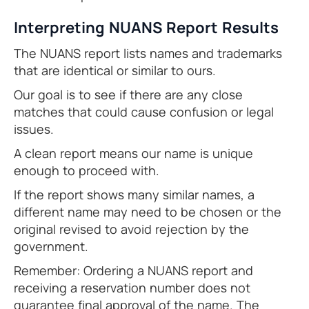
Interpreting NUANS Report Results
The NUANS report lists names and trademarks
that are identical or similar to ours.
Our goal is to see if there are any close
matches that could cause confusion or legal
issues.
A clean report means our name is unique
enough to proceed with.
If the report shows many similar names, a
different name may need to be chosen or the
original revised to avoid rejection by the
government.
Remember: Ordering a NUANS report and
receiving a reservation number does not
guarantee final approval of the name. The