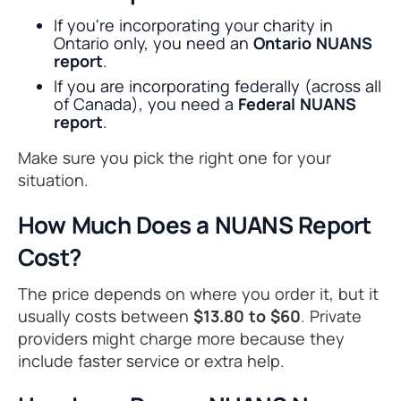
If you're incorporating your charity in
Ontario only, you need an
Ontario NUANS
report
.
If you are incorporating federally (across all
of Canada), you need a
Federal NUANS
report
.
Make sure you pick the right one for your
situation.
How Much Does a NUANS Report
Cost?
The price depends on where you order it, but it
usually costs between
$13.80 to $60
. Private
providers might charge more because they
include faster service or extra help.