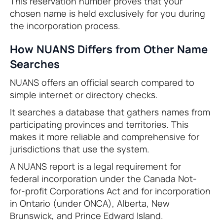
This reservation number proves that your
chosen name is held exclusively for you during
the incorporation process.
How NUANS Differs from Other Name
Searches
NUANS offers an official search compared to
simple internet or directory checks.
It searches a database that gathers names from
participating provinces and territories. This
makes it more reliable and comprehensive for
jurisdictions that use the system.
A NUANS report is a legal requirement for
federal incorporation under the Canada Not-
for-profit Corporations Act and for incorporation
in Ontario (under ONCA), Alberta, New
Brunswick, and Prince Edward Island.