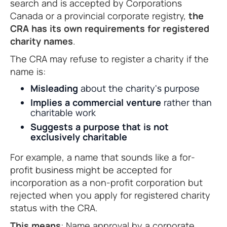
search and is accepted by Corporations
Canada or a provincial corporate registry,
the
CRA has its own requirements for registered
charity names
.
The CRA may refuse to register a charity if the
name is:
Misleading
about the charity's purpose
Implies a commercial venture
rather than
charitable work
Suggests a purpose that is not
exclusively charitable
For example, a name that sounds like a for-
profit business might be accepted for
incorporation as a non-profit corporation but
rejected when you apply for registered charity
status with the CRA.
This means
: Name approval by a corporate