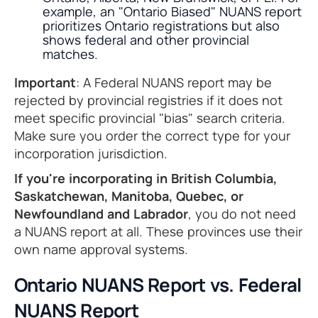
example, an "Ontario Biased" NUANS report
prioritizes Ontario registrations but also
shows federal and other provincial
matches.
Important
: A Federal NUANS report may be
rejected by provincial registries if it does not
meet specific provincial "bias" search criteria.
Make sure you order the correct type for your
incorporation jurisdiction.
If you're incorporating in British Columbia,
Saskatchewan, Manitoba, Quebec, or
Newfoundland and Labrador
, you do not need
a NUANS report at all. These provinces use their
own name approval systems.
Ontario NUANS Report vs. Federal
NUANS Report