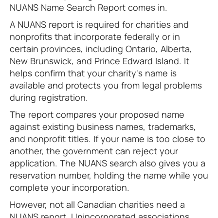
NUANS Name Search Report comes in.
A NUANS report is required for charities and
nonprofits that incorporate federally or in
certain provinces, including Ontario, Alberta,
New Brunswick, and Prince Edward Island. It
helps confirm that your charity's name is
available and protects you from legal problems
during registration.
The report compares your proposed name
against existing business names, trademarks,
and nonprofit titles. If your name is too close to
another, the government can reject your
application. The NUANS search also gives you a
reservation number, holding the name while you
complete your incorporation.
However, not all Canadian charities need a
NUANS report. Unincorporated associations,