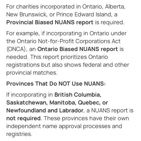
For charities incorporated in Ontario, Alberta,
New Brunswick, or Prince Edward Island, a
Provincial Biased NUANS report
is required.
For example, if incorporating in Ontario under
the Ontario Not-for-Profit Corporations Act
(ONCA), an
Ontario Biased NUANS report
is
needed. This report prioritizes Ontario
registrations but also shows federal and other
provincial matches.
Provinces That Do NOT Use NUANS:
If incorporating in
British Columbia,
Saskatchewan, Manitoba, Quebec, or
Newfoundland and Labrador
, a NUANS report is
not required
. These provinces have their own
independent name approval processes and
registries.