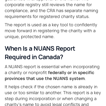
corporate registry still reviews the name for
compliance, and the CRA has separate naming
requirements for registered charity status.
The report is used as a key tool to confidently
move forward in registering the charity with a
unique, protected name.
When Is a NUANS Report
Required in Canada?
A NUANS report is essential when incorporating
a charity or nonprofit
federally or in specific
provinces that use the NUANS system
.
It helps check if the chosen name is already in
use or too similar to another. This report is a key
step during incorporation or when changing a
charity's name to avoid legal conflicts and