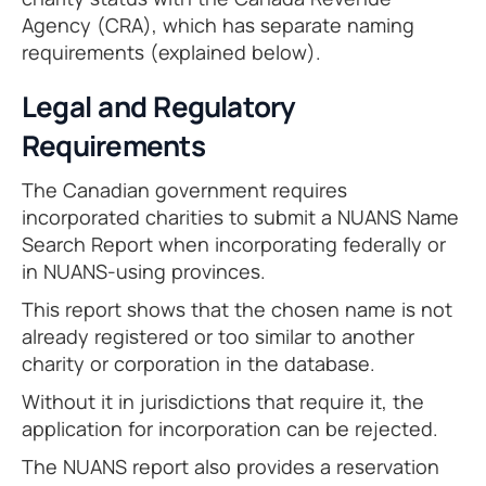
Agency (CRA), which has separate naming
requirements (explained below).
Legal and Regulatory
Requirements
The Canadian government requires
incorporated charities to submit a NUANS Name
Search Report when incorporating federally or
in NUANS-using provinces.
This report shows that the chosen name is not
already registered or too similar to another
charity or corporation in the database.
Without it in jurisdictions that require it, the
application for incorporation can be rejected.
The NUANS report also provides a reservation