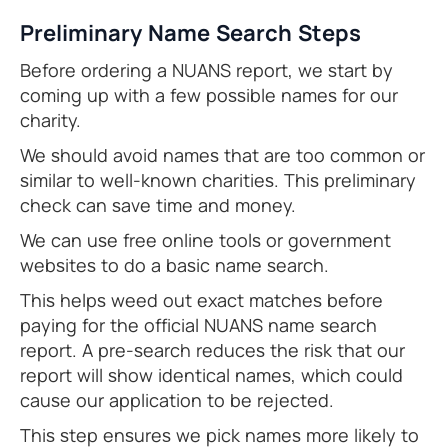
Preliminary Name Search Steps
Before ordering a NUANS report, we start by
coming up with a few possible names for our
charity.
We should avoid names that are too common or
similar to well-known charities. This preliminary
check can save time and money.
We can use free online tools or government
websites to do a basic name search.
This helps weed out exact matches before
paying for the official NUANS name search
report. A pre-search reduces the risk that our
report will show identical names, which could
cause our application to be rejected.
This step ensures we pick names more likely to