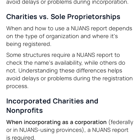
avoid delays or problems during incorporation.
Charities vs. Sole Proprietorships
When and how to use a NUANS report depends
on the type of organization and where it's
being registered.
Some structures require a NUANS report to
check the name's availability, while others do
not. Understanding these differences helps
avoid delays or problems during the registration
process.
Incorporated Charities and
Nonprofits
When incorporating as a corporation
(federally
or in NUANS-using provinces), a NUANS report
is required.