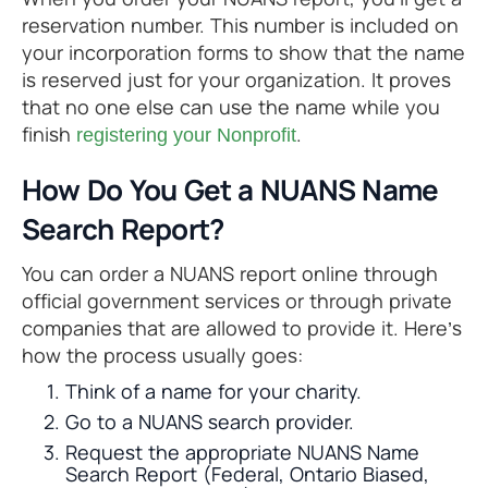
reservation number. This number is included on
your incorporation forms to show that the name
is reserved just for your organization. It proves
that no one else can use the name while you
finish
.
registering your Nonprofit
How Do You Get a NUANS Name
Search Report?
You can order a NUANS report online through
official government services or through private
companies that are allowed to provide it. Here’s
how the process usually goes:
Think of a name for your charity.
Go to a NUANS search provider.
Request the appropriate NUANS Name
Search Report (Federal, Ontario Biased,