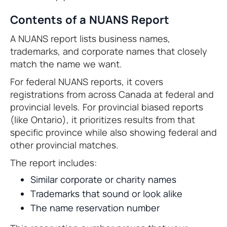
Contents of a NUANS Report
A NUANS report lists business names,
trademarks, and corporate names that closely
match the name we want.
For federal NUANS reports, it covers
registrations from across Canada at federal and
provincial levels. For provincial biased reports
(like Ontario), it prioritizes results from that
specific province while also showing federal and
other provincial matches.
The report includes:
Similar corporate or charity names
Trademarks that sound or look alike
The name reservation number