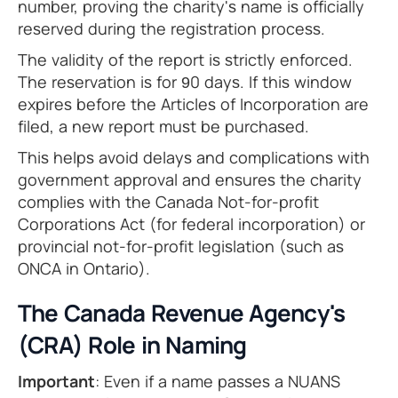
number, proving the charity's name is officially
reserved during the registration process.
The validity of the report is strictly enforced.
The reservation is for 90 days. If this window
expires before the Articles of Incorporation are
filed, a new report must be purchased.
This helps avoid delays and complications with
government approval and ensures the charity
complies with the Canada Not-for-profit
Corporations Act (for federal incorporation) or
provincial not-for-profit legislation (such as
ONCA in Ontario).
The Canada Revenue Agency's
(CRA) Role in Naming
Important
: Even if a name passes a NUANS