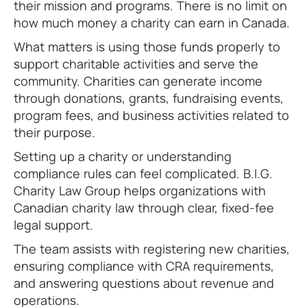
their mission and programs. There is no limit on
how much money a charity can earn in Canada.
What matters is using those funds properly to
support charitable activities and serve the
community. Charities can generate income
through donations, grants, fundraising events,
program fees, and business activities related to
their purpose.
Setting up a charity or understanding
compliance rules can feel complicated. B.I.G.
Charity Law Group helps organizations with
Canadian charity law through clear, fixed-fee
legal support.
The team assists with registering new charities,
ensuring compliance with CRA requirements,
and answering questions about revenue and
operations.