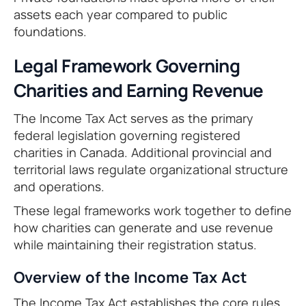
assets each year compared to public
foundations.
Legal Framework Governing
Charities and Earning Revenue
The Income Tax Act serves as the primary
federal legislation governing registered
charities in Canada. Additional provincial and
territorial laws regulate organizational structure
and operations.
These legal frameworks work together to define
how charities can generate and use revenue
while maintaining their registration status.
Overview of the Income Tax Act
The Income Tax Act establishes the core rules