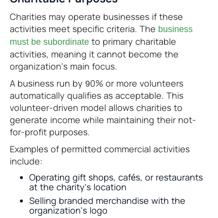
Charities may operate businesses if these
activities meet specific criteria. The
business
to primary charitable
must be subordinate
activities, meaning it cannot become the
organization's main focus.
A business run by 90% or more volunteers
automatically qualifies as acceptable. This
volunteer-driven model allows charities to
generate income while maintaining their not-
for-profit purposes.
Examples of permitted commercial activities
include:
Operating gift shops, cafés, or restaurants
at the charity's location
Selling branded merchandise with the
organization's logo