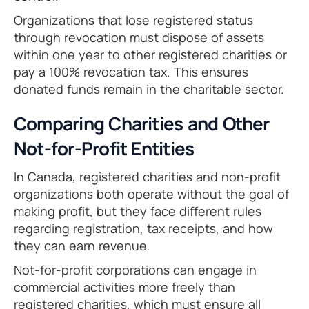
Organizations that lose registered status
through revocation must dispose of assets
within one year to other registered charities or
pay a 100% revocation tax. This ensures
donated funds remain in the charitable sector.
Comparing Charities and Other
Not-for-Profit Entities
In Canada, registered charities and non-profit
organizations both operate without the goal of
making profit, but they face different rules
regarding registration, tax receipts, and how
they can earn revenue.
Not-for-profit corporations can engage in
commercial activities more freely than
registered charities, which must ensure all