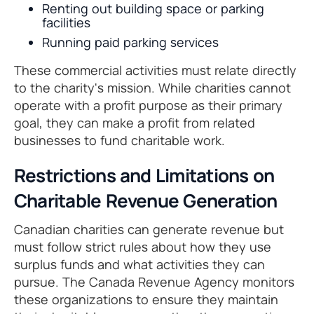
Renting out building space or parking
facilities
Running paid parking services
These commercial activities must relate directly
to the charity's mission. While charities cannot
operate with a profit purpose as their primary
goal, they can make a profit from related
businesses to fund charitable work.
Restrictions and Limitations on
Charitable Revenue Generation
Canadian charities can generate revenue but
must follow strict rules about how they use
surplus funds and what activities they can
pursue. The Canada Revenue Agency monitors
these organizations to ensure they maintain