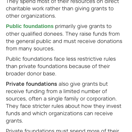
They spend most of their resources on direct
charitable work rather than giving grants to
other organizations.
primarily give grants to
Public foundations
other qualified donees. They raise funds from
the general public and must receive donations
from many sources.
Public foundations face less restrictive rules
than private foundations because of their
broader donor base.
Private foundations
also give grants but
receive funding from a limited number of
sources, often a single family or corporation.
They face stricter rules about how they invest
funds and which organizations can receive
grants.
Private foundations must spend more of their