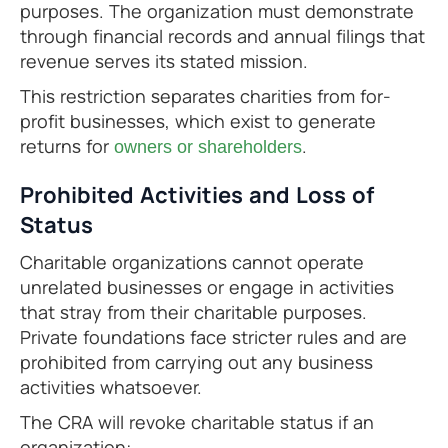
purposes. The organization must demonstrate
through financial records and annual filings that
revenue serves its stated mission.
This restriction separates charities from for-
profit businesses, which exist to generate
returns for
.
owners or shareholders
Prohibited Activities and Loss of
Status
Charitable organizations cannot operate
unrelated businesses or engage in activities
that stray from their charitable purposes.
Private foundations face stricter rules and are
prohibited from carrying out any business
activities whatsoever.
The CRA will revoke charitable status if an
organization: