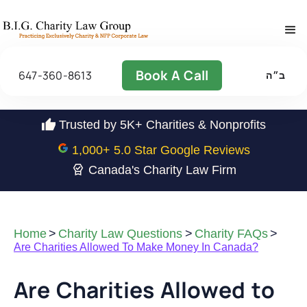
Book A Call
647-360-8613
ב״ה
Trusted by 5K+ Charities & Nonprofits
1,000
+ 5.0 Star Google Reviews
Canada's Charity Law Firm
Home
>
Charity Law Questions
>
Charity FAQs
>
Are Charities Allowed To Make Money In Canada?
Are Charities Allowed to