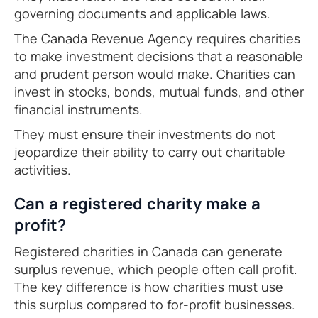
governing documents and applicable laws.
The Canada Revenue Agency requires charities
to make investment decisions that a reasonable
and prudent person would make. Charities can
invest in stocks, bonds, mutual funds, and other
financial instruments.
They must ensure their investments do not
jeopardize their ability to carry out charitable
activities.
Can a registered charity make a
profit?
Registered charities in Canada can generate
surplus revenue, which people often call profit.
The key difference is how charities must use
this surplus compared to for-profit businesses.