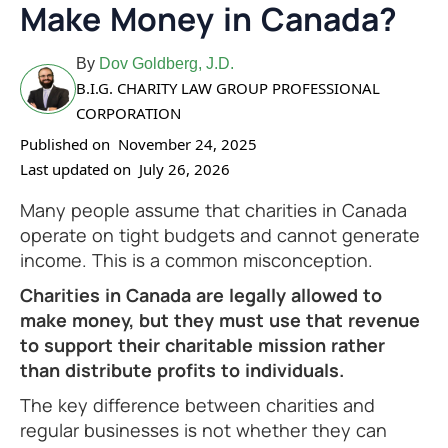
Make Money in Canada?
By
Dov Goldberg, J.D.
B.I.G. CHARITY LAW GROUP PROFESSIONAL
CORPORATION
Published on
November 24, 2025
Last updated on
July 26, 2026
Many people assume that charities in Canada
operate on tight budgets and cannot generate
income. This is a common misconception.
Charities in Canada are legally allowed to
make money, but they must use that revenue
to support their charitable mission rather
than distribute profits to individuals.
The key difference between charities and
regular businesses is not whether they can