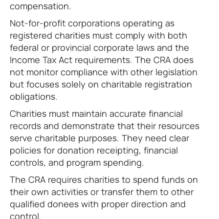
compensation.
Not-for-profit corporations operating as
registered charities must comply with both
federal or provincial corporate laws and the
Income Tax Act requirements. The CRA does
not monitor compliance with other legislation
but focuses solely on charitable registration
obligations.
Charities must maintain accurate financial
records and demonstrate that their resources
serve charitable purposes. They need clear
policies for donation receipting, financial
controls, and program spending.
The CRA requires charities to spend funds on
their own activities or transfer them to other
qualified donees with proper direction and
control.