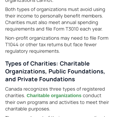
organizations cannot.
Both types of organizations must avoid using
their income to personally benefit members.
Charities must also meet annual spending
requirements and file Form T3010 each year.
Non-profit organizations may need to file Form
T1044 or other tax returns but face fewer
regulatory requirements.
Types of Charities: Charitable
Organizations, Public Foundations,
and Private Foundations
Canada recognizes three types of registered
charities.
conduct
Charitable organizations
their own programs and activities to meet their
charitable purposes.