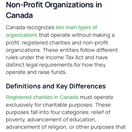
Non-Profit Organizations in
Canada
Canada recognizes
two main types of
that operate without making a
organizations
profit: registered charities and non-profit
organizations. These entities follow different
rules under the Income Tax Act and have
distinct legal requirements for how they
operate and raise funds.
Definitions and Key Differences
must operate
Registered charities in Canada
exclusively for charitable purposes. These
purposes fall into four categories: relief of
poverty, advancement of education,
advancement of religion, or other purposes that