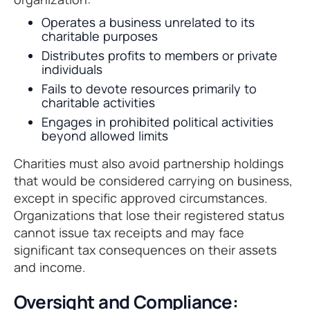
Operates a business unrelated to its
charitable purposes
Distributes profits to members or private
individuals
Fails to devote resources primarily to
charitable activities
Engages in prohibited political activities
beyond allowed limits
Charities must also avoid partnership holdings
that would be considered carrying on business,
except in specific approved circumstances.
Organizations that lose their registered status
cannot issue tax receipts and may face
significant tax consequences on their assets
and income.
Oversight and Compliance: