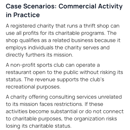
Case Scenarios: Commercial Activity
in Practice
A registered charity that runs a thrift shop can
use all profits for its charitable programs. The
shop qualifies as a related business because it
employs individuals the charity serves and
directly furthers its mission.
A non-profit sports club can operate a
restaurant open to the public without risking its
status. The revenue supports the club's
recreational purposes.
A charity offering consulting services unrelated
to its mission faces restrictions. If these
activities become substantial or do not connect
to charitable purposes, the organization risks
losing its charitable status.