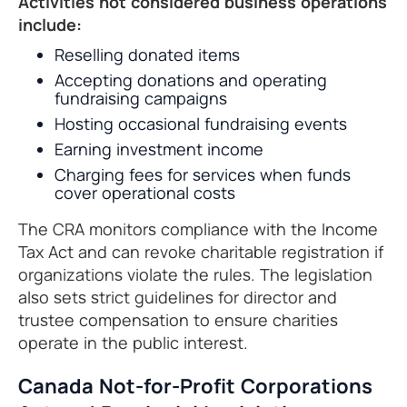
Activities not considered business operations
include:
Reselling donated items
Accepting donations and operating
fundraising campaigns
Hosting occasional fundraising events
Earning investment income
Charging fees for services when funds
cover operational costs
The CRA monitors compliance with the Income
Tax Act and can revoke charitable registration if
organizations violate the rules. The legislation
also sets strict guidelines for director and
trustee compensation to ensure charities
operate in the public interest.
Canada Not-for-Profit Corporations