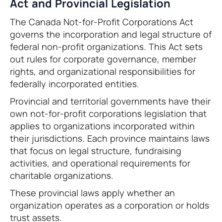
Act and Provincial Legislation
The Canada Not-for-Profit Corporations Act
governs the incorporation and legal structure of
federal non-profit organizations. This Act sets
out rules for corporate governance, member
rights, and organizational responsibilities for
federally incorporated entities.
Provincial and territorial governments have their
own not-for-profit corporations legislation that
applies to organizations incorporated within
their jurisdictions. Each province maintains laws
that focus on legal structure, fundraising
activities, and operational requirements for
charitable organizations.
These provincial laws apply whether an
organization operates as a corporation or holds
trust assets.