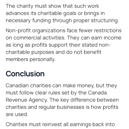
The charity must show that such work
advances its charitable goals or brings in
necessary funding through proper structuring.
Non-profit organizations face fewer restrictions
on commercial activities. They can earn income
as long as profits support their stated non-
charitable purposes and do not benefit
members personally.
Conclusion
Canadian charities can make money, but they
must follow clear rules set by the Canada
Revenue Agency. The key difference between
charities and regular businesses is how profits
are used.
Charities must reinvest all earnings back into