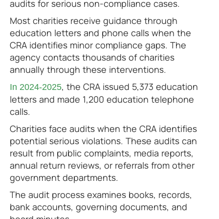
audits for serious non-compliance cases.
Most charities receive guidance through
education letters and phone calls when the
CRA identifies minor compliance gaps. The
agency contacts thousands of charities
annually through these interventions.
, the CRA issued 5,373 education
In 2024-2025
letters and made 1,200 education telephone
calls.
Charities face audits when the CRA identifies
potential serious violations. These audits can
result from public complaints, media reports,
annual return reviews, or referrals from other
government departments.
The audit process examines books, records,
bank accounts, governing documents, and