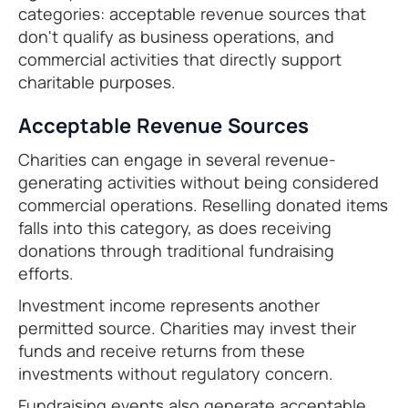
categories: acceptable revenue sources that
don't qualify as business operations, and
commercial activities that directly support
charitable purposes.
Acceptable Revenue Sources
Charities can engage in several revenue-
generating activities without being considered
commercial operations. Reselling donated items
falls into this category, as does receiving
donations through traditional fundraising
efforts.
Investment income represents another
permitted source. Charities may invest their
funds and receive returns from these
investments without regulatory concern.
Fundraising events also generate acceptable