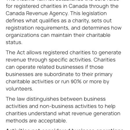
for registered charities in Canada through the
Canada Revenue Agency. This legislation
defines what qualifies as a charity, sets out
registration requirements, and determines how
organizations can maintain their charitable
status.
The Act allows registered charities to generate
revenue through specific activities. Charities
can operate related businesses if those
businesses are subordinate to their primary
charitable activities or run 90% or more by
volunteers.
The law distinguishes between business
activities and non-business activities to help
charities understand what revenue generation
methods are acceptable.