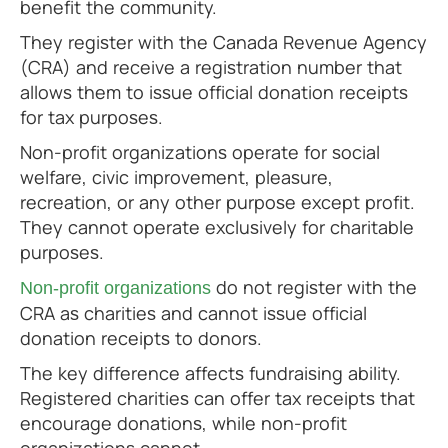
benefit the community.
They register with the Canada Revenue Agency
(CRA) and receive a registration number that
allows them to issue official donation receipts
for tax purposes.
Non-profit organizations operate for social
welfare, civic improvement, pleasure,
recreation, or any other purpose except profit.
They cannot operate exclusively for charitable
purposes.
do not register with the
Non-profit organizations
CRA as charities and cannot issue official
donation receipts to donors.
The key difference affects fundraising ability.
Registered charities can offer tax receipts that
encourage donations, while non-profit