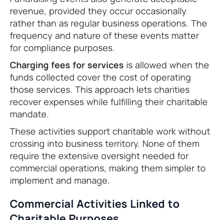
revenue, provided they occur occasionally
rather than as regular business operations. The
frequency and nature of these events matter
for compliance purposes.
Charging fees for services
is allowed when the
funds collected cover the cost of operating
those services. This approach lets charities
recover expenses while fulfilling their charitable
mandate.
These activities support charitable work without
crossing into business territory. None of them
require the extensive oversight needed for
commercial operations, making them simpler to
implement and manage.
Commercial Activities Linked to
Charitable Purposes