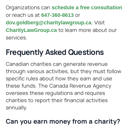
Organizations can
schedule a free consultation
or reach us at
or
647-360-8613
. Visit
dov.goldberg@charitylawgroup.ca
to learn more about our
CharityLawGroup.ca
services.
Frequently Asked Questions
Canadian charities can generate revenue
through various activities, but they must follow
specific rules about how they earn and use
these funds. The Canada Revenue Agency
oversees these regulations and requires
charities to report their financial activities
annually.
Can you earn money from a charity?