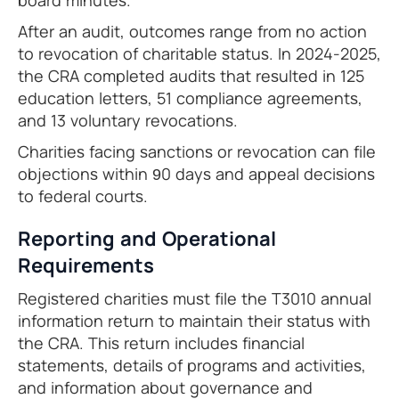
board minutes.
After an audit, outcomes range from no action
to revocation of charitable status. In 2024-2025,
the CRA completed audits that resulted in 125
education letters, 51 compliance agreements,
and 13 voluntary revocations.
Charities facing sanctions or revocation can file
objections within 90 days and appeal decisions
to federal courts.
Reporting and Operational
Requirements
Registered charities must file the T3010 annual
information return to maintain their status with
the CRA. This return includes financial
statements, details of programs and activities,
and information about governance and