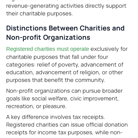
revenue-generating activities directly support
their charitable purposes.
Distinctions Between Charities and
Non-profit Organizations
exclusively for
Registered charities must operate
charitable purposes that fall under four
categories: relief of poverty, advancement of
education, advancement of religion, or other
purposes that benefit the community.
Non-profit organizations can pursue broader
goals like social welfare, civic improvement,
recreation, or pleasure.
A key difference involves tax receipts.
Registered charities can issue official donation
receipts for income tax purposes, while non-