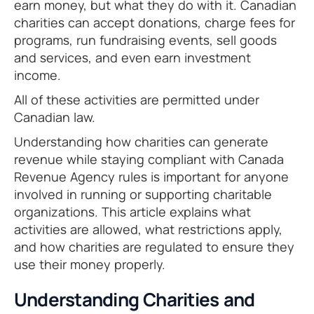
earn money, but what they do with it. Canadian
charities can accept donations, charge fees for
programs, run fundraising events, sell goods
and services, and even earn investment
income.
All of these activities are permitted under
Canadian law.
Understanding how charities can generate
revenue while staying compliant with Canada
Revenue Agency rules is important for anyone
involved in running or supporting charitable
organizations. This article explains what
activities are allowed, what restrictions apply,
and how charities are regulated to ensure they
use their money properly.
Understanding Charities and