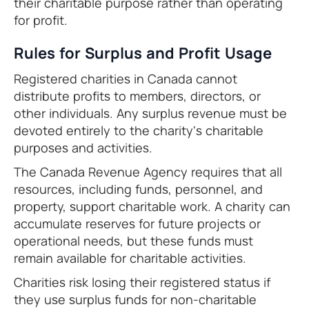
their charitable purpose rather than operating
for profit.
Rules for Surplus and Profit Usage
Registered charities in Canada cannot
distribute profits to members, directors, or
other individuals. Any surplus revenue must be
devoted entirely to the charity's charitable
purposes and activities.
The Canada Revenue Agency requires that all
resources, including funds, personnel, and
property, support charitable work. A charity can
accumulate reserves for future projects or
operational needs, but these funds must
remain available for charitable activities.
Charities risk losing their registered status if
they use surplus funds for non-charitable