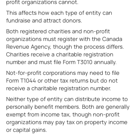
profit organizations cannot.
This affects how each type of entity can
fundraise and attract donors.
Both registered charities and non-profit
organizations must register with the Canada
Revenue Agency, though the process differs.
Charities receive a charitable registration
number and must file Form T3010 annually.
Not-for-profit corporations may need to file
Form T1044 or other tax returns but do not
receive a charitable registration number.
Neither type of entity can distribute income to
personally benefit members. Both are generally
exempt from income tax, though non-profit
organizations may pay tax on property income
or capital gains.