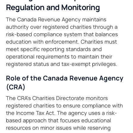
Regulation and Monitoring
The Canada Revenue Agency maintains
authority over registered charities through a
risk-based compliance system that balances
education with enforcement. Charities must
meet specific reporting standards and
operational requirements to maintain their
registered status and tax-exempt privileges.
Role of the Canada Revenue Agency
(CRA)
The CRA's Charities Directorate monitors
registered charities to ensure compliance with
the Income Tax Act. The agency uses a risk-
based approach that focuses educational
resources on minor issues while reserving