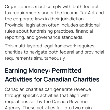
Organizations must comply with both federal
tax requirements under the Income Tax Act and
the corporate laws in their jurisdiction.
Provincial legislation often includes additional
rules about fundraising practices, financial
reporting, and governance standards.
This multi-layered legal framework requires
charities to navigate both federal and provincial
requirements simultaneously.
Earning Money: Permitted
Activities for Canadian Charities
Canadian charities can generate revenue
through specific activities that align with
regulations set by the Canada Revenue
Agency. These activities fall into two main