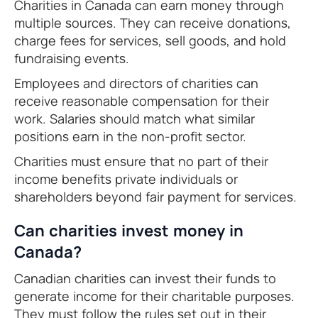
Charities in Canada can earn money through
multiple sources. They can receive donations,
charge fees for services, sell goods, and hold
fundraising events.
Employees and directors of charities can
receive reasonable compensation for their
work. Salaries should match what similar
positions earn in the non-profit sector.
Charities must ensure that no part of their
income benefits private individuals or
shareholders beyond fair payment for services.
Can charities invest money in
Canada?
Canadian charities can invest their funds to
generate income for their charitable purposes.
They must follow the rules set out in their