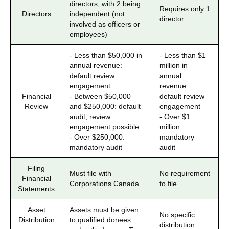
directors, with 2 being
Requires only 1
Directors
independent (not
director
involved as officers or
employees)
- Less than $50,000 in
- Less than $1
annual revenue:
million in
default review
annual
engagement
revenue:
Financial
- Between $50,000
default review
Review
and $250,000: default
engagement
audit, review
- Over $1
engagement possible
million:
- Over $250,000:
mandatory
mandatory audit
audit
Filing
Must file with
No requirement
Financial
Corporations Canada
to file
Statements
Asset
Assets must be given
No specific
Distribution
to qualified donees
distribution