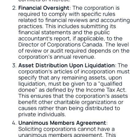
Financial Oversight
: The corporation is
required to comply with specific rules
related to financial reviews and accounting
practices. This includes submitting its
financial statements and the public
accountant’s report, if applicable, to the
Director of Corporations Canada. The level
of review or audit required depends on the
corporation's annual revenue.
Asset Distribution Upon Liquidation
: The
corporation’s articles of incorporation must
specify that any remaining assets, upon
liquidation, must be given to a "qualified
donee" as defined by the Income Tax Act.
This ensures that the corporation’s assets
benefit other charitable organizations or
causes rather than being distributed to
private individuals.
Unanimous Members Agreement
:
Soliciting corporations cannot have a
unanimous members agreement. This