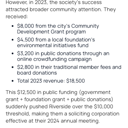
However, in 2023, the society's success
attracted broader community attention. They
received:
$8,000 from the city's Community
Development Grant program
$4,500 from a local foundation's
environmental initiatives fund
$3,200 in public donations through an
online crowdfunding campaign
$2,800 in their traditional member fees and
board donations
Total 2023 revenue: $18,500
This $12,500 in public funding (government
grant + foundation grant + public donations)
suddenly pushed Riverside over the $10,000
threshold, making them a soliciting corporation
effective at their 2024 annual meeting.