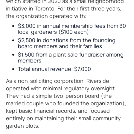
which started in 2020 as a small neighborhood
initiative in Toronto. For their first three years,
the organization operated with:
$3,000 in annual membership fees from 30
local gardeners ($100 each)
$2,500 in donations from the founding
board members and their families
$1,500 from a plant sale fundraiser among
members
Total annual revenue: $7,000
As a non-soliciting corporation, Riverside
operated with minimal regulatory oversight.
They had a simple two-person board (the
married couple who founded the organization),
kept basic financial records, and focused
entirely on maintaining their small community
garden plots.