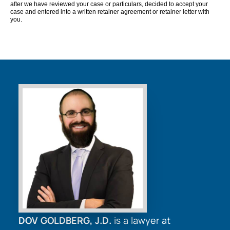
after we have reviewed your case or particulars, decided to accept your
case and entered into a written retainer agreement or retainer letter with
you.
DOV GOLDBERG, J.D.
is a lawyer at