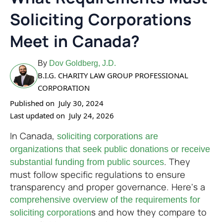
Soliciting Corporations
Meet in Canada?
By
Dov Goldberg, J.D.
B.I.G. CHARITY LAW GROUP PROFESSIONAL
CORPORATION
Published on
July 30, 2024
Last updated on
July 24, 2026
In Canada,
soliciting corporations are
organizations that seek public donations or receive
. They
substantial funding from public sources
must follow specific regulations to ensure
transparency and proper governance. Here's a
comprehensive overview of the requirements for
s and how they compare to
soliciting corporation