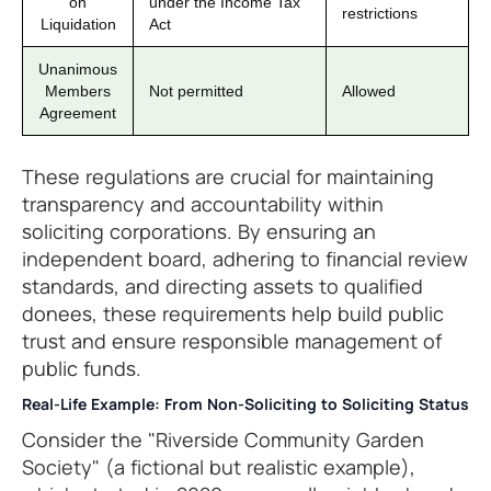
on
under the Income Tax
restrictions
Liquidation
Act
Unanimous
Members
Not permitted
Allowed
Agreement
These regulations are crucial for maintaining
transparency and accountability within
soliciting corporations. By ensuring an
independent board, adhering to financial review
standards, and directing assets to qualified
donees, these requirements help build public
trust and ensure responsible management of
public funds.
Real-Life Example: From Non-Soliciting to Soliciting Status
Consider the "Riverside Community Garden
Society" (a fictional but realistic example),