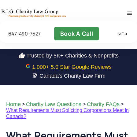
Book A Call
647-490-7527
ב״ה
Trusted by 5K+ Charities & Nonprofits
1,000
+ 5.0 Star Google Reviews
Canada's Charity Law Firm
Home
>
Charity Law Questions
>
Charity FAQs
>
What Requirements Must Soliciting Corporations Meet In
Canada?
What Requirements Must