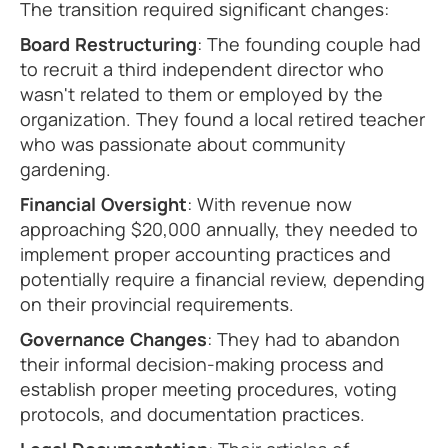
The transition required significant changes:
Board Restructuring
: The founding couple had
to recruit a third independent director who
wasn't related to them or employed by the
organization. They found a local retired teacher
who was passionate about community
gardening.
Financial Oversight
: With revenue now
approaching $20,000 annually, they needed to
implement proper accounting practices and
potentially require a financial review, depending
on their provincial requirements.
Governance Changes
: They had to abandon
their informal decision-making process and
establish proper meeting procedures, voting
protocols, and documentation practices.