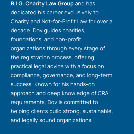
B.I.G. Charity Law Group
and has
dedicated his career exclusively to
Charity and Not-for-Profit Law for over a
decade. Dov guides charities,
foundations, and non-profit
organizations through every stage of
the registration process, offering
practical legal advice with a focus on
compliance, governance, and long-term
success. Known for his hands-on
approach and deep knowledge of CRA
requirements, Dov is committed to
helping clients build strong, sustainable,
and legally sound organizations.