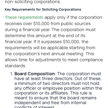
non-soliciting corporations.
Key Requirements for Soliciting Corporations
apply only if the corporation
These requirements
receives over $10,000 from public sources
during a financial year. The corporation must
determine this amount at the end of its
financial year. If it surpasses $10,000, the
requirements will be applicable starting from
the corporation’s next annual meeting. This
allows time for adjustments to meet compliance
standards.
Board Composition
: The corporation must
have at least three directors. Out of these,
a minimum of two directors must not hold
any officer or employee position within the
corporation or its affiliates. This rule is
meant to ensure that the board remains
independent and free from internal
conflicts of interest.