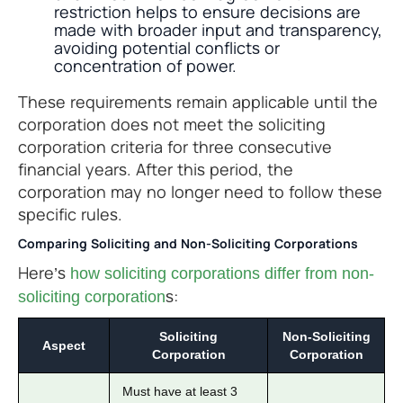
restriction helps to ensure decisions are
made with broader input and transparency,
avoiding potential conflicts or
concentration of power.
These requirements remain applicable until the
corporation does not meet the soliciting
corporation criteria for three consecutive
financial years. After this period, the
corporation may no longer need to follow these
specific rules.
Comparing Soliciting and Non-Soliciting Corporations
Here’s
how soliciting corporations differ from non-
s:
soliciting corporation
Soliciting
Non-Soliciting
Aspect
Corporation
Corporation
Must have at least 3