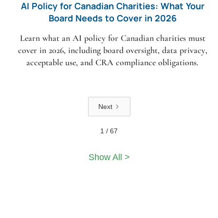
AI Policy for Canadian Charities: What Your
Board Needs to Cover in 2026
Learn what an AI policy for Canadian charities must
cover in 2026, including board oversight, data privacy,
acceptable use, and CRA compliance obligations.
Next
1 / 67
Show All >