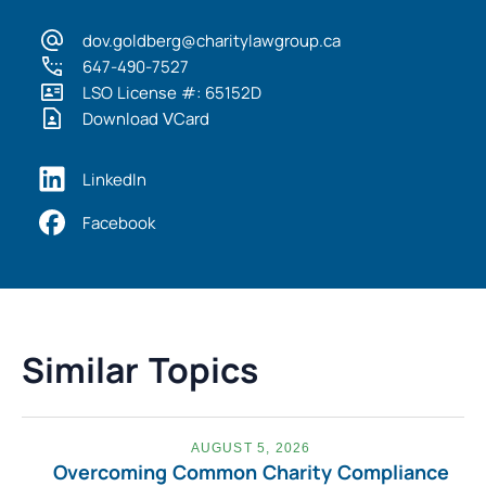
dov.goldberg@charitylawgroup.ca
647-490-7527
LSO License #: 65152D
Download VCard
LinkedIn
Facebook
Similar Topics
AUGUST 5, 2026
Overcoming Common Charity Compliance