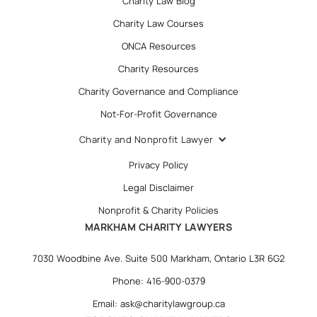
Charity Law Blog
Charity Law Courses
ONCA Resources
Charity Resources
Charity Governance and Compliance
Not-For-Profit Governance
Charity and Nonprofit Lawyer
Privacy Policy
Legal Disclaimer
Nonprofit & Charity Policies
MARKHAM CHARITY LAWYERS
7030 Woodbine Ave. Suite 500 Markham, Ontario L3R 6G2
Phone: 416-900-0379
Email: ask@charitylawgroup.ca