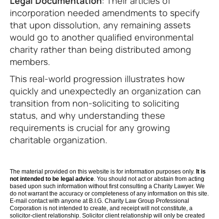
Legal Documentation
: Their articles of
incorporation needed amendments to specify
that upon dissolution, any remaining assets
would go to another qualified environmental
charity rather than being distributed among
members.
This real-world progression illustrates how
quickly and unexpectedly an organization can
transition from non-soliciting to soliciting
status, and why understanding these
requirements is crucial for any growing
charitable organization.
The material provided on this website is for information purposes only.
It is
not intended to be legal advice
. You should not act or abstain from acting
based upon such information without first consulting a Charity Lawyer. We
do not warrant the accuracy or completeness of any information on this site.
E-mail contact with anyone at B.I.G. Charity Law Group Professional
Corporation is not intended to create, and receipt will not constitute, a
solicitor-client relationship. Solicitor client relationship will only be created