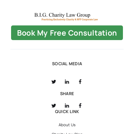
Book My Free Consultation
SOCIAL MEDIA
SHARE
QUICK LINK
About Us