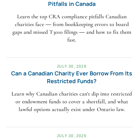
Pitfalls in Canada
Learn the top CRA compliance pitfalls Canadian
charities face — from bookkeeping errors to board
gaps and missed T3010 filings — and how to fix them
fast.
JULY 30, 2026
Can a Canadian Charity Ever Borrow From Its
Restricted Funds?
Learn why Canadian charities can't dip into restricted
or endowment funds to cover a shortfall, and what
lawful options actually exist under Ontario law.
JULY 30, 2026