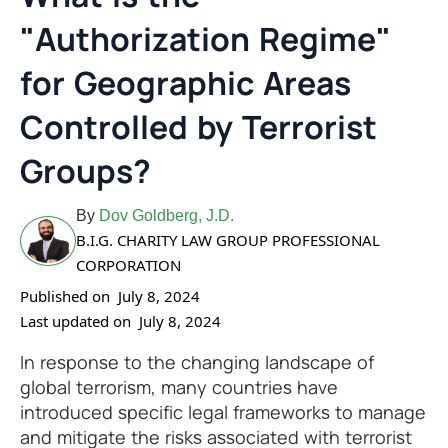
"Authorization Regime"
for Geographic Areas
Controlled by Terrorist
Groups?
By
Dov Goldberg, J.D.
B.I.G. CHARITY LAW GROUP PROFESSIONAL
CORPORATION
Published on
July 8, 2024
Last updated on
July 8, 2024
In response to the changing landscape of
global terrorism, many countries have
introduced specific legal frameworks to manage
and mitigate the risks associated with terrorist