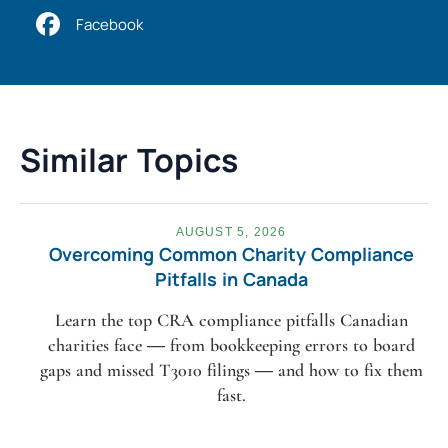
Facebook
Similar Topics
AUGUST 5, 2026
Overcoming Common Charity Compliance
Pitfalls in Canada
Learn the top CRA compliance pitfalls Canadian
charities face — from bookkeeping errors to board
gaps and missed T3010 filings — and how to fix them
fast.