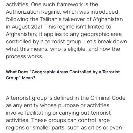
activities. One such framework is the
Authorization Regime, which was introduced
following the Taliban's takeover of Afghanistan
in August 2021. This regime isn't limited to
Afghanistan; it applies to any geographic area
controlled by a terrorist group. Let's break down
what this means, who is eligible, and how the
process works.
What Does "Geographic Areas Controlled by a Terrorist
Group" Mean?
A terrorist group is defined in the Criminal Code
as any entity whose purpose or activities
involve facilitating or carrying out terrorist
activities. These groups can control large
regions or smaller parts, such as cities or even