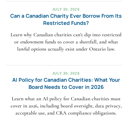
JULY 30, 2026
Can a Canadian Charity Ever Borrow From Its
Restricted Funds?
Learn why Canadian charities can't dip into restricted
or endowment funds to cover a shortfall, and what
lawful options actually exist under Ontario law.
JULY 30, 2026
AI Policy for Canadian Charities: What Your
Board Needs to Cover in 2026
Learn what an AI policy for Canadian charities must
cover in 2026, including board oversight, data privacy,
acceptable use, and CRA compliance obligations.