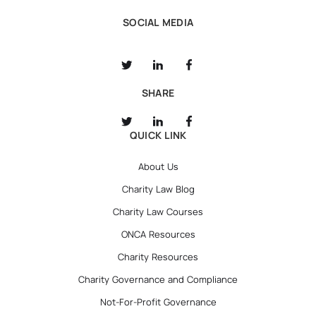
SOCIAL MEDIA
SHARE
QUICK LINK
About Us
Charity Law Blog
Charity Law Courses
ONCA Resources
Charity Resources
Charity Governance and Compliance
Not-For-Profit Governance