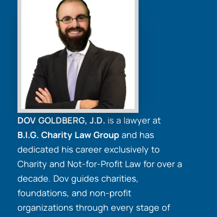
DOV GOLDBERG, J.D.
is a lawyer at
B.I.G. Charity Law Group
and has
dedicated his career exclusively to
Charity and Not-for-Profit Law for over a
decade. Dov guides charities,
foundations, and non-profit
organizations through every stage of