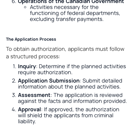
Operations of the Canadian Government
Activities necessary for the
functioning of federal departments,
excluding transfer payments.
The Application Process
To obtain authorization, applicants must follow
a structured process:
Inquiry
: Determine if the planned activities
require authorization.
Application Submission
: Submit detailed
information about the planned activities.
Assessment
: The application is reviewed
against the facts and information provided.
Approval
: If approved, the authorization
will shield the applicants from criminal
liability.