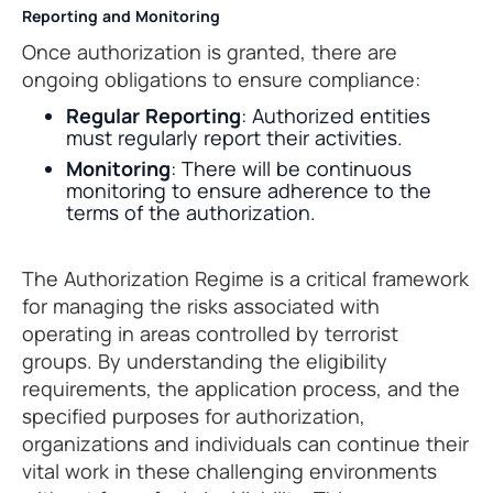
Reporting and Monitoring
Once authorization is granted, there are
ongoing obligations to ensure compliance:
Regular Reporting
: Authorized entities
must regularly report their activities.
Monitoring
: There will be continuous
monitoring to ensure adherence to the
terms of the authorization.
The Authorization Regime is a critical framework
for managing the risks associated with
operating in areas controlled by terrorist
groups. By understanding the eligibility
requirements, the application process, and the
specified purposes for authorization,
organizations and individuals can continue their
vital work in these challenging environments