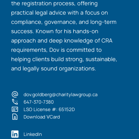
the registration process, offering
practical legal advice with a focus on
compliance, governance, and long-term
success. Known for his hands-on
approach and deep knowledge of CRA
requirements, Dov is committed to
helping clients build strong, sustainable,
and legally sound organizations.
dov.goldberg@charitylawgroup.ca
647-370-7380
LSO License #: 65152D
Download VCard
LinkedIn