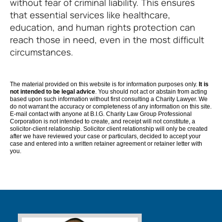
without fear of criminal liability. This ensures
that essential services like healthcare,
education, and human rights protection can
reach those in need, even in the most difficult
circumstances.
The material provided on this website is for information purposes only.
It is
not intended to be legal advice
. You should not act or abstain from acting
based upon such information without first consulting a Charity Lawyer. We
do not warrant the accuracy or completeness of any information on this site.
E-mail contact with anyone at B.I.G. Charity Law Group Professional
Corporation is not intended to create, and receipt will not constitute, a
solicitor-client relationship. Solicitor client relationship will only be created
after we have reviewed your case or particulars, decided to accept your
case and entered into a written retainer agreement or retainer letter with
you.