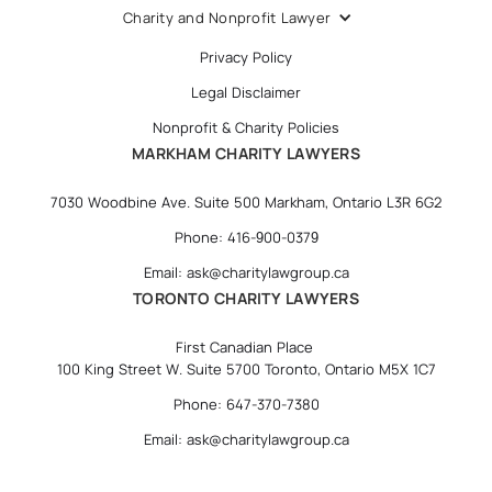
Charity and Nonprofit Lawyer
Privacy Policy
Legal Disclaimer
Nonprofit & Charity Policies
MARKHAM CHARITY LAWYERS
7030 Woodbine Ave. Suite 500 Markham, Ontario L3R 6G2
Phone: 416-900-0379
Email: ask@charitylawgroup.ca
TORONTO CHARITY LAWYERS
First Canadian Place
100 King Street W. Suite 5700 Toronto, Ontario M5X 1C7
Phone: 647-370-7380
Email: ask@charitylawgroup.ca