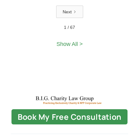
Next
1 / 67
Show All >
Book My Free Consultation