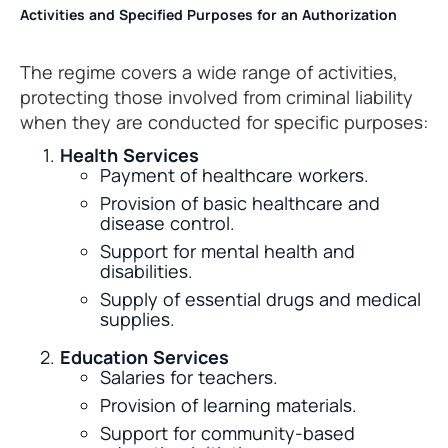
Activities and Specified Purposes for an Authorization
The regime covers a wide range of activities,
protecting those involved from criminal liability
when they are conducted for specific purposes:
Health Services
Payment of healthcare workers.
Provision of basic healthcare and
disease control.
Support for mental health and
disabilities.
Supply of essential drugs and medical
supplies.
Education Services
Salaries for teachers.
Provision of learning materials.
Support for community-based