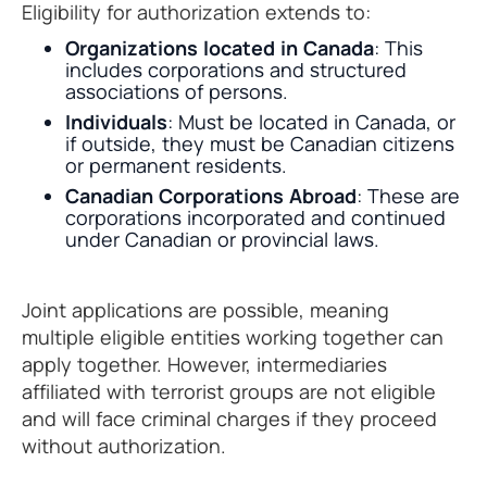
Eligibility for authorization extends to:
Organizations located in Canada
: This
includes corporations and structured
associations of persons.
Individuals
: Must be located in Canada, or
if outside, they must be Canadian citizens
or permanent residents.
Canadian Corporations Abroad
: These are
corporations incorporated and continued
under Canadian or provincial laws.
Joint applications are possible, meaning
multiple eligible entities working together can
apply together. However, intermediaries
affiliated with terrorist groups are not eligible
and will face criminal charges if they proceed
without authorization.