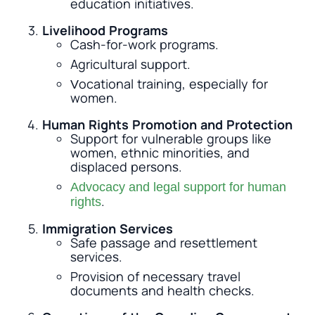
education initiatives.
Livelihood Programs
Cash-for-work programs.
Agricultural support.
Vocational training, especially for
women.
Human Rights Promotion and Protection
Support for vulnerable groups like
women, ethnic minorities, and
displaced persons.
Advocacy and legal support for human
.
rights
Immigration Services
Safe passage and resettlement
services.
Provision of necessary travel
documents and health checks.