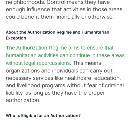
neighborhoods. Control means they have
enough influence that activities in those areas
could benefit them financially or otherwise.
About the Authorization Regime and Humanitarian
Exception
The Authorization Regime aims to ensure that
humanitarian activities can continue in these areas
. This means
without legal repercussions
organizations and individuals can carry out
necessary services like healthcare, education,
and livelihood programs without fear of criminal
liability, as long as they have the proper
authorization.
Who is Eligible for an Authorization?