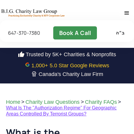
Book A Call
647-370-7380
ב״ה
Trusted by 5K+ Charities & Nonprofits
1,000
+ 5.0 Star Google Reviews
Canada's Charity Law Firm
Home
>
Charity Law Questions
>
Charity FAQs
>
What Is The "Authorization Regime" For Geographic
Areas Controlled By Terrorist Groups?
What is the