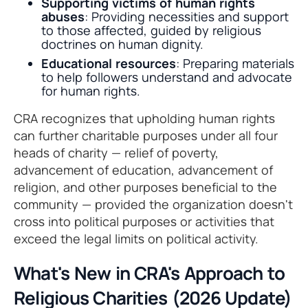
Supporting victims of human rights
abuses
: Providing necessities and support
to those affected, guided by religious
doctrines on human dignity.
Educational resources
: Preparing materials
to help followers understand and advocate
for human rights.
CRA recognizes that upholding human rights
can further charitable purposes under all four
heads of charity — relief of poverty,
advancement of education, advancement of
religion, and other purposes beneficial to the
community — provided the organization doesn't
cross into political purposes or activities that
exceed the legal limits on political activity.
What's New in CRA's Approach to
Religious Charities (2026 Update)