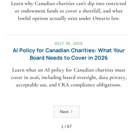
Learn why Canadian charities can't dip into restricted
or endowment funds to cover a shortfall, and what
lawful options actually exist under Ontario law.
JULY 30, 2026
AI Policy for Canadian Charities: What Your
Board Needs to Cover in 2026
Learn what an AI policy for Canadian charities must
cover in 2026, including board oversight, data privacy,
acceptable use, and CRA compliance obligations.
Next
1 / 67