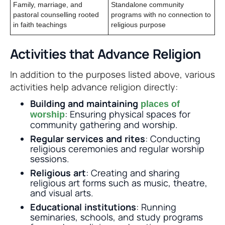
Family, marriage, and
Standalone community
pastoral counselling rooted
programs with no connection to
in faith teachings
religious purpose
Activities that Advance Religion
In addition to the purposes listed above, various
activities help advance religion directly:
Building and maintaining
places of
: Ensuring physical spaces for
worship
community gathering and worship.
Regular services and rites
: Conducting
religious ceremonies and regular worship
sessions.
Religious art
: Creating and sharing
religious art forms such as music, theatre,
and visual arts.
Educational institutions
: Running
seminaries, schools, and study programs