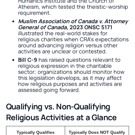
Humanics Institute and the Church of
Atheism, which tested the theistic-worship
requirement.
Muslim Association of Canada v. Attorney
General of Canada
, 2023 ONSC 5171
illustrated the real-world stakes for
religious charities when CRA's expectations
around advancing religion versus other
activities are unclear or contested.
Bill C-9
has raised questions relevant to
religious expression in the charitable
sector; organizations should monitor how
this legislation develops, as it may affect
how religious purposes and activities are
assessed going forward.
Qualifying vs. Non-Qualifying
Religious Activities at a Glance
Typically Qualifies
Typically Does NOT Qualify