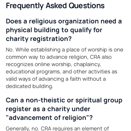
Frequently Asked Questions
Does a religious organization need a
physical building to qualify for
charity registration?
No. While establishing a place of worship is one
common way to advance religion, CRA also
recognizes online worship, chaplaincy,
educational programs, and other activities as
valid ways of advancing a faith without a
dedicated building.
Can a non-theistic or spiritual group
register as a charity under
"advancement of religion"?
Generally, no. CRA requires an element of