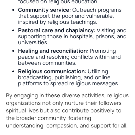
focused on religious education.
Community service
: Outreach programs
that support the poor and vulnerable,
inspired by religious teachings.
Pastoral care and chaplaincy
: Visiting and
supporting those in hospitals, prisons, and
universities.
Healing and reconciliation
: Promoting
peace and resolving conflicts within and
between communities.
Religious communication
: Utilizing
broadcasting, publishing, and online
platforms to spread religious messages.
By engaging in these diverse activities, religious
organizations not only nurture their followers'
spiritual lives but also contribute positively to
the broader community, fostering
understanding, compassion, and support for all.