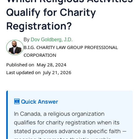
Qualify for Charity
Registration?
By
Dov Goldberg, J.D.
B.I.G. CHARITY LAW GROUP PROFESSIONAL
CORPORATION
Published on
May 28, 2024
Last updated on
July 21, 2026
🆕 Quick Answer
In Canada, a religious organization
qualifies for charity registration when its
stated purposes advance a specific faith —