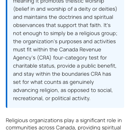
meaning it promotes theistic worship
(belief in and worship of a deity or deities)
and maintains the doctrines and spiritual
observances that support that faith. It's
not enough to simply be a religious group;
the organization's purposes and activities
must fit within the Canada Revenue
Agency's (CRA) four-category test for
charitable status, provide a public benefit,
and stay within the boundaries CRA has
set for what counts as genuinely
advancing religion, as opposed to social,
recreational, or political activity.
Religious organizations play a significant role in
communities across Canada, providing spiritual