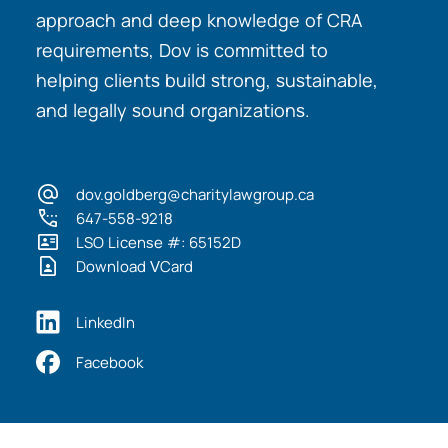
approach and deep knowledge of CRA
requirements, Dov is committed to
helping clients build strong, sustainable,
and legally sound organizations.
dov.goldberg@charitylawgroup.ca
647-558-9218
LSO License #: 65152D
Download VCard
LinkedIn
Facebook