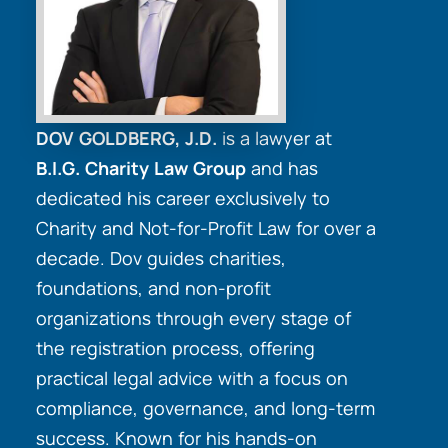
DOV GOLDBERG, J.D.
is a lawyer at
B.I.G. Charity Law Group
and has
dedicated his career exclusively to
Charity and Not-for-Profit Law for over a
decade. Dov guides charities,
foundations, and non-profit
organizations through every stage of
the registration process, offering
practical legal advice with a focus on
compliance, governance, and long-term
success. Known for his hands-on