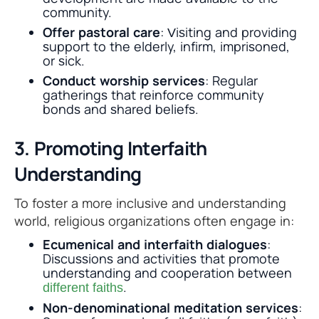
community.
Offer pastoral care
: Visiting and providing
support to the elderly, infirm, imprisoned,
or sick.
Conduct worship services
: Regular
gatherings that reinforce community
bonds and shared beliefs.
3. Promoting Interfaith
Understanding
To foster a more inclusive and understanding
world, religious organizations often engage in:
Ecumenical and interfaith dialogues
:
Discussions and activities that promote
understanding and cooperation between
.
different faiths
Non-denominational meditation services
: