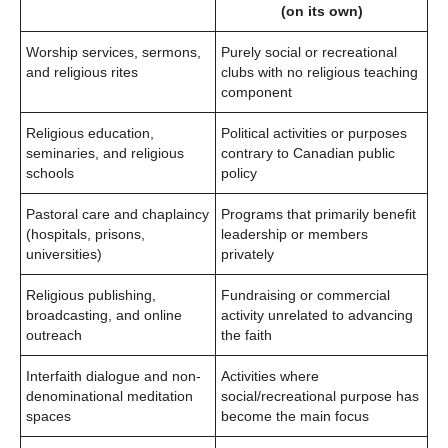
(on its own)
Worship services, sermons,
Purely social or recreational
and religious rites
clubs with no religious teaching
component
Religious education,
Political activities or purposes
seminaries, and religious
contrary to Canadian public
schools
policy
Pastoral care and chaplaincy
Programs that primarily benefit
(hospitals, prisons,
leadership or members
universities)
privately
Religious publishing,
Fundraising or commercial
broadcasting, and online
activity unrelated to advancing
outreach
the faith
Interfaith dialogue and non-
Activities where
denominational meditation
social/recreational purpose has
spaces
become the main focus