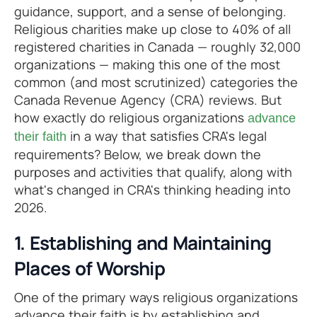
guidance, support, and a sense of belonging.
Religious charities make up close to 40% of all
registered charities in Canada — roughly 32,000
organizations — making this one of the most
common (and most scrutinized) categories the
Canada Revenue Agency (CRA) reviews. But
how exactly do religious organizations
advance
in a way that satisfies CRA's legal
their faith
requirements? Below, we break down the
purposes and activities that qualify, along with
what's changed in CRA's thinking heading into
2026.
1. Establishing and Maintaining
Places of Worship
One of the primary ways religious organizations
advance their faith is by establishing and