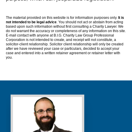
The material provided on this website is for information purposes only.
It is
not intended to be legal advice
. You should not act or abstain from acting
based upon such information without first consulting a Charity Lawyer. We
do not warrant the accuracy or completeness of any information on this site.
E-mail contact with anyone at B.I.G. Charity Law Group Professional
Corporation is not intended to create, and receipt will not constitute, a
solicitor-client relationship. Solicitor client relationship will only be created
after we have reviewed your case or particulars, decided to accept your
case and entered into a written retainer agreement or retainer letter with
you.