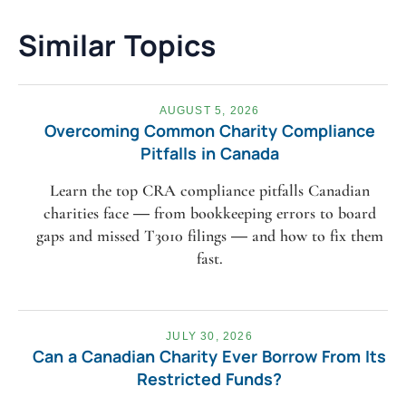
Similar Topics
AUGUST 5, 2026
Overcoming Common Charity Compliance
Pitfalls in Canada
Learn the top CRA compliance pitfalls Canadian
charities face — from bookkeeping errors to board
gaps and missed T3010 filings — and how to fix them
fast.
JULY 30, 2026
Can a Canadian Charity Ever Borrow From Its
Restricted Funds?