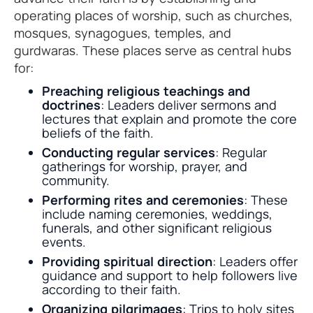
operating places of worship, such as churches,
mosques, synagogues, temples, and
gurdwaras. These places serve as central hubs
for:
Preaching religious teachings and
doctrines
: Leaders deliver sermons and
lectures that explain and promote the core
beliefs of the faith.
Conducting regular services
: Regular
gatherings for worship, prayer, and
community.
Performing rites and ceremonies
: These
include naming ceremonies, weddings,
funerals, and other significant religious
events.
Providing spiritual direction
: Leaders offer
guidance and support to help followers live
according to their faith.
Organizing pilgrimages
: Trips to holy sites