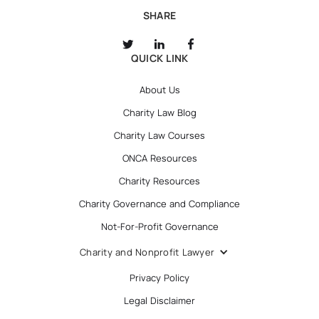
SHARE
QUICK LINK
About Us
Charity Law Blog
Charity Law Courses
ONCA Resources
Charity Resources
Charity Governance and Compliance
Not-For-Profit Governance
Charity and Nonprofit Lawyer
Privacy Policy
Legal Disclaimer