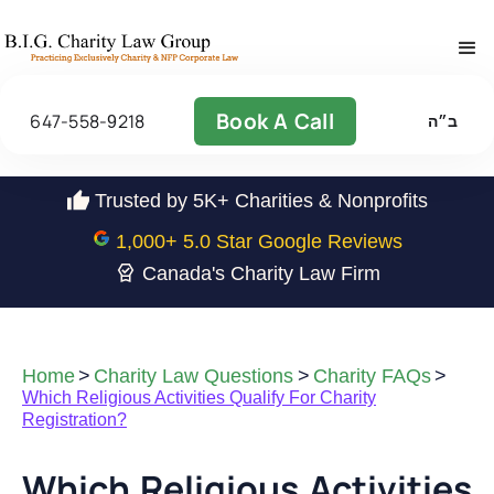
Book A Call
647-558-9218
ב״ה
Trusted by 5K+ Charities & Nonprofits
1,000
+ 5.0 Star Google Reviews
Canada's Charity Law Firm
Home
>
Charity Law Questions
>
Charity FAQs
>
Which Religious Activities Qualify For Charity
Registration?
Which Religious Activities