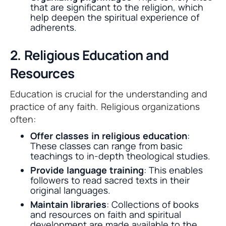
that are significant to the religion, which
help deepen the spiritual experience of
adherents.
2. Religious Education and
Resources
Education is crucial for the understanding and
practice of any faith. Religious organizations
often:
Offer classes in religious education
:
These classes can range from basic
teachings to in-depth theological studies.
Provide language training
: This enables
followers to read sacred texts in their
original languages.
Maintain libraries
: Collections of books
and resources on faith and spiritual
development are made available to the