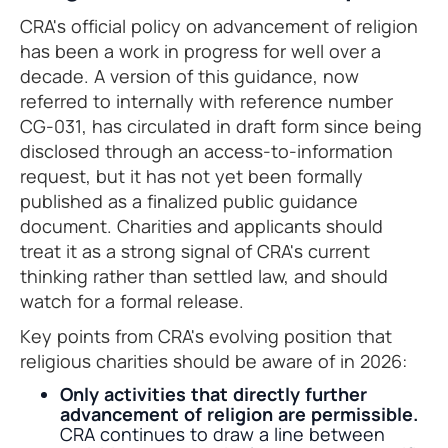
CRA's official policy on advancement of religion
has been a work in progress for well over a
decade. A version of this guidance, now
referred to internally with reference number
CG-031, has circulated in draft form since being
disclosed through an access-to-information
request, but it has not yet been formally
published as a finalized public guidance
document. Charities and applicants should
treat it as a strong signal of CRA's current
thinking rather than settled law, and should
watch for a formal release.
Key points from CRA's evolving position that
religious charities should be aware of in 2026:
Only activities that directly further
advancement of religion are permissible.
CRA continues to draw a line between