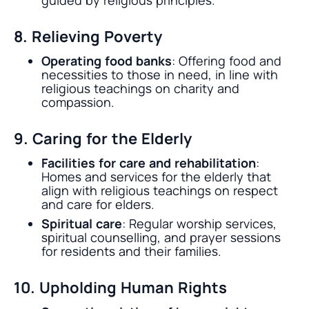
guided by religious principles.
8. Relieving Poverty
Operating food banks
: Offering food and
necessities to those in need, in line with
religious teachings on charity and
compassion.
9. Caring for the Elderly
Facilities for care and rehabilitation
:
Homes and services for the elderly that
align with religious teachings on respect
and care for elders.
Spiritual care
: Regular worship services,
spiritual counselling, and prayer sessions
for residents and their families.
10. Upholding Human Rights