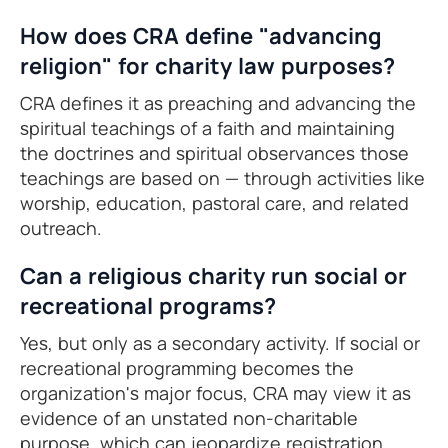
How does CRA define "advancing
religion" for charity law purposes?
CRA defines it as preaching and advancing the
spiritual teachings of a faith and maintaining
the doctrines and spiritual observances those
teachings are based on — through activities like
worship, education, pastoral care, and related
outreach.
Can a religious charity run social or
recreational programs?
Yes, but only as a secondary activity. If social or
recreational programming becomes the
organization's major focus, CRA may view it as
evidence of an unstated non-charitable
purpose, which can jeopardize registration.