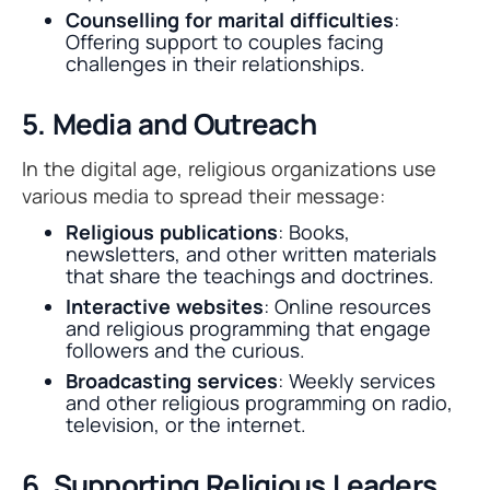
Counselling for marital difficulties
:
Offering support to couples facing
challenges in their relationships.
5. Media and Outreach
In the digital age, religious organizations use
various media to spread their message:
Religious publications
: Books,
newsletters, and other written materials
that share the teachings and doctrines.
Interactive websites
: Online resources
and religious programming that engage
followers and the curious.
Broadcasting services
: Weekly services
and other religious programming on radio,
television, or the internet.
6. Supporting Religious Leaders