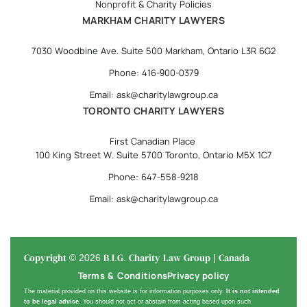
Nonprofit & Charity Policies
MARKHAM CHARITY LAWYERS
7030 Woodbine Ave. Suite 500 Markham, Ontario L3R 6G2
Phone: 416-900-0379
Email: ask@charitylawgroup.ca
TORONTO CHARITY LAWYERS
First Canadian Place
100 King Street W. Suite 5700 Toronto, Ontario M5X 1C7
Phone: 647-558-9218
Email: ask@charitylawgroup.ca
Copyright © 2026 B.I.G. Charity Law Group | Canada
Terms & Conditions
Privacy policy
The material provided on this website is for information purposes only.
It is not intended
to be legal advice
. You should not act or abstain from acting based upon such