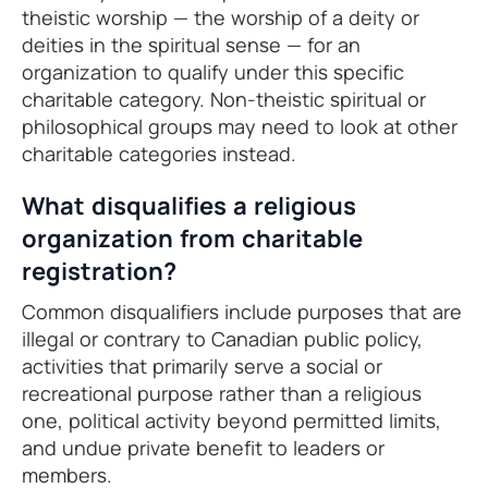
theistic worship — the worship of a deity or
deities in the spiritual sense — for an
organization to qualify under this specific
charitable category. Non-theistic spiritual or
philosophical groups may need to look at other
charitable categories instead.
What disqualifies a religious
organization from charitable
registration?
Common disqualifiers include purposes that are
illegal or contrary to Canadian public policy,
activities that primarily serve a social or
recreational purpose rather than a religious
one, political activity beyond permitted limits,
and undue private benefit to leaders or
members.