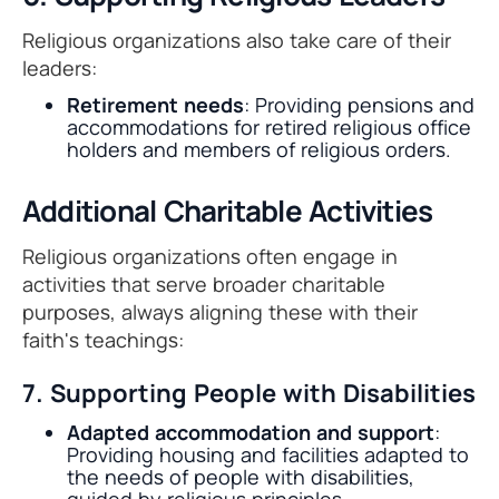
Religious organizations also take care of their
leaders:
Retirement needs
: Providing pensions and
accommodations for retired religious office
holders and members of religious orders.
Additional Charitable Activities
Religious organizations often engage in
activities that serve broader charitable
purposes, always aligning these with their
faith's teachings:
7. Supporting People with Disabilities
Adapted accommodation and support
:
Providing housing and facilities adapted to
the needs of people with disabilities,