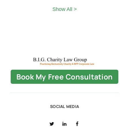
Show All >
Book My Free Consultation
SOCIAL MEDIA