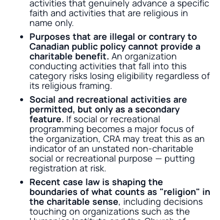
activities that genuinely advance a specific
faith and activities that are religious in
name only.
Purposes that are illegal or contrary to
Canadian public policy cannot provide a
charitable benefit.
An organization
conducting activities that fall into this
category risks losing eligibility regardless of
its religious framing.
Social and recreational activities are
permitted, but only as a secondary
feature.
If social or recreational
programming becomes a major focus of
the organization, CRA may treat this as an
indicator of an unstated non-charitable
social or recreational purpose — putting
registration at risk.
Recent case law is shaping the
boundaries of what counts as "religion" in
the charitable sense
, including decisions
touching on organizations such as the