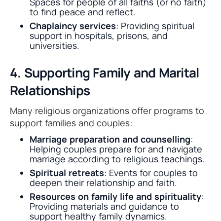
Spaces for people of all faiths (or no faith)
to find peace and reflect.
Chaplaincy services
: Providing spiritual
support in hospitals, prisons, and
universities.
4. Supporting Family and Marital
Relationships
Many religious organizations offer programs to
support families and couples:
Marriage preparation and counselling
:
Helping couples prepare for and navigate
marriage according to religious teachings.
Spiritual retreats
: Events for couples to
deepen their relationship and faith.
Resources on family life and spirituality
:
Providing materials and guidance to
support healthy family dynamics.