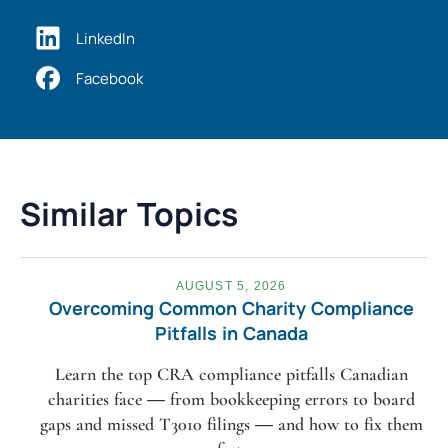
LinkedIn
Facebook
Similar Topics
AUGUST 5, 2026
Overcoming Common Charity Compliance
Pitfalls in Canada
Learn the top CRA compliance pitfalls Canadian
charities face — from bookkeeping errors to board
gaps and missed T3010 filings — and how to fix them