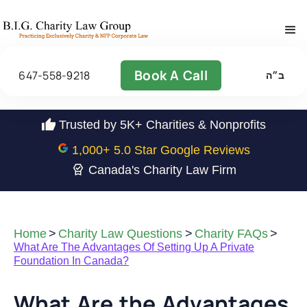
Book A Call
647-558-9218
ב״ה
Trusted by 5K+ Charities & Nonprofits
1,000
+ 5.0 Star Google Reviews
Canada's Charity Law Firm
Home
>
Charity Law Questions
>
Charity FAQs
>
What Are The Advantages Of Setting Up A Private
Foundation In Canada?
What Are the Advantages