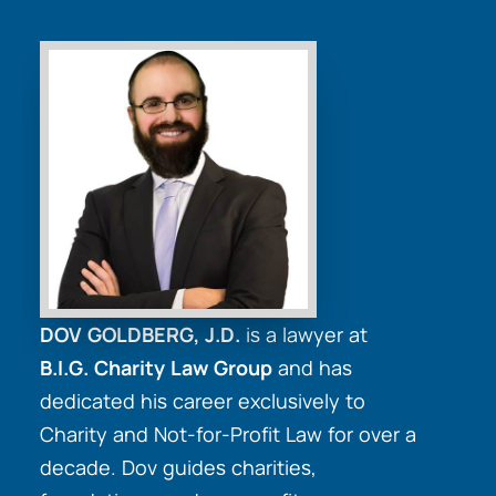
DOV GOLDBERG, J.D.
is a lawyer at
B.I.G. Charity Law Group
and has
dedicated his career exclusively to
Charity and Not-for-Profit Law for over a
decade. Dov guides charities,