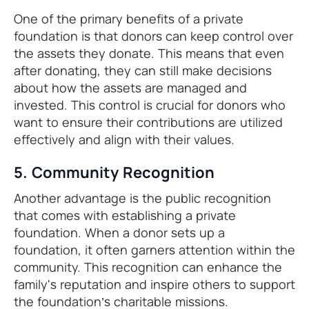
One of the primary benefits of a private
foundation is that donors can keep control over
the assets they donate. This means that even
after donating, they can still make decisions
about how the assets are managed and
invested. This control is crucial for donors who
want to ensure their contributions are utilized
effectively and align with their values.
5. Community Recognition
Another advantage is the public recognition
that comes with establishing a private
foundation. When a donor sets up a
foundation, it often garners attention within the
community. This recognition can enhance the
family's reputation and inspire others to support
the foundation’s charitable missions.