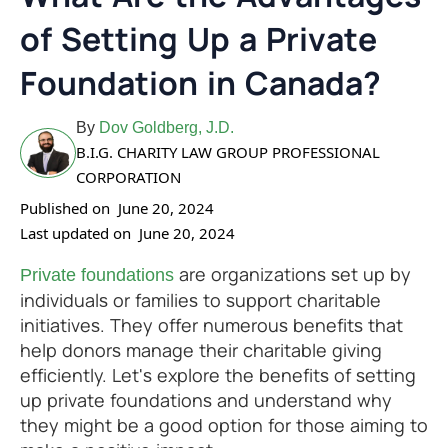
of Setting Up a Private
Foundation in Canada?
By
Dov Goldberg, J.D.
B.I.G. CHARITY LAW GROUP PROFESSIONAL
CORPORATION
Published on
June 20, 2024
Last updated on
June 20, 2024
are organizations set up by
Private foundations
individuals or families to support charitable
initiatives. They offer numerous benefits that
help donors manage their charitable giving
efficiently. Let's explore the benefits of setting
up private foundations and understand why
they might be a good option for those aiming to