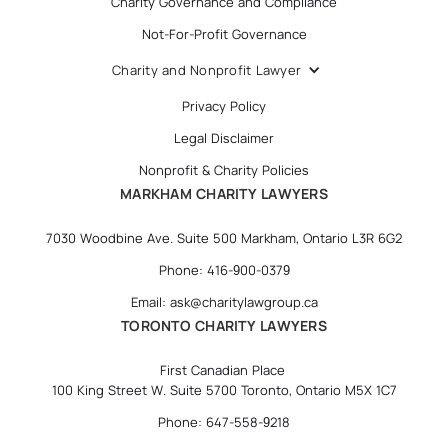
Charity Governance and Compliance
Not-For-Profit Governance
Charity and Nonprofit Lawyer
Privacy Policy
Legal Disclaimer
Nonprofit & Charity Policies
MARKHAM CHARITY LAWYERS
7030 Woodbine Ave. Suite 500 Markham, Ontario L3R 6G2
Phone: 416-900-0379
Email: ask@charitylawgroup.ca
TORONTO CHARITY LAWYERS
First Canadian Place
100 King Street W. Suite 5700 Toronto, Ontario M5X 1C7
Phone: 647-558-9218