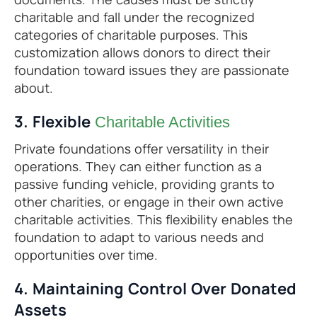
charitable and fall under the recognized
categories of charitable purposes. This
customization allows donors to direct their
foundation toward issues they are passionate
about.
3. Flexible
Charitable Activities
Private foundations offer versatility in their
operations. They can either function as a
passive funding vehicle, providing grants to
other charities, or engage in their own active
charitable activities. This flexibility enables the
foundation to adapt to various needs and
opportunities over time.
4. Maintaining Control Over Donated
Assets