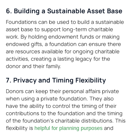
6. Building a Sustainable Asset Base
Foundations can be used to build a sustainable
asset base to support long-term charitable
work. By holding endowment funds or making
endowed gifts, a foundation can ensure there
are resources available for ongoing charitable
activities, creating a lasting legacy for the
donor and their family.
7. Privacy and Timing Flexibility
Donors can keep their personal affairs private
when using a private foundation. They also
have the ability to control the timing of their
contributions to the foundation and the timing
of the foundation's charitable distributions. This
flexibility is
and
helpful for planning purposes