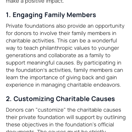
make a positive impact.
1. Engaging Family Members
Private foundations also provide an opportunity
for donors to involve their family members in
charitable activities. This can be a wonderful
way to teach philanthropic values to younger
generations and collaborate as a family to
support meaningful causes. By participating in
the foundation’s activities, family members can
learn the importance of giving back and gain
experience in managing charitable endeavors.
2. Customizing Charitable Causes
Donors can "customize" the charitable causes
their private foundation will support by outlining
these objectives in the foundation's official
documents. The causes must be strictly