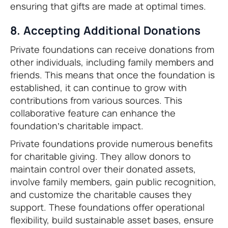
ensuring that gifts are made at optimal times.
8. Accepting Additional Donations
Private foundations can receive donations from
other individuals, including family members and
friends. This means that once the foundation is
established, it can continue to grow with
contributions from various sources. This
collaborative feature can enhance the
foundation’s charitable impact.
Private foundations provide numerous benefits
for charitable giving. They allow donors to
maintain control over their donated assets,
involve family members, gain public recognition,
and customize the charitable causes they
support. These foundations offer operational
flexibility, build sustainable asset bases, ensure