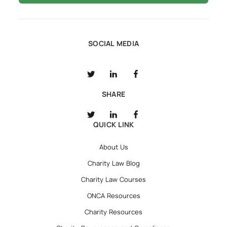
SOCIAL MEDIA
SHARE
QUICK LINK
About Us
Charity Law Blog
Charity Law Courses
ONCA Resources
Charity Resources