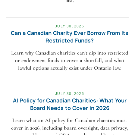
fast.
JULY 30, 2026
Can a Canadian Charity Ever Borrow From Its
Restricted Funds?
Learn why Canadian charities can't dip into restricted
or endowment funds to cover a shortfall, and what
lawful options actually exist under Ontario law.
JULY 30, 2026
AI Policy for Canadian Charities: What Your
Board Needs to Cover in 2026
Learn what an AI policy for Canadian charities must
cover in 2026, including board oversight, data privacy,