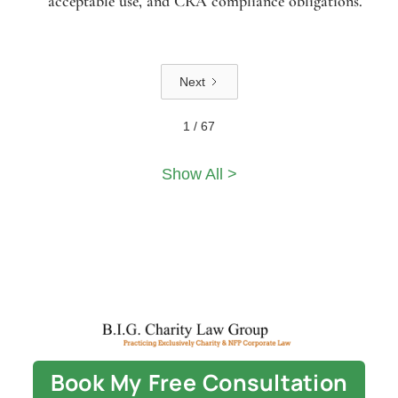
acceptable use, and CRA compliance obligations.
Next
1 / 67
Show All >
Book My Free Consultation