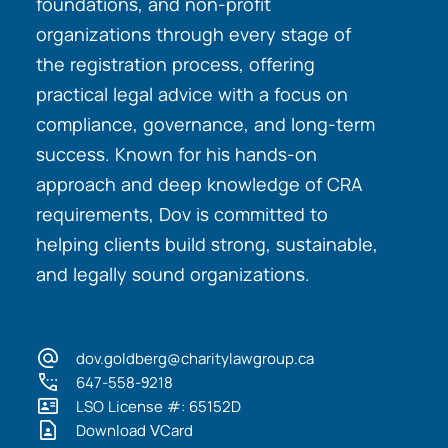
foundations, and non-profit
organizations through every stage of
the registration process, offering
practical legal advice with a focus on
compliance, governance, and long-term
success. Known for his hands-on
approach and deep knowledge of CRA
requirements, Dov is committed to
helping clients build strong, sustainable,
and legally sound organizations.
dov.goldberg@charitylawgroup.ca
647-558-9218
LSO License #: 65152D
Download VCard