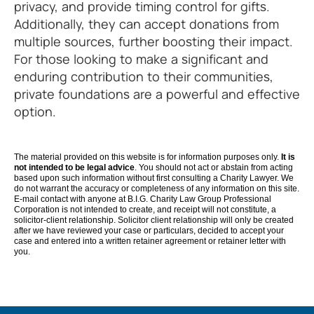
privacy, and provide timing control for gifts.
Additionally, they can accept donations from
multiple sources, further boosting their impact.
For those looking to make a significant and
enduring contribution to their communities,
private foundations are a powerful and effective
option.
The material provided on this website is for information purposes only.
It is
not intended to be legal advice
. You should not act or abstain from acting
based upon such information without first consulting a Charity Lawyer. We
do not warrant the accuracy or completeness of any information on this site.
E-mail contact with anyone at B.I.G. Charity Law Group Professional
Corporation is not intended to create, and receipt will not constitute, a
solicitor-client relationship. Solicitor client relationship will only be created
after we have reviewed your case or particulars, decided to accept your
case and entered into a written retainer agreement or retainer letter with
you.