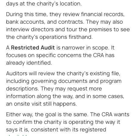
days at the charity's location.
During this time, they review financial records,
bank accounts, and contracts. They may also
interview directors and tour the premises to see
the charity's operations firsthand.
A
Restricted Audit
is narrower in scope. It
focuses on specific concerns the CRA has
already identified.
Auditors will review the charity's existing file,
including governing documents and program
descriptions. They may request more
information along the way, and in some cases,
an onsite visit still happens.
Either way, the goal is the same. The CRA wants
to confirm the charity is operating the way it
says it is, consistent with its registered