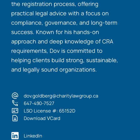
the registration process, offering
practical legal advice with a focus on
compliance, governance, and long-term
success. Known for his hands-on
approach and deep knowledge of CRA
requirements, Dov is committed to
helping clients build strong, sustainable,
and legally sound organizations.
dov.goldberg@charitylawgroup.ca
647-490-7527
LSO License #: 65152D
Download VCard
LinkedIn