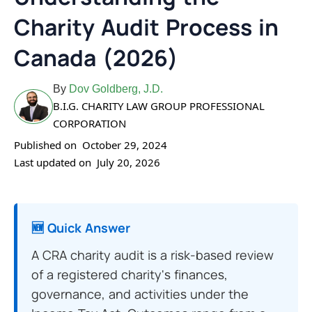
Charity Audit Process in
Canada (2026)
By
Dov Goldberg, J.D.
B.I.G. CHARITY LAW GROUP PROFESSIONAL
CORPORATION
Published on
October 29, 2024
Last updated on
July 20, 2026
🆕 Quick Answer
A CRA charity audit is a risk-based review
of a registered charity's finances,
governance, and activities under the