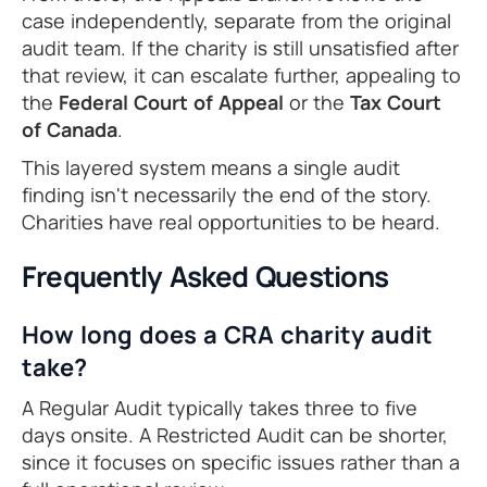
case independently, separate from the original
audit team. If the charity is still unsatisfied after
that review, it can escalate further, appealing to
the
Federal Court of Appeal
or the
Tax Court
of Canada
.
This layered system means a single audit
finding isn't necessarily the end of the story.
Charities have real opportunities to be heard.
Frequently Asked Questions
How long does a CRA charity audit
take?
A Regular Audit typically takes three to five
days onsite. A Restricted Audit can be shorter,
since it focuses on specific issues rather than a