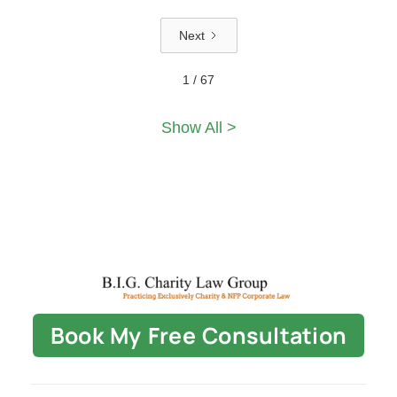
Next
1 / 67
Show All >
Book My Free Consultation