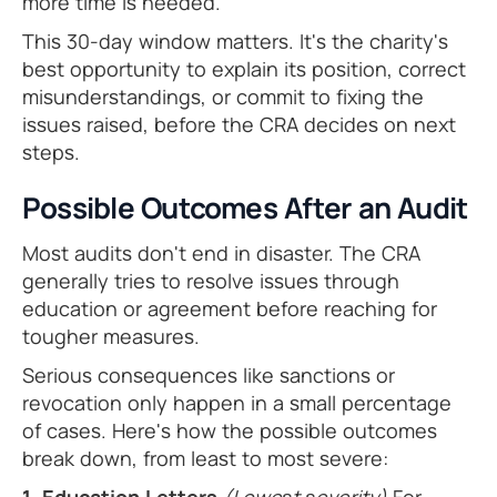
more time is needed.
This 30-day window matters. It's the charity's
best opportunity to explain its position, correct
misunderstandings, or commit to fixing the
issues raised, before the CRA decides on next
steps.
Possible Outcomes After an Audit
Most audits don't end in disaster. The CRA
generally tries to resolve issues through
education or agreement before reaching for
tougher measures.
Serious consequences like sanctions or
revocation only happen in a small percentage
of cases. Here's how the possible outcomes
break down, from least to most severe: