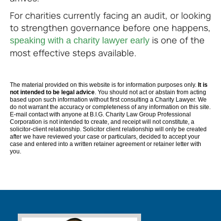
For charities currently facing an audit, or looking
to strengthen governance before one happens,
is one of the
speaking with a charity lawyer early
most effective steps available.
The material provided on this website is for information purposes only.
It is
not intended to be legal advice
. You should not act or abstain from acting
based upon such information without first consulting a Charity Lawyer. We
do not warrant the accuracy or completeness of any information on this site.
E-mail contact with anyone at B.I.G. Charity Law Group Professional
Corporation is not intended to create, and receipt will not constitute, a
solicitor-client relationship. Solicitor client relationship will only be created
after we have reviewed your case or particulars, decided to accept your
case and entered into a written retainer agreement or retainer letter with
you.