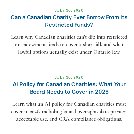
JULY 30, 2026
Can a Canadian Charity Ever Borrow From Its
Restricted Funds?
Learn why Canadian charities can't dip into restricted
or endowment funds to cover a shortfall, and what
lawful options actually exist under Ontario law.
JULY 30, 2026
AI Policy for Canadian Charities: What Your
Board Needs to Cover in 2026
Learn what an AI policy for Canadian charities must
cover in 2026, including board oversight, data privacy,
acceptable use, and CRA compliance obligations.