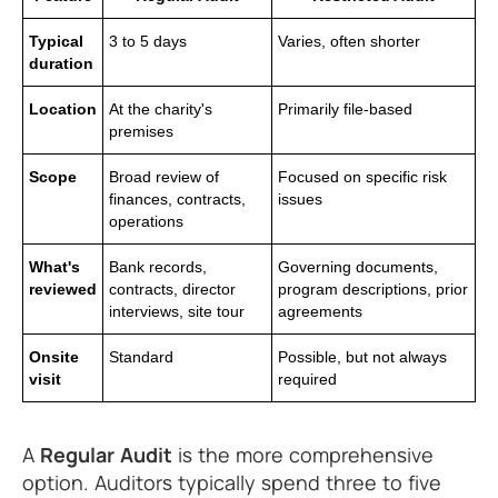
Typical
3 to 5 days
Varies, often shorter
duration
Location
At the charity's
Primarily file-based
premises
Scope
Broad review of
Focused on specific risk
finances, contracts,
issues
operations
What's
Bank records,
Governing documents,
reviewed
contracts, director
program descriptions, prior
interviews, site tour
agreements
Onsite
Standard
Possible, but not always
visit
required
A
Regular Audit
is the more comprehensive
option. Auditors typically spend three to five