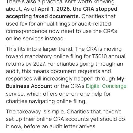
There's also a practical shift worth knowing
about. As of
April 1, 2026, the CRA stopped
accepting faxed documents.
Charities that
used fax for annual filings or audit-related
correspondence now need to use the CRA's
online services instead.
This fits into a larger trend. The CRA is moving
toward mandatory online filing for T3010 annual
returns by 2027. For charities going through an
audit, this means document requests and
responses will increasingly happen through
My
Business Account
or the CRA's
Digital Concierge
service, which offers one-on-one help for
charities navigating online filing.
The takeaway is simple. Charities that haven't
set up their online CRA accounts yet should do
it now, before an audit letter arrives.