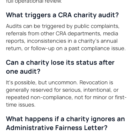
full operational review.
What triggers a CRA charity audit?
Audits can be triggered by public complaints,
referrals from other CRA departments, media
reports, inconsistencies in a charity's annual
return, or follow-up on a past compliance issue.
Can a charity lose its status after
one audit?
It's possible, but uncommon. Revocation is
generally reserved for serious, intentional, or
repeated non-compliance, not for minor or first-
time issues.
What happens if a charity ignores an
Administrative Fairness Letter?