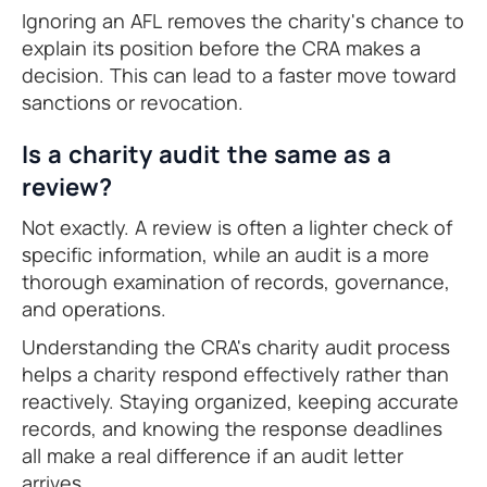
Ignoring an AFL removes the charity's chance to
explain its position before the CRA makes a
decision. This can lead to a faster move toward
sanctions or revocation.
Is a charity audit the same as a
review?
Not exactly. A review is often a lighter check of
specific information, while an audit is a more
thorough examination of records, governance,
and operations.
Understanding the CRA's charity audit process
helps a charity respond effectively rather than
reactively. Staying organized, keeping accurate
records, and knowing the response deadlines
all make a real difference if an audit letter
arrives.