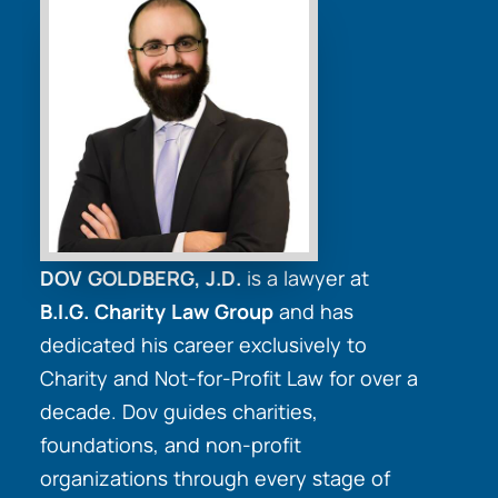
DOV GOLDBERG, J.D.
is a lawyer at
B.I.G. Charity Law Group
and has
dedicated his career exclusively to
Charity and Not-for-Profit Law for over a
decade. Dov guides charities,
foundations, and non-profit
organizations through every stage of