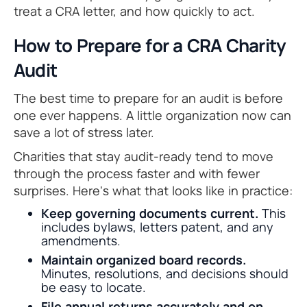
treat a CRA letter, and how quickly to act.
How to Prepare for a CRA Charity
Audit
The best time to prepare for an audit is before
one ever happens. A little organization now can
save a lot of stress later.
Charities that stay audit-ready tend to move
through the process faster and with fewer
surprises. Here's what that looks like in practice:
Keep governing documents current.
This
includes bylaws, letters patent, and any
amendments.
Maintain organized board records.
Minutes, resolutions, and decisions should
be easy to locate.
File annual returns accurately and on