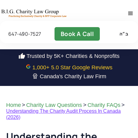
Book A Call
647-490-7527
ב״ה
Trusted by 5K+ Charities & Nonprofits
1,000
+ 5.0 Star Google Reviews
Canada's Charity Law Firm
Home
>
Charity Law Questions
>
Charity FAQs
>
Understanding The Charity Audit Process In Canada
(2026)
Understanding the