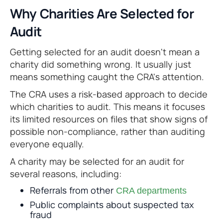
Why Charities Are Selected for
Audit
Getting selected for an audit doesn't mean a
charity did something wrong. It usually just
means something caught the CRA's attention.
The CRA uses a risk-based approach to decide
which charities to audit. This means it focuses
its limited resources on files that show signs of
possible non-compliance, rather than auditing
everyone equally.
A charity may be selected for an audit for
several reasons, including:
Referrals from other
CRA departments
Public complaints about suspected tax
fraud