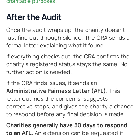
.
charitable purposes
After the Audit
Once the audit wraps up, the charity doesn't
just find out through silence. The CRA sends a
formal letter explaining what it found.
If everything checks out, the CRA confirms the
charity's registered status stays the same. No
further action is needed.
If the CRA finds issues, it sends an
Administrative Fairness Letter (AFL).
This
letter outlines the concerns, suggests
corrective steps, and gives the charity a chance
to respond before any final decision is made.
Charities generally have 30 days to respond
to an AFL.
An extension can be requested if