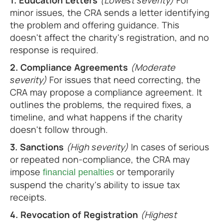
1. Education Letters
(Lowest severity)
For
minor issues, the CRA sends a letter identifying
the problem and offering guidance. This
doesn't affect the charity's registration, and no
response is required.
2. Compliance Agreements
(Moderate
severity)
For issues that need correcting, the
CRA may propose a compliance agreement. It
outlines the problems, the required fixes, a
timeline, and what happens if the charity
doesn't follow through.
3. Sanctions
(High severity)
In cases of serious
or repeated non-compliance, the CRA may
impose
or temporarily
financial penalties
suspend the charity's ability to issue tax
receipts.
4. Revocation of Registration
(Highest