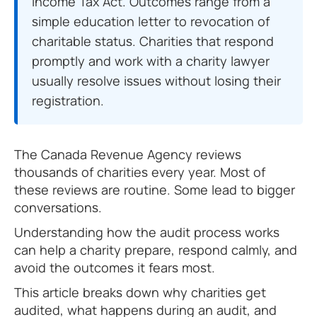
Income Tax Act. Outcomes range from a
simple education letter to revocation of
charitable status. Charities that respond
promptly and work with a charity lawyer
usually resolve issues without losing their
registration.
The Canada Revenue Agency reviews
thousands of charities every year. Most of
these reviews are routine. Some lead to bigger
conversations.
Understanding how the audit process works
can help a charity prepare, respond calmly, and
avoid the outcomes it fears most.
This article breaks down why charities get
audited, what happens during an audit, and