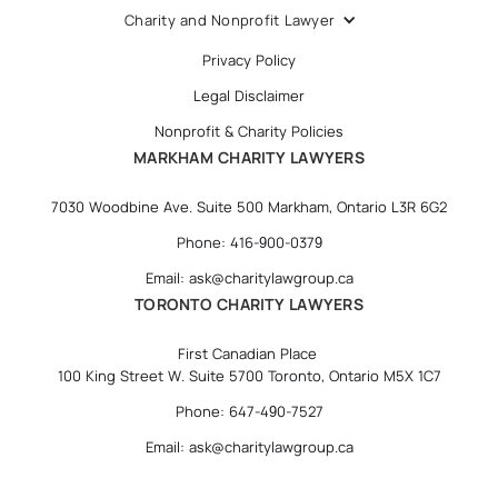
Charity and Nonprofit Lawyer
Privacy Policy
Legal Disclaimer
Nonprofit & Charity Policies
MARKHAM CHARITY LAWYERS
7030 Woodbine Ave. Suite 500 Markham, Ontario L3R 6G2
Phone: 416-900-0379
Email: ask@charitylawgroup.ca
TORONTO CHARITY LAWYERS
First Canadian Place
100 King Street W. Suite 5700 Toronto, Ontario M5X 1C7
Phone: 647-490-7527
Email: ask@charitylawgroup.ca