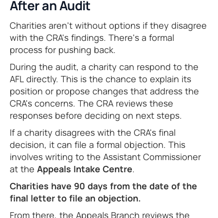
After an Audit
Charities aren't without options if they disagree
with the CRA's findings. There's a formal
process for pushing back.
During the audit, a charity can respond to the
AFL directly. This is the chance to explain its
position or propose changes that address the
CRA's concerns. The CRA reviews these
responses before deciding on next steps.
If a charity disagrees with the CRA's final
decision, it can file a formal objection. This
involves writing to the Assistant Commissioner
at the
Appeals Intake Centre
.
Charities have 90 days from the date of the
final letter to file an objection.
From there, the Appeals Branch reviews the