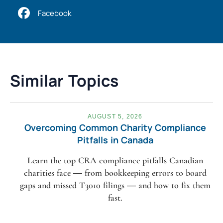
Facebook
Similar Topics
AUGUST 5, 2026
Overcoming Common Charity Compliance
Pitfalls in Canada
Learn the top CRA compliance pitfalls Canadian
charities face — from bookkeeping errors to board
gaps and missed T3010 filings — and how to fix them
fast.