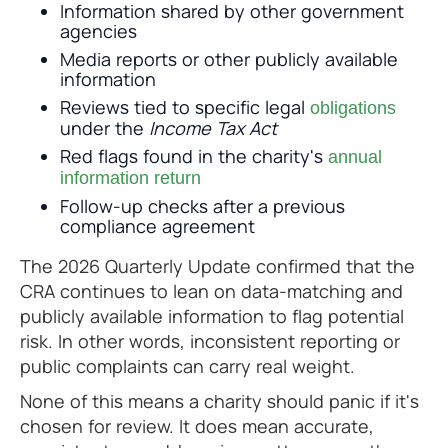
Information shared by other government
agencies
Media reports or other publicly available
information
Reviews tied to specific legal
obligations
under the
Income Tax Act
Red flags found in the charity's
annual
information return
Follow-up checks after a previous
compliance agreement
The 2026 Quarterly Update confirmed that the
CRA continues to lean on data-matching and
publicly available information to flag potential
risk. In other words, inconsistent reporting or
public complaints can carry real weight.
None of this means a charity should panic if it's
chosen for review. It does mean accurate,