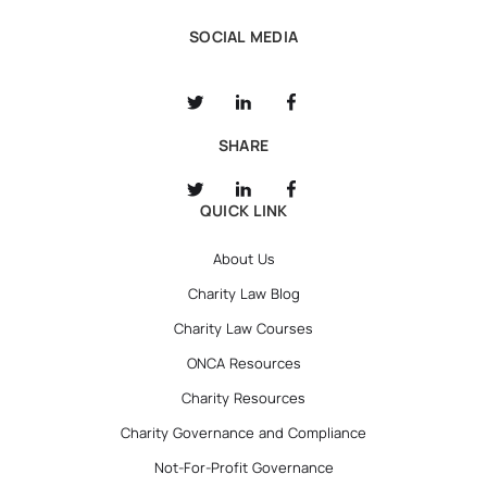
SOCIAL MEDIA
SHARE
QUICK LINK
About Us
Charity Law Blog
Charity Law Courses
ONCA Resources
Charity Resources
Charity Governance and Compliance
Not-For-Profit Governance