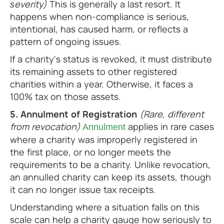
severity)
This is generally a last resort. It
happens when non-compliance is serious,
intentional, has caused harm, or reflects a
pattern of ongoing issues.
If a charity's status is revoked, it must distribute
its remaining assets to other registered
charities within a year. Otherwise, it faces a
100% tax on those assets.
5. Annulment of Registration
(Rare, different
from revocation)
applies in rare cases
Annulment
where a charity was improperly registered in
the first place, or no longer meets the
requirements to be a charity. Unlike revocation,
an annulled charity can keep its assets, though
it can no longer issue tax receipts.
Understanding where a situation falls on this
scale can help a charity gauge how seriously to