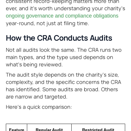
consistent record-keeping matters more than
ever, and it's worth understanding your charity's
ongoing governance and compliance obligations
year-round, not just at filing time.
How the CRA Conducts Audits
Not all audits look the same. The CRA runs two
main types, and the type used depends on
what's being reviewed.
The audit style depends on the charity's size,
complexity, and the specific concerns the CRA
has identified. Some audits are broad. Others
are narrow and targeted.
Here's a quick comparison:
Feature
Regular Audit
Restricted Audit