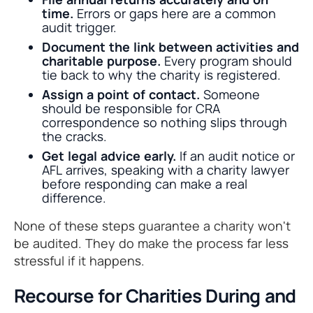
time.
Errors or gaps here are a common
audit trigger.
Document the link between activities and
charitable purpose.
Every program should
tie back to why the charity is registered.
Assign a point of contact.
Someone
should be responsible for CRA
correspondence so nothing slips through
the cracks.
Get legal advice early.
If an audit notice or
AFL arrives, speaking with a charity lawyer
before responding can make a real
difference.
None of these steps guarantee a charity won't
be audited. They do make the process far less
stressful if it happens.
Recourse for Charities During and