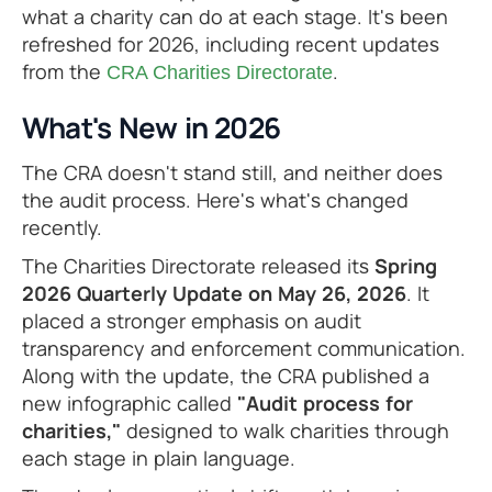
what a charity can do at each stage. It's been
refreshed for 2026, including recent updates
from the
.
CRA Charities Directorate
What's New in 2026
The CRA doesn't stand still, and neither does
the audit process. Here's what's changed
recently.
The Charities Directorate released its
Spring
2026 Quarterly Update on May 26, 2026
. It
placed a stronger emphasis on audit
transparency and enforcement communication.
Along with the update, the CRA published a
new infographic called
"Audit process for
charities,"
designed to walk charities through
each stage in plain language.