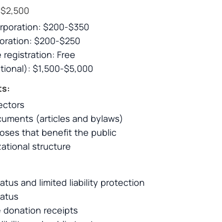
$2,500
orporation: $200-$350
poration: $200-$250
 registration: Free
tional): $1,500-$5,000
ts:
ectors
uments (articles and bylaws)
oses that benefit the public
ational structure
atus and limited liability protection
atus
ue donation receipts