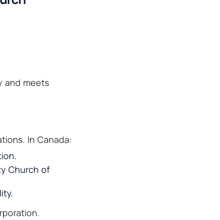
ly and meets
tions. In Canada:
tion.
ity Church of
ity.
rporation.