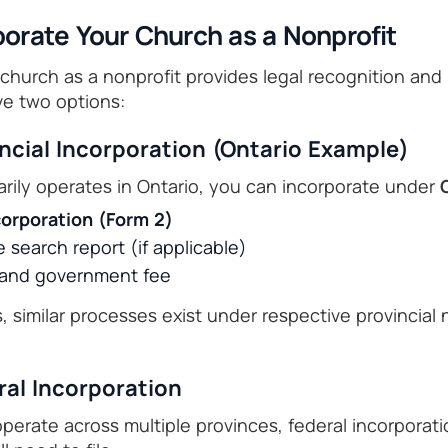
porate Your Church as a Nonprofit
church as a nonprofit provides legal recognition and li
ve two options:
incial Incorporation (Ontario Example)
arily operates in Ontario, you can incorporate under
ncorporation (Form 2)
search report (if applicable)
r and government fee
, similar processes exist under respective provincial 
ral Incorporation
 operate across multiple provinces, federal incorpora