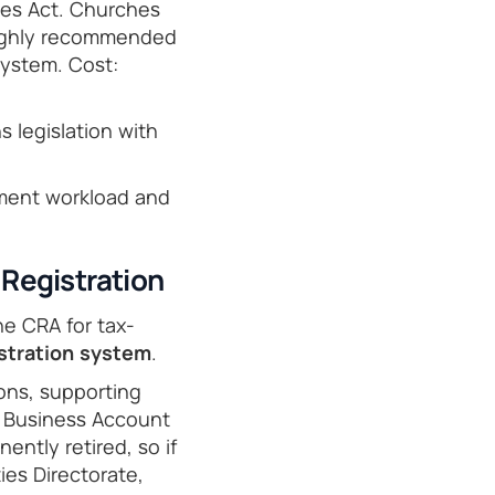
ies Act. Churches
 highly recommended
system. Cost:
s legislation with
ment workload and
Registration
e CRA for tax-
stration system
.
ons, supporting
 Business Account
ently retired, so if
ies Directorate,