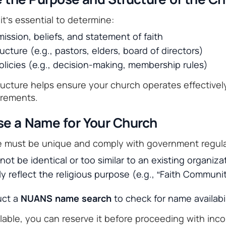
 it’s essential to determine:
ission, beliefs, and statement of faith
ucture (e.g., pastors, elders, board of directors)
licies (e.g., decision-making, membership rules)
tructure helps ensure your church operates effective
irements.
se a Name for Your Church
e must be unique and comply with government regula
t be identical or too similar to an existing organiza
rly reflect the religious purpose (e.g., “Faith Commun
uct a
NUANS name search
to check for name availabil
ilable, you can reserve it before proceeding with inco