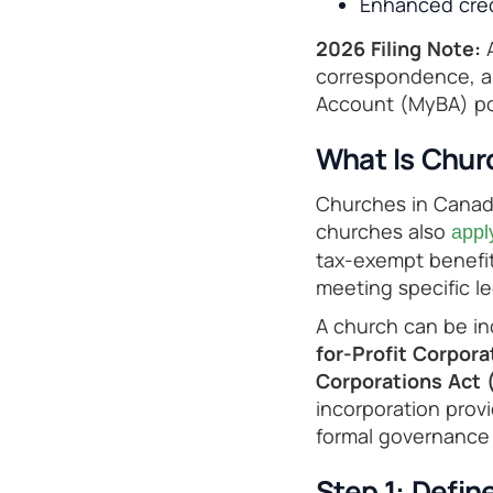
Enhanced credi
2026 Filing Note:
A
correspondence, ap
Account (MyBA) por
What Is Chur
Churches in Canada
churches also
appl
tax-exempt benefit
meeting specific l
A church can be i
for-Profit Corpor
Corporations Act
incorporation provi
formal governance 
Step 1: Defin