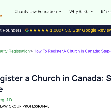
647-
Charity Law Education
Why B.I.G.
it Founders
1,000
+ 5.0 Star Google Revie
>
rity Registration
How To Register A Church In Canada: Step
gister a Church in Canada: S
e
rg, J.D.
TY LAW GROUP PROFESSIONAL