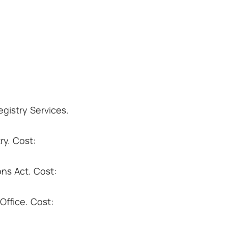
gistry Services.
ry. Cost:
ns Act. Cost:
ffice. Cost: