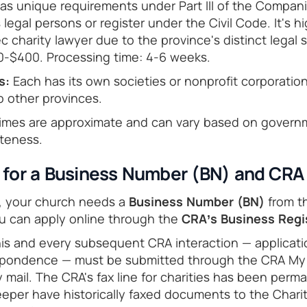
s unique requirements under Part III of the Compan
 legal persons or register under the Civil Code. It's
 charity lawyer due to the province's distinct legal 
0-$400. Processing time: 4-6 weeks.
s:
Each has its own societies or nonprofit corporation
o other provinces.
imes are approximate and can vary based on govern
teness.
y for a Business Number (BN) and CRA 
n, your church needs a
Business Number (BN)
from th
ou can apply online through the
CRA’s Business Regi
this and every subsequent CRA interaction — applicati
pondence — must be submitted through the CRA My
 mail. The CRA's fax line for charities has been perman
eper have historically faxed documents to the Charit