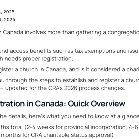
, 2025
9, 2026
in Canada involves more than gathering a congregati
 and access benefits such as tax exemptions and issui
h needs proper registration.
ister a church in Canada, and is it considered a char
ou through the steps to establish and register a chu
 — updated for the CRA's 2026 process changes.
tration in Canada: Quick Overview
the details, here's what you need to know at a glance
hs total (2-4 weeks for provincial incorporation, 4-6
2 months for CRA charitable status approval)