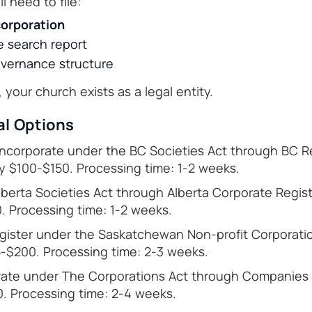
l need to file:
corporation
 search report
vernance structure
your church exists as a legal entity.
al Options
ncorporate under the BC Societies Act through BC Re
y $100-$150. Processing time: 1-2 weeks.
berta Societies Act through Alberta Corporate Regist
. Processing time: 1-2 weeks.
ister under the Saskatchewan Non-profit Corporatio
-$200. Processing time: 2-3 weeks.
ate under The Corporations Act through Companies O
. Processing time: 2-4 weeks.