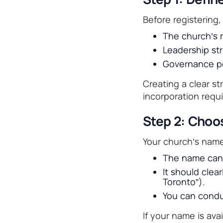
Before registering,
The church’s m
Leadership str
Governance po
Creating a clear s
incorporation requ
Step 2: Choo
Your church’s nam
The name canno
It should clea
Toronto”).
You can cond
If your name is ava