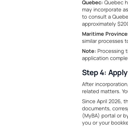
Quebec:
Quebec ha
may incorporate as
to consult a Quebec
approximately $20
Maritime Province
similar processes t
Note:
Processing t
application comple
Step 4: Appl
After incorporatio
related matters. Y
Since April 2026, 
documents, corres
(MyBA) portal or by
you or your bookke