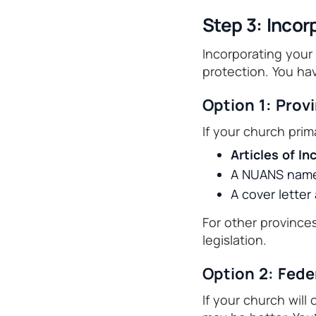
Step 3: Incor
Incorporating your 
protection. You ha
Option 1: Prov
If your church prim
Articles of I
A NUANS name 
A cover lette
For other provinces
legislation.
Option 2: Fede
If your church will