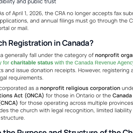
bility and public trust
s of April 1, 2026, the CRA no longer accepts fax subm
plications, and annual filings must go through the 
tal or mail.
ch Registration in Canada?
 generally fall under the category of
nonprofit orga
y for
charitable status
with the Canada Revenue Agenc
s and issue donation receipts. However, registering 
egal requirements.
ncorporated as a
nonprofit religious corporation
unde
ations Act (ONCA)
for those in Ontario or the
Canada 
 (CNCA)
for those operating across multiple provinces
des the church with legal recognition, limited liabilit
structure.
e the Purpose and Structure of the C