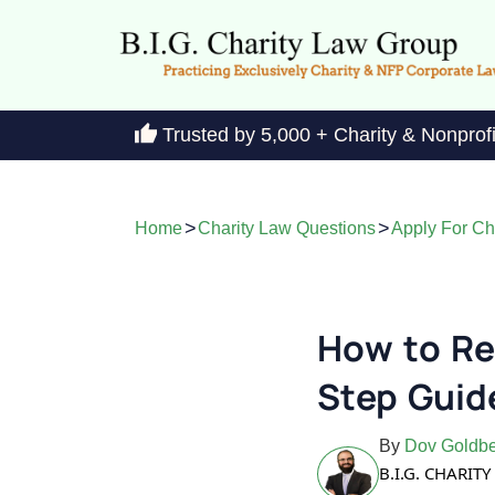
Trusted by 5,000 + Charity & Nonprof
>
>
Home
Charity Law Questions
Apply For Cha
How to Re
Step Guid
By
Dov Goldbe
B.I.G. CHARI