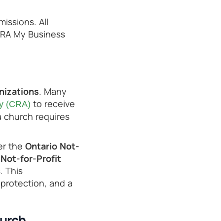
issions. All
CRA My Business
nizations
. Many
to receive
y (CRA)
a church requires
r the
Ontario Not-
Not-for-Profit
. This
y protection, and a
hurch