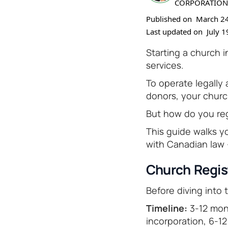
CORPORATION
Published on
March 24
Last updated on
July 1
Starting a church 
services.
To operate legally
donors, your churc
But how do you reg
This guide walks y
with Canadian law
Church Regis
Before diving into 
Timeline:
3-12 mont
incorporation, 6-1