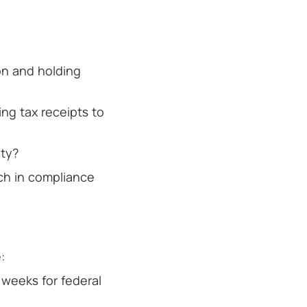
on and holding
ng tax receipts to
ity?
rch in compliance
:
 weeks for federal