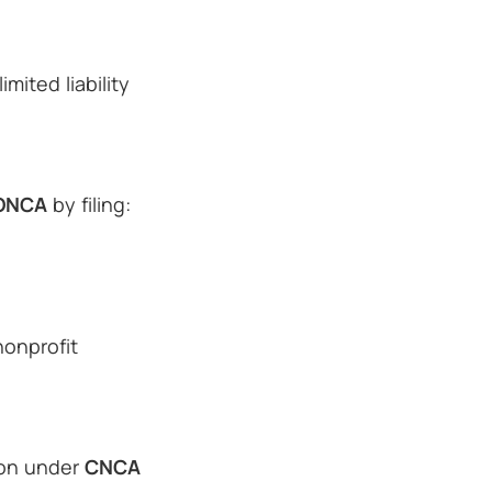
mited liability
ONCA
by filing:
nonprofit
tion under
CNCA