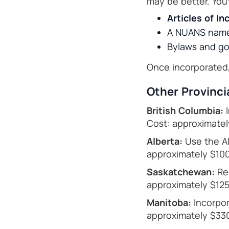
may be better. You’l
Articles of In
A NUANS name
Bylaws and go
Once incorporated, 
Other Provinci
British Columbia:
I
Cost: approximatel
Alberta:
Use the Al
approximately $100
Saskatchewan:
Reg
approximately $125
Manitoba:
Incorpor
approximately $330