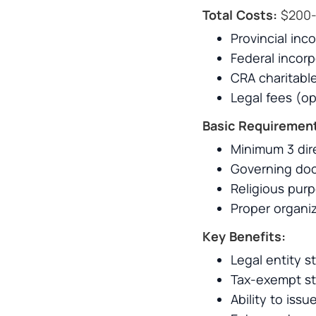
Total Costs:
$200-
Provincial inc
Federal incor
CRA charitable
Legal fees (op
Basic Requiremen
Minimum 3 dir
Governing doc
Religious purp
Proper organiz
Key Benefits:
Legal entity st
Tax-exempt st
Ability to iss