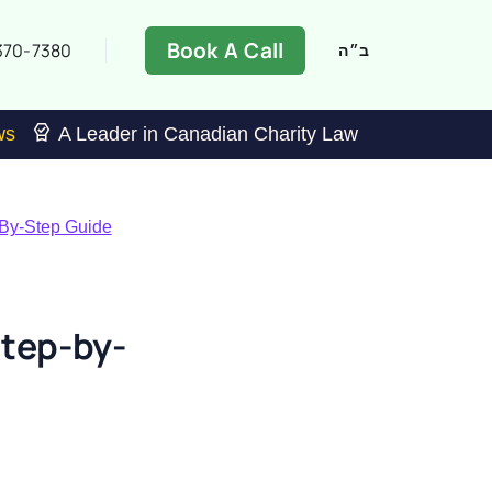
Book A Call
370-7380
ב״ה
ws
A Leader in Canadian Charity Law
-By-Step Guide
tep-by-